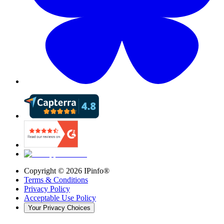
Copyright ©
2026
IPinfo®
Terms & Conditions
Privacy Policy
Acceptable Use Policy
Your Privacy Choices