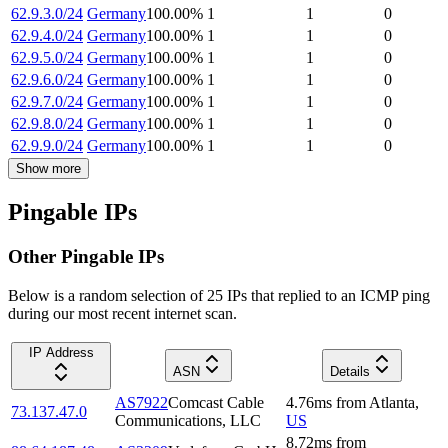
62.9.3.0/24
Germany
100.00
%
1
1
0
62.9.4.0/24
Germany
100.00
%
1
1
0
62.9.5.0/24
Germany
100.00
%
1
1
0
62.9.6.0/24
Germany
100.00
%
1
1
0
62.9.7.0/24
Germany
100.00
%
1
1
0
62.9.8.0/24
Germany
100.00
%
1
1
0
62.9.9.0/24
Germany
100.00
%
1
1
0
Show more
Pingable IPs
Other Pingable IPs
Below is a random selection of 25 IPs that replied to an ICMP ping
during our most recent internet scan.
IP Address
ASN
Details
AS7922
Comcast Cable
4.76
ms
from
Atlanta
,
73.137.47.0
Communications, LLC
US
8.72
ms
from