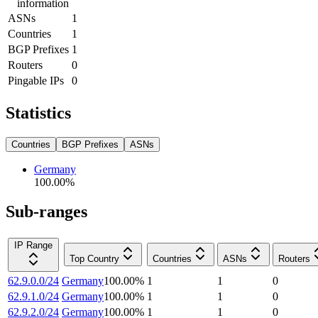
information
ASNs
1
Countries
1
BGP Prefixes
1
Routers
0
Pingable IPs
0
Statistics
Countries
BGP Prefixes
ASNs
Germany
100.00
%
Sub-ranges
IP Range
Top Country
Countries
ASNs
Routers
62.9.0.0/24
Germany
100.00
%
1
1
0
62.9.1.0/24
Germany
100.00
%
1
1
0
62.9.2.0/24
Germany
100.00
%
1
1
0