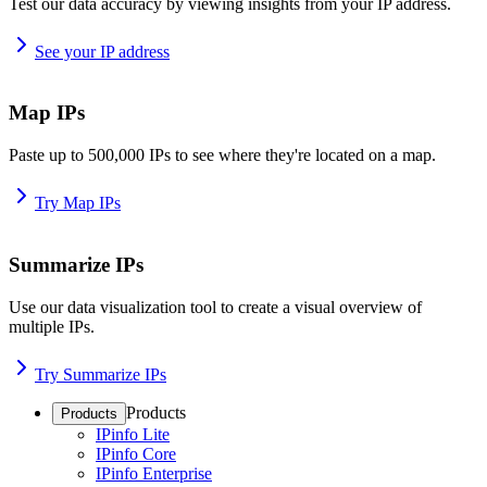
Test our data accuracy by viewing insights from your IP address.
See your IP address
Map IPs
Paste up to 500,000 IPs to see where they're located on a map.
Try Map IPs
Summarize IPs
Use our data visualization tool to create a visual overview of
multiple IPs.
Try Summarize IPs
Products
Products
IPinfo Lite
IPinfo Core
IPinfo Enterprise