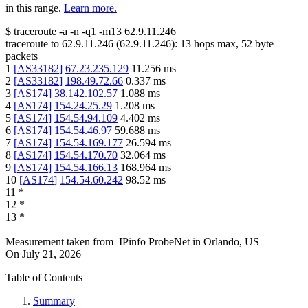
in this range.
Learn more.
$
traceroute -a -n -q1
-m13
62.9.11.246
traceroute to
62.9.11.246
(
62.9.11.246
):
13
hops max,
52
byte
packets
1
[
AS33182
]
67.23.235.129
11.256
ms
2
[
AS33182
]
198.49.72.66
0.337
ms
3
[
AS174
]
38.142.102.57
1.088
ms
4
[
AS174
]
154.24.25.29
1.208
ms
5
[
AS174
]
154.54.94.109
4.402
ms
6
[
AS174
]
154.54.46.97
59.688
ms
7
[
AS174
]
154.54.169.177
26.594
ms
8
[
AS174
]
154.54.170.70
32.064
ms
9
[
AS174
]
154.54.166.13
168.964
ms
10
[
AS174
]
154.54.60.242
98.52
ms
11
*
12
*
13
*
Measurement taken from
IPinfo ProbeNet
in
Orlando, US
On
July 21, 2026
Table of Contents
Summary