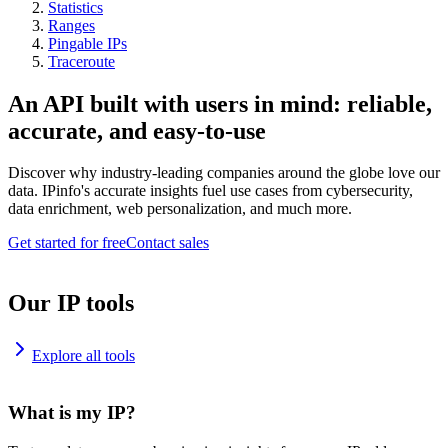
Statistics
Ranges
Pingable IPs
Traceroute
An API built with users in mind: reliable,
accurate, and easy-to-use
Discover why industry-leading companies around the globe love our
data. IPinfo's accurate insights fuel use cases from cybersecurity,
data enrichment, web personalization, and much more.
Get started for free
Contact sales
Our IP tools
Explore all tools
What is my IP?