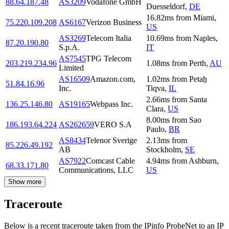
88.64.187.48
AS3209
Vodafone GmbH
Duesseldorf
,
DE
16.82
ms
from
Miami
,
75.220.109.208
AS6167
Verizon Business
US
AS3269
Telecom Italia
10.69
ms
from
Naples
,
87.20.190.80
S.p.A.
IT
AS7545
TPG Telecom
203.219.234.96
1.08
ms
from
Perth
,
AU
Limited
AS16509
Amazon.com,
1.02
ms
from
Petaẖ
51.84.16.96
Inc.
Tiqva
,
IL
2.66
ms
from
Santa
136.25.146.80
AS19165
Webpass Inc.
Clara
,
US
8.00
ms
from
Sao
186.193.64.224
AS262659
VERO S.A
Paulo
,
BR
AS8434
Telenor Sverige
2.13
ms
from
85.226.49.192
AB
Stockholm
,
SE
AS7922
Comcast Cable
4.94
ms
from
Ashburn
,
68.33.171.80
Communications, LLC
US
Show more
Traceroute
Below is a recent traceroute taken from the IPinfo ProbeNet to an IP