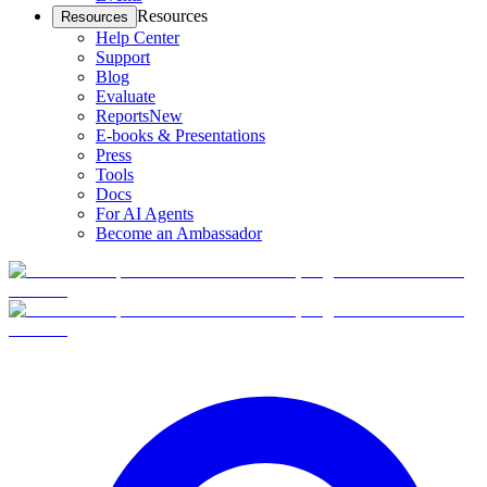
Resources
Resources
Help Center
Support
Blog
Evaluate
Reports
New
E-books & Presentations
Press
Tools
Docs
For AI Agents
Become an Ambassador