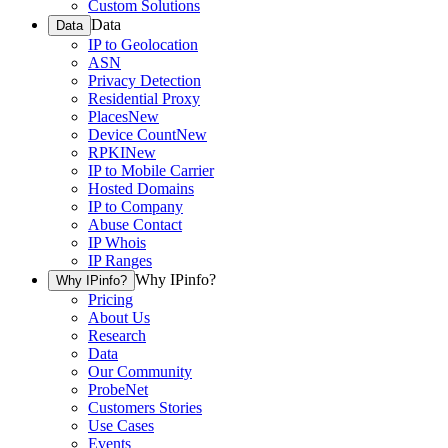
Custom Solutions
Data
Data
IP to Geolocation
ASN
Privacy Detection
Residential Proxy
Places
New
Device Count
New
RPKI
New
IP to Mobile Carrier
Hosted Domains
IP to Company
Abuse Contact
IP Whois
IP Ranges
Why IPinfo?
Why IPinfo?
Pricing
About Us
Research
Data
Our Community
ProbeNet
Customers Stories
Use Cases
Events