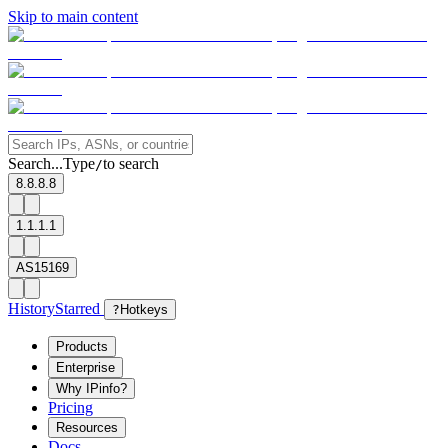
Skip to main content
Search...
Type
to search
/
8.8.8.8
1.1.1.1
AS15169
History
Starred
?
Hotkeys
Products
Enterprise
Why IPinfo?
Pricing
Resources
Docs