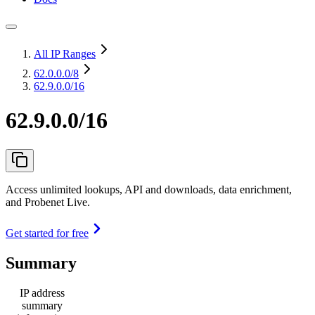
All IP Ranges
62.0.0.0
/8
62.9.0.0/16
62.9.0.0/16
Access unlimited lookups, API and downloads, data enrichment,
and Probenet Live.
Get started for free
Summary
IP address
summary