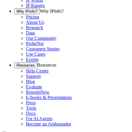
IP Whois
IP Ranges
Why IPinfo?
Why IPinfo?
Pricing
About Us
Research
Data
Our Community
ProbeNet
Customers Stories
Use Cases
Events
Resources
Resources
Help Center
Support
Blog
Evaluate
Reports
New
E-books & Presentations
Press
Tools
Docs
For AI Agents
Become an Ambassador