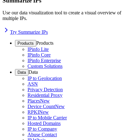
Summarize IPs
Use our data visualization tool to create a visual overview of
multiple IPs.
Try Summarize IPs
Products
Products
IPinfo Lite
IPinfo Core
IPinfo Enterprise
Custom Solutions
Data
Data
IP to Geolocation
ASN
Privacy Detection
Residential Proxy
Places
New
Device Count
New
RPKI
New
IP to Mobile Carrier
Hosted Domains
IP to Company
Abuse Contact