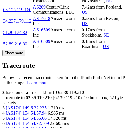
Rostelecom
Novosibirsk
,
RU
AS209
CenturyLink
7.42
ms
from
Portland
,
63.155.119.160
Communications, LLC
US
AS14618
Amazon.com,
0.23
ms
from
Reston
,
34.237.179.112
Inc.
US
AS16509
Amazon.com,
0.17
ms
from
51.20.174.32
Inc.
Stockholm
,
SE
AS16509
Amazon.com,
0.18
ms
from
52.89.216.80
Inc.
Boardman
,
US
Show more
Traceroute
Below is a recent traceroute taken from the IPinfo ProbeNet to an IP
in this range.
Learn more.
$
traceroute -a -n -q1
-f3
-m10
62.39.119.210
traceroute to
62.39.119.210
(
62.39.119.210
):
10
hops max,
52
byte
packets
3
[
AS174
]
149.6.22.225
1.319
ms
4
[
AS174
]
154.54.57.94
6.985
ms
5
[
AS174
]
154.54.56.66
17.326
ms
6
[
AS174
]
154.54.72.109
22.603
ms