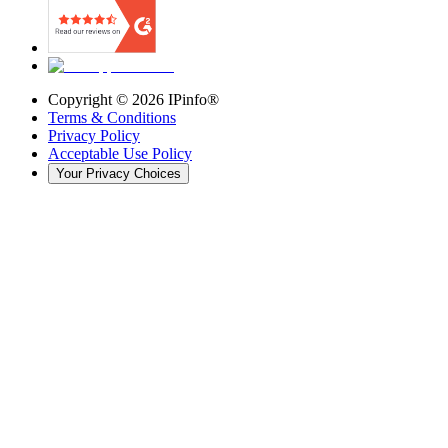
Copyright ©
2026
IPinfo®
Terms & Conditions
Privacy Policy
Acceptable Use Policy
Your Privacy Choices