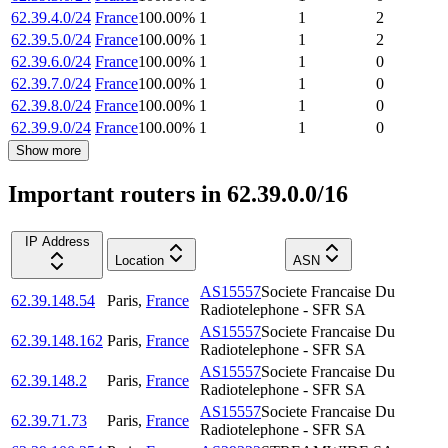
62.39.4.0/24
France
100.00
%
1
1
2
62.39.5.0/24
France
100.00
%
1
1
2
62.39.6.0/24
France
100.00
%
1
1
0
62.39.7.0/24
France
100.00
%
1
1
0
62.39.8.0/24
France
100.00
%
1
1
0
62.39.9.0/24
France
100.00
%
1
1
0
Show more
Important routers in 62.39.0.0/16
IP Address
Location
ASN
AS15557
Societe Francaise Du
62.39.148.54
Paris
,
France
Radiotelephone - SFR SA
AS15557
Societe Francaise Du
62.39.148.162
Paris
,
France
Radiotelephone - SFR SA
AS15557
Societe Francaise Du
62.39.148.2
Paris
,
France
Radiotelephone - SFR SA
AS15557
Societe Francaise Du
62.39.71.73
Paris
,
France
Radiotelephone - SFR SA