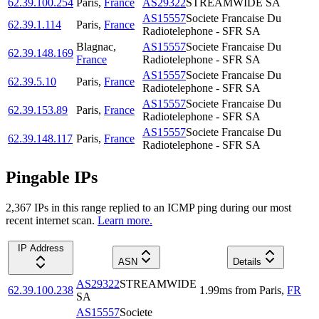
62.39.100.254
Paris
,
France
AS29322
STREAMWIDE SA
AS15557
Societe Francaise Du
62.39.1.114
Paris
,
France
Radiotelephone - SFR SA
Blagnac
,
AS15557
Societe Francaise Du
62.39.148.169
France
Radiotelephone - SFR SA
AS15557
Societe Francaise Du
62.39.5.10
Paris
,
France
Radiotelephone - SFR SA
AS15557
Societe Francaise Du
62.39.153.89
Paris
,
France
Radiotelephone - SFR SA
AS15557
Societe Francaise Du
62.39.148.117
Paris
,
France
Radiotelephone - SFR SA
Pingable IPs
2,367
IP
s
in this range replied to an ICMP ping during our most
recent internet scan.
Learn more.
IP Address
ASN
Details
AS29322
STREAMWIDE
62.39.100.238
1.99
ms
from
Paris
,
FR
SA
AS15557
Societe