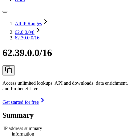
All IP Ranges
62.0.0.0
/8
62.39.0.0/16
62.39.0.0/16
Access unlimited lookups, API and downloads, data enrichment,
and Probenet Live.
Get started for free
Summary
IP address summary
information