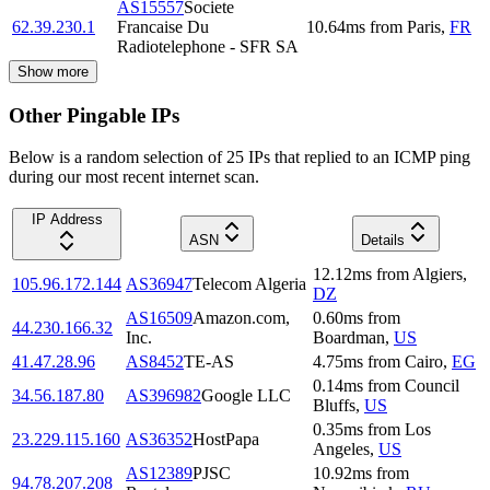
AS15557
Societe
62.39.230.1
Francaise Du
10.64
ms
from
Paris
,
FR
Radiotelephone - SFR SA
Show more
Other Pingable IPs
Below is a random selection of 25 IPs that replied to an ICMP ping
during our most recent internet scan.
IP Address
ASN
Details
12.12
ms
from
Algiers
,
105.96.172.144
AS36947
Telecom Algeria
DZ
AS16509
Amazon.com,
0.60
ms
from
44.230.166.32
Inc.
Boardman
,
US
41.47.28.96
AS8452
TE-AS
4.75
ms
from
Cairo
,
EG
0.14
ms
from
Council
34.56.187.80
AS396982
Google LLC
Bluffs
,
US
0.35
ms
from
Los
23.229.115.160
AS36352
HostPapa
Angeles
,
US
AS12389
PJSC
10.92
ms
from
94.78.207.208