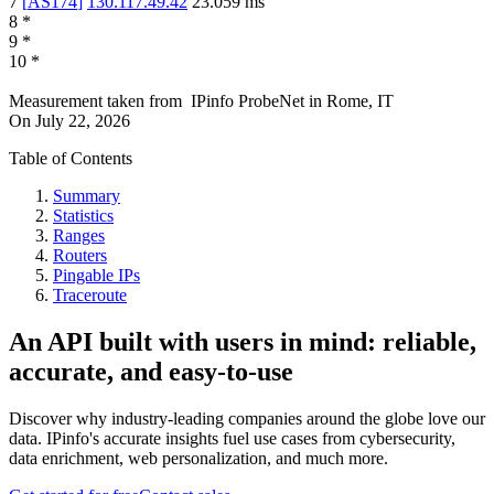
7
[
AS174
]
130.117.49.42
23.059
ms
8
*
9
*
10
*
Measurement taken from
IPinfo ProbeNet
in
Rome, IT
On
July 22, 2026
Table of Contents
Summary
Statistics
Ranges
Routers
Pingable IPs
Traceroute
An API built with users in mind: reliable,
accurate, and easy-to-use
Discover why industry-leading companies around the globe love our
data. IPinfo's accurate insights fuel use cases from cybersecurity,
data enrichment, web personalization, and much more.