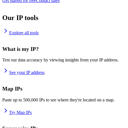
Get started for free
Contact sales
Our IP tools
Explore all tools
What is my IP?
Test our data accuracy by viewing insights from your IP address.
See your IP address
Map IPs
Paste up to 500,000 IPs to see where they're located on a map.
Try Map IPs