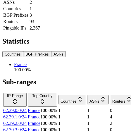
ASNs
2
Countries
1
BGP Prefixes
3
Routers
93
Pingable IPs
2,367
Statistics
Countries
BGP Prefixes
ASNs
France
100.00
%
Sub-ranges
IP Range
Top Country
Countries
ASNs
Routers
62.39.0.0/24
France
100.00
%
1
1
0
62.39.1.0/24
France
100.00
%
1
1
4
62.39.2.0/24
France
100.00
%
1
1
2
62.39.3.0/24
France
100.00
%
1
1
0