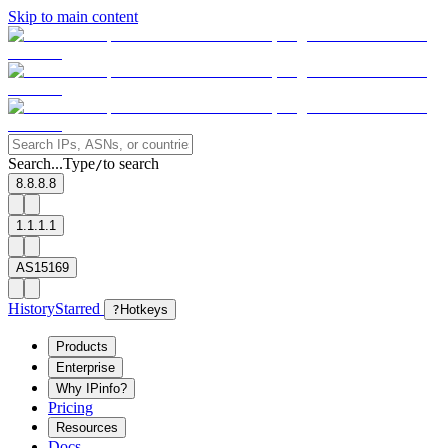
Skip to main content
Search...
Type
to search
/
8.8.8.8
1.1.1.1
AS15169
History
Starred
?
Hotkeys
Products
Enterprise
Why IPinfo?
Pricing
Resources
Docs