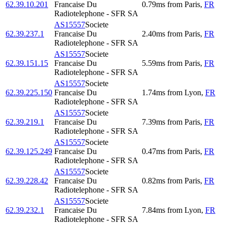
62.39.10.201
Francaise Du
0.79
ms
from
Paris
,
FR
Radiotelephone - SFR SA
AS15557
Societe
62.39.237.1
Francaise Du
2.40
ms
from
Paris
,
FR
Radiotelephone - SFR SA
AS15557
Societe
62.39.151.15
Francaise Du
5.59
ms
from
Paris
,
FR
Radiotelephone - SFR SA
AS15557
Societe
62.39.225.150
Francaise Du
1.74
ms
from
Lyon
,
FR
Radiotelephone - SFR SA
AS15557
Societe
62.39.219.1
Francaise Du
7.39
ms
from
Paris
,
FR
Radiotelephone - SFR SA
AS15557
Societe
62.39.125.249
Francaise Du
0.47
ms
from
Paris
,
FR
Radiotelephone - SFR SA
AS15557
Societe
62.39.228.42
Francaise Du
0.82
ms
from
Paris
,
FR
Radiotelephone - SFR SA
AS15557
Societe
62.39.232.1
Francaise Du
7.84
ms
from
Lyon
,
FR
Radiotelephone - SFR SA