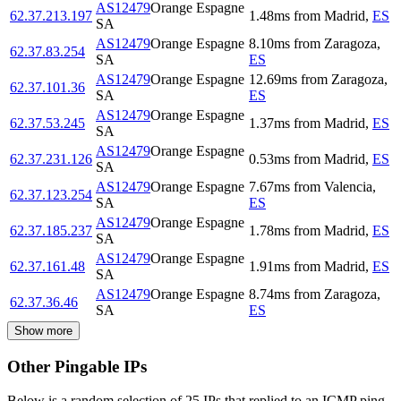
AS12479
Orange Espagne
62.37.213.197
1.48
ms
from
Madrid
,
ES
SA
AS12479
Orange Espagne
8.10
ms
from
Zaragoza
,
62.37.83.254
SA
ES
AS12479
Orange Espagne
12.69
ms
from
Zaragoza
,
62.37.101.36
SA
ES
AS12479
Orange Espagne
62.37.53.245
1.37
ms
from
Madrid
,
ES
SA
AS12479
Orange Espagne
62.37.231.126
0.53
ms
from
Madrid
,
ES
SA
AS12479
Orange Espagne
7.67
ms
from
Valencia
,
62.37.123.254
SA
ES
AS12479
Orange Espagne
62.37.185.237
1.78
ms
from
Madrid
,
ES
SA
AS12479
Orange Espagne
62.37.161.48
1.91
ms
from
Madrid
,
ES
SA
AS12479
Orange Espagne
8.74
ms
from
Zaragoza
,
62.37.36.46
SA
ES
Show more
Other Pingable IPs
Below is a random selection of 25 IPs that replied to an ICMP ping