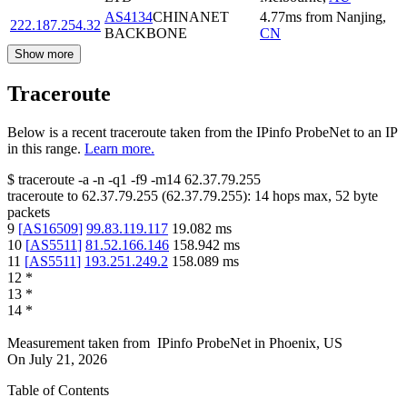
AS4134
CHINANET
4.77
ms
from
Nanjing
,
222.187.254.32
BACKBONE
CN
Show more
Traceroute
Below is a recent traceroute taken from the IPinfo ProbeNet to an IP
in this range.
Learn more.
$
traceroute -a -n -q1
-f9
-m14
62.37.79.255
traceroute to
62.37.79.255
(
62.37.79.255
):
14
hops max,
52
byte
packets
9
[
AS16509
]
99.83.119.117
19.082
ms
10
[
AS5511
]
81.52.166.146
158.942
ms
11
[
AS5511
]
193.251.249.2
158.089
ms
12
*
13
*
14
*
Measurement taken from
IPinfo ProbeNet
in
Phoenix, US
On
July 21, 2026
Table of Contents