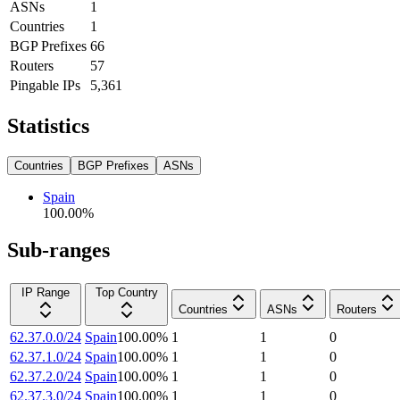
ASNs
1
Countries
1
BGP Prefixes
66
Routers
57
Pingable IPs
5,361
Statistics
Countries
BGP Prefixes
ASNs
Spain
100.00
%
Sub-ranges
IP Range
Top Country
Countries
ASNs
Routers
62.37.0.0/24
Spain
100.00
%
1
1
0
62.37.1.0/24
Spain
100.00
%
1
1
0
62.37.2.0/24
Spain
100.00
%
1
1
0
62.37.3.0/24
Spain
100.00
%
1
1
0