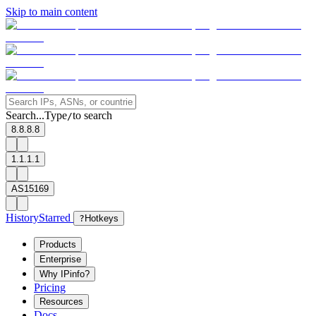
Skip to main content
Search...
Type
to search
/
8.8.8.8
1.1.1.1
AS15169
History
Starred
?
Hotkeys
Products
Enterprise
Why IPinfo?
Pricing
Resources
Docs