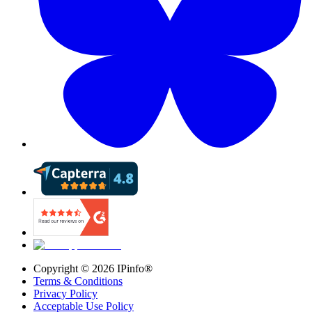
Copyright ©
2026
IPinfo®
Terms & Conditions
Privacy Policy
Acceptable Use Policy