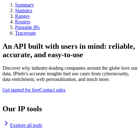
Summary
Statistics
Ranges
Routers
Pingable IPs
Traceroute
An API built with users in mind: reliable,
accurate, and easy-to-use
Discover why industry-leading companies around the globe love our
data. IPinfo's accurate insights fuel use cases from cybersecurity,
data enrichment, web personalization, and much more.
Get started for free
Contact sales
Our IP tools
Explore all tools