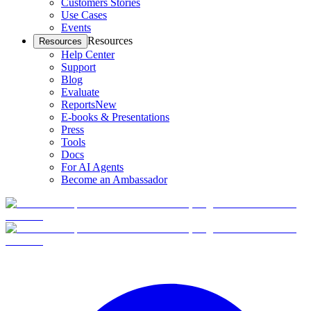
Customers Stories
Use Cases
Events
Resources
Resources
Help Center
Support
Blog
Evaluate
Reports
New
E-books & Presentations
Press
Tools
Docs
For AI Agents
Become an Ambassador