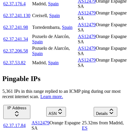
AS12479
Orange Espagne
62.37.176.4
Madrid
,
Spain
SA
AS12479
Orange Espagne
62.37.241.130
Creixell
,
Spain
SA
AS12479
Orange Espagne
62.37.241.98
Torredembarra
,
Spain
SA
Pozuelo de Alarcón
,
AS12479
Orange Espagne
62.37.241.34
Spain
SA
Pozuelo de Alarcón
,
AS12479
Orange Espagne
62.37.206.58
Spain
SA
AS12479
Orange Espagne
62.37.53.82
Madrid
,
Spain
SA
Pingable IPs
5,361
IP
s
in this range replied to an ICMP ping during our most
recent internet scan.
Learn more.
IP Address
ASN
Details
AS12479
Orange Espagne
25.32
ms
from
Madrid
,
62.37.17.84
SA
ES