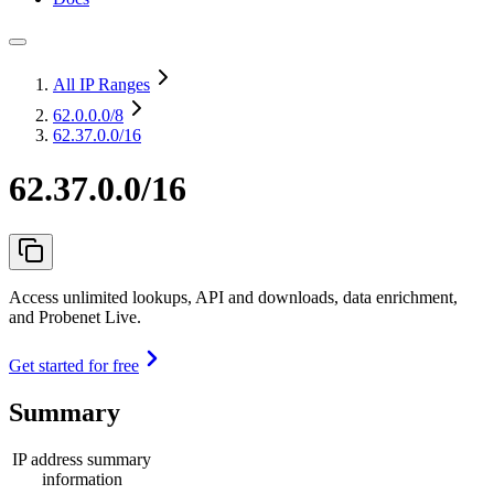
All IP Ranges
62.0.0.0
/8
62.37.0.0/16
62.37.0.0/16
Access unlimited lookups, API and downloads, data enrichment,
and Probenet Live.
Get started for free
Summary
IP address summary
information