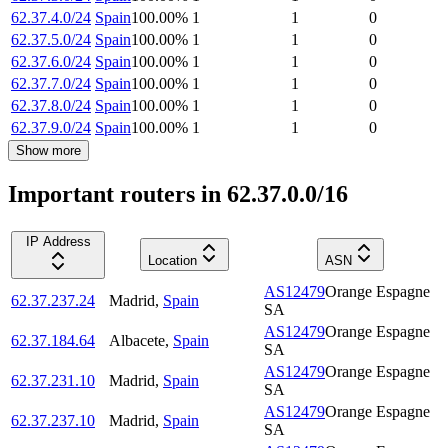
62.37.4.0/24
Spain
100.00
%
1
1
0
62.37.5.0/24
Spain
100.00
%
1
1
0
62.37.6.0/24
Spain
100.00
%
1
1
0
62.37.7.0/24
Spain
100.00
%
1
1
0
62.37.8.0/24
Spain
100.00
%
1
1
0
62.37.9.0/24
Spain
100.00
%
1
1
0
Show more
Important routers in 62.37.0.0/16
IP Address
Location
ASN
AS12479
Orange Espagne
62.37.237.24
Madrid
,
Spain
SA
AS12479
Orange Espagne
62.37.184.64
Albacete
,
Spain
SA
AS12479
Orange Espagne
62.37.231.10
Madrid
,
Spain
SA
AS12479
Orange Espagne
62.37.237.10
Madrid
,
Spain
SA