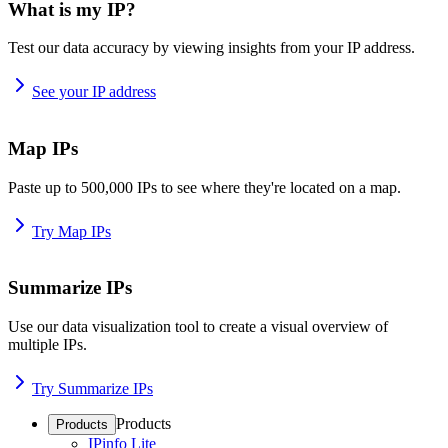
What is my IP?
Test our data accuracy by viewing insights from your IP address.
See your IP address
Map IPs
Paste up to 500,000 IPs to see where they're located on a map.
Try Map IPs
Summarize IPs
Use our data visualization tool to create a visual overview of
multiple IPs.
Try Summarize IPs
Products
Products
IPinfo Lite