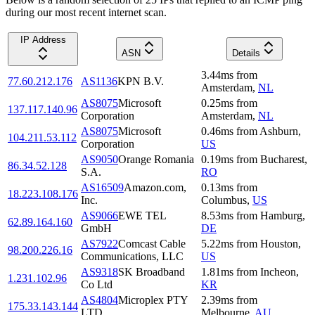
during our most recent internet scan.
IP Address
ASN
Details
3.44
ms
from
77.60.212.176
AS1136
KPN B.V.
Amsterdam
,
NL
AS8075
Microsoft
0.25
ms
from
137.117.140.96
Corporation
Amsterdam
,
NL
AS8075
Microsoft
0.46
ms
from
Ashburn
,
104.211.53.112
Corporation
US
AS9050
Orange Romania
0.19
ms
from
Bucharest
,
86.34.52.128
S.A.
RO
AS16509
Amazon.com,
0.13
ms
from
18.223.108.176
Inc.
Columbus
,
US
AS9066
EWE TEL
8.53
ms
from
Hamburg
,
62.89.164.160
GmbH
DE
AS7922
Comcast Cable
5.22
ms
from
Houston
,
98.200.226.16
Communications, LLC
US
AS9318
SK Broadband
1.81
ms
from
Incheon
,
1.231.102.96
Co Ltd
KR
AS4804
Microplex PTY
2.39
ms
from
175.33.143.144
LTD
Melbourne
,
AU