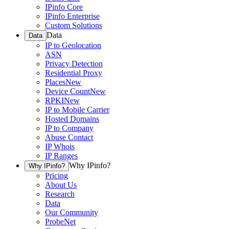
IPinfo Core
IPinfo Enterprise
Custom Solutions
Data
Data
IP to Geolocation
ASN
Privacy Detection
Residential Proxy
Places
New
Device Count
New
RPKI
New
IP to Mobile Carrier
Hosted Domains
IP to Company
Abuse Contact
IP Whois
IP Ranges
Why IPinfo?
Why IPinfo?
Pricing
About Us
Research
Data
Our Community
ProbeNet