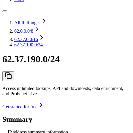
All IP Ranges
62.0.0.0
/8
62.37.0.0
/16
62.37.190.0/24
62.37.190.0/24
Access unlimited lookups, API and downloads, data enrichment,
and Probenet Live.
Get started for free
Summary
IP address summary information