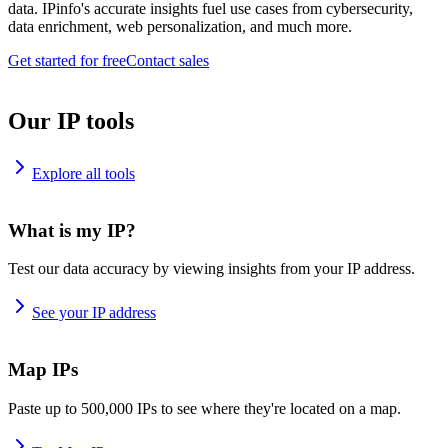
data. IPinfo's accurate insights fuel use cases from cybersecurity,
data enrichment, web personalization, and much more.
Get started for free
Contact sales
Our IP tools
Explore all tools
What is my IP?
Test our data accuracy by viewing insights from your IP address.
See your IP address
Map IPs
Paste up to 500,000 IPs to see where they're located on a map.