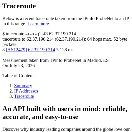
Traceroute
Below is a recent traceroute taken from the IPinfo ProbeNet to an IP
in this range.
Learn more.
$
traceroute -a -n -q1
-f8
62.37.190.214
traceroute to
62.37.190.214
(
62.37.190.214
):
64
hops max,
52
byte
packets
8
[
AS12479
]
62.37.190.214
5.128
ms
Measurement taken from
IPinfo ProbeNet
in
Madrid, ES
On
July 23, 2026
Table of Contents
Summary
IP Addresses
Traceroute
An API built with users in mind: reliable,
accurate, and easy-to-use
Discover why industry-leading companies around the globe love our