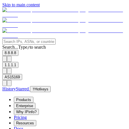
Skip to main content
Search...
Type
to search
/
8.8.8.8
1.1.1.1
AS15169
History
Starred
?
Hotkeys
Products
Enterprise
Why IPinfo?
Pricing
Resources
Docs