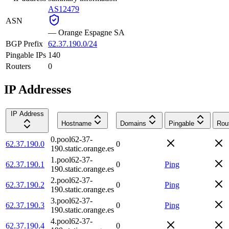
AS12479
ASN
—
Orange Espagne SA
BGP Prefix
62.37.190.0/24
Pingable IPs
140
Routers
0
IP Addresses
IP Address
Hostname
Domains
Pingable
Rou
0.pool62-37-
62.37.190.0
0
190.static.orange.es
1.pool62-37-
62.37.190.1
0
Ping
190.static.orange.es
2.pool62-37-
62.37.190.2
0
Ping
190.static.orange.es
3.pool62-37-
62.37.190.3
0
Ping
190.static.orange.es
4.pool62-37-
62.37.190.4
0