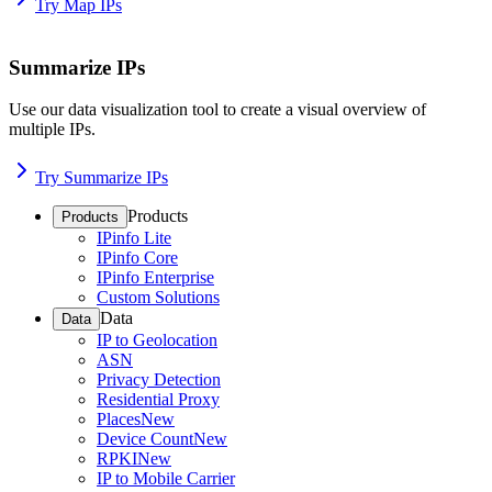
Try Map IPs
Summarize IPs
Use our data visualization tool to create a visual overview of
multiple IPs.
Try Summarize IPs
Products
Products
IPinfo Lite
IPinfo Core
IPinfo Enterprise
Custom Solutions
Data
Data
IP to Geolocation
ASN
Privacy Detection
Residential Proxy
Places
New
Device Count
New
RPKI
New
IP to Mobile Carrier