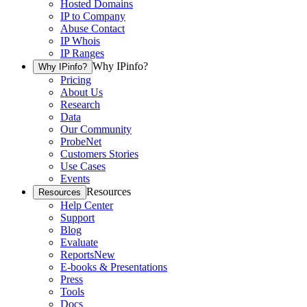
Hosted Domains
IP to Company
Abuse Contact
IP Whois
IP Ranges
Why IPinfo?
Why IPinfo?
Pricing
About Us
Research
Data
Our Community
ProbeNet
Customers Stories
Use Cases
Events
Resources
Resources
Help Center
Support
Blog
Evaluate
Reports
New
E-books & Presentations
Press
Tools
Docs