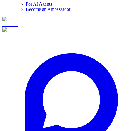
For AI Agents
Become an Ambassador