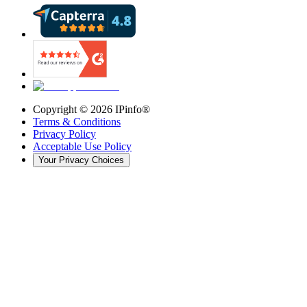
Copyright ©
2026
IPinfo®
Terms & Conditions
Privacy Policy
Acceptable Use Policy
Your Privacy Choices