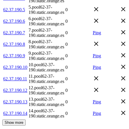
190.static.orange.es
5.pool62-37-
62.37.190.5
0
190.static.orange.es
6.pool62-37-
62.37.190.6
0
190.static.orange.es
7.pool62-37-
62.37.190.7
0
Ping
190.static.orange.es
8.pool62-37-
62.37.190.8
0
190.static.orange.es
9.pool62-37-
62.37.190.9
0
Ping
190.static.orange.es
10.pool62-37-
62.37.190.10
0
Ping
190.static.orange.es
11.pool62-37-
62.37.190.11
0
190.static.orange.es
12.pool62-37-
62.37.190.12
0
190.static.orange.es
13.pool62-37-
62.37.190.13
0
Ping
190.static.orange.es
14.pool62-37-
62.37.190.14
0
Ping
190.static.orange.es
Show more