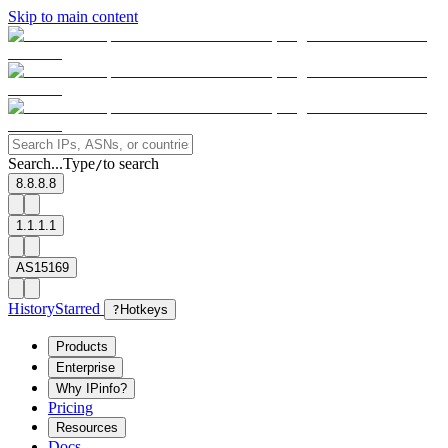
Skip to main content
Search...
Type
to search
/
8.8.8.8
1.1.1.1
AS15169
History
Starred
?
Hotkeys
Products
Enterprise
Why IPinfo?
Pricing
Resources
Docs