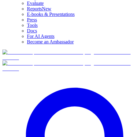
Evaluate
Reports
New
E-books & Presentations
Press
Tools
Docs
For AI Agents
Become an Ambassador