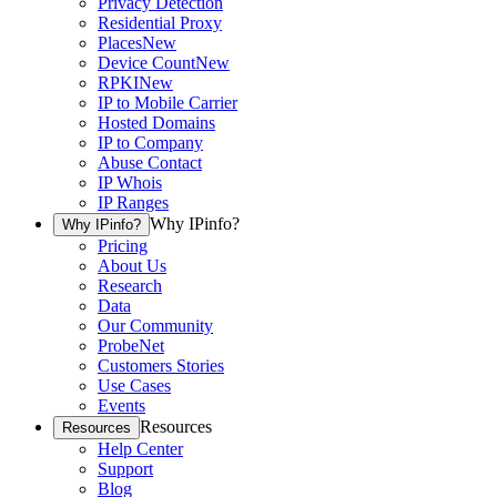
Privacy Detection
Residential Proxy
Places
New
Device Count
New
RPKI
New
IP to Mobile Carrier
Hosted Domains
IP to Company
Abuse Contact
IP Whois
IP Ranges
Why IPinfo?
Why IPinfo?
Pricing
About Us
Research
Data
Our Community
ProbeNet
Customers Stories
Use Cases
Events
Resources
Resources
Help Center
Support
Blog