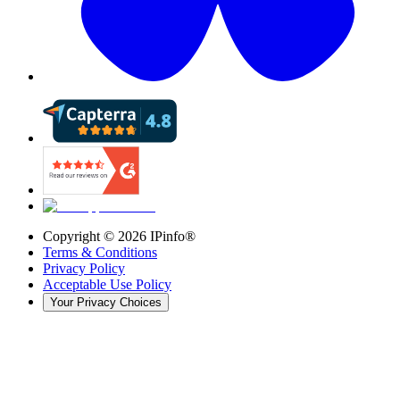
Copyright ©
2026
IPinfo®
Terms & Conditions
Privacy Policy
Acceptable Use Policy
Your Privacy Choices