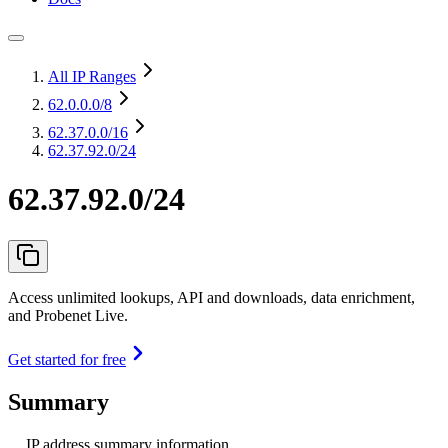
All IP Ranges
62.0.0.0
/8
62.37.0.0
/16
62.37.92.0/24
62.37.92.0/24
Access unlimited lookups, API and downloads, data enrichment,
and Probenet Live.
Get started for free
Summary
IP address summary information