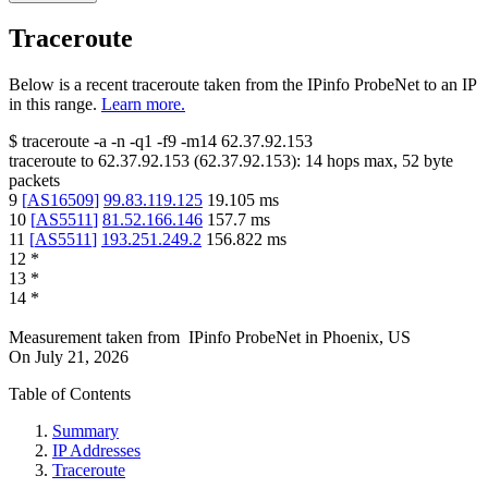
Traceroute
Below is a recent traceroute taken from the IPinfo ProbeNet to an IP
in this range.
Learn more.
$
traceroute -a -n -q1
-f9
-m14
62.37.92.153
traceroute to
62.37.92.153
(
62.37.92.153
):
14
hops max,
52
byte
packets
9
[
AS16509
]
99.83.119.125
19.105
ms
10
[
AS5511
]
81.52.166.146
157.7
ms
11
[
AS5511
]
193.251.249.2
156.822
ms
12
*
13
*
14
*
Measurement taken from
IPinfo ProbeNet
in
Phoenix, US
On
July 21, 2026
Table of Contents
Summary
IP Addresses
Traceroute