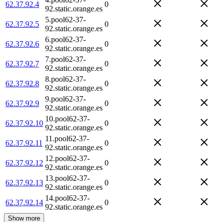
62.37.92.4
0
92.static.orange.es
5.pool62-37-
62.37.92.5
0
92.static.orange.es
6.pool62-37-
62.37.92.6
0
92.static.orange.es
7.pool62-37-
62.37.92.7
0
92.static.orange.es
8.pool62-37-
62.37.92.8
0
92.static.orange.es
9.pool62-37-
62.37.92.9
0
92.static.orange.es
10.pool62-37-
62.37.92.10
0
92.static.orange.es
11.pool62-37-
62.37.92.11
0
92.static.orange.es
12.pool62-37-
62.37.92.12
0
92.static.orange.es
13.pool62-37-
62.37.92.13
0
92.static.orange.es
14.pool62-37-
62.37.92.14
0
92.static.orange.es
Show more