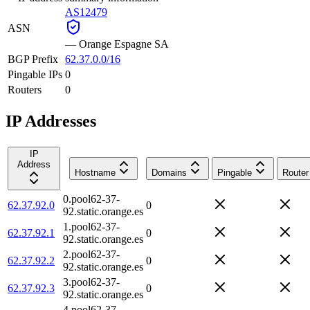
AS12479
ASN
—
Orange Espagne SA
BGP Prefix
62.37.0.0/16
Pingable IPs
0
Routers
0
IP Addresses
IP
Address
Hostname
Domains
Pingable
Router
0.pool62-37-
62.37.92.0
0
92.static.orange.es
1.pool62-37-
62.37.92.1
0
92.static.orange.es
2.pool62-37-
62.37.92.2
0
92.static.orange.es
3.pool62-37-
62.37.92.3
0
92.static.orange.es
4.pool62-37-