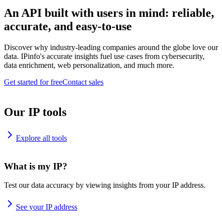
An API built with users in mind: reliable,
accurate, and easy-to-use
Discover why industry-leading companies around the globe love our
data. IPinfo's accurate insights fuel use cases from cybersecurity,
data enrichment, web personalization, and much more.
Get started for free
Contact sales
Our IP tools
Explore all tools
What is my IP?
Test our data accuracy by viewing insights from your IP address.
See your IP address