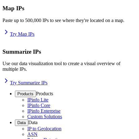
Map IPs
Paste up to 500,000 IPs to see where they're located on a map.
Try Map IPs
Summarize IPs
Use our data visualization tool to create a visual overview of
multiple IPs.
Try Summarize IPs
Products
Products
IPinfo Lite
IPinfo Core
IPinfo Enterprise
Custom Solutions
Data
Data
IP to Geolocation
ASN