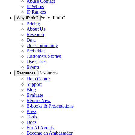
Abuse Contact
IP Whois
IP Ranges
Why IPinfo?
Why IPinfo?
Pricing
About Us
Research
Data
Our Community
ProbeNet
Customers Stories
Use Cases
Events
Resources
Resources
Help Center
Support
Blog
Evaluate
Reports
New
E-books & Presentations
Press
Tools
Docs
For AI Agents
Become an Ambassador