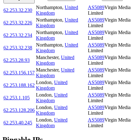
Northampton
,
United
AS5089
Virgin Media
62.253.32.230
Kingdom
Limited
Northampton
,
United
AS5089
Virgin Media
62.253.32.226
Kingdom
Limited
Northampton
,
United
AS5089
Virgin Media
62.253.32.234
Kingdom
Limited
Northampton
,
United
AS5089
Virgin Media
62.253.32.238
Kingdom
Limited
Manchester
,
United
AS5089
Virgin Media
62.253.28.93
Kingdom
Limited
Manchester
,
United
AS5089
Virgin Media
62.253.156.157
Kingdom
Limited
London
,
United
AS5089
Virgin Media
62.253.188.162
Kingdom
Limited
London
,
United
AS5089
Virgin Media
62.253.1.105
Kingdom
Limited
London
,
United
AS5089
Virgin Media
62.253.128.206
Kingdom
Limited
London
,
United
AS5089
Virgin Media
62.253.40.245
Kingdom
Limited
Pingable IPs