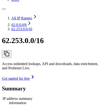
All IP Ranges
62.0.0.0
/8
62.253.0.0/16
62.253.0.0/16
Access unlimited lookups, API and downloads, data enrichment,
and Probenet Live.
Get started for free
Summary
IP address summary
information