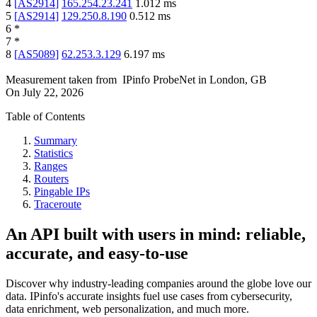
4
[
AS2914
]
165.254.23.241
1.012
ms
5
[
AS2914
]
129.250.8.190
0.512
ms
6
*
7
*
8
[
AS5089
]
62.253.3.129
6.197
ms
Measurement taken from
IPinfo ProbeNet
in
London, GB
On
July 22, 2026
Table of Contents
Summary
Statistics
Ranges
Routers
Pingable IPs
Traceroute
An API built with users in mind: reliable,
accurate, and easy-to-use
Discover why industry-leading companies around the globe love our
data. IPinfo's accurate insights fuel use cases from cybersecurity,
data enrichment, web personalization, and much more.