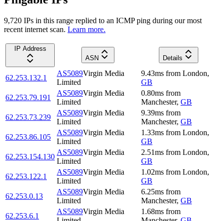
9,720
IP
s
in this range replied to an ICMP ping during our most
recent internet scan.
Learn more.
IP Address
ASN
Details
AS5089
Virgin Media
9.43
ms
from
London
,
62.253.132.1
Limited
GB
AS5089
Virgin Media
0.80
ms
from
62.253.79.191
Limited
Manchester
,
GB
AS5089
Virgin Media
9.39
ms
from
62.253.73.239
Limited
Manchester
,
GB
AS5089
Virgin Media
1.33
ms
from
London
,
62.253.86.105
Limited
GB
AS5089
Virgin Media
2.51
ms
from
London
,
62.253.154.130
Limited
GB
AS5089
Virgin Media
1.02
ms
from
London
,
62.253.122.1
Limited
GB
AS5089
Virgin Media
6.25
ms
from
62.253.0.13
Limited
Manchester
,
GB
AS5089
Virgin Media
1.68
ms
from
62.253.6.1
Limited
Manchester
,
GB