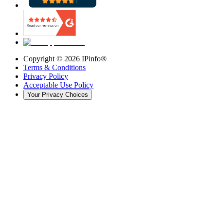
Copyright ©
2026
IPinfo®
Terms & Conditions
Privacy Policy
Acceptable Use Policy
Your Privacy Choices