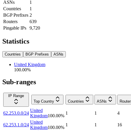
ASNs
1
Countries
1
BGP Prefixes
2
Routers
639
Pingable IPs
9,720
Statistics
Countries
BGP Prefixes
ASNs
United Kingdom
100.00
%
Sub-ranges
IP Range
Top Country
Countries
ASNs
Router
United
62.253.0.0/24
1
1
4
Kingdom
100.00
%
United
62.253.1.0/24
1
1
16
Kingdom
100.00
%