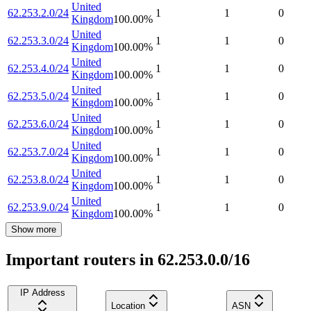
United
62.253.2.0/24
1
1
0
Kingdom
100.00
%
United
62.253.3.0/24
1
1
0
Kingdom
100.00
%
United
62.253.4.0/24
1
1
0
Kingdom
100.00
%
United
62.253.5.0/24
1
1
0
Kingdom
100.00
%
United
62.253.6.0/24
1
1
0
Kingdom
100.00
%
United
62.253.7.0/24
1
1
0
Kingdom
100.00
%
United
62.253.8.0/24
1
1
0
Kingdom
100.00
%
United
62.253.9.0/24
1
1
0
Kingdom
100.00
%
Show more
Important routers in 62.253.0.0/16
IP Address
Location
ASN