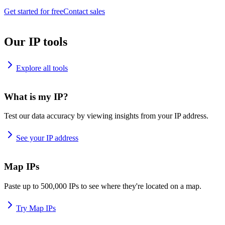
Get started for free
Contact sales
Our IP tools
Explore all tools
What is my IP?
Test our data accuracy by viewing insights from your IP address.
See your IP address
Map IPs
Paste up to 500,000 IPs to see where they're located on a map.
Try Map IPs