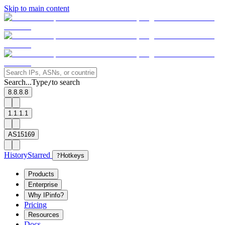
Skip to main content
Search...
Type
to search
/
8.8.8.8
1.1.1.1
AS15169
History
Starred
?
Hotkeys
Products
Enterprise
Why IPinfo?
Pricing
Resources
Docs