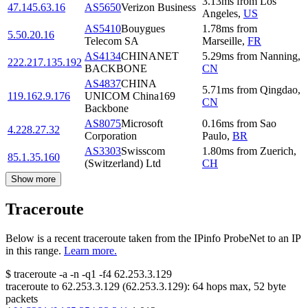
3.13
ms
from
Los
47.145.63.16
AS5650
Verizon Business
Angeles
,
US
AS5410
Bouygues
1.78
ms
from
5.50.20.16
Telecom SA
Marseille
,
FR
AS4134
CHINANET
5.29
ms
from
Nanning
,
222.217.135.192
BACKBONE
CN
AS4837
CHINA
5.71
ms
from
Qingdao
,
119.162.9.176
UNICOM China169
CN
Backbone
AS8075
Microsoft
0.16
ms
from
Sao
4.228.27.32
Corporation
Paulo
,
BR
AS3303
Swisscom
1.80
ms
from
Zuerich
,
85.1.35.160
(Switzerland) Ltd
CH
Show more
Traceroute
Below is a recent traceroute taken from the IPinfo ProbeNet to an IP
in this range.
Learn more.
$
traceroute -a -n -q1
-f4
62.253.3.129
traceroute to
62.253.3.129
(
62.253.3.129
):
64
hops max,
52
byte
packets