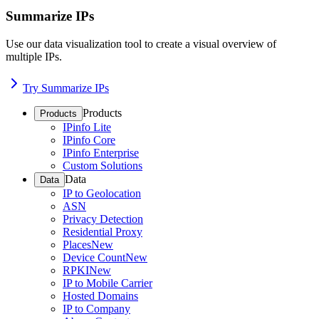
Summarize IPs
Use our data visualization tool to create a visual overview of
multiple IPs.
Try Summarize IPs
Products
Products
IPinfo Lite
IPinfo Core
IPinfo Enterprise
Custom Solutions
Data
Data
IP to Geolocation
ASN
Privacy Detection
Residential Proxy
Places
New
Device Count
New
RPKI
New
IP to Mobile Carrier
Hosted Domains
IP to Company