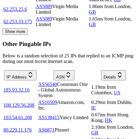
AS5089
Virgin Media
1.86
ms
from
London
,
62.253.25.6
Limited
GB
AS5089
Virgin Media
1.65
ms
from
London
,
62.253.33.175
Limited
GB
Show more
Other Pingable IPs
Below is a random selection of 25 IPs that replied to an ICMP ping
during our most recent internet scan.
IP Address
ASN
Details
AS56540
Consensus One
1.19
ms
from
185.93.32.16
- Global Autonomous
Columbus
,
US
System
AS16509
Amazon.com,
0.29
ms
from
Dublin
,
108.129.56.208
Inc.
IE
0.67
ms
from
Hong
103.54.61.208
AS138415
Yancy Limited
Kong
,
HK
2.10
ms
from
London
,
80.229.11.176
AS6871
Plusnet
GB