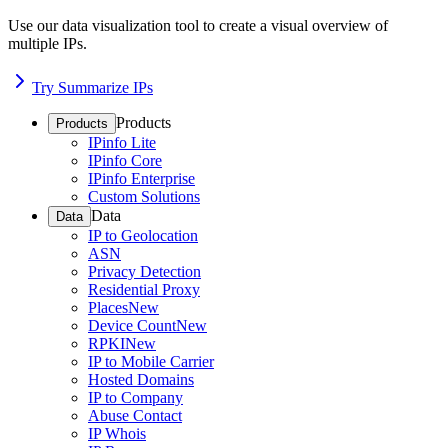
Use our data visualization tool to create a visual overview of
multiple IPs.
Try Summarize IPs
Products
Products
IPinfo Lite
IPinfo Core
IPinfo Enterprise
Custom Solutions
Data
Data
IP to Geolocation
ASN
Privacy Detection
Residential Proxy
Places
New
Device Count
New
RPKI
New
IP to Mobile Carrier
Hosted Domains
IP to Company
Abuse Contact
IP Whois