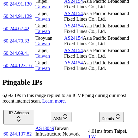
Taipei
,
AS24154
Asia Pacific Broadband
60.244.91.130
Taiwan
Fixed Lines Co., Ltd.
Taipei
,
AS24154
Asia Pacific Broadband
60.244.91.129
Taiwan
Fixed Lines Co., Ltd.
Taipei
,
AS24154
Asia Pacific Broadband
60.244.67.42
Taiwan
Fixed Lines Co., Ltd.
Taoyuan
,
AS24154
Asia Pacific Broadband
60.244.70.33
Taiwan
Fixed Lines Co., Ltd.
Taipei
,
AS24154
Asia Pacific Broadband
60.244.69.41
Taiwan
Fixed Lines Co., Ltd.
Taipei
,
AS24154
Asia Pacific Broadband
60.244.123.161
Taiwan
Fixed Lines Co., Ltd.
Pingable IPs
6,692
IP
s
in this range replied to an ICMP ping during our most
recent internet scan.
Learn more.
IP Address
ASN
Details
AS18049
Taiwan
4.01
ms
from
Taipei
,
60.244.137.82
Infrastructure Network
TW