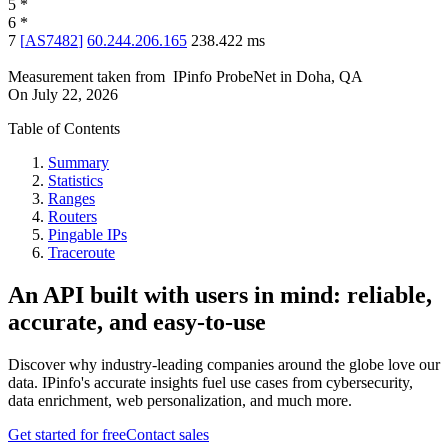
5
*
6
*
7
[
AS7482
]
60.244.206.165
238.422
ms
Measurement taken from
IPinfo ProbeNet
in
Doha, QA
On
July 22, 2026
Table of Contents
Summary
Statistics
Ranges
Routers
Pingable IPs
Traceroute
An API built with users in mind: reliable,
accurate, and easy-to-use
Discover why industry-leading companies around the globe love our
data. IPinfo's accurate insights fuel use cases from cybersecurity,
data enrichment, web personalization, and much more.
Get started for free
Contact sales