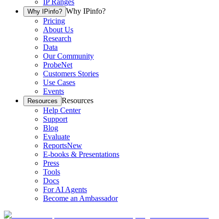
IP Ranges
Why IPinfo?
Why IPinfo?
Pricing
About Us
Research
Data
Our Community
ProbeNet
Customers Stories
Use Cases
Events
Resources
Resources
Help Center
Support
Blog
Evaluate
Reports
New
E-books & Presentations
Press
Tools
Docs
For AI Agents
Become an Ambassador