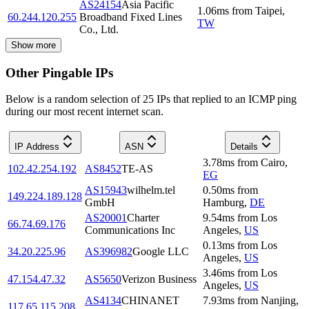
AS24154
Asia Pacific
1.06
ms
from
Taipei
,
60.244.120.255
Broadband Fixed Lines
TW
Co., Ltd.
Show more
Other Pingable IPs
Below is a random selection of 25 IPs that replied to an ICMP ping
during our most recent internet scan.
IP Address
ASN
Details
3.78
ms
from
Cairo
,
102.42.254.192
AS8452
TE-AS
EG
AS15943
wilhelm.tel
0.50
ms
from
149.224.189.128
GmbH
Hamburg
,
DE
AS20001
Charter
9.54
ms
from
Los
66.74.69.176
Communications Inc
Angeles
,
US
0.13
ms
from
Los
34.20.225.96
AS396982
Google LLC
Angeles
,
US
3.46
ms
from
Los
47.154.47.32
AS5650
Verizon Business
Angeles
,
US
AS4134
CHINANET
7.93
ms
from
Nanjing
,
117.65.115.208