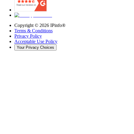
Copyright ©
2026
IPinfo®
Terms & Conditions
Privacy Policy
Acceptable Use Policy
Your Privacy Choices