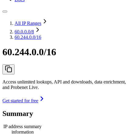
All IP Ranges
60.0.0.0
/8
60.244.0.0/16
60.244.0.0/16
Access unlimited lookups, API and downloads, data enrichment,
and Probenet Live.
Get started for free
Summary
IP address summary
information