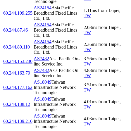
Technologie
AS24154
Asia Pacific
1.11
ms
from
Taipei
,
60.244.109.255
Broadband Fixed Lines
TW
Co., Ltd.
AS24154
Asia Pacific
2.03
ms
from
Taipei
,
60.244.87.46
Broadband Fixed Lines
TW
Co., Ltd.
AS24154
Asia Pacific
2.36
ms
from
Taipei
,
60.244.80.110
Broadband Fixed Lines
TW
Co., Ltd.
AS7482
Asia Pacific On-
3.56
ms
from
Taipei
,
60.244.153.230
line Service Inc.
TW
AS7482
Asia Pacific On-
4.83
ms
from
Taipei
,
60.244.163.79
line Service Inc.
TW
AS18049
Taiwan
3.51
ms
from
Taipei
,
60.244.177.162
Infrastructure Network
TW
Technologie
AS18049
Taiwan
4.01
ms
from
Taipei
,
60.244.138.12
Infrastructure Network
TW
Technologie
AS18049
Taiwan
4.03
ms
from
Taipei
,
60.244.139.216
Infrastructure Network
TW
Technologie