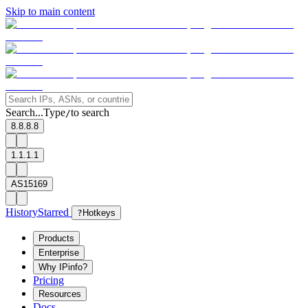
Skip to main content
Search...
Type
to search
/
8.8.8.8
1.1.1.1
AS15169
History
Starred
?
Hotkeys
Products
Enterprise
Why IPinfo?
Pricing
Resources
Docs