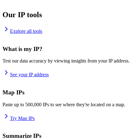
Our IP tools
Explore all tools
What is my IP?
Test our data accuracy by viewing insights from your IP address.
See your IP address
Map IPs
Paste up to 500,000 IPs to see where they're located on a map.
Try Map IPs
Summarize IPs