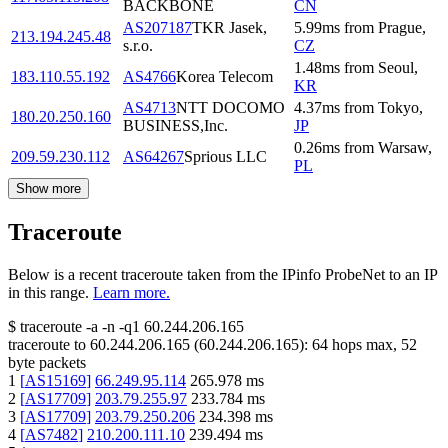
BACKBONE
CN
AS207187
TKR Jasek,
5.99
ms
from
Prague
,
213.194.245.48
s.r.o.
CZ
1.48
ms
from
Seoul
,
183.110.55.192
AS4766
Korea Telecom
KR
AS4713
NTT DOCOMO
4.37
ms
from
Tokyo
,
180.20.250.160
BUSINESS,Inc.
JP
0.26
ms
from
Warsaw
,
209.59.230.112
AS64267
Sprious LLC
PL
Show more
Traceroute
Below is a recent traceroute taken from the IPinfo ProbeNet to an IP
in this range.
Learn more.
$
traceroute -a -n -q1
60.244.206.165
traceroute to
60.244.206.165
(
60.244.206.165
):
64
hops max,
52
byte packets
1
[
AS15169
]
66.249.95.114
265.978
ms
2
[
AS17709
]
203.79.255.97
233.784
ms
3
[
AS17709
]
203.79.250.206
234.398
ms
4
[
AS7482
]
210.200.111.10
239.494
ms