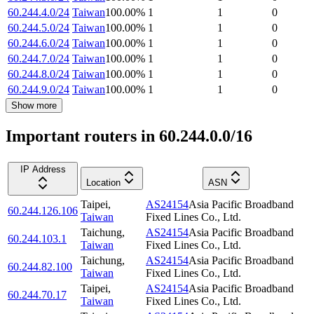
60.244.4.0/24
Taiwan
100.00
%
1
1
0
60.244.5.0/24
Taiwan
100.00
%
1
1
0
60.244.6.0/24
Taiwan
100.00
%
1
1
0
60.244.7.0/24
Taiwan
100.00
%
1
1
0
60.244.8.0/24
Taiwan
100.00
%
1
1
0
60.244.9.0/24
Taiwan
100.00
%
1
1
0
Show more
Important routers in 60.244.0.0/16
IP Address
Location
ASN
Taipei
,
AS24154
Asia Pacific Broadband
60.244.126.106
Taiwan
Fixed Lines Co., Ltd.
Taichung
,
AS24154
Asia Pacific Broadband
60.244.103.1
Taiwan
Fixed Lines Co., Ltd.
Taichung
,
AS24154
Asia Pacific Broadband
60.244.82.100
Taiwan
Fixed Lines Co., Ltd.
Taipei
,
AS24154
Asia Pacific Broadband
60.244.70.17
Taiwan
Fixed Lines Co., Ltd.