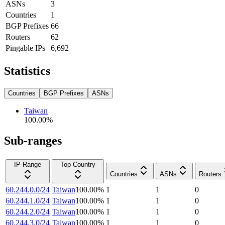
ASNs
3
Countries
1
BGP Prefixes
66
Routers
62
Pingable IPs
6,692
Statistics
Countries
BGP Prefixes
ASNs
Taiwan
100.00
%
Sub-ranges
IP Range
Top Country
Countries
ASNs
Routers
60.244.0.0/24
Taiwan
100.00
%
1
1
0
60.244.1.0/24
Taiwan
100.00
%
1
1
0
60.244.2.0/24
Taiwan
100.00
%
1
1
0
60.244.3.0/24
Taiwan
100.00
%
1
1
0