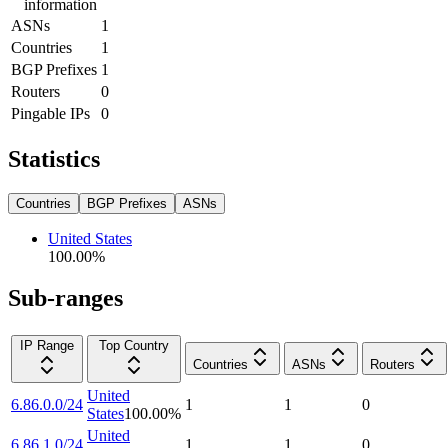
information
ASNs
1
Countries
1
BGP Prefixes
1
Routers
0
Pingable IPs
0
Statistics
Countries
BGP Prefixes
ASNs
United States
100.00
%
Sub-ranges
IP Range
Top Country
Countries
ASNs
Routers
United
6.86.0.0/24
1
1
0
States
100.00
%
United
6.86.1.0/24
1
1
0