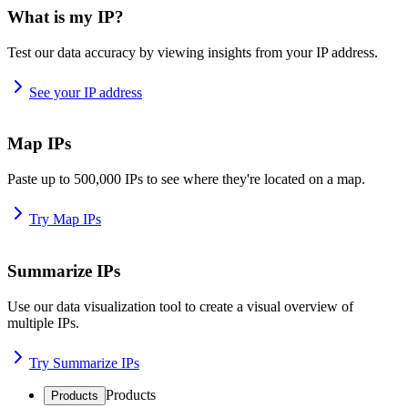
What is my IP?
Test our data accuracy by viewing insights from your IP address.
See your IP address
Map IPs
Paste up to 500,000 IPs to see where they're located on a map.
Try Map IPs
Summarize IPs
Use our data visualization tool to create a visual overview of
multiple IPs.
Try Summarize IPs
Products
Products