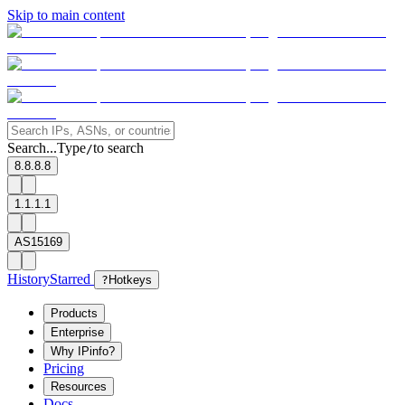
Skip to main content
Search...
Type
to search
/
8.8.8.8
1.1.1.1
AS15169
History
Starred
?
Hotkeys
Products
Enterprise
Why IPinfo?
Pricing
Resources
Docs