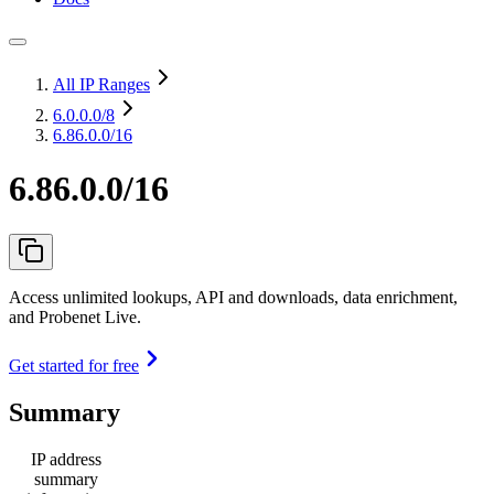
All IP Ranges
6.0.0.0
/8
6.86.0.0/16
6.86.0.0/16
Access unlimited lookups, API and downloads, data enrichment,
and Probenet Live.
Get started for free
Summary
IP address
summary