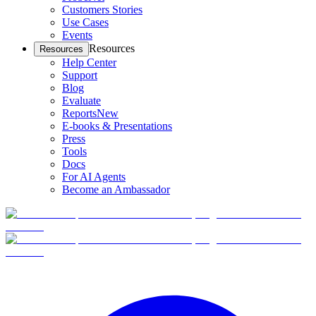
Customers Stories
Use Cases
Events
Resources
Resources
Help Center
Support
Blog
Evaluate
Reports
New
E-books & Presentations
Press
Tools
Docs
For AI Agents
Become an Ambassador