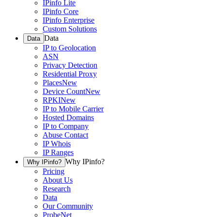
IPinfo Lite
IPinfo Core
IPinfo Enterprise
Custom Solutions
Data
Data
IP to Geolocation
ASN
Privacy Detection
Residential Proxy
Places
New
Device Count
New
RPKI
New
IP to Mobile Carrier
Hosted Domains
IP to Company
Abuse Contact
IP Whois
IP Ranges
Why IPinfo?
Why IPinfo?
Pricing
About Us
Research
Data
Our Community
ProbeNet