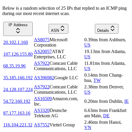
Below is a random selection of 25 IPs that replied to an ICMP ping
during our most recent internet scan.
IP Address
ASN
Details
AS8075
Microsoft
0.39
ms
from
Ashburn
,
20.102.1.160
Corporation
US
AS20057
AT&T
19.13
ms
from
Atlanta
,
107.126.155.80
Enterprises, LLC
US
AS7922
Comcast Cable
11.81
ms
from
Atlanta
,
68.35.19.96
Communications, LLC
US
0.14
ms
from
Chang-
35.185.166.192
AS396982
Google LLC
hua
,
TW
AS7922
Comcast Cable
2.38
ms
from
Denver
,
24.128.107.224
Communications, LLC
US
AS16509
Amazon.com,
54.72.160.192
0.20
ms
from
Dublin
,
IE
Inc.
AS3320
Deutsche
6.63
ms
from
Frankfurt
87.177.163.16
Telekom AG
am Main
,
DE
2.46
ms
from
Hanoi
,
116.104.221.32
AS7552
Viettel Group
VN