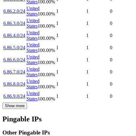
States
100.00
%
United
6.86.2.0/24
1
1
0
States
100.00
%
United
6.86.3.0/24
1
1
0
States
100.00
%
United
6.86.4.0/24
1
1
0
States
100.00
%
United
6.86.5.0/24
1
1
0
States
100.00
%
United
6.86.6.0/24
1
1
0
States
100.00
%
United
6.86.7.0/24
1
1
0
States
100.00
%
United
6.86.8.0/24
1
1
0
States
100.00
%
United
6.86.9.0/24
1
1
0
States
100.00
%
Show more
Pingable IPs
Other Pingable IPs