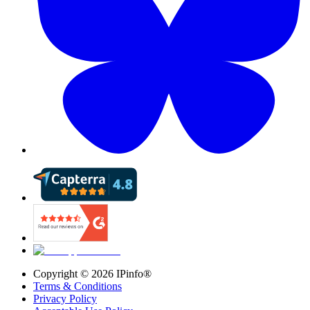
Copyright ©
2026
IPinfo®
Terms & Conditions
Privacy Policy