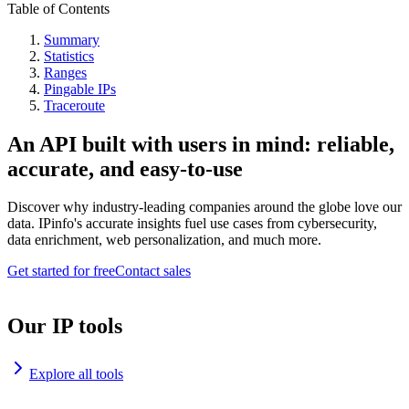
Table of Contents
Summary
Statistics
Ranges
Pingable IPs
Traceroute
An API built with users in mind: reliable,
accurate, and easy-to-use
Discover why industry-leading companies around the globe love our
data. IPinfo's accurate insights fuel use cases from cybersecurity,
data enrichment, web personalization, and much more.
Get started for free
Contact sales
Our IP tools
Explore all tools