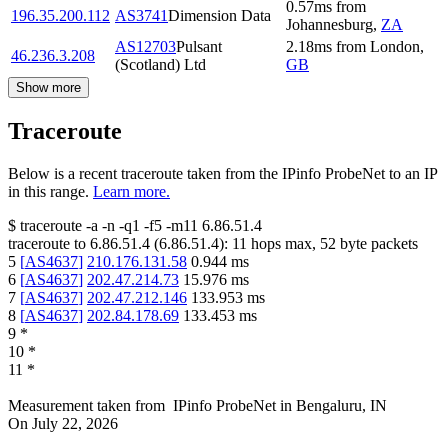
0.57
ms
from
196.35.200.112
AS3741
Dimension Data
Johannesburg
,
ZA
AS12703
Pulsant
2.18
ms
from
London
,
46.236.3.208
(Scotland) Ltd
GB
Show more
Traceroute
Below is a recent traceroute taken from the IPinfo ProbeNet to an IP
in this range.
Learn more.
$
traceroute -a -n -q1
-f5
-m11
6.86.51.4
traceroute to
6.86.51.4
(
6.86.51.4
):
11
hops max,
52
byte packets
5
[
AS4637
]
210.176.131.58
0.944
ms
6
[
AS4637
]
202.47.214.73
15.976
ms
7
[
AS4637
]
202.47.212.146
133.953
ms
8
[
AS4637
]
202.84.178.69
133.453
ms
9
*
10
*
11
*
Measurement taken from
IPinfo ProbeNet
in
Bengaluru, IN
On
July 22, 2026