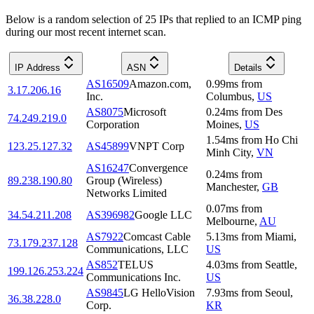
Below is a random selection of 25 IPs that replied to an ICMP ping
during our most recent internet scan.
IP Address
ASN
Details
AS16509
Amazon.com,
0.99
ms
from
3.17.206.16
Inc.
Columbus
,
US
AS8075
Microsoft
0.24
ms
from
Des
74.249.219.0
Corporation
Moines
,
US
1.54
ms
from
Ho Chi
123.25.127.32
AS45899
VNPT Corp
Minh City
,
VN
AS16247
Convergence
0.24
ms
from
89.238.190.80
Group (Wireless)
Manchester
,
GB
Networks Limited
0.07
ms
from
34.54.211.208
AS396982
Google LLC
Melbourne
,
AU
AS7922
Comcast Cable
5.13
ms
from
Miami
,
73.179.237.128
Communications, LLC
US
AS852
TELUS
4.03
ms
from
Seattle
,
199.126.253.224
Communications Inc.
US
AS9845
LG HelloVision
7.93
ms
from
Seoul
,
36.38.228.0
Corp.
KR