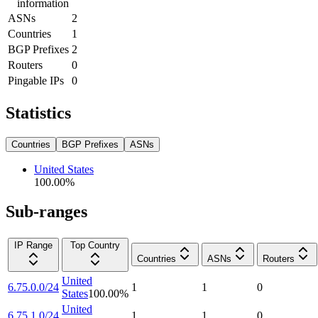
information
ASNs
2
Countries
1
BGP Prefixes
2
Routers
0
Pingable IPs
0
Statistics
Countries
BGP Prefixes
ASNs
United States
100.00
%
Sub-ranges
IP Range
Top Country
Countries
ASNs
Routers
United
6.75.0.0/24
1
1
0
States
100.00
%
United
6.75.1.0/24
1
1
0