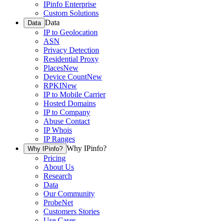
IPinfo Enterprise
Custom Solutions
Data
Data
IP to Geolocation
ASN
Privacy Detection
Residential Proxy
Places
New
Device Count
New
RPKI
New
IP to Mobile Carrier
Hosted Domains
IP to Company
Abuse Contact
IP Whois
IP Ranges
Why IPinfo?
Why IPinfo?
Pricing
About Us
Research
Data
Our Community
ProbeNet
Customers Stories
Use Cases