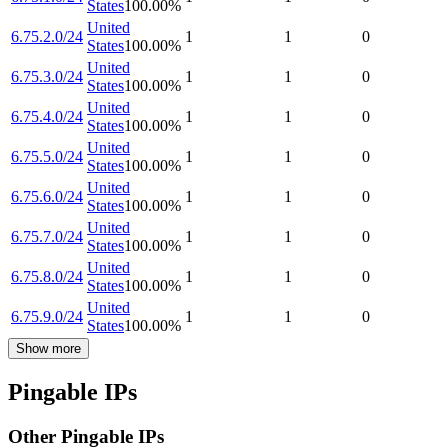
States
100.00
%
United
6.75.2.0/24
1
1
0
States
100.00
%
United
6.75.3.0/24
1
1
0
States
100.00
%
United
6.75.4.0/24
1
1
0
States
100.00
%
United
6.75.5.0/24
1
1
0
States
100.00
%
United
6.75.6.0/24
1
1
0
States
100.00
%
United
6.75.7.0/24
1
1
0
States
100.00
%
United
6.75.8.0/24
1
1
0
States
100.00
%
United
6.75.9.0/24
1
1
0
States
100.00
%
Show more
Pingable IPs
Other Pingable IPs