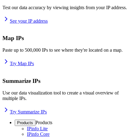
Test our data accuracy by viewing insights from your IP address.
See your IP address
Map IPs
Paste up to 500,000 IPs to see where they're located on a map.
Try Map IPs
Summarize IPs
Use our data visualization tool to create a visual overview of
multiple IPs.
Try Summarize IPs
Products
Products
IPinfo Lite
IPinfo Core