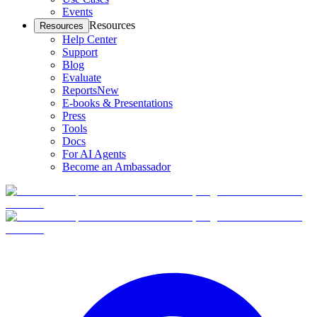
Events
Resources
Resources
Help Center
Support
Blog
Evaluate
Reports
New
E-books & Presentations
Press
Tools
Docs
For AI Agents
Become an Ambassador