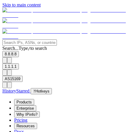
Skip to main content
Search...
Type
to search
/
8.8.8.8
1.1.1.1
AS15169
History
Starred
?
Hotkeys
Products
Enterprise
Why IPinfo?
Pricing
Resources
Docs