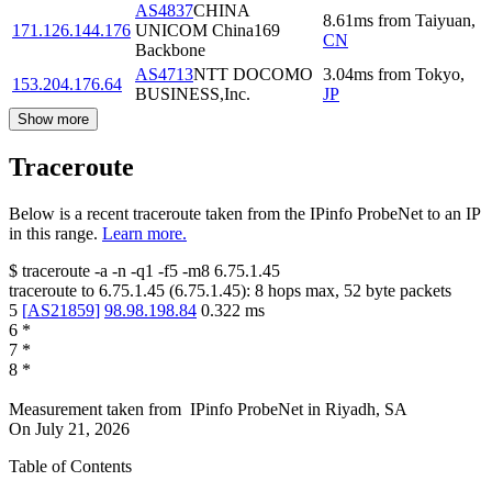
AS4837
CHINA
8.61
ms
from
Taiyuan
,
171.126.144.176
UNICOM China169
CN
Backbone
AS4713
NTT DOCOMO
3.04
ms
from
Tokyo
,
153.204.176.64
BUSINESS,Inc.
JP
Show more
Traceroute
Below is a recent traceroute taken from the IPinfo ProbeNet to an IP
in this range.
Learn more.
$
traceroute -a -n -q1
-f5
-m8
6.75.1.45
traceroute to
6.75.1.45
(
6.75.1.45
):
8
hops max,
52
byte packets
5
[
AS21859
]
98.98.198.84
0.322
ms
6
*
7
*
8
*
Measurement taken from
IPinfo ProbeNet
in
Riyadh, SA
On
July 21, 2026
Table of Contents