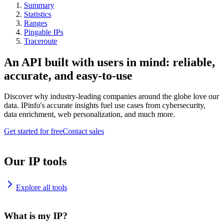
Summary
Statistics
Ranges
Pingable IPs
Traceroute
An API built with users in mind: reliable,
accurate, and easy-to-use
Discover why industry-leading companies around the globe love our
data. IPinfo's accurate insights fuel use cases from cybersecurity,
data enrichment, web personalization, and much more.
Get started for free
Contact sales
Our IP tools
Explore all tools
What is my IP?