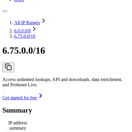
All IP Ranges
6.0.0.0
/8
6.75.0.0/16
6.75.0.0/16
Access unlimited lookups, API and downloads, data enrichment,
and Probenet Live.
Get started for free
Summary
IP address
summary