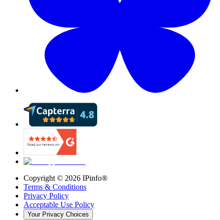
Copyright ©
2026
IPinfo®
Terms & Conditions
Privacy Policy
Acceptable Use Policy
Your Privacy Choices