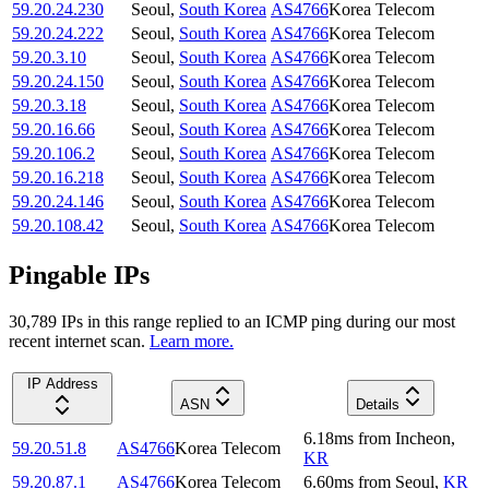
59.20.24.230
Seoul
,
South Korea
AS4766
Korea Telecom
59.20.24.222
Seoul
,
South Korea
AS4766
Korea Telecom
59.20.3.10
Seoul
,
South Korea
AS4766
Korea Telecom
59.20.24.150
Seoul
,
South Korea
AS4766
Korea Telecom
59.20.3.18
Seoul
,
South Korea
AS4766
Korea Telecom
59.20.16.66
Seoul
,
South Korea
AS4766
Korea Telecom
59.20.106.2
Seoul
,
South Korea
AS4766
Korea Telecom
59.20.16.218
Seoul
,
South Korea
AS4766
Korea Telecom
59.20.24.146
Seoul
,
South Korea
AS4766
Korea Telecom
59.20.108.42
Seoul
,
South Korea
AS4766
Korea Telecom
Pingable IPs
30,789
IP
s
in this range replied to an ICMP ping during our most
recent internet scan.
Learn more.
IP Address
ASN
Details
6.18
ms
from
Incheon
,
59.20.51.8
AS4766
Korea Telecom
KR
59.20.87.1
AS4766
Korea Telecom
6.60
ms
from
Seoul
,
KR