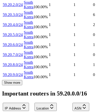
South
59.20.2.0/24
1
1
0
Korea
100.00
%
South
59.20.3.0/24
1
1
6
Korea
100.00
%
South
59.20.4.0/24
1
1
2
Korea
100.00
%
South
59.20.5.0/24
1
1
0
Korea
100.00
%
South
59.20.6.0/24
1
1
1
Korea
100.00
%
South
59.20.7.0/24
1
1
0
Korea
100.00
%
South
59.20.8.0/24
1
1
1
Korea
100.00
%
South
59.20.9.0/24
1
1
0
Korea
100.00
%
Show more
Important routers in 59.20.0.0/16
IP Address
Location
ASN