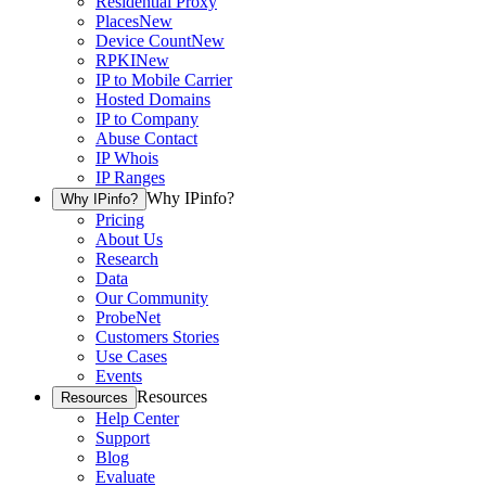
Residential Proxy
Places
New
Device Count
New
RPKI
New
IP to Mobile Carrier
Hosted Domains
IP to Company
Abuse Contact
IP Whois
IP Ranges
Why IPinfo?
Why IPinfo?
Pricing
About Us
Research
Data
Our Community
ProbeNet
Customers Stories
Use Cases
Events
Resources
Resources
Help Center
Support
Blog
Evaluate