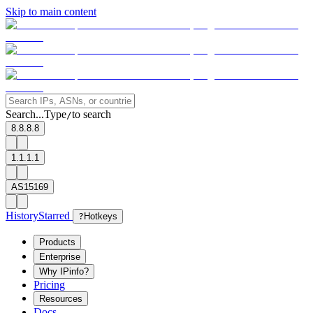
Skip to main content
Search...
Type
to search
/
8.8.8.8
1.1.1.1
AS15169
History
Starred
?
Hotkeys
Products
Enterprise
Why IPinfo?
Pricing
Resources
Docs