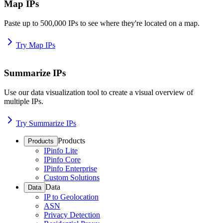
Map IPs
Paste up to 500,000 IPs to see where they're located on a map.
Try Map IPs
Summarize IPs
Use our data visualization tool to create a visual overview of
multiple IPs.
Try Summarize IPs
Products
Products
IPinfo Lite
IPinfo Core
IPinfo Enterprise
Custom Solutions
Data
Data
IP to Geolocation
ASN
Privacy Detection