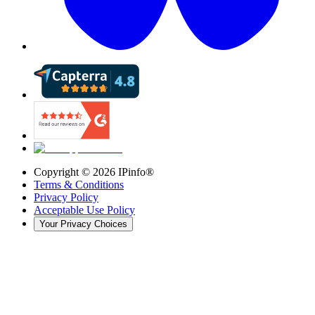
Copyright ©
2026
IPinfo®
Terms & Conditions
Privacy Policy
Acceptable Use Policy
Your Privacy Choices