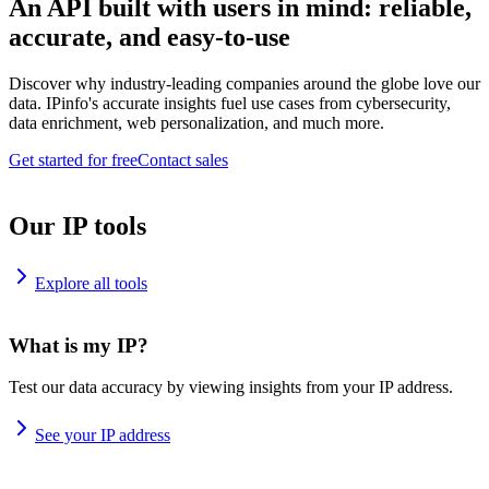
An API built with users in mind: reliable,
accurate, and easy-to-use
Discover why industry-leading companies around the globe love our
data. IPinfo's accurate insights fuel use cases from cybersecurity,
data enrichment, web personalization, and much more.
Get started for free
Contact sales
Our IP tools
Explore all tools
What is my IP?
Test our data accuracy by viewing insights from your IP address.
See your IP address