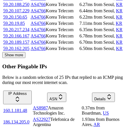
59.20.188.250
AS4766
Korea Telecom
6.27
ms
from
Seoul
,
KR
59.20.107.229
AS4766
Korea Telecom
6.44
ms
from
Seoul
,
KR
59.20.150.65
AS4766
Korea Telecom
6.22
ms
from
Seoul
,
KR
59.20.19.85
AS4766
Korea Telecom
7.11
ms
from
Seoul
,
KR
59.20.217.234
AS4766
Korea Telecom
6.35
ms
from
Seoul
,
KR
59.20.166.167
AS4766
Korea Telecom
6.78
ms
from
Seoul
,
KR
59.20.189.157
AS4766
Korea Telecom
6.70
ms
from
Seoul
,
KR
59.20.162.205
AS4766
Korea Telecom
6.50
ms
from
Seoul
,
KR
Show more
Other Pingable IPs
Below is a random selection of 25 IPs that replied to an ICMP ping
during our most recent internet scan.
IP Address
ASN
Details
AS8987
Amazon
0.37
ms
from
160.1.181.48
Technologies Inc.
Boardman
,
US
AS22927
Telefonica de
1.93
ms
from
Buenos
186.134.205.0
Argentina
Aires
,
AR