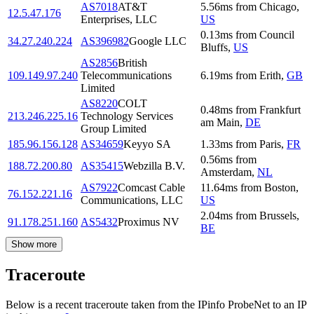
AS7018
AT&T
5.56
ms
from
Chicago
,
12.5.47.176
Enterprises, LLC
US
0.13
ms
from
Council
34.27.240.224
AS396982
Google LLC
Bluffs
,
US
AS2856
British
109.149.97.240
Telecommunications
6.19
ms
from
Erith
,
GB
Limited
AS8220
COLT
0.48
ms
from
Frankfurt
213.246.225.16
Technology Services
am Main
,
DE
Group Limited
185.96.156.128
AS34659
Keyyo SA
1.33
ms
from
Paris
,
FR
0.56
ms
from
188.72.200.80
AS35415
Webzilla B.V.
Amsterdam
,
NL
AS7922
Comcast Cable
11.64
ms
from
Boston
,
76.152.221.16
Communications, LLC
US
2.04
ms
from
Brussels
,
91.178.251.160
AS5432
Proximus NV
BE
Show more
Traceroute
Below is a recent traceroute taken from the IPinfo ProbeNet to an IP