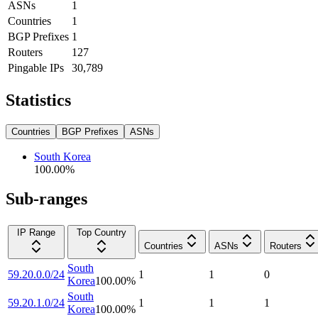
ASNs
1
Countries
1
BGP Prefixes
1
Routers
127
Pingable IPs
30,789
Statistics
Countries
BGP Prefixes
ASNs
South Korea
100.00
%
Sub-ranges
IP Range
Top Country
Countries
ASNs
Routers
South
59.20.0.0/24
1
1
0
Korea
100.00
%
South
59.20.1.0/24
1
1
1
Korea
100.00
%