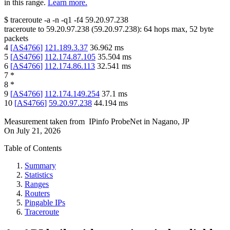
in this range.
Learn more.
$
traceroute -a -n -q1
-f4
59.20.97.238
traceroute to
59.20.97.238
(
59.20.97.238
):
64
hops max,
52
byte
packets
4
[
AS4766
]
121.189.3.37
36.962
ms
5
[
AS4766
]
112.174.87.105
35.504
ms
6
[
AS4766
]
112.174.86.113
32.541
ms
7
*
8
*
9
[
AS4766
]
112.174.149.254
37.1
ms
10
[
AS4766
]
59.20.97.238
44.194
ms
Measurement taken from
IPinfo ProbeNet
in
Nagano, JP
On
July 21, 2026
Table of Contents
Summary
Statistics
Ranges
Routers
Pingable IPs
Traceroute