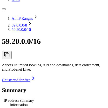
All IP Ranges
59.0.0.0
/8
59.20.0.0/16
59.20.0.0/16
Access unlimited lookups, API and downloads, data enrichment,
and Probenet Live.
Get started for free
Summary
IP address summary
information