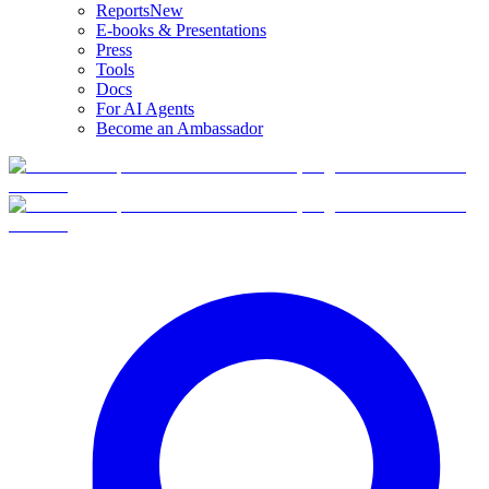
Reports
New
E-books & Presentations
Press
Tools
Docs
For AI Agents
Become an Ambassador