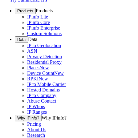
Products
Products
IPinfo Lite
IPinfo Core
IPinfo Enterprise
Custom Solutions
Data
Data
IP to Geolocation
ASN
Privacy Detection
Residential Proxy
Places
New
Device Count
New
RPKI
New
IP to Mobile Carrier
Hosted Domains
IP to Company
Abuse Contact
IP Whois
IP Ranges
Why IPinfo?
Why IPinfo?
Pricing
About Us
Research