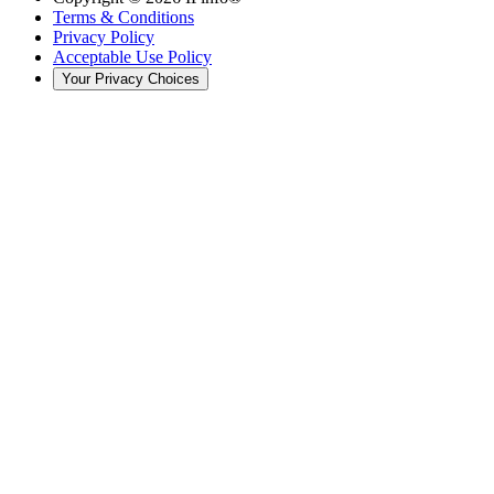
Terms & Conditions
Privacy Policy
Acceptable Use Policy
Your Privacy Choices