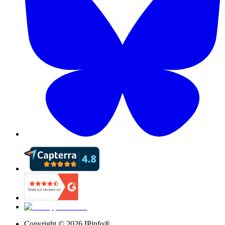
Copyright ©
2026
IPinfo®