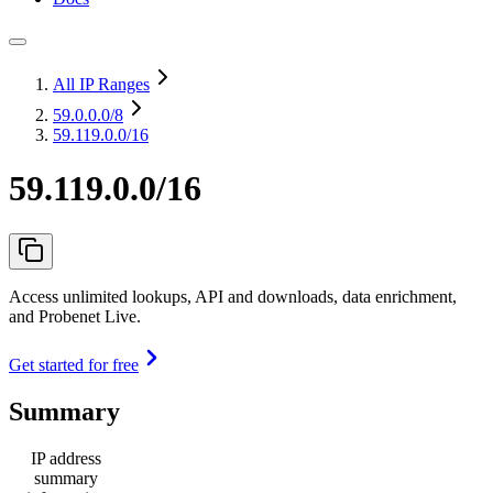
All IP Ranges
59.0.0.0
/8
59.119.0.0/16
59.119.0.0/16
Access unlimited lookups, API and downloads, data enrichment,
and Probenet Live.
Get started for free
Summary
IP address
summary