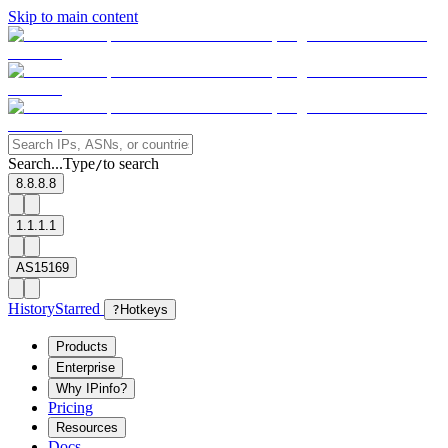
Skip to main content
Search...
Type
to search
/
8.8.8.8
1.1.1.1
AS15169
History
Starred
?
Hotkeys
Products
Enterprise
Why IPinfo?
Pricing
Resources
Docs