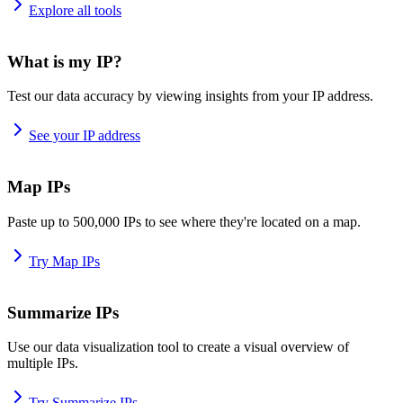
Explore all tools
What is my IP?
Test our data accuracy by viewing insights from your IP address.
See your IP address
Map IPs
Paste up to 500,000 IPs to see where they're located on a map.
Try Map IPs
Summarize IPs
Use our data visualization tool to create a visual overview of
multiple IPs.
Try Summarize IPs