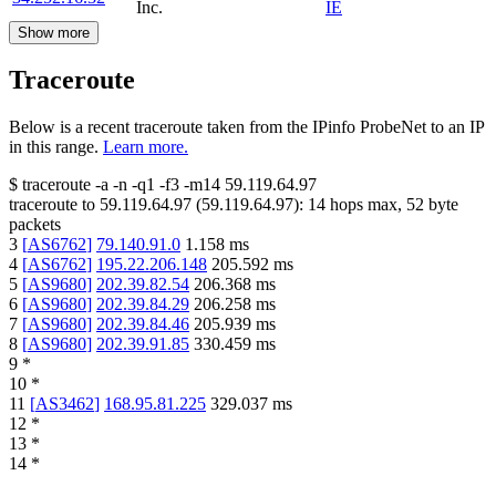
Inc.
IE
Show more
Traceroute
Below is a recent traceroute taken from the IPinfo ProbeNet to an IP
in this range.
Learn more.
$
traceroute -a -n -q1
-f3
-m14
59.119.64.97
traceroute to
59.119.64.97
(
59.119.64.97
):
14
hops max,
52
byte
packets
3
[
AS6762
]
79.140.91.0
1.158
ms
4
[
AS6762
]
195.22.206.148
205.592
ms
5
[
AS9680
]
202.39.82.54
206.368
ms
6
[
AS9680
]
202.39.84.29
206.258
ms
7
[
AS9680
]
202.39.84.46
205.939
ms
8
[
AS9680
]
202.39.91.85
330.459
ms
9
*
10
*
11
[
AS3462
]
168.95.81.225
329.037
ms
12
*
13
*
14
*