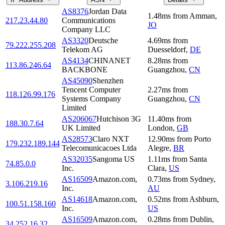
AS8376
Jordan Data
1.48
ms
from
Amman
,
217.23.44.80
Communications
JO
Company LLC
AS3320
Deutsche
4.69
ms
from
79.222.255.208
Telekom AG
Duesseldorf
,
DE
AS4134
CHINANET
8.28
ms
from
113.86.246.64
BACKBONE
Guangzhou
,
CN
AS45090
Shenzhen
Tencent Computer
2.27
ms
from
118.126.99.176
Systems Company
Guangzhou
,
CN
Limited
AS206067
Hutchison 3G
11.40
ms
from
188.30.7.64
UK Limited
London
,
GB
AS28573
Claro NXT
12.90
ms
from
Porto
179.232.189.144
Telecomunicacoes Ltda
Alegre
,
BR
AS32035
Sangoma US
1.11
ms
from
Santa
74.85.0.0
Inc.
Clara
,
US
AS16509
Amazon.com,
0.73
ms
from
Sydney
,
3.106.219.16
Inc.
AU
AS14618
Amazon.com,
0.52
ms
from
Ashburn
,
100.51.158.160
Inc.
US
AS16509
Amazon.com,
0.28
ms
from
Dublin
,
34.252.16.32