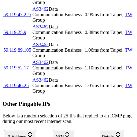
Group
AS3462
Data
59.119.47.225
Communication Business
0.99
ms
from
Taipei
,
TW
Group
AS3462
Data
59.119.25.9
Communication Business
0.88
ms
from
Taipei
,
TW
Group
AS3462
Data
59.119.89.105
Communication Business
1.06
ms
from
Taipei
,
TW
Group
AS3462
Data
59.119.52.17
Communication Business
1.10
ms
from
Taipei
,
TW
Group
AS3462
Data
59.119.46.25
Communication Business
1.05
ms
from
Taipei
,
TW
Group
Other Pingable IPs
Below is a random selection of 25 IPs that replied to an ICMP ping
during our most recent internet scan.
IP Address
ASN
Details