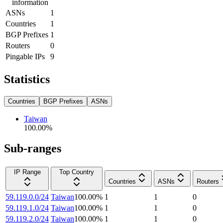
information
ASNs
1
Countries
1
BGP Prefixes
1
Routers
0
Pingable IPs
9
Statistics
Countries
BGP Prefixes
ASNs
Taiwan
100.00
%
Sub-ranges
IP Range
Top Country
Countries
ASNs
Routers
59.119.0.0/24
Taiwan
100.00
%
1
1
0
59.119.1.0/24
Taiwan
100.00
%
1
1
0
59.119.2.0/24
Taiwan
100.00
%
1
1
0