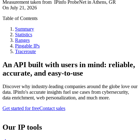
Measurement taken from
IPinfo ProbeNet
in
Athens, GR
On
July 21, 2026
Table of Contents
Summary
Statistics
Ranges
Pingable IPs
Traceroute
An API built with users in mind: reliable,
accurate, and easy-to-use
Discover why industry-leading companies around the globe love our
data. IPinfo's accurate insights fuel use cases from cybersecurity,
data enrichment, web personalization, and much more.
Get started for free
Contact sales
Our IP tools