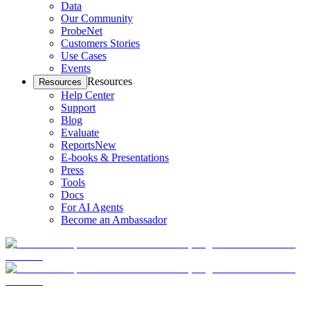
Data
Our Community
ProbeNet
Customers Stories
Use Cases
Events
Resources
Resources
Help Center
Support
Blog
Evaluate
Reports
New
E-books & Presentations
Press
Tools
Docs
For AI Agents
Become an Ambassador