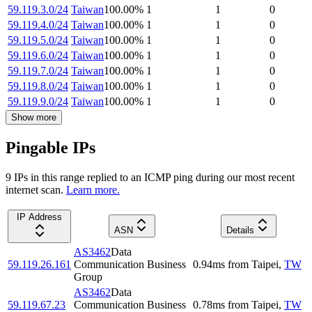
59.119.3.0/24
Taiwan
100.00
%
1
1
0
59.119.4.0/24
Taiwan
100.00
%
1
1
0
59.119.5.0/24
Taiwan
100.00
%
1
1
0
59.119.6.0/24
Taiwan
100.00
%
1
1
0
59.119.7.0/24
Taiwan
100.00
%
1
1
0
59.119.8.0/24
Taiwan
100.00
%
1
1
0
59.119.9.0/24
Taiwan
100.00
%
1
1
0
Show more
Pingable IPs
9
IP
s
in this range replied to an ICMP ping during our most recent
internet scan.
Learn more.
IP Address
ASN
Details
AS3462
Data
59.119.26.161
Communication Business
0.94
ms
from
Taipei
,
TW
Group
AS3462
Data
59.119.67.23
Communication Business
0.78
ms
from
Taipei
,
TW