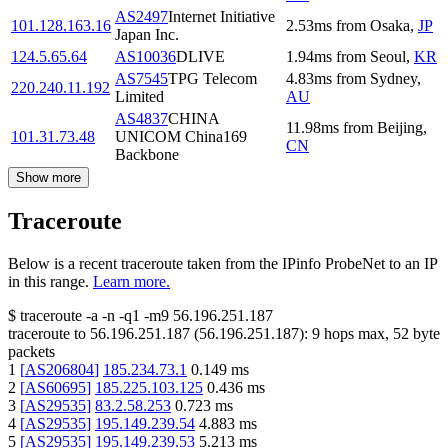
AS2497
Internet Initiative
101.128.163.16
2.53
ms
from
Osaka
,
JP
Japan Inc.
124.5.65.64
AS10036
DLIVE
1.94
ms
from
Seoul
,
KR
AS7545
TPG Telecom
4.83
ms
from
Sydney
,
220.240.11.192
Limited
AU
AS4837
CHINA
11.98
ms
from
Beijing
,
101.31.73.48
UNICOM China169
CN
Backbone
Show more
Traceroute
Below is a recent traceroute taken from the IPinfo ProbeNet to an IP
in this range.
Learn more.
$
traceroute -a -n -q1
-m9
56.196.251.187
traceroute to
56.196.251.187
(
56.196.251.187
):
9
hops max,
52
byte
packets
1
[
AS206804
]
185.234.73.1
0.149
ms
2
[
AS60695
]
185.225.103.125
0.436
ms
3
[
AS29535
]
83.2.58.253
0.723
ms
4
[
AS29535
]
195.149.239.54
4.883
ms
5
[
AS29535
]
195.149.239.53
5.213
ms