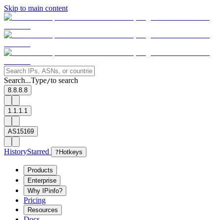
Skip to main content
Search...
Type
to search
/
8.8.8.8
1.1.1.1
AS15169
History
Starred
?
Hotkeys
Products
Enterprise
Why IPinfo?
Pricing
Resources
Docs