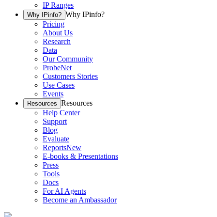
IP Ranges
Why IPinfo?
Why IPinfo?
Pricing
About Us
Research
Data
Our Community
ProbeNet
Customers Stories
Use Cases
Events
Resources
Resources
Help Center
Support
Blog
Evaluate
Reports
New
E-books & Presentations
Press
Tools
Docs
For AI Agents
Become an Ambassador