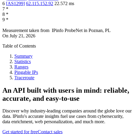
6
[
AS1299
]
62.115.152.92
22.572
ms
7
*
8
*
9
*
Measurement taken from
IPinfo ProbeNet
in
Poznan, PL
On
July 21, 2026
Table of Contents
Summary
Statistics
Ranges
Pingable IPs
Traceroute
An API built with users in mind: reliable,
accurate, and easy-to-use
Discover why industry-leading companies around the globe love our
data. IPinfo's accurate insights fuel use cases from cybersecurity,
data enrichment, web personalization, and much more.
Get started for free
Contact sales