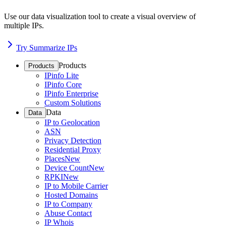
Use our data visualization tool to create a visual overview of
multiple IPs.
Try Summarize IPs
Products
Products
IPinfo Lite
IPinfo Core
IPinfo Enterprise
Custom Solutions
Data
Data
IP to Geolocation
ASN
Privacy Detection
Residential Proxy
Places
New
Device Count
New
RPKI
New
IP to Mobile Carrier
Hosted Domains
IP to Company
Abuse Contact
IP Whois