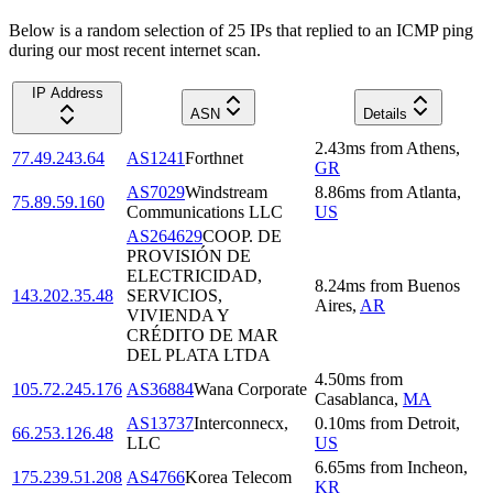
Below is a random selection of 25 IPs that replied to an ICMP ping
during our most recent internet scan.
IP Address
ASN
Details
2.43
ms
from
Athens
,
77.49.243.64
AS1241
Forthnet
GR
AS7029
Windstream
8.86
ms
from
Atlanta
,
75.89.59.160
Communications LLC
US
AS264629
COOP. DE
PROVISIÓN DE
ELECTRICIDAD,
8.24
ms
from
Buenos
143.202.35.48
SERVICIOS,
Aires
,
AR
VIVIENDA Y
CRÉDITO DE MAR
DEL PLATA LTDA
4.50
ms
from
105.72.245.176
AS36884
Wana Corporate
Casablanca
,
MA
AS13737
Interconnecx,
0.10
ms
from
Detroit
,
66.253.126.48
LLC
US
6.65
ms
from
Incheon
,
175.239.51.208
AS4766
Korea Telecom
KR