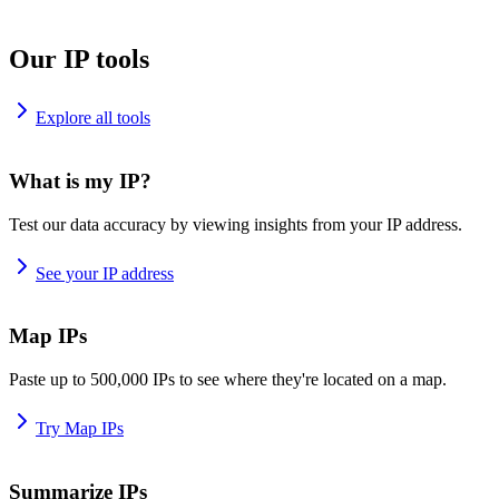
Our IP tools
Explore all tools
What is my IP?
Test our data accuracy by viewing insights from your IP address.
See your IP address
Map IPs
Paste up to 500,000 IPs to see where they're located on a map.
Try Map IPs
Summarize IPs