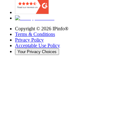
Copyright ©
2026
IPinfo®
Terms & Conditions
Privacy Policy
Acceptable Use Policy
Your Privacy Choices