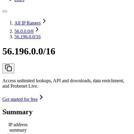
All IP Ranges
56.0.0.0
/8
56.196.0.0/16
56.196.0.0/16
Access unlimited lookups, API and downloads, data enrichment,
and Probenet Live.
Get started for free
Summary
IP address
summary