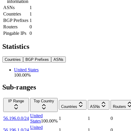
information
ASNs
1
Countries
1
BGP Prefixes
1
Routers
0
Pingable IPs
0
Statistics
Countries
BGP Prefixes
ASNs
United States
100.00
%
Sub-ranges
IP Range
Top Country
Countries
ASNs
Routers
United
56.196.0.0/24
1
1
0
States
100.00
%
United
56.196.1.0/24
1
1
0