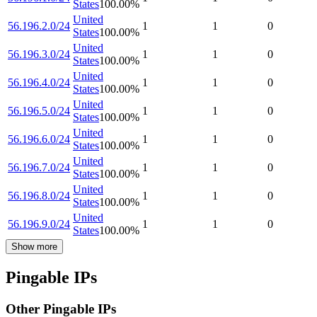
States
100.00
%
United
56.196.2.0/24
1
1
0
States
100.00
%
United
56.196.3.0/24
1
1
0
States
100.00
%
United
56.196.4.0/24
1
1
0
States
100.00
%
United
56.196.5.0/24
1
1
0
States
100.00
%
United
56.196.6.0/24
1
1
0
States
100.00
%
United
56.196.7.0/24
1
1
0
States
100.00
%
United
56.196.8.0/24
1
1
0
States
100.00
%
United
56.196.9.0/24
1
1
0
States
100.00
%
Show more
Pingable IPs
Other Pingable IPs