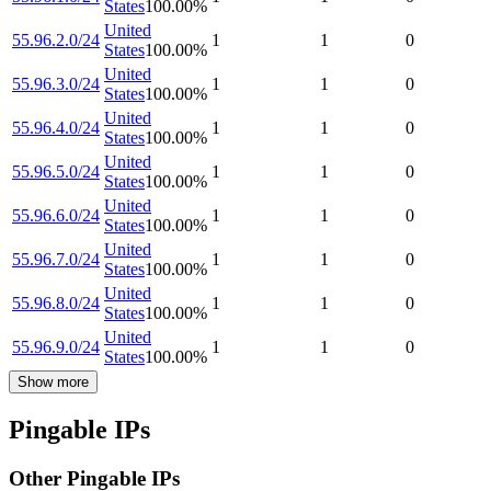
States
100.00
%
United
55.96.2.0/24
1
1
0
States
100.00
%
United
55.96.3.0/24
1
1
0
States
100.00
%
United
55.96.4.0/24
1
1
0
States
100.00
%
United
55.96.5.0/24
1
1
0
States
100.00
%
United
55.96.6.0/24
1
1
0
States
100.00
%
United
55.96.7.0/24
1
1
0
States
100.00
%
United
55.96.8.0/24
1
1
0
States
100.00
%
United
55.96.9.0/24
1
1
0
States
100.00
%
Show more
Pingable IPs
Other Pingable IPs