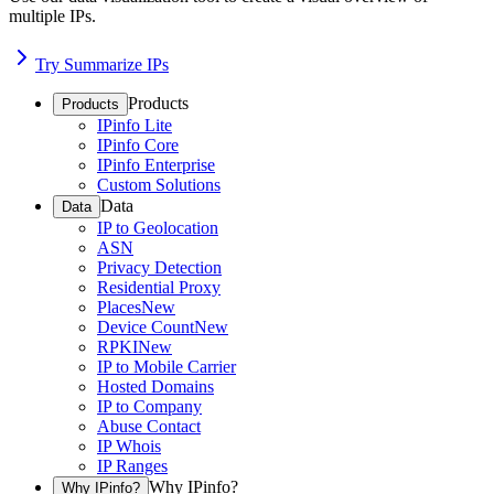
multiple IPs.
Try Summarize IPs
Products
Products
IPinfo Lite
IPinfo Core
IPinfo Enterprise
Custom Solutions
Data
Data
IP to Geolocation
ASN
Privacy Detection
Residential Proxy
Places
New
Device Count
New
RPKI
New
IP to Mobile Carrier
Hosted Domains
IP to Company
Abuse Contact
IP Whois
IP Ranges
Why IPinfo?
Why IPinfo?