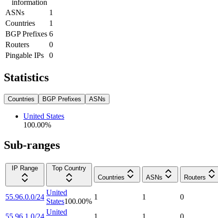
information
ASNs
1
Countries
1
BGP Prefixes
6
Routers
0
Pingable IPs
0
Statistics
Countries
BGP Prefixes
ASNs
United States
100.00
%
Sub-ranges
IP Range
Top Country
Countries
ASNs
Routers
United
55.96.0.0/24
1
1
0
States
100.00
%
United
55.96.1.0/24
1
1
0