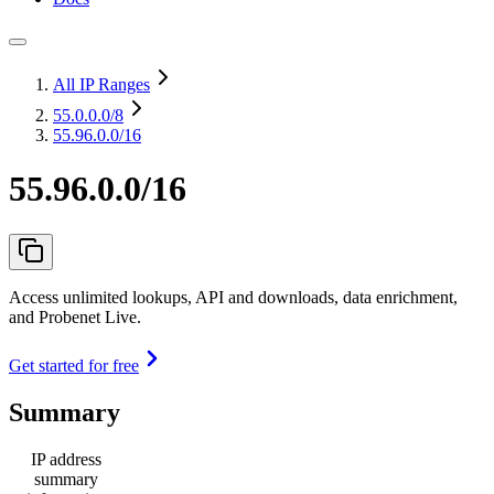
All IP Ranges
55.0.0.0
/8
55.96.0.0/16
55.96.0.0/16
Access unlimited lookups, API and downloads, data enrichment,
and Probenet Live.
Get started for free
Summary
IP address
summary