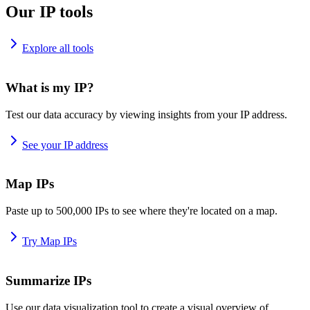
Our IP tools
Explore all tools
What is my IP?
Test our data accuracy by viewing insights from your IP address.
See your IP address
Map IPs
Paste up to 500,000 IPs to see where they're located on a map.
Try Map IPs
Summarize IPs
Use our data visualization tool to create a visual overview of