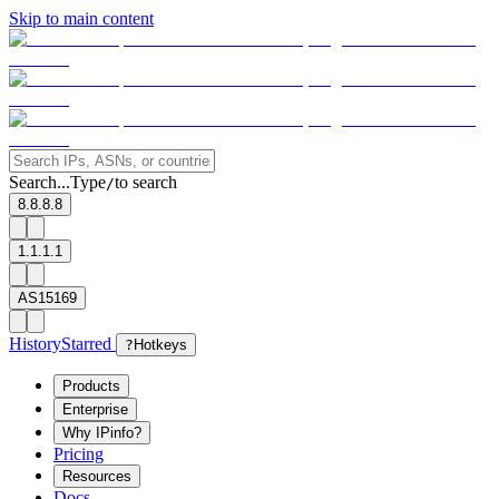
Skip to main content
Search...
Type
to search
/
8.8.8.8
1.1.1.1
AS15169
History
Starred
?
Hotkeys
Products
Enterprise
Why IPinfo?
Pricing
Resources
Docs