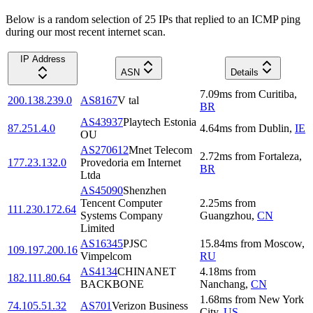
Below is a random selection of 25 IPs that replied to an ICMP ping
during our most recent internet scan.
IP Address
ASN
Details
7.09
ms
from
Curitiba
,
200.138.239.0
AS8167
V tal
BR
AS43937
Playtech Estonia
87.251.4.0
4.64
ms
from
Dublin
,
IE
OU
AS270612
Mnet Telecom
2.72
ms
from
Fortaleza
,
177.23.132.0
Provedoria em Internet
BR
Ltda
AS45090
Shenzhen
Tencent Computer
2.25
ms
from
111.230.172.64
Systems Company
Guangzhou
,
CN
Limited
AS16345
PJSC
15.84
ms
from
Moscow
,
109.197.200.16
Vimpelcom
RU
AS4134
CHINANET
4.18
ms
from
182.111.80.64
BACKBONE
Nanchang
,
CN
1.68
ms
from
New York
74.105.51.32
AS701
Verizon Business
City
,
US