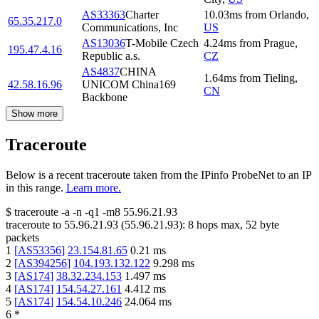
AS33363
Charter
10.03
ms
from
Orlando
,
65.35.217.0
Communications, Inc
US
AS13036
T-Mobile Czech
4.24
ms
from
Prague
,
195.47.4.16
Republic a.s.
CZ
AS4837
CHINA
1.64
ms
from
Tieling
,
42.58.16.96
UNICOM China169
CN
Backbone
Show more
Traceroute
Below is a recent traceroute taken from the IPinfo ProbeNet to an IP
in this range.
Learn more.
$
traceroute -a -n -q1
-m8
55.96.21.93
traceroute to
55.96.21.93
(
55.96.21.93
):
8
hops max,
52
byte
packets
1
[
AS53356
]
23.154.81.65
0.21
ms
2
[
AS394256
]
104.193.132.122
9.298
ms
3
[
AS174
]
38.32.234.153
1.497
ms
4
[
AS174
]
154.54.27.161
4.412
ms
5
[
AS174
]
154.54.10.246
24.064
ms
6
*