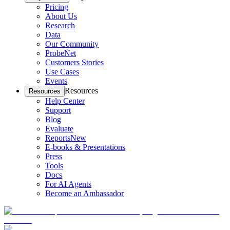
Pricing
About Us
Research
Data
Our Community
ProbeNet
Customers Stories
Use Cases
Events
Resources
Resources
Help Center
Support
Blog
Evaluate
Reports
New
E-books & Presentations
Press
Tools
Docs
For AI Agents
Become an Ambassador