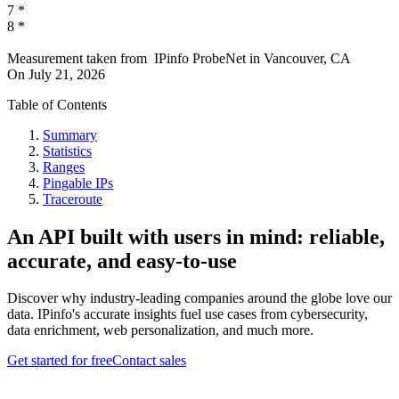
7
*
8
*
Measurement taken from
IPinfo ProbeNet
in
Vancouver, CA
On
July 21, 2026
Table of Contents
Summary
Statistics
Ranges
Pingable IPs
Traceroute
An API built with users in mind: reliable,
accurate, and easy-to-use
Discover why industry-leading companies around the globe love our
data. IPinfo's accurate insights fuel use cases from cybersecurity,
data enrichment, web personalization, and much more.
Get started for free
Contact sales