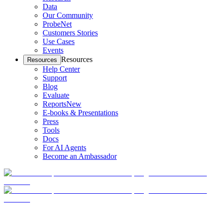
Data
Our Community
ProbeNet
Customers Stories
Use Cases
Events
Resources
Resources
Help Center
Support
Blog
Evaluate
Reports
New
E-books & Presentations
Press
Tools
Docs
For AI Agents
Become an Ambassador