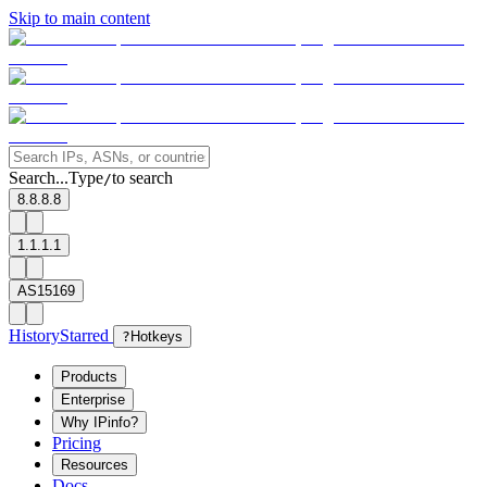
Skip to main content
Search...
Type
to search
/
8.8.8.8
1.1.1.1
AS15169
History
Starred
?
Hotkeys
Products
Enterprise
Why IPinfo?
Pricing
Resources
Docs