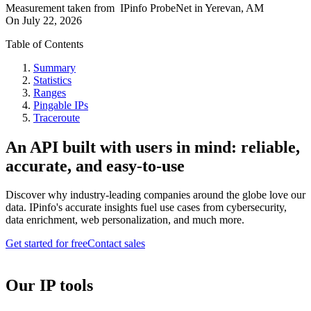
Measurement taken from
IPinfo ProbeNet
in
Yerevan, AM
On
July 22, 2026
Table of Contents
Summary
Statistics
Ranges
Pingable IPs
Traceroute
An API built with users in mind: reliable,
accurate, and easy-to-use
Discover why industry-leading companies around the globe love our
data. IPinfo's accurate insights fuel use cases from cybersecurity,
data enrichment, web personalization, and much more.
Get started for free
Contact sales
Our IP tools