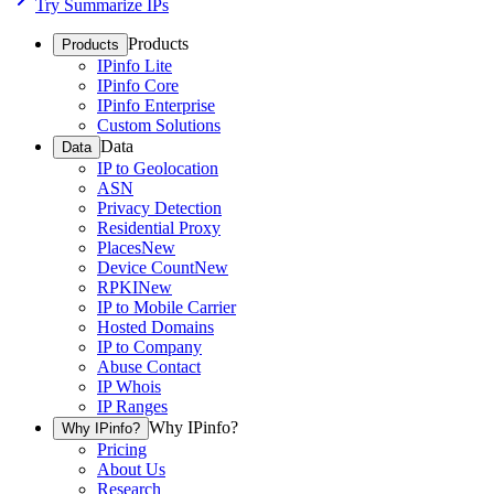
Try Summarize IPs
Products
Products
IPinfo Lite
IPinfo Core
IPinfo Enterprise
Custom Solutions
Data
Data
IP to Geolocation
ASN
Privacy Detection
Residential Proxy
Places
New
Device Count
New
RPKI
New
IP to Mobile Carrier
Hosted Domains
IP to Company
Abuse Contact
IP Whois
IP Ranges
Why IPinfo?
Why IPinfo?
Pricing
About Us
Research