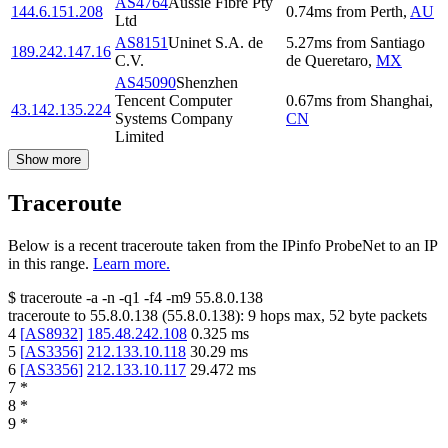
AS4764
Aussie Fibre Pty
144.6.151.208
0.74
ms
from
Perth
,
AU
Ltd
AS8151
Uninet S.A. de
5.27
ms
from
Santiago
189.242.147.16
C.V.
de Queretaro
,
MX
AS45090
Shenzhen
Tencent Computer
0.67
ms
from
Shanghai
,
43.142.135.224
Systems Company
CN
Limited
Show more
Traceroute
Below is a recent traceroute taken from the IPinfo ProbeNet to an IP
in this range.
Learn more.
$
traceroute -a -n -q1
-f4
-m9
55.8.0.138
traceroute to
55.8.0.138
(
55.8.0.138
):
9
hops max,
52
byte packets
4
[
AS8932
]
185.48.242.108
0.325
ms
5
[
AS3356
]
212.133.10.118
30.29
ms
6
[
AS3356
]
212.133.10.117
29.472
ms
7
*
8
*
9
*