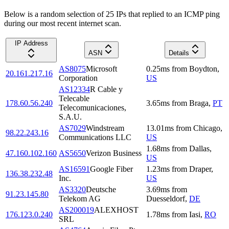
Below is a random selection of 25 IPs that replied to an ICMP ping
during our most recent internet scan.
IP Address
ASN
Details
AS8075
Microsoft
0.25
ms
from
Boydton
,
20.161.217.16
Corporation
US
AS12334
R Cable y
Telecable
178.60.56.240
3.65
ms
from
Braga
,
PT
Telecomunicaciones,
S.A.U.
AS7029
Windstream
13.01
ms
from
Chicago
,
98.22.243.16
Communications LLC
US
1.68
ms
from
Dallas
,
47.160.102.160
AS5650
Verizon Business
US
AS16591
Google Fiber
1.23
ms
from
Draper
,
136.38.232.48
Inc.
US
AS3320
Deutsche
3.69
ms
from
91.23.145.80
Telekom AG
Duesseldorf
,
DE
AS200019
ALEXHOST
176.123.0.240
1.78
ms
from
Iasi
,
RO
SRL