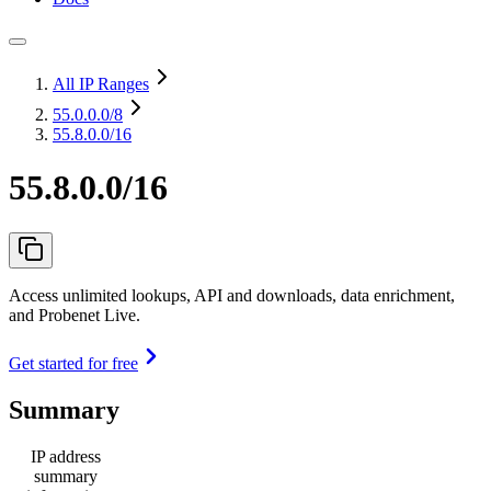
All IP Ranges
55.0.0.0
/8
55.8.0.0/16
55.8.0.0/16
Access unlimited lookups, API and downloads, data enrichment,
and Probenet Live.
Get started for free
Summary
IP address
summary