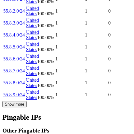
States
100.00
%
United
55.8.2.0/24
1
1
0
States
100.00
%
United
55.8.3.0/24
1
1
0
States
100.00
%
United
55.8.4.0/24
1
1
0
States
100.00
%
United
55.8.5.0/24
1
1
0
States
100.00
%
United
55.8.6.0/24
1
1
0
States
100.00
%
United
55.8.7.0/24
1
1
0
States
100.00
%
United
55.8.8.0/24
1
1
0
States
100.00
%
United
55.8.9.0/24
1
1
0
States
100.00
%
Show more
Pingable IPs
Other Pingable IPs