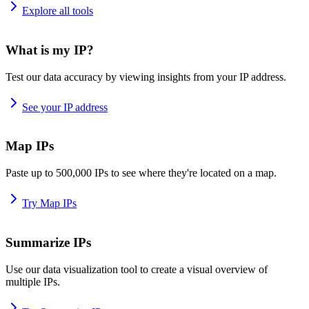
Explore all tools
What is my IP?
Test our data accuracy by viewing insights from your IP address.
See your IP address
Map IPs
Paste up to 500,000 IPs to see where they're located on a map.
Try Map IPs
Summarize IPs
Use our data visualization tool to create a visual overview of
multiple IPs.