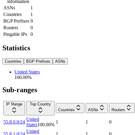
information
ASNs
1
Countries
1
BGP Prefixes
9
Routers
0
Pingable IPs
0
Statistics
Countries
BGP Prefixes
ASNs
United States
100.00
%
Sub-ranges
IP Range
Top Country
Countries
ASNs
Routers
United
55.8.0.0/24
1
1
0
States
100.00
%
United
55.8.1.0/24
1
1
0