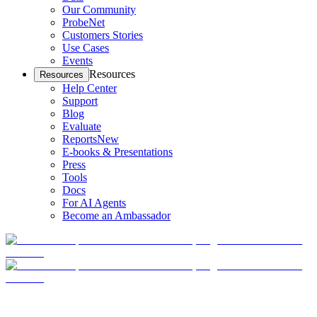
Our Community
ProbeNet
Customers Stories
Use Cases
Events
Resources
Resources
Help Center
Support
Blog
Evaluate
Reports
New
E-books & Presentations
Press
Tools
Docs
For AI Agents
Become an Ambassador