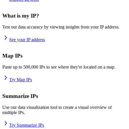
What is my IP?
Test our data accuracy by viewing insights from your IP address.
See your IP address
Map IPs
Paste up to 500,000 IPs to see where they're located on a map.
Try Map IPs
Summarize IPs
Use our data visualization tool to create a visual overview of
multiple IPs.
Try Summarize IPs