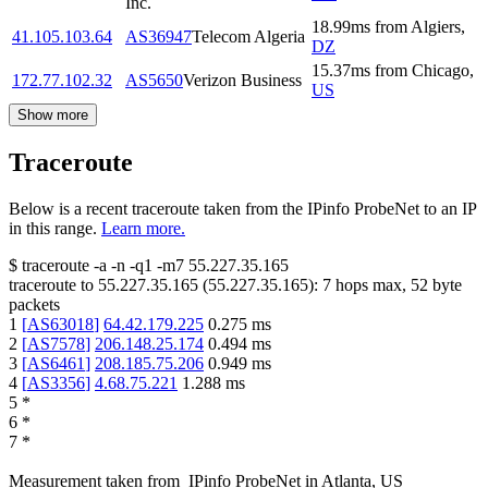
Inc.
18.99
ms
from
Algiers
,
41.105.103.64
AS36947
Telecom Algeria
DZ
15.37
ms
from
Chicago
,
172.77.102.32
AS5650
Verizon Business
US
Show more
Traceroute
Below is a recent traceroute taken from the IPinfo ProbeNet to an IP
in this range.
Learn more.
$
traceroute -a -n -q1
-m7
55.227.35.165
traceroute to
55.227.35.165
(
55.227.35.165
):
7
hops max,
52
byte
packets
1
[
AS63018
]
64.42.179.225
0.275
ms
2
[
AS7578
]
206.148.25.174
0.494
ms
3
[
AS6461
]
208.185.75.206
0.949
ms
4
[
AS3356
]
4.68.75.221
1.288
ms
5
*
6
*
7
*
Measurement taken from
IPinfo ProbeNet
in
Atlanta, US