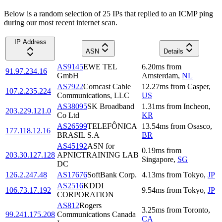
Below is a random selection of 25 IPs that replied to an ICMP ping
during our most recent internet scan.
IP Address
ASN
Details
AS9145
EWE TEL
6.20
ms
from
91.97.234.16
GmbH
Amsterdam
,
NL
AS7922
Comcast Cable
12.27
ms
from
Casper
,
107.2.235.224
Communications, LLC
US
AS38095
SK Broadband
1.31
ms
from
Incheon
,
203.229.121.0
Co Ltd
KR
AS26599
TELEFÔNICA
13.54
ms
from
Osasco
,
177.118.12.16
BRASIL S.A
BR
AS45192
ASN for
0.19
ms
from
203.30.127.128
APNICTRAINING LAB
Singapore
,
SG
DC
126.2.247.48
AS17676
SoftBank Corp.
4.13
ms
from
Tokyo
,
JP
AS2516
KDDI
106.73.17.192
9.54
ms
from
Tokyo
,
JP
CORPORATION
AS812
Rogers
3.25
ms
from
Toronto
,
99.241.175.208
Communications Canada
CA