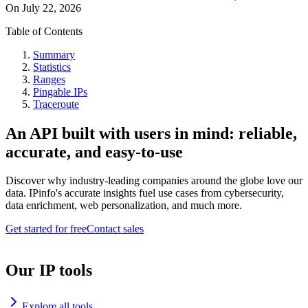
On
July 22, 2026
Table of Contents
Summary
Statistics
Ranges
Pingable IPs
Traceroute
An API built with users in mind: reliable,
accurate, and easy-to-use
Discover why industry-leading companies around the globe love our
data. IPinfo's accurate insights fuel use cases from cybersecurity,
data enrichment, web personalization, and much more.
Get started for free
Contact sales
Our IP tools
Explore all tools