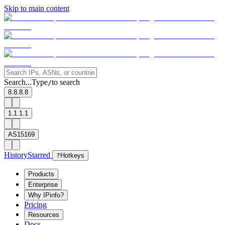
Skip to main content
Search...
Type
to search
/
8.8.8.8
1.1.1.1
AS15169
History
Starred
?
Hotkeys
Products
Enterprise
Why IPinfo?
Pricing
Resources
Docs