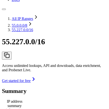
All IP Ranges
55.0.0.0
/8
55.227.0.0/16
55.227.0.0/16
Access unlimited lookups, API and downloads, data enrichment,
and Probenet Live.
Get started for free
Summary
IP address
summary