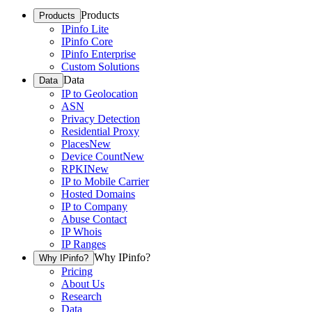
Products
Products
IPinfo Lite
IPinfo Core
IPinfo Enterprise
Custom Solutions
Data
Data
IP to Geolocation
ASN
Privacy Detection
Residential Proxy
Places
New
Device Count
New
RPKI
New
IP to Mobile Carrier
Hosted Domains
IP to Company
Abuse Contact
IP Whois
IP Ranges
Why IPinfo?
Why IPinfo?
Pricing
About Us
Research
Data