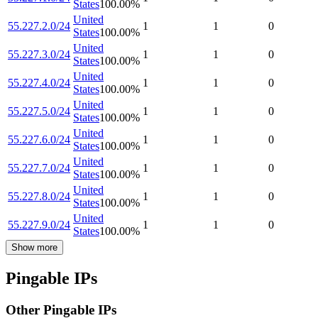
States
100.00
%
United
55.227.2.0/24
1
1
0
States
100.00
%
United
55.227.3.0/24
1
1
0
States
100.00
%
United
55.227.4.0/24
1
1
0
States
100.00
%
United
55.227.5.0/24
1
1
0
States
100.00
%
United
55.227.6.0/24
1
1
0
States
100.00
%
United
55.227.7.0/24
1
1
0
States
100.00
%
United
55.227.8.0/24
1
1
0
States
100.00
%
United
55.227.9.0/24
1
1
0
States
100.00
%
Show more
Pingable IPs
Other Pingable IPs