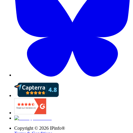
Copyright ©
2026
IPinfo®