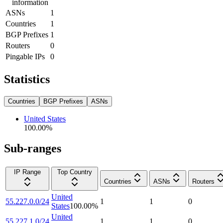
information
ASNs
1
Countries
1
BGP Prefixes
1
Routers
0
Pingable IPs
0
Statistics
Countries
BGP Prefixes
ASNs
United States
100.00
%
Sub-ranges
IP Range
Top Country
Countries
ASNs
Routers
United
55.227.0.0/24
1
1
0
States
100.00
%
United
55.227.1.0/24
1
1
0