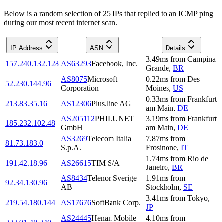
Below is a random selection of 25 IPs that replied to an ICMP ping
during our most recent internet scan.
IP Address
ASN
Details
3.49
ms
from
Campina
157.240.132.128
AS63293
Facebook, Inc.
Grande
,
BR
AS8075
Microsoft
0.22
ms
from
Des
52.230.144.96
Corporation
Moines
,
US
0.33
ms
from
Frankfurt
213.83.35.16
AS12306
Plus.line AG
am Main
,
DE
AS205112
PHILUNET
3.19
ms
from
Frankfurt
185.232.102.48
GmbH
am Main
,
DE
AS3269
Telecom Italia
7.87
ms
from
81.73.183.0
S.p.A.
Frosinone
,
IT
1.74
ms
from
Rio de
191.42.18.96
AS26615
TIM S/A
Janeiro
,
BR
AS8434
Telenor Sverige
1.91
ms
from
92.34.130.96
AB
Stockholm
,
SE
3.41
ms
from
Tokyo
,
219.54.180.144
AS17676
SoftBank Corp.
JP
AS24445
Henan Mobile
4.10
ms
from