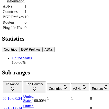
information
ASNs
1
Countries
1
BGP Prefixes
10
Routers
0
Pingable IPs
0
Statistics
Countries
BGP Prefixes
ASNs
United States
100.00
%
Sub-ranges
IP Range
Top Country
Countries
ASNs
Routers
United
55.16.0.0/24
1
1
0
States
100.00
%
United
55.16.1.0/24
1
1
0