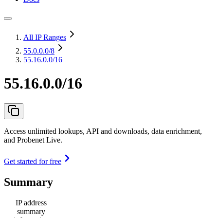
All IP Ranges
55.0.0.0
/8
55.16.0.0/16
55.16.0.0/16
Access unlimited lookups, API and downloads, data enrichment,
and Probenet Live.
Get started for free
Summary
IP address
summary