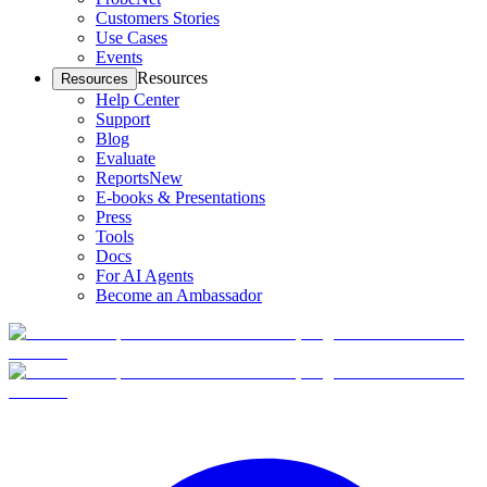
Customers Stories
Use Cases
Events
Resources
Resources
Help Center
Support
Blog
Evaluate
Reports
New
E-books & Presentations
Press
Tools
Docs
For AI Agents
Become an Ambassador