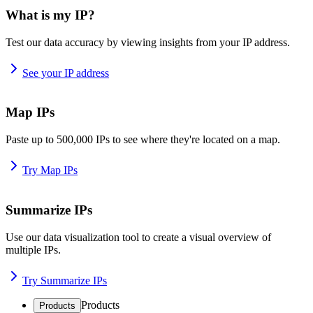
What is my IP?
Test our data accuracy by viewing insights from your IP address.
See your IP address
Map IPs
Paste up to 500,000 IPs to see where they're located on a map.
Try Map IPs
Summarize IPs
Use our data visualization tool to create a visual overview of
multiple IPs.
Try Summarize IPs
Products
Products