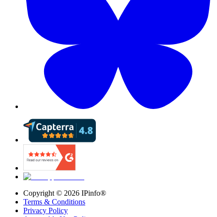
Copyright ©
2026
IPinfo®
Terms & Conditions
Privacy Policy