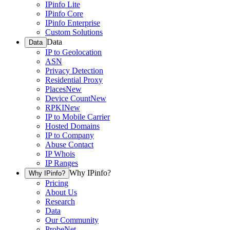
IPinfo Lite
IPinfo Core
IPinfo Enterprise
Custom Solutions
Data
Data
IP to Geolocation
ASN
Privacy Detection
Residential Proxy
Places
New
Device Count
New
RPKI
New
IP to Mobile Carrier
Hosted Domains
IP to Company
Abuse Contact
IP Whois
IP Ranges
Why IPinfo?
Why IPinfo?
Pricing
About Us
Research
Data
Our Community
ProbeNet