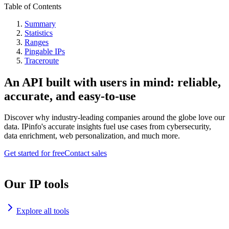
Table of Contents
Summary
Statistics
Ranges
Pingable IPs
Traceroute
An API built with users in mind: reliable,
accurate, and easy-to-use
Discover why industry-leading companies around the globe love our
data. IPinfo's accurate insights fuel use cases from cybersecurity,
data enrichment, web personalization, and much more.
Get started for free
Contact sales
Our IP tools
Explore all tools