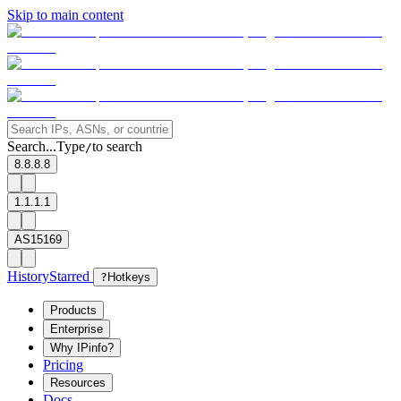
Skip to main content
Search...
Type
to search
/
8.8.8.8
1.1.1.1
AS15169
History
Starred
?
Hotkeys
Products
Enterprise
Why IPinfo?
Pricing
Resources
Docs