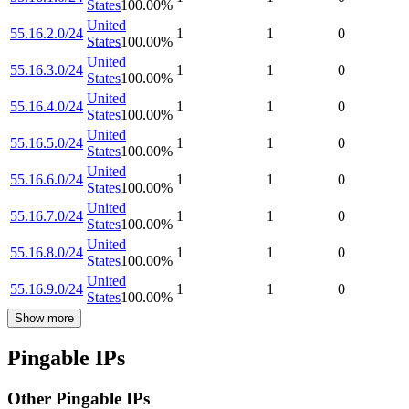
States
100.00
%
United
55.16.2.0/24
1
1
0
States
100.00
%
United
55.16.3.0/24
1
1
0
States
100.00
%
United
55.16.4.0/24
1
1
0
States
100.00
%
United
55.16.5.0/24
1
1
0
States
100.00
%
United
55.16.6.0/24
1
1
0
States
100.00
%
United
55.16.7.0/24
1
1
0
States
100.00
%
United
55.16.8.0/24
1
1
0
States
100.00
%
United
55.16.9.0/24
1
1
0
States
100.00
%
Show more
Pingable IPs
Other Pingable IPs