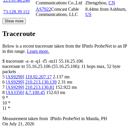
223.91.48.240
Communications Co.,Ltd
Zhengzhou
,
CN
AS7922
Comcast Cable
8.44
ms
from
Ashburn
,
73.128.39.112
Communications, LLC
US
Show more
Traceroute
Below is a recent traceroute taken from the IPinfo ProbeNet to an IP
in this range.
Learn more.
$
traceroute -a -n -q1
-f5
-m11
55.16.25.106
traceroute to
55.16.25.106
(
55.16.25.106
):
11
hops max,
52
byte
packets
5
[
AS9299
]
119.92.207.17
2.137
ms
6
[
AS9299
]
210.213.130.139
2.31
ms
7
[
AS9299
]
210.213.130.81
152.922
ms
8
[
AS3356
]
4.7.100.45
152.63
ms
9
*
10
*
11
*
Measurement taken from
IPinfo ProbeNet
in
Manila, PH
On
July 21, 2026