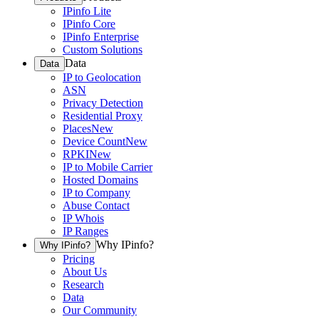
IPinfo Lite
IPinfo Core
IPinfo Enterprise
Custom Solutions
Data
Data
IP to Geolocation
ASN
Privacy Detection
Residential Proxy
Places
New
Device Count
New
RPKI
New
IP to Mobile Carrier
Hosted Domains
IP to Company
Abuse Contact
IP Whois
IP Ranges
Why IPinfo?
Why IPinfo?
Pricing
About Us
Research
Data
Our Community