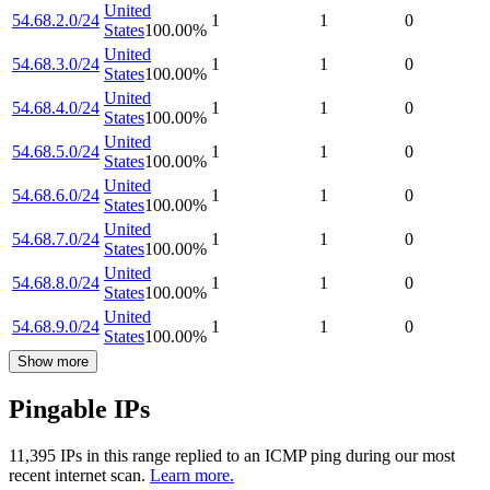
United
54.68.2.0/24
1
1
0
States
100.00
%
United
54.68.3.0/24
1
1
0
States
100.00
%
United
54.68.4.0/24
1
1
0
States
100.00
%
United
54.68.5.0/24
1
1
0
States
100.00
%
United
54.68.6.0/24
1
1
0
States
100.00
%
United
54.68.7.0/24
1
1
0
States
100.00
%
United
54.68.8.0/24
1
1
0
States
100.00
%
United
54.68.9.0/24
1
1
0
States
100.00
%
Show more
Pingable IPs
11,395
IP
s
in this range replied to an ICMP ping during our most
recent internet scan.
Learn more.