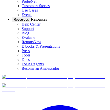
ProbeNet
Customers Stories
Use Cases
Events
Resources
Resources
Help Center
Support
Blog
Evaluate
Reports
New
E-books & Presentations
Press
Tools
Docs
For AI Agents
Become an Ambassador