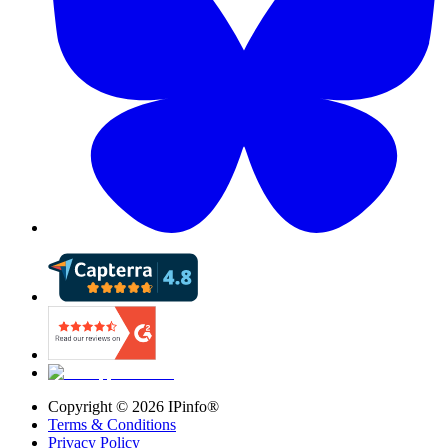
Copyright ©
2026
IPinfo®
Terms & Conditions
Privacy Policy