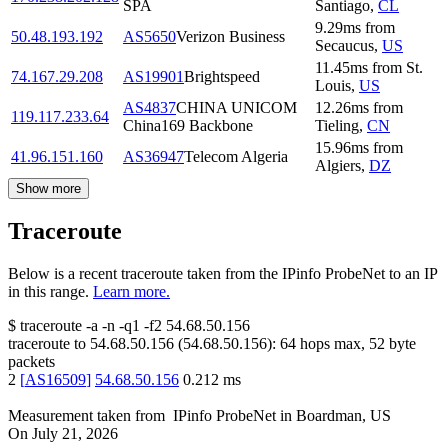
SPA
Santiago
,
CL
9.29
ms
from
50.48.193.192
AS5650
Verizon Business
Secaucus
,
US
11.45
ms
from
St.
74.167.29.208
AS19901
Brightspeed
Louis
,
US
AS4837
CHINA UNICOM
12.26
ms
from
119.117.233.64
China169 Backbone
Tieling
,
CN
15.96
ms
from
41.96.151.160
AS36947
Telecom Algeria
Algiers
,
DZ
Show more
Traceroute
Below is a recent traceroute taken from the IPinfo ProbeNet to an IP
in this range.
Learn more.
$
traceroute -a -n -q1
-f2
54.68.50.156
traceroute to
54.68.50.156
(
54.68.50.156
):
64
hops max,
52
byte
packets
2
[
AS16509
]
54.68.50.156
0.212
ms
Measurement taken from
IPinfo ProbeNet
in
Boardman, US
On
July 21, 2026