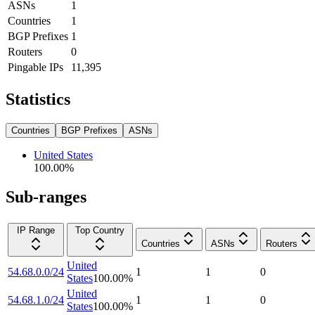
ASNs
1
Countries
1
BGP Prefixes
1
Routers
0
Pingable IPs
11,395
Statistics
Countries
BGP Prefixes
ASNs
United States
100.00
%
Sub-ranges
IP Range
Top Country
Countries
ASNs
Routers
United
54.68.0.0/24
1
1
0
States
100.00
%
United
54.68.1.0/24
1
1
0
States
100.00
%