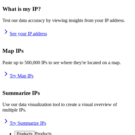
What is my IP?
Test our data accuracy by viewing insights from your IP address.
See your IP address
Map IPs
Paste up to 500,000 IPs to see where they're located on a map.
Try Map IPs
Summarize IPs
Use our data visualization tool to create a visual overview of
multiple IPs.
Try Summarize IPs
Products
Products