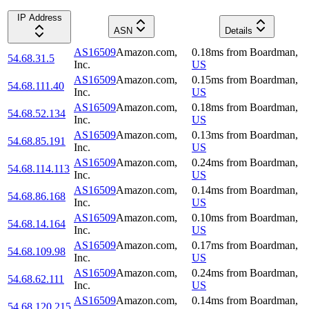
IP Address
ASN
Details
AS16509
Amazon.com,
0.18
ms
from
Boardman
,
54.68.31.5
Inc.
US
AS16509
Amazon.com,
0.15
ms
from
Boardman
,
54.68.111.40
Inc.
US
AS16509
Amazon.com,
0.18
ms
from
Boardman
,
54.68.52.134
Inc.
US
AS16509
Amazon.com,
0.13
ms
from
Boardman
,
54.68.85.191
Inc.
US
AS16509
Amazon.com,
0.24
ms
from
Boardman
,
54.68.114.113
Inc.
US
AS16509
Amazon.com,
0.14
ms
from
Boardman
,
54.68.86.168
Inc.
US
AS16509
Amazon.com,
0.10
ms
from
Boardman
,
54.68.14.164
Inc.
US
AS16509
Amazon.com,
0.17
ms
from
Boardman
,
54.68.109.98
Inc.
US
AS16509
Amazon.com,
0.24
ms
from
Boardman
,
54.68.62.111
Inc.
US
AS16509
Amazon.com,
0.14
ms
from
Boardman
,
54.68.120.215