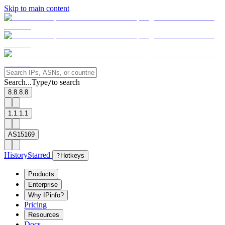
Skip to main content
Search...
Type
to search
/
8.8.8.8
1.1.1.1
AS15169
History
Starred
?
Hotkeys
Products
Enterprise
Why IPinfo?
Pricing
Resources
Docs