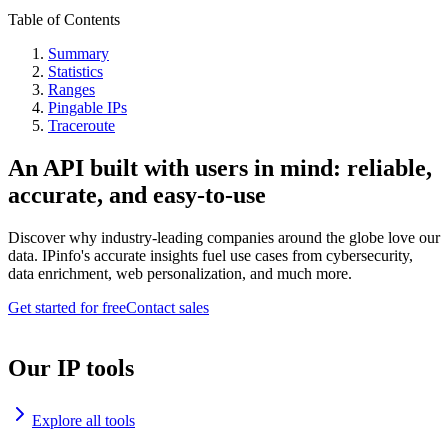
Table of Contents
Summary
Statistics
Ranges
Pingable IPs
Traceroute
An API built with users in mind: reliable,
accurate, and easy-to-use
Discover why industry-leading companies around the globe love our
data. IPinfo's accurate insights fuel use cases from cybersecurity,
data enrichment, web personalization, and much more.
Get started for free
Contact sales
Our IP tools
Explore all tools