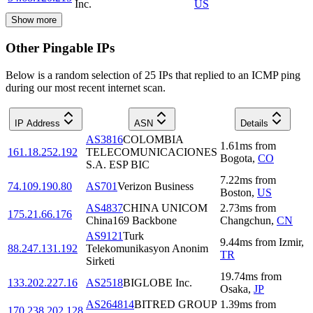
Inc.
US
Show more
Other Pingable IPs
Below is a random selection of 25 IPs that replied to an ICMP ping
during our most recent internet scan.
IP Address
ASN
Details
AS3816
COLOMBIA
1.61
ms
from
161.18.252.192
TELECOMUNICACIONES
Bogota
,
CO
S.A. ESP BIC
7.22
ms
from
74.109.190.80
AS701
Verizon Business
Boston
,
US
AS4837
CHINA UNICOM
2.73
ms
from
175.21.66.176
China169 Backbone
Changchun
,
CN
AS9121
Turk
9.44
ms
from
Izmir
,
88.247.131.192
Telekomunikasyon Anonim
TR
Sirketi
19.74
ms
from
133.202.227.16
AS2518
BIGLOBE Inc.
Osaka
,
JP
AS264814
BITRED GROUP
1.39
ms
from
170.238.202.128