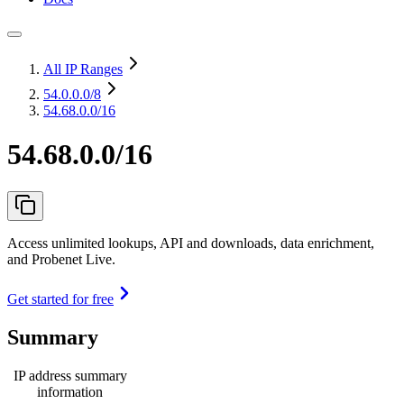
All IP Ranges
54.0.0.0
/8
54.68.0.0/16
54.68.0.0/16
Access unlimited lookups, API and downloads, data enrichment,
and Probenet Live.
Get started for free
Summary
IP address summary
information