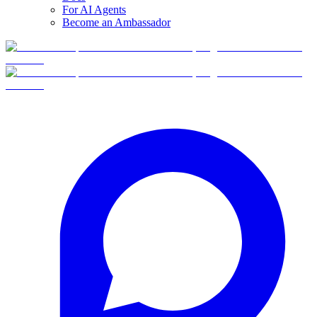
For AI Agents
Become an Ambassador