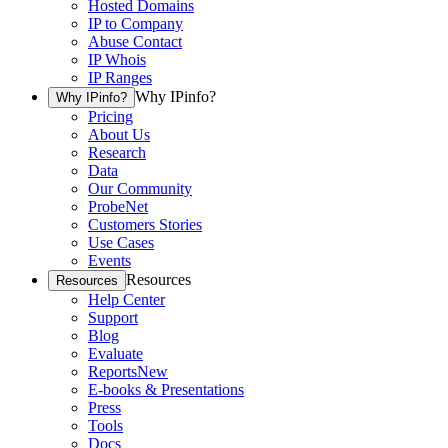
Hosted Domains
IP to Company
Abuse Contact
IP Whois
IP Ranges
Why IPinfo?
Why IPinfo?
Pricing
About Us
Research
Data
Our Community
ProbeNet
Customers Stories
Use Cases
Events
Resources
Resources
Help Center
Support
Blog
Evaluate
Reports
New
E-books & Presentations
Press
Tools
Docs