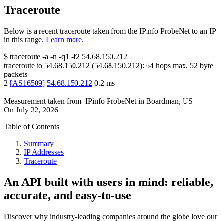
Traceroute
Below is a recent traceroute taken from the IPinfo ProbeNet to an IP
in this range.
Learn more.
$
traceroute -a -n -q1
-f2
54.68.150.212
traceroute to
54.68.150.212
(
54.68.150.212
):
64
hops max,
52
byte
packets
2
[
AS16509
]
54.68.150.212
0.2
ms
Measurement taken from
IPinfo ProbeNet
in
Boardman, US
On
July 22, 2026
Table of Contents
Summary
IP Addresses
Traceroute
An API built with users in mind: reliable,
accurate, and easy-to-use
Discover why industry-leading companies around the globe love our