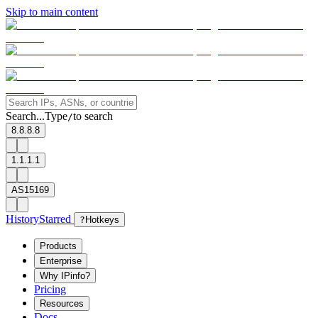
Skip to main content
Search...
Type
to search
/
8.8.8.8
1.1.1.1
AS15169
History
Starred
?
Hotkeys
Products
Enterprise
Why IPinfo?
Pricing
Resources
Docs