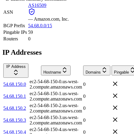
AS16509
ASN
—
Amazon.com, Inc.
BGP Prefix
54.68.0.0/15
Pingable IPs
59
Routers
0
IP Addresses
IP Address
Hostname
Domains
Pingable
ec2-54-68-150-0.us-west-
54.68.150.0
0
2.compute.amazonaws.com
ec2-54-68-150-1.us-west-
54.68.150.1
0
2.compute.amazonaws.com
ec2-54-68-150-2.us-west-
54.68.150.2
0
2.compute.amazonaws.com
ec2-54-68-150-3.us-west-
54.68.150.3
0
2.compute.amazonaws.com
ec2-54-68-150-4.us-west-
54.68.150.4
0