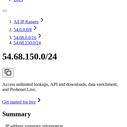
All IP Ranges
54.0.0.0
/8
54.68.0.0
/16
54.68.150.0/24
54.68.150.0/24
Access unlimited lookups, API and downloads, data enrichment,
and Probenet Live.
Get started for free
Summary
IP address summary information