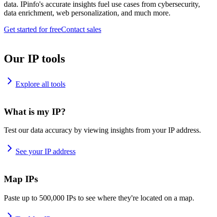
data. IPinfo's accurate insights fuel use cases from cybersecurity,
data enrichment, web personalization, and much more.
Get started for free
Contact sales
Our IP tools
Explore all tools
What is my IP?
Test our data accuracy by viewing insights from your IP address.
See your IP address
Map IPs
Paste up to 500,000 IPs to see where they're located on a map.