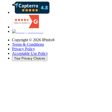
Copyright ©
2026
IPinfo®
Terms & Conditions
Privacy Policy
Acceptable Use Policy
Your Privacy Choices