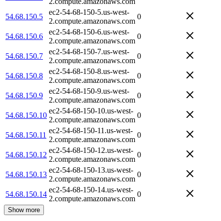
2.compute.amazonaws.com
ec2-54-68-150-5.us-west-
54.68.150.5
0
2.compute.amazonaws.com
ec2-54-68-150-6.us-west-
54.68.150.6
0
2.compute.amazonaws.com
ec2-54-68-150-7.us-west-
54.68.150.7
0
2.compute.amazonaws.com
ec2-54-68-150-8.us-west-
54.68.150.8
0
2.compute.amazonaws.com
ec2-54-68-150-9.us-west-
54.68.150.9
0
2.compute.amazonaws.com
ec2-54-68-150-10.us-west-
54.68.150.10
0
2.compute.amazonaws.com
ec2-54-68-150-11.us-west-
54.68.150.11
0
2.compute.amazonaws.com
ec2-54-68-150-12.us-west-
54.68.150.12
0
2.compute.amazonaws.com
ec2-54-68-150-13.us-west-
54.68.150.13
0
2.compute.amazonaws.com
ec2-54-68-150-14.us-west-
54.68.150.14
0
2.compute.amazonaws.com
Show more