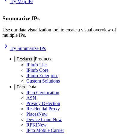
Try Map IPs
Summarize IPs
Use our data visualization tool to create a visual overview of
multiple IPs.
Try Summarize IPs
Products
Products
IPinfo Lite
IPinfo Core
IPinfo Enterprise
Custom Solutions
Data
Data
IP to Geolocation
ASN
Privacy Detection
Residential Proxy
Places
New
Device Count
New
RPKI
New
IP to Mobile Carrier