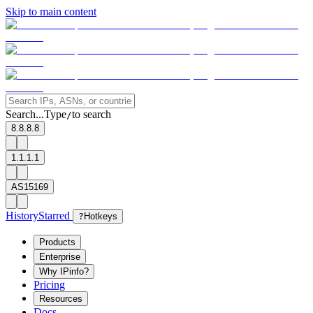
Skip to main content
Search...
Type
to search
/
8.8.8.8
1.1.1.1
AS15169
History
Starred
?
Hotkeys
Products
Enterprise
Why IPinfo?
Pricing
Resources
Docs