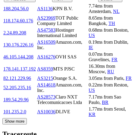
7.74
ms
from
188.204.56.0
AS1136
KPN B.V.
Amsterdam
,
NL
AS23969
TOT Public
8.65
ms
from
118.174.60.176
Company Limited
Bangkok
,
TH
AS47583
Hostinger
0.68
ms
from
Boston
,
2.24.89.208
International Limited
US
AS16509
Amazon.com,
0.19
ms
from
Dublin
,
130.176.226.16
Inc.
IE
0.07
ms
from
46.105.144.208
AS16276
OVH SAS
Gravelines
,
FR
16.30
ms
from
178.141.137.192
AS8359
MTS PJSC
Moscow
,
RU
82.121.229.96
AS3215
Orange S.A.
3.05
ms
from
Paris
,
FR
AS14618
Amazon.com,
0.22
ms
from
Reston
,
52.205.235.16
Inc.
US
AS28573
Claro NXT
7.17
ms
from
Sao
189.54.29.96
Telecomunicacoes Ltda
Paulo
,
BR
1.77
ms
from
Seoul
,
101.235.2.0
AS10036
DLIVE
KR
Show more
Traceroute