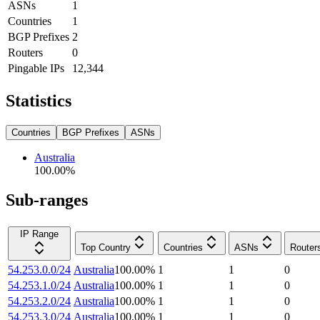
ASNs
1
Countries
1
BGP Prefixes
2
Routers
0
Pingable IPs
12,344
Statistics
Countries
BGP Prefixes
ASNs
Australia
100.00
%
Sub-ranges
IP Range
Top Country
Countries
ASNs
Router
54.253.0.0/24
Australia
100.00
%
1
1
0
54.253.1.0/24
Australia
100.00
%
1
1
0
54.253.2.0/24
Australia
100.00
%
1
1
0
54.253.3.0/24
Australia
100.00
%
1
1
0