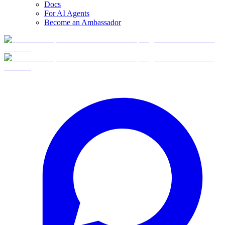
Docs
For AI Agents
Become an Ambassador