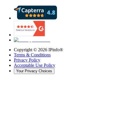
Copyright ©
2026
IPinfo®
Terms & Conditions
Privacy Policy
Acceptable Use Policy
Your Privacy Choices