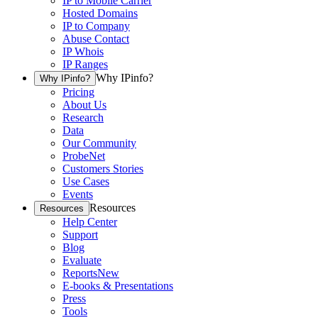
IP to Mobile Carrier
Hosted Domains
IP to Company
Abuse Contact
IP Whois
IP Ranges
Why IPinfo?
Why IPinfo?
Pricing
About Us
Research
Data
Our Community
ProbeNet
Customers Stories
Use Cases
Events
Resources
Resources
Help Center
Support
Blog
Evaluate
Reports
New
E-books & Presentations
Press
Tools