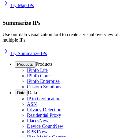
Try Map IPs
Summarize IPs
Use our data visualization tool to create a visual overview of
multiple IPs.
Try Summarize IPs
Products
Products
IPinfo Lite
IPinfo Core
IPinfo Enterprise
Custom Solutions
Data
Data
IP to Geolocation
ASN
Privacy Detection
Residential Proxy
Places
New
Device Count
New
RPKI
New