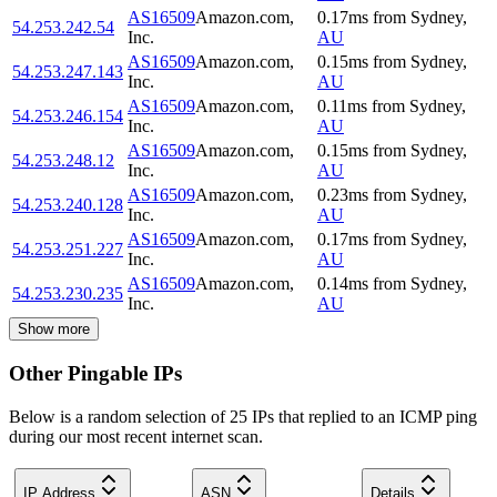
AS16509
Amazon.com,
0.17
ms
from
Sydney
,
54.253.242.54
Inc.
AU
AS16509
Amazon.com,
0.15
ms
from
Sydney
,
54.253.247.143
Inc.
AU
AS16509
Amazon.com,
0.11
ms
from
Sydney
,
54.253.246.154
Inc.
AU
AS16509
Amazon.com,
0.15
ms
from
Sydney
,
54.253.248.12
Inc.
AU
AS16509
Amazon.com,
0.23
ms
from
Sydney
,
54.253.240.128
Inc.
AU
AS16509
Amazon.com,
0.17
ms
from
Sydney
,
54.253.251.227
Inc.
AU
AS16509
Amazon.com,
0.14
ms
from
Sydney
,
54.253.230.235
Inc.
AU
Show more
Other Pingable IPs
Below is a random selection of 25 IPs that replied to an ICMP ping
during our most recent internet scan.
IP Address
ASN
Details