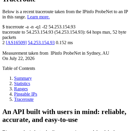
Below is a recent traceroute taken from the IPinfo ProbeNet to an IP
in this range.
Learn more.
$
traceroute -a -n -q1
-f2
54.253.154.93
traceroute to
54.253.154.93
(
54.253.154.93
):
64
hops max,
52
byte
packets
2
[
AS16509
]
54.253.154.93
0.152
ms
Measurement taken from
IPinfo ProbeNet
in
Sydney, AU
On
July 22, 2026
Table of Contents
Summary
Statistics
Ranges
Pingable IPs
Traceroute
An API built with users in mind: reliable,
accurate, and easy-to-use