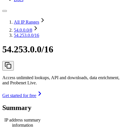
All IP Ranges
54.0.0.0
/8
54.253.0.0/16
54.253.0.0/16
Access unlimited lookups, API and downloads, data enrichment,
and Probenet Live.
Get started for free
Summary
IP address summary
information