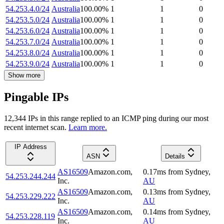
54.253.4.0/24
Australia
100.00
%
1
1
0
54.253.5.0/24
Australia
100.00
%
1
1
0
54.253.6.0/24
Australia
100.00
%
1
1
0
54.253.7.0/24
Australia
100.00
%
1
1
0
54.253.8.0/24
Australia
100.00
%
1
1
0
54.253.9.0/24
Australia
100.00
%
1
1
0
Show more
Pingable IPs
12,344
IP
s
in this range replied to an ICMP ping during our most
recent internet scan.
Learn more.
IP Address
ASN
Details
AS16509
Amazon.com,
0.17
ms
from
Sydney
,
54.253.244.244
Inc.
AU
AS16509
Amazon.com,
0.13
ms
from
Sydney
,
54.253.229.222
Inc.
AU
AS16509
Amazon.com,
0.14
ms
from
Sydney
,
54.253.228.119
Inc.
AU