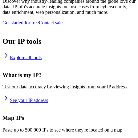
Discover why industry-leading companies around the globe love our
data. IPinfo's accurate insights fuel use cases from cybersecurity,
data enrichment, web personalization, and much more.
Get started for free
Contact sales
Our IP tools
Explore all tools
What is my IP?
Test our data accuracy by viewing insights from your IP address.
See your IP address
Map IPs
Paste up to 500,000 IPs to see where they're located on a map.