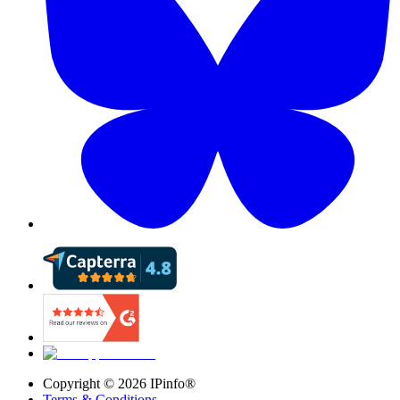
Copyright ©
2026
IPinfo®
Terms & Conditions