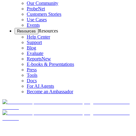
Our Community
ProbeNet
Customers Stories
Use Cases
Events
Resources
Resources
Help Center
Support
Blog
Evaluate
Reports
New
E-books & Presentations
Press
Tools
Docs
For AI Agents
Become an Ambassador