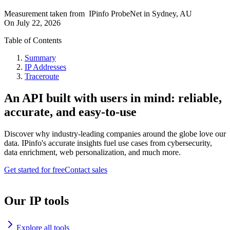
Measurement taken from
IPinfo ProbeNet
in
Sydney, AU
On
July 22, 2026
Table of Contents
Summary
IP Addresses
Traceroute
An API built with users in mind: reliable,
accurate, and easy-to-use
Discover why industry-leading companies around the globe love our
data. IPinfo's accurate insights fuel use cases from cybersecurity,
data enrichment, web personalization, and much more.
Get started for free
Contact sales
Our IP tools
Explore all tools