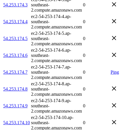
54.253.174.3
southeast-
0
2.compute.amazonaws.com
ec2-54-253-174-4.ap-
54.253.174.4
southeast-
0
2.compute.amazonaws.com
ec2-54-253-174-5.ap-
54.253.174.5
southeast-
0
2.compute.amazonaws.com
ec2-54-253-174-6.ap-
54.253.174.6
southeast-
0
2.compute.amazonaws.com
ec2-54-253-174-7.ap-
54.253.174.7
southeast-
0
Ping
2.compute.amazonaws.com
ec2-54-253-174-8.ap-
54.253.174.8
southeast-
0
2.compute.amazonaws.com
ec2-54-253-174-9.ap-
54.253.174.9
southeast-
0
2.compute.amazonaws.com
ec2-54-253-174-10.ap-
54.253.174.10
southeast-
0
2.compute.amazonaws.com