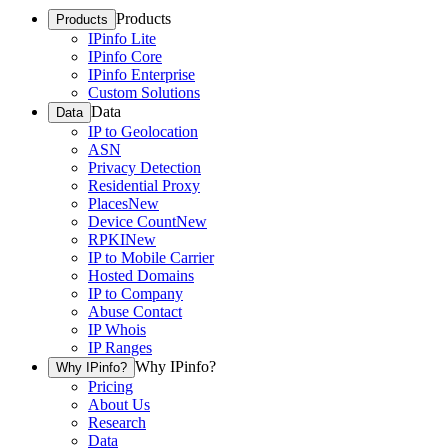
Products
Products
IPinfo Lite
IPinfo Core
IPinfo Enterprise
Custom Solutions
Data
Data
IP to Geolocation
ASN
Privacy Detection
Residential Proxy
Places
New
Device Count
New
RPKI
New
IP to Mobile Carrier
Hosted Domains
IP to Company
Abuse Contact
IP Whois
IP Ranges
Why IPinfo?
Why IPinfo?
Pricing
About Us
Research
Data