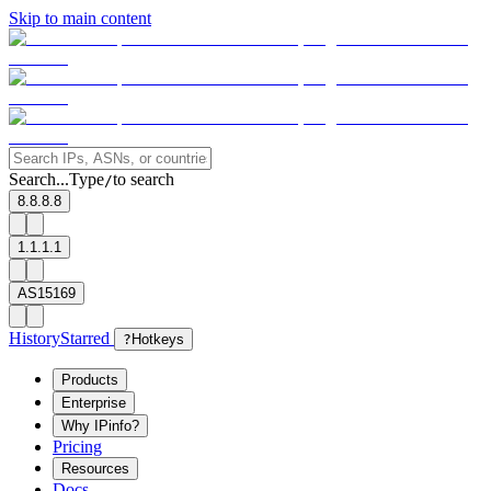
Skip to main content
Search...
Type
to search
/
8.8.8.8
1.1.1.1
AS15169
History
Starred
?
Hotkeys
Products
Enterprise
Why IPinfo?
Pricing
Resources
Docs