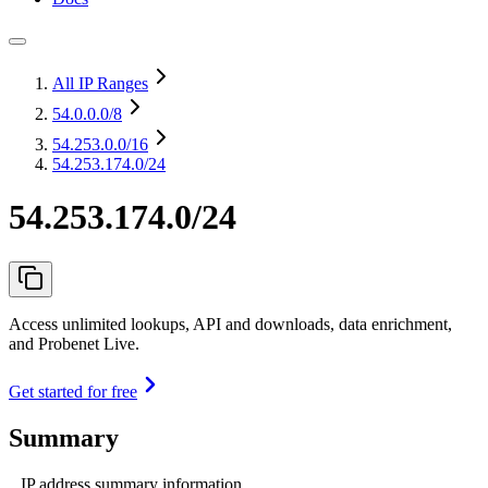
All IP Ranges
54.0.0.0
/8
54.253.0.0
/16
54.253.174.0/24
54.253.174.0/24
Access unlimited lookups, API and downloads, data enrichment,
and Probenet Live.
Get started for free
Summary
IP address summary information