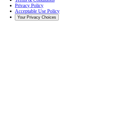
Privacy Policy
Acceptable Use Policy
Your Privacy Choices