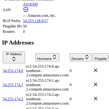
AS16509
ASN
—
Amazon.com, Inc.
BGP Prefix
54.253.128.0/17
Pingable IPs
50
Routers
0
IP Addresses
IP Address
Hostname
Domains
Pingable
ec2-54-253-174-0.ap-
54.253.174.0
southeast-
0
2.compute.amazonaws.com
ec2-54-253-174-1.ap-
54.253.174.1
southeast-
0
2.compute.amazonaws.com
ec2-54-253-174-2.ap-
54.253.174.2
southeast-
0
2.compute.amazonaws.com
ec2-54-253-174-3.ap-