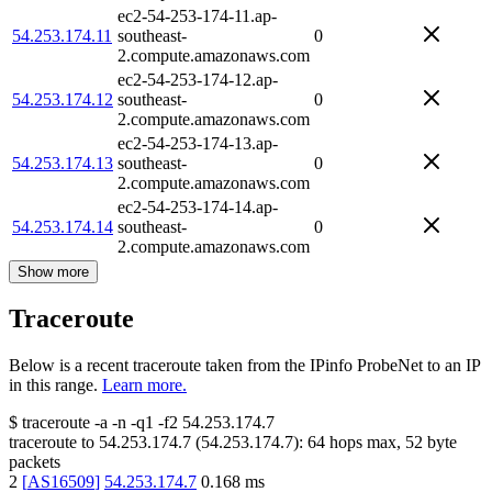
ec2-54-253-174-11.ap-
54.253.174.11
southeast-
0
2.compute.amazonaws.com
ec2-54-253-174-12.ap-
54.253.174.12
southeast-
0
2.compute.amazonaws.com
ec2-54-253-174-13.ap-
54.253.174.13
southeast-
0
2.compute.amazonaws.com
ec2-54-253-174-14.ap-
54.253.174.14
southeast-
0
2.compute.amazonaws.com
Show more
Traceroute
Below is a recent traceroute taken from the IPinfo ProbeNet to an IP
in this range.
Learn more.
$
traceroute -a -n -q1
-f2
54.253.174.7
traceroute to
54.253.174.7
(
54.253.174.7
):
64
hops max,
52
byte
packets
2
[
AS16509
]
54.253.174.7
0.168
ms