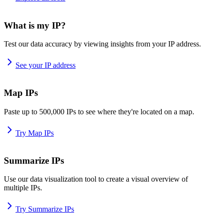
What is my IP?
Test our data accuracy by viewing insights from your IP address.
See your IP address
Map IPs
Paste up to 500,000 IPs to see where they're located on a map.
Try Map IPs
Summarize IPs
Use our data visualization tool to create a visual overview of
multiple IPs.
Try Summarize IPs