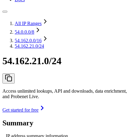
All IP Ranges
54.0.0.0
/8
54.162.0.0
/16
54.162.21.0/24
54.162.21.0/24
Access unlimited lookups, API and downloads, data enrichment,
and Probenet Live.
Get started for free
Summary
IP address summary information