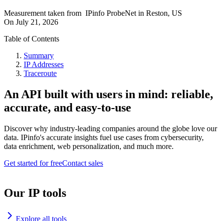
Measurement taken from
IPinfo ProbeNet
in
Reston, US
On
July 21, 2026
Table of Contents
Summary
IP Addresses
Traceroute
An API built with users in mind: reliable,
accurate, and easy-to-use
Discover why industry-leading companies around the globe love our
data. IPinfo's accurate insights fuel use cases from cybersecurity,
data enrichment, web personalization, and much more.
Get started for free
Contact sales
Our IP tools
Explore all tools