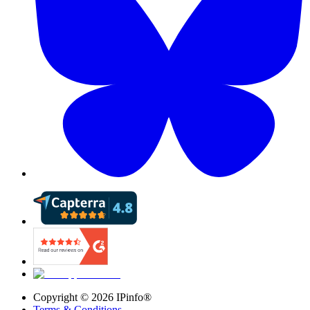
Copyright ©
2026
IPinfo®
Terms & Conditions