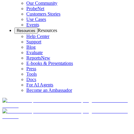
Our Community
ProbeNet
Customers Stories
Use Cases
Events
Resources
Resources
Help Center
Support
Blog
Evaluate
Reports
New
E-books & Presentations
Press
Tools
Docs
For AI Agents
Become an Ambassador