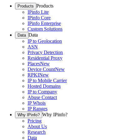
Products
Products
IPinfo Lite
IPinfo Core
IPinfo Enterprise
Custom Solutions
Data
Data
IP to Geolocation
ASN
Privacy Detection
Residential Proxy
Places
New
Device Count
New
RPKI
New
IP to Mobile Carrier
Hosted Domains
IP to Company
Abuse Contact
IP Whois
IP Ranges
Why IPinfo?
Why IPinfo?
Pricing
About Us
Research
Data