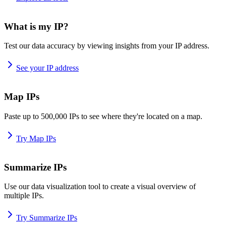
What is my IP?
Test our data accuracy by viewing insights from your IP address.
See your IP address
Map IPs
Paste up to 500,000 IPs to see where they're located on a map.
Try Map IPs
Summarize IPs
Use our data visualization tool to create a visual overview of
multiple IPs.
Try Summarize IPs