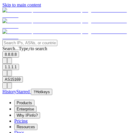
Skip to main content
Search...
Type
to search
/
8.8.8.8
1.1.1.1
AS15169
History
Starred
?
Hotkeys
Products
Enterprise
Why IPinfo?
Pricing
Resources
Docs