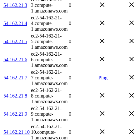
54.162.21.3
3.compute-
0
1.amazonaws.com
ec2-54-162-21-
54.162.21.4
4.compute-
0
1.amazonaws.com
ec2-54-162-21-
54.162.21.5
5.compute-
0
1.amazonaws.com
ec2-54-162-21-
54.162.21.6
6.compute-
0
1.amazonaws.com
ec2-54-162-21-
54.162.21.7
7.compute-
0
Ping
1.amazonaws.com
ec2-54-162-21-
54.162.21.8
8.compute-
0
1.amazonaws.com
ec2-54-162-21-
54.162.21.9
9.compute-
0
1.amazonaws.com
ec2-54-162-21-
54.162.21.10
10.compute-
0
1.amazonaws.com