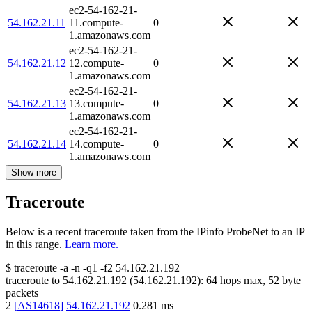
ec2-54-162-21-
54.162.21.11
11.compute-
0
1.amazonaws.com
ec2-54-162-21-
54.162.21.12
12.compute-
0
1.amazonaws.com
ec2-54-162-21-
54.162.21.13
13.compute-
0
1.amazonaws.com
ec2-54-162-21-
54.162.21.14
14.compute-
0
1.amazonaws.com
Show more
Traceroute
Below is a recent traceroute taken from the IPinfo ProbeNet to an IP
in this range.
Learn more.
$
traceroute -a -n -q1
-f2
54.162.21.192
traceroute to
54.162.21.192
(
54.162.21.192
):
64
hops max,
52
byte
packets
2
[
AS14618
]
54.162.21.192
0.281
ms