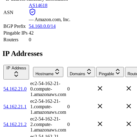
AS14618
ASN
—
Amazon.com, Inc.
BGP Prefix
54.160.0.0/14
Pingable IPs
42
Routers
0
IP Addresses
IP Address
Hostname
Domains
Pingable
Rout
ec2-54-162-21-
54.162.21.0
0.compute-
0
1.amazonaws.com
ec2-54-162-21-
54.162.21.1
1.compute-
0
1.amazonaws.com
ec2-54-162-21-
54.162.21.2
2.compute-
0
1.amazonaws.com
ec2-54-162-21-