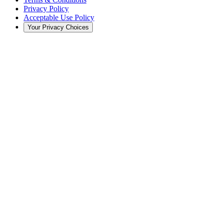
Privacy Policy
Acceptable Use Policy
Your Privacy Choices