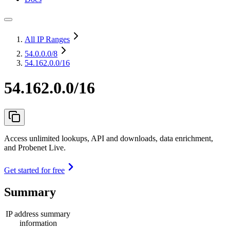
All IP Ranges
54.0.0.0
/8
54.162.0.0/16
54.162.0.0/16
Access unlimited lookups, API and downloads, data enrichment,
and Probenet Live.
Get started for free
Summary
IP address summary
information