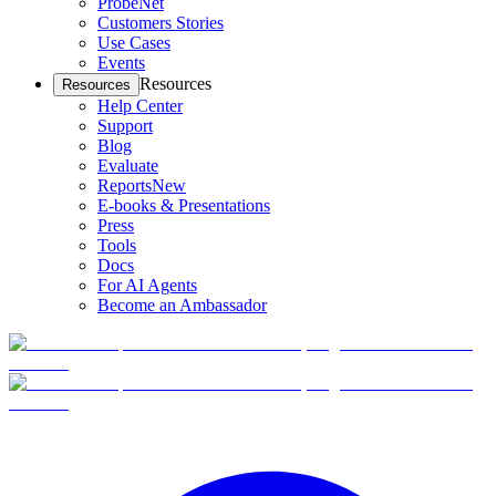
ProbeNet
Customers Stories
Use Cases
Events
Resources
Resources
Help Center
Support
Blog
Evaluate
Reports
New
E-books & Presentations
Press
Tools
Docs
For AI Agents
Become an Ambassador