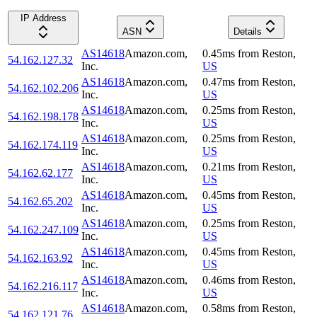
IP Address
ASN
Details
AS14618
Amazon.com,
0.45
ms
from
Reston
,
54.162.127.32
Inc.
US
AS14618
Amazon.com,
0.47
ms
from
Reston
,
54.162.102.206
Inc.
US
AS14618
Amazon.com,
0.25
ms
from
Reston
,
54.162.198.178
Inc.
US
AS14618
Amazon.com,
0.25
ms
from
Reston
,
54.162.174.119
Inc.
US
AS14618
Amazon.com,
0.21
ms
from
Reston
,
54.162.62.177
Inc.
US
AS14618
Amazon.com,
0.45
ms
from
Reston
,
54.162.65.202
Inc.
US
AS14618
Amazon.com,
0.25
ms
from
Reston
,
54.162.247.109
Inc.
US
AS14618
Amazon.com,
0.45
ms
from
Reston
,
54.162.163.92
Inc.
US
AS14618
Amazon.com,
0.46
ms
from
Reston
,
54.162.216.117
Inc.
US
AS14618
Amazon.com,
0.58
ms
from
Reston
,
54.162.121.76