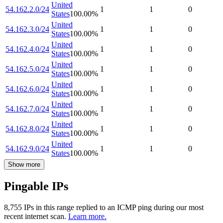
United
54.162.2.0/24
1
1
0
States
100.00
%
United
54.162.3.0/24
1
1
0
States
100.00
%
United
54.162.4.0/24
1
1
0
States
100.00
%
United
54.162.5.0/24
1
1
0
States
100.00
%
United
54.162.6.0/24
1
1
0
States
100.00
%
United
54.162.7.0/24
1
1
0
States
100.00
%
United
54.162.8.0/24
1
1
0
States
100.00
%
United
54.162.9.0/24
1
1
0
States
100.00
%
Show more
Pingable IPs
8,755
IP
s
in this range replied to an ICMP ping during our most
recent internet scan.
Learn more.