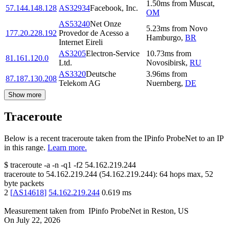
1.50
ms
from
Muscat
,
57.144.148.128
AS32934
Facebook, Inc.
OM
AS53240
Net Onze
5.23
ms
from
Novo
177.20.228.192
Provedor de Acesso a
Hamburgo
,
BR
Internet Eireli
AS3205
Electron-Service
10.73
ms
from
81.161.120.0
Ltd.
Novosibirsk
,
RU
AS3320
Deutsche
3.96
ms
from
87.187.130.208
Telekom AG
Nuernberg
,
DE
Show more
Traceroute
Below is a recent traceroute taken from the IPinfo ProbeNet to an IP
in this range.
Learn more.
$
traceroute -a -n -q1
-f2
54.162.219.244
traceroute to
54.162.219.244
(
54.162.219.244
):
64
hops max,
52
byte packets
2
[
AS14618
]
54.162.219.244
0.619
ms
Measurement taken from
IPinfo ProbeNet
in
Reston, US
On
July 22, 2026