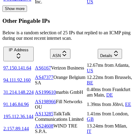
Inc.
US
Show more
Other Pingable IPs
Below is a random selection of 25 IPs that replied to an ICMP ping
during our most recent internet scan.
IP Address
ASN
Details
12.67
ms
from
Atlanta
,
97.150.141.64
AS6167
Verizon Business
US
AS47377
Orange Belgium
12.22
ms
from
Brussels
,
94.111.92.160
SA
BE
0.40
ms
from
Frankfurt
31.214.148.224
AS199610
marbis GmbH
am Main
,
DE
AS198966
Fill Networks
91.146.84.96
1.39
ms
from
Jõhvi
,
EE
OU
AS13285
TalkTalk
1.41
ms
from
London
,
195.112.36.144
Communications Limited
GB
AS24608
WIND TRE
13.24
ms
from
Milan
,
2.157.89.144
S.P.A.
IT