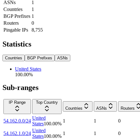
ASNs
1
Countries
1
BGP Prefixes
1
Routers
0
Pingable IPs
8,755
Statistics
Countries
BGP Prefixes
ASNs
United States
100.00
%
Sub-ranges
IP Range
Top Country
Countries
ASNs
Routers
United
54.162.0.0/24
1
1
0
States
100.00
%
United
54.162.1.0/24
1
1
0
States
100.00
%