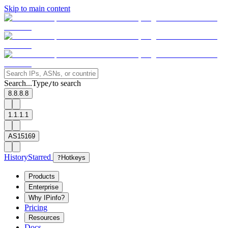
Skip to main content
Search...
Type
to search
/
8.8.8.8
1.1.1.1
AS15169
History
Starred
?
Hotkeys
Products
Enterprise
Why IPinfo?
Pricing
Resources
Docs