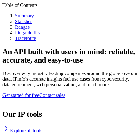
Table of Contents
Summary
Statistics
Ranges
Pingable IPs
Traceroute
An API built with users in mind: reliable,
accurate, and easy-to-use
Discover why industry-leading companies around the globe love our
data. IPinfo's accurate insights fuel use cases from cybersecurity,
data enrichment, web personalization, and much more.
Get started for free
Contact sales
Our IP tools
Explore all tools