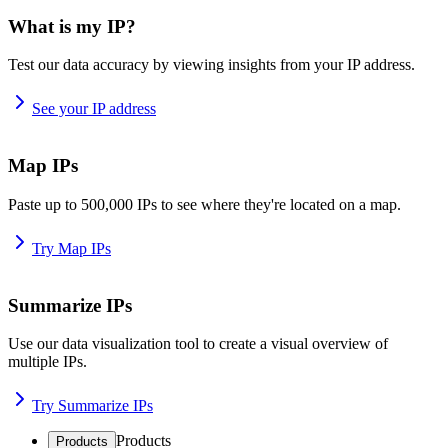
What is my IP?
Test our data accuracy by viewing insights from your IP address.
See your IP address
Map IPs
Paste up to 500,000 IPs to see where they're located on a map.
Try Map IPs
Summarize IPs
Use our data visualization tool to create a visual overview of
multiple IPs.
Try Summarize IPs
Products
Products