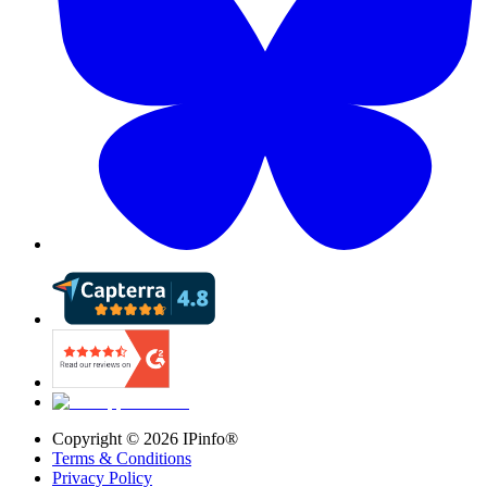
Copyright ©
2026
IPinfo®
Terms & Conditions
Privacy Policy