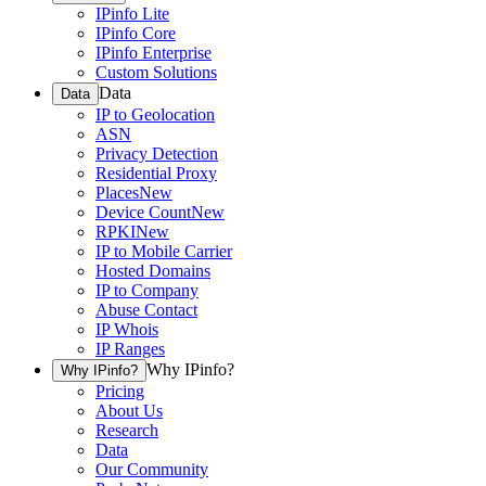
IPinfo Lite
IPinfo Core
IPinfo Enterprise
Custom Solutions
Data
Data
IP to Geolocation
ASN
Privacy Detection
Residential Proxy
Places
New
Device Count
New
RPKI
New
IP to Mobile Carrier
Hosted Domains
IP to Company
Abuse Contact
IP Whois
IP Ranges
Why IPinfo?
Why IPinfo?
Pricing
About Us
Research
Data
Our Community