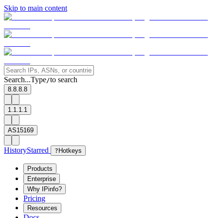
Skip to main content
Search...
Type
to search
/
8.8.8.8
1.1.1.1
AS15169
History
Starred
?
Hotkeys
Products
Enterprise
Why IPinfo?
Pricing
Resources
Docs