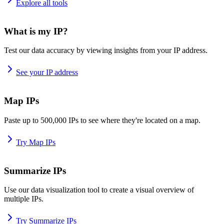
Explore all tools
What is my IP?
Test our data accuracy by viewing insights from your IP address.
See your IP address
Map IPs
Paste up to 500,000 IPs to see where they're located on a map.
Try Map IPs
Summarize IPs
Use our data visualization tool to create a visual overview of
multiple IPs.
Try Summarize IPs