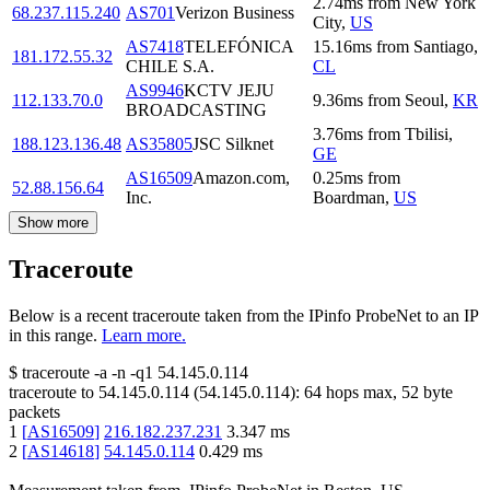
2.74
ms
from
New York
68.237.115.240
AS701
Verizon Business
City
,
US
AS7418
TELEFÓNICA
15.16
ms
from
Santiago
,
181.172.55.32
CHILE S.A.
CL
AS9946
KCTV JEJU
112.133.70.0
9.36
ms
from
Seoul
,
KR
BROADCASTING
3.76
ms
from
Tbilisi
,
188.123.136.48
AS35805
JSC Silknet
GE
AS16509
Amazon.com,
0.25
ms
from
52.88.156.64
Inc.
Boardman
,
US
Show more
Traceroute
Below is a recent traceroute taken from the IPinfo ProbeNet to an IP
in this range.
Learn more.
$
traceroute -a -n -q1
54.145.0.114
traceroute to
54.145.0.114
(
54.145.0.114
):
64
hops max,
52
byte
packets
1
[
AS16509
]
216.182.237.231
3.347
ms
2
[
AS14618
]
54.145.0.114
0.429
ms