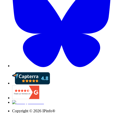
Copyright ©
2026
IPinfo®