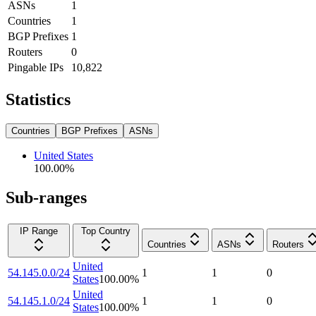
ASNs
1
Countries
1
BGP Prefixes
1
Routers
0
Pingable IPs
10,822
Statistics
Countries
BGP Prefixes
ASNs
United States
100.00
%
Sub-ranges
IP Range
Top Country
Countries
ASNs
Routers
United
54.145.0.0/24
1
1
0
States
100.00
%
United
54.145.1.0/24
1
1
0
States
100.00
%