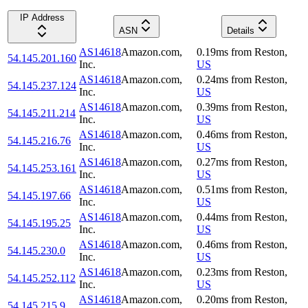
IP Address
ASN
Details
AS14618
Amazon.com,
0.19
ms
from
Reston
,
54.145.201.160
Inc.
US
AS14618
Amazon.com,
0.24
ms
from
Reston
,
54.145.237.124
Inc.
US
AS14618
Amazon.com,
0.39
ms
from
Reston
,
54.145.211.214
Inc.
US
AS14618
Amazon.com,
0.46
ms
from
Reston
,
54.145.216.76
Inc.
US
AS14618
Amazon.com,
0.27
ms
from
Reston
,
54.145.253.161
Inc.
US
AS14618
Amazon.com,
0.51
ms
from
Reston
,
54.145.197.66
Inc.
US
AS14618
Amazon.com,
0.44
ms
from
Reston
,
54.145.195.25
Inc.
US
AS14618
Amazon.com,
0.46
ms
from
Reston
,
54.145.230.0
Inc.
US
AS14618
Amazon.com,
0.23
ms
from
Reston
,
54.145.252.112
Inc.
US
AS14618
Amazon.com,
0.20
ms
from
Reston
,
54.145.215.9