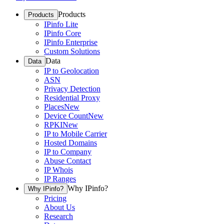
Products
Products
IPinfo Lite
IPinfo Core
IPinfo Enterprise
Custom Solutions
Data
Data
IP to Geolocation
ASN
Privacy Detection
Residential Proxy
Places
New
Device Count
New
RPKI
New
IP to Mobile Carrier
Hosted Domains
IP to Company
Abuse Contact
IP Whois
IP Ranges
Why IPinfo?
Why IPinfo?
Pricing
About Us
Research