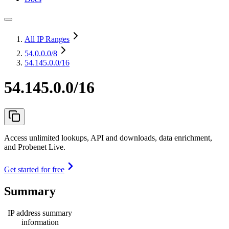
All IP Ranges
54.0.0.0
/8
54.145.0.0/16
54.145.0.0/16
Access unlimited lookups, API and downloads, data enrichment,
and Probenet Live.
Get started for free
Summary
IP address summary
information