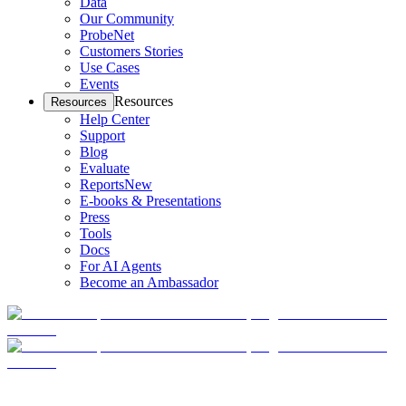
Data
Our Community
ProbeNet
Customers Stories
Use Cases
Events
Resources
Resources
Help Center
Support
Blog
Evaluate
Reports
New
E-books & Presentations
Press
Tools
Docs
For AI Agents
Become an Ambassador