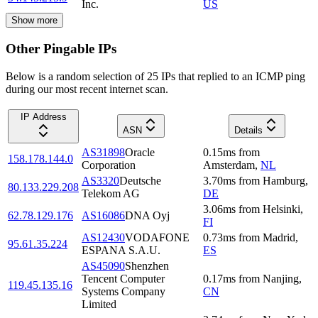
Inc.
US
Show more
Other Pingable IPs
Below is a random selection of 25 IPs that replied to an ICMP ping
during our most recent internet scan.
IP Address
ASN
Details
AS31898
Oracle
0.15
ms
from
158.178.144.0
Corporation
Amsterdam
,
NL
AS3320
Deutsche
3.70
ms
from
Hamburg
,
80.133.229.208
Telekom AG
DE
3.06
ms
from
Helsinki
,
62.78.129.176
AS16086
DNA Oyj
FI
AS12430
VODAFONE
0.73
ms
from
Madrid
,
95.61.35.224
ESPANA S.A.U.
ES
AS45090
Shenzhen
Tencent Computer
0.17
ms
from
Nanjing
,
119.45.135.16
Systems Company
CN
Limited