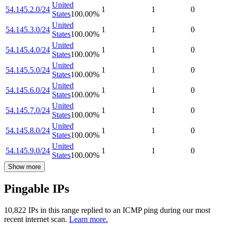
United
54.145.2.0/24
1
1
0
States
100.00
%
United
54.145.3.0/24
1
1
0
States
100.00
%
United
54.145.4.0/24
1
1
0
States
100.00
%
United
54.145.5.0/24
1
1
0
States
100.00
%
United
54.145.6.0/24
1
1
0
States
100.00
%
United
54.145.7.0/24
1
1
0
States
100.00
%
United
54.145.8.0/24
1
1
0
States
100.00
%
United
54.145.9.0/24
1
1
0
States
100.00
%
Show more
Pingable IPs
10,822
IP
s
in this range replied to an ICMP ping during our most
recent internet scan.
Learn more.