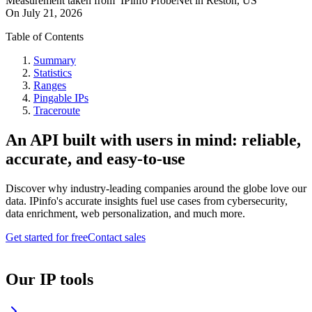
Measurement taken from
IPinfo ProbeNet
in
Reston, US
On
July 21, 2026
Table of Contents
Summary
Statistics
Ranges
Pingable IPs
Traceroute
An API built with users in mind: reliable,
accurate, and easy-to-use
Discover why industry-leading companies around the globe love our
data. IPinfo's accurate insights fuel use cases from cybersecurity,
data enrichment, web personalization, and much more.
Get started for free
Contact sales
Our IP tools