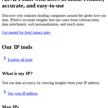
accurate, and easy-to-use
Discover why industry-leading companies around the globe love our
data. IPinfo's accurate insights fuel use cases from cybersecurity,
data enrichment, web personalization, and much more.
Get started for free
Contact sales
Our IP tools
Explore all tools
What is my IP?
Test our data accuracy by viewing insights from your IP address.
See your IP address
Map IPs