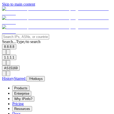
Skip to main content
Search...
Type
to search
/
8.8.8.8
1.1.1.1
AS15169
History
Starred
?
Hotkeys
Products
Enterprise
Why IPinfo?
Pricing
Resources
Docs