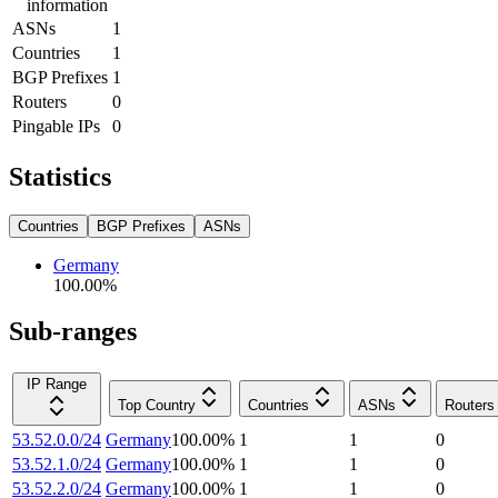
information
ASNs
1
Countries
1
BGP Prefixes
1
Routers
0
Pingable IPs
0
Statistics
Countries
BGP Prefixes
ASNs
Germany
100.00
%
Sub-ranges
IP Range
Top Country
Countries
ASNs
Routers
53.52.0.0/24
Germany
100.00
%
1
1
0
53.52.1.0/24
Germany
100.00
%
1
1
0
53.52.2.0/24
Germany
100.00
%
1
1
0