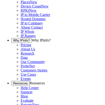
Places
New
Device Count
New
RPKI
New
IP to Mobile Carrier
Hosted Domains
IP to Company
Abuse Contact
IP Whois
IP Ranges
Why IPinfo?
Why IPinfo?
Pricing
About Us
Research
Data
Our Community
ProbeNet
Customers Stories
Use Cases
Events
Resources
Resources
Help Center
Support
Blog
Evaluate
Reports
New