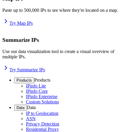
Paste up to 500,000 IPs to see where they're located on a map.
Try Map IPs
Summarize IPs
Use our data visualization tool to create a visual overview of
multiple IPs.
Try Summarize IPs
Products
Products
IPinfo Lite
IPinfo Core
IPinfo Enterprise
Custom Solutions
Data
Data
IP to Geolocation
ASN
Privacy Detection
Residential Proxy