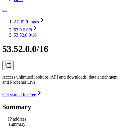
All IP Ranges
53.0.0.0
/8
53.52.0.0/16
53.52.0.0/16
Access unlimited lookups, API and downloads, data enrichment,
and Probenet Live.
Get started for free
Summary
IP address
summary