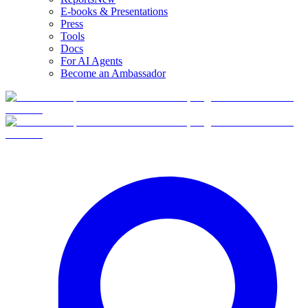
E-books & Presentations
Press
Tools
Docs
For AI Agents
Become an Ambassador