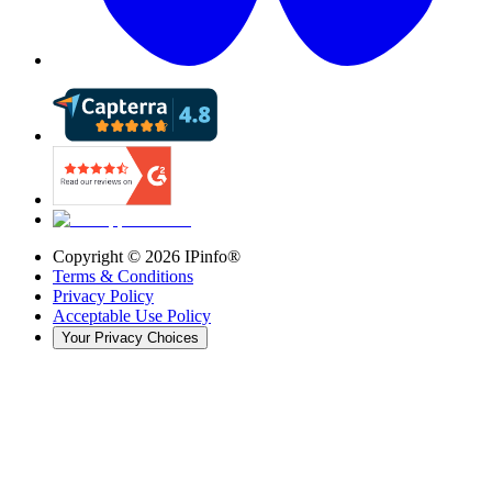
Copyright ©
2026
IPinfo®
Terms & Conditions
Privacy Policy
Acceptable Use Policy
Your Privacy Choices