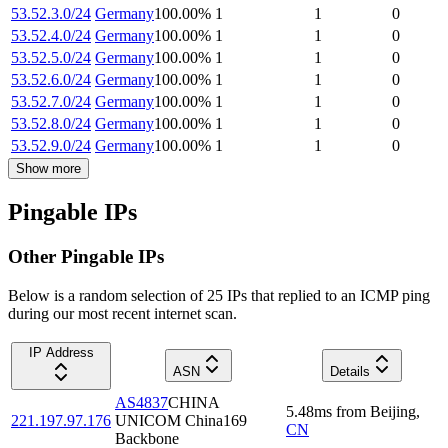
53.52.3.0/24
Germany
100.00
%
1
1
0
53.52.4.0/24
Germany
100.00
%
1
1
0
53.52.5.0/24
Germany
100.00
%
1
1
0
53.52.6.0/24
Germany
100.00
%
1
1
0
53.52.7.0/24
Germany
100.00
%
1
1
0
53.52.8.0/24
Germany
100.00
%
1
1
0
53.52.9.0/24
Germany
100.00
%
1
1
0
Show more
Pingable IPs
Other Pingable IPs
Below is a random selection of 25 IPs that replied to an ICMP ping
during our most recent internet scan.
IP Address
ASN
Details
AS4837
CHINA
5.48
ms
from
Beijing
,
221.197.97.176
UNICOM China169
CN
Backbone