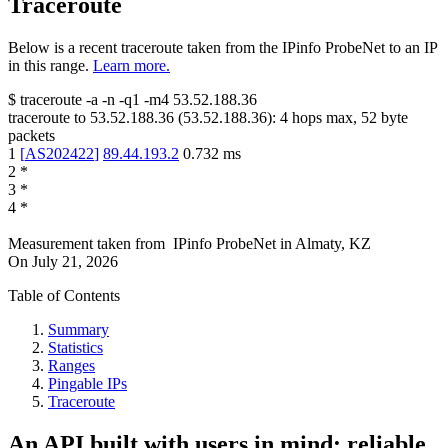
Traceroute
Below is a recent traceroute taken from the IPinfo ProbeNet to an IP
in this range.
Learn more.
$
traceroute -a -n -q1
-m4
53.52.188.36
traceroute to
53.52.188.36
(
53.52.188.36
):
4
hops max,
52
byte
packets
1
[
AS202422
]
89.44.193.2
0.732
ms
2
*
3
*
4
*
Measurement taken from
IPinfo ProbeNet
in
Almaty, KZ
On
July 21, 2026
Table of Contents
Summary
Statistics
Ranges
Pingable IPs
Traceroute
An API built with users in mind: reliable,