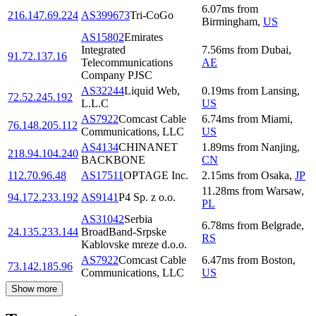
6.07
ms
from
216.147.69.224
AS399673
Tri-CoGo
Birmingham
,
US
AS15802
Emirates
Integrated
7.56
ms
from
Dubai
,
91.72.137.16
Telecommunications
AE
Company PJSC
AS32244
Liquid Web,
0.19
ms
from
Lansing
,
72.52.245.192
L.L.C
US
AS7922
Comcast Cable
6.74
ms
from
Miami
,
76.148.205.112
Communications, LLC
US
AS4134
CHINANET
1.89
ms
from
Nanjing
,
218.94.104.240
BACKBONE
CN
112.70.96.48
AS17511
OPTAGE Inc.
2.15
ms
from
Osaka
,
JP
11.28
ms
from
Warsaw
,
94.172.233.192
AS9141
P4 Sp. z o.o.
PL
AS31042
Serbia
6.78
ms
from
Belgrade
,
24.135.233.144
BroadBand-Srpske
RS
Kablovske mreze d.o.o.
AS7922
Comcast Cable
6.47
ms
from
Boston
,
73.142.185.96
Communications, LLC
US
Show more