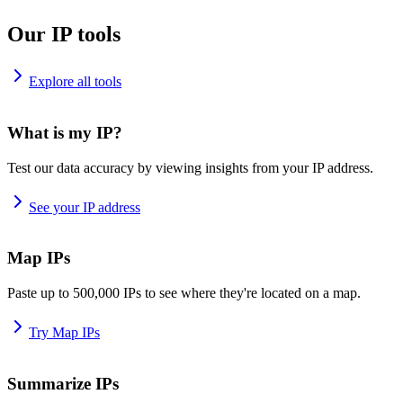
Our IP tools
Explore all tools
What is my IP?
Test our data accuracy by viewing insights from your IP address.
See your IP address
Map IPs
Paste up to 500,000 IPs to see where they're located on a map.
Try Map IPs
Summarize IPs