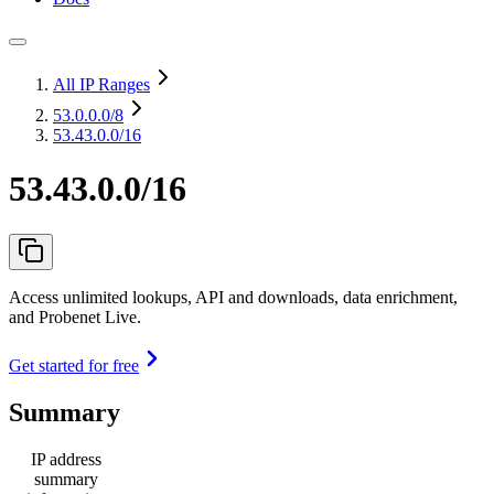
All IP Ranges
53.0.0.0
/8
53.43.0.0/16
53.43.0.0/16
Access unlimited lookups, API and downloads, data enrichment,
and Probenet Live.
Get started for free
Summary
IP address
summary