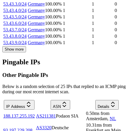
53.43.3.0/24
Germany
100.00
%
1
1
0
53.43.4.0/24
Germany
100.00
%
1
1
0
53.43.5.0/24
Germany
100.00
%
1
1
0
53.43.6.0/24
Germany
100.00
%
1
1
0
53.43.7.0/24
Germany
100.00
%
1
1
0
53.43.8.0/24
Germany
100.00
%
1
1
0
53.43.9.0/24
Germany
100.00
%
1
1
0
Show more
Pingable IPs
Other Pingable IPs
Below is a random selection of 25 IPs that replied to an ICMP ping
during our most recent internet scan.
IP Address
ASN
Details
0.50
ms
from
188.137.255.192
AS211381
Podaon SIA
Amsterdam
,
NL
10.31
ms
from
AS3320
Deutsche
93.197.229.208
Frankfurt am Main
,