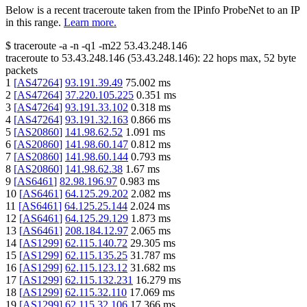
Below is a recent traceroute taken from the IPinfo ProbeNet to an IP
in this range.
Learn more.
$
traceroute -a -n -q1
-m22
53.43.248.146
traceroute to
53.43.248.146
(
53.43.248.146
):
22
hops max,
52
byte
packets
1
[
AS47264
]
93.191.39.49
75.002
ms
2
[
AS47264
]
37.220.105.225
0.351
ms
3
[
AS47264
]
93.191.33.102
0.318
ms
4
[
AS47264
]
93.191.32.163
0.866
ms
5
[
AS20860
]
141.98.62.52
1.091
ms
6
[
AS20860
]
141.98.60.147
0.812
ms
7
[
AS20860
]
141.98.60.144
0.793
ms
8
[
AS20860
]
141.98.62.38
1.67
ms
9
[
AS6461
]
82.98.196.97
0.983
ms
10
[
AS6461
]
64.125.29.202
2.082
ms
11
[
AS6461
]
64.125.25.144
2.024
ms
12
[
AS6461
]
64.125.29.129
1.873
ms
13
[
AS6461
]
208.184.12.97
2.065
ms
14
[
AS1299
]
62.115.140.72
29.305
ms
15
[
AS1299
]
62.115.135.25
31.787
ms
16
[
AS1299
]
62.115.123.12
31.682
ms
17
[
AS1299
]
62.115.132.231
16.279
ms
18
[
AS1299
]
62.115.32.110
17.069
ms
19
[
AS1299
]
62.115.32.106
17.366
ms