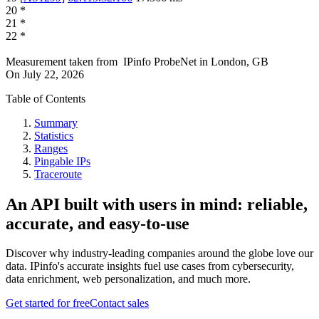
20
*
21
*
22
*
Measurement taken from
IPinfo ProbeNet
in
London, GB
On
July 22, 2026
Table of Contents
Summary
Statistics
Ranges
Pingable IPs
Traceroute
An API built with users in mind: reliable,
accurate, and easy-to-use
Discover why industry-leading companies around the globe love our
data. IPinfo's accurate insights fuel use cases from cybersecurity,
data enrichment, web personalization, and much more.
Get started for free
Contact sales