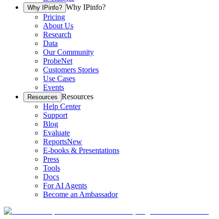
Why IPinfo?
Why IPinfo?
Pricing
About Us
Research
Data
Our Community
ProbeNet
Customers Stories
Use Cases
Events
Resources
Resources
Help Center
Support
Blog
Evaluate
Reports
New
E-books & Presentations
Press
Tools
Docs
For AI Agents
Become an Ambassador