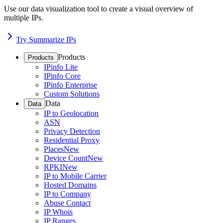
Use our data visualization tool to create a visual overview of
multiple IPs.
Try Summarize IPs
Products
Products
IPinfo Lite
IPinfo Core
IPinfo Enterprise
Custom Solutions
Data
Data
IP to Geolocation
ASN
Privacy Detection
Residential Proxy
Places
New
Device Count
New
RPKI
New
IP to Mobile Carrier
Hosted Domains
IP to Company
Abuse Contact
IP Whois
IP Ranges