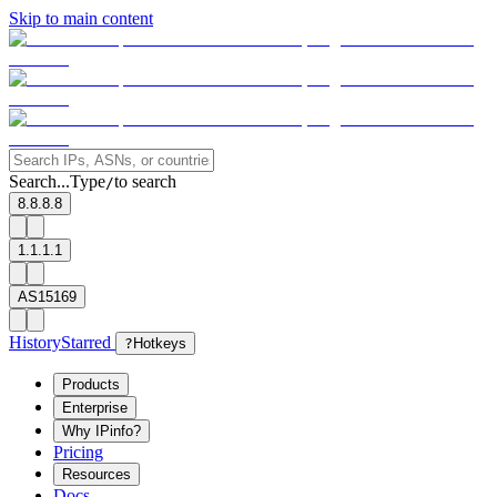
Skip to main content
Search...
Type
to search
/
8.8.8.8
1.1.1.1
AS15169
History
Starred
?
Hotkeys
Products
Enterprise
Why IPinfo?
Pricing
Resources
Docs