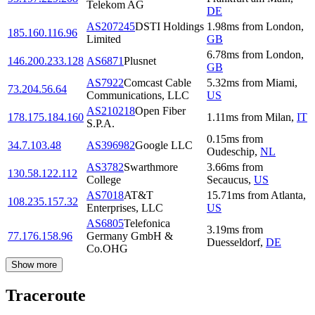
Telekom AG
DE
AS207245
DSTI Holdings
1.98
ms
from
London
,
185.160.116.96
Limited
GB
6.78
ms
from
London
,
146.200.233.128
AS6871
Plusnet
GB
AS7922
Comcast Cable
5.32
ms
from
Miami
,
73.204.56.64
Communications, LLC
US
AS210218
Open Fiber
178.175.184.160
1.11
ms
from
Milan
,
IT
S.P.A.
0.15
ms
from
34.7.103.48
AS396982
Google LLC
Oudeschip
,
NL
AS3782
Swarthmore
3.66
ms
from
130.58.122.112
College
Secaucus
,
US
AS7018
AT&T
15.71
ms
from
Atlanta
,
108.235.157.32
Enterprises, LLC
US
AS6805
Telefonica
3.19
ms
from
77.176.158.96
Germany GmbH &
Duesseldorf
,
DE
Co.OHG
Show more
Traceroute