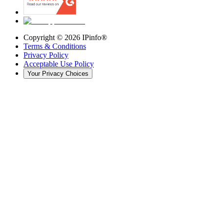
Copyright ©
2026
IPinfo®
Terms & Conditions
Privacy Policy
Acceptable Use Policy
Your Privacy Choices