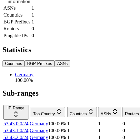
information
ASNs
1
Countries
1
BGP Prefixes
1
Routers
0
Pingable IPs
0
Statistics
Countries
BGP Prefixes
ASNs
Germany
100.00
%
Sub-ranges
IP Range
Top Country
Countries
ASNs
Routers
53.43.0.0/24
Germany
100.00
%
1
1
0
53.43.1.0/24
Germany
100.00
%
1
1
0
53.43.2.0/24
Germany
100.00
%
1
1
0