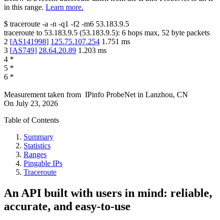
in this range.
Learn more.
$
traceroute -a -n -q1
-f2
-m6
53.183.9.5
traceroute to
53.183.9.5
(
53.183.9.5
):
6
hops max,
52
byte packets
2
[
AS141998
]
125.75.107.254
1.751
ms
3
[
AS749
]
28.64.20.89
1.203
ms
4
*
5
*
6
*
Measurement taken from
IPinfo ProbeNet
in
Lanzhou, CN
On
July 23, 2026
Table of Contents
Summary
Statistics
Ranges
Pingable IPs
Traceroute
An API built with users in mind: reliable,
accurate, and easy-to-use