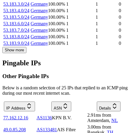
53.183.3.0/24
Germany
100.00
%
1
1
0
53.183.4.0/24
Germany
100.00
%
1
1
0
53.183.5.0/24
Germany
100.00
%
1
1
0
53.183.6.0/24
Germany
100.00
%
1
1
0
53.183.7.0/24
Germany
100.00
%
1
1
0
53.183.8.0/24
Germany
100.00
%
1
1
0
53.183.9.0/24
Germany
100.00
%
1
1
0
Show more
Pingable IPs
Other Pingable IPs
Below is a random selection of 25 IPs that replied to an ICMP ping
during our most recent internet scan.
IP Address
ASN
Details
2.91
ms
from
77.162.12.16
AS1136
KPN B.V.
Amsterdam
,
NL
3.00
ms
from
49.0.85.208
AS133481
AIS Fibre
Bangkok
,
TH