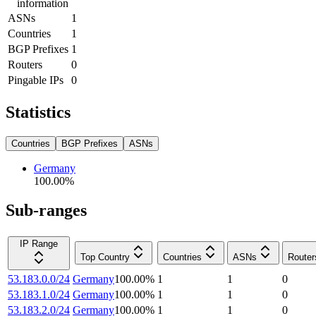
information
ASNs
1
Countries
1
BGP Prefixes
1
Routers
0
Pingable IPs
0
Statistics
Countries
BGP Prefixes
ASNs
Germany
100.00
%
Sub-ranges
IP Range
Top Country
Countries
ASNs
Router
53.183.0.0/24
Germany
100.00
%
1
1
0
53.183.1.0/24
Germany
100.00
%
1
1
0
53.183.2.0/24
Germany
100.00
%
1
1
0