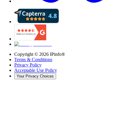
Copyright ©
2026
IPinfo®
Terms & Conditions
Privacy Policy
Acceptable Use Policy
Your Privacy Choices