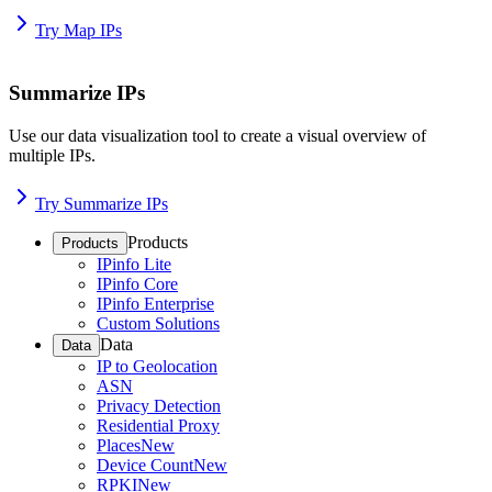
Try Map IPs
Summarize IPs
Use our data visualization tool to create a visual overview of
multiple IPs.
Try Summarize IPs
Products
Products
IPinfo Lite
IPinfo Core
IPinfo Enterprise
Custom Solutions
Data
Data
IP to Geolocation
ASN
Privacy Detection
Residential Proxy
Places
New
Device Count
New
RPKI
New