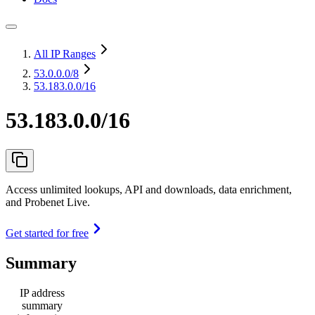
All IP Ranges
53.0.0.0
/8
53.183.0.0/16
53.183.0.0/16
Access unlimited lookups, API and downloads, data enrichment,
and Probenet Live.
Get started for free
Summary
IP address
summary