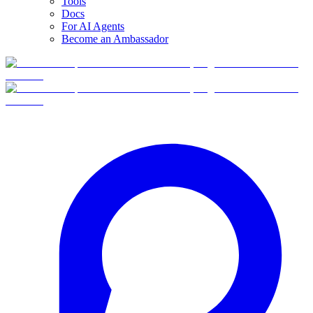
Tools
Docs
For AI Agents
Become an Ambassador