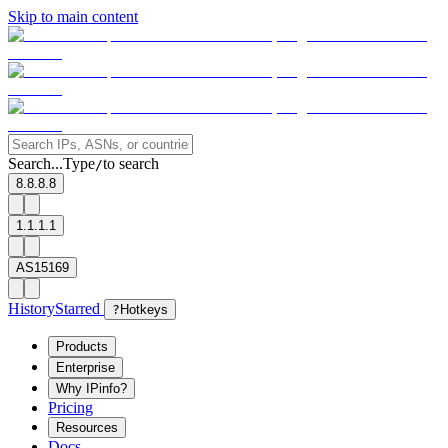
Skip to main content
Search...
Type
to search
/
8.8.8.8
1.1.1.1
AS15169
History
Starred
?
Hotkeys
Products
Enterprise
Why IPinfo?
Pricing
Resources
Docs