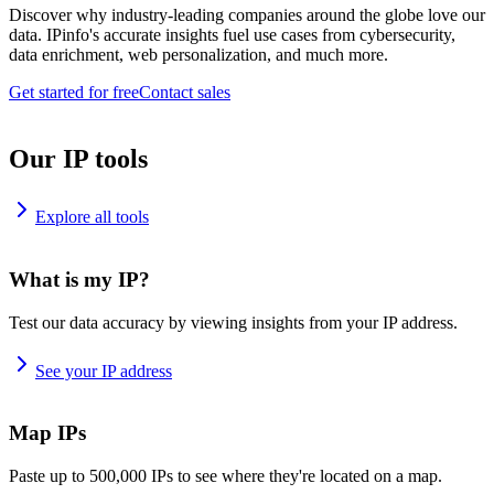
Discover why industry-leading companies around the globe love our
data. IPinfo's accurate insights fuel use cases from cybersecurity,
data enrichment, web personalization, and much more.
Get started for free
Contact sales
Our IP tools
Explore all tools
What is my IP?
Test our data accuracy by viewing insights from your IP address.
See your IP address
Map IPs
Paste up to 500,000 IPs to see where they're located on a map.