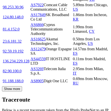
AS7922
Comcast Cable
5.89
ms
from
Chicago
,
98.253.30.96
Communications, LLC
US
AS17849
SK Broadband
1.86
ms
from
Incheon
,
124.80.148.0
Co Ltd
KR
AS6866
Cyprus
1.99
ms
from
81.4.152.0
Telecommunications
Limassol
,
CY
Authority
AS16625
Akamai
0.50
ms
from
Los
23.6.181.32
Technologies, Inc.
Angeles
,
US
AS12479
Orange Espagne
14.57
ms
from
Madrid
,
92.59.19.192
SA
ES
AS44559
IT HOSTLINE
0.11
ms
from
Madrid
,
136.234.229.128
LTD
ES
AS3269
Telecom Italia
2.95
ms
from
Milan
,
82.90.100.0
S.p.A.
IT
0.69
ms
from
Moscow
,
91.188.188.0
AS8905
Digit One LLC
RU
Show more
Traceroute
Below is a recent traceroute taken from the IPinfo ProbeNet to an IP