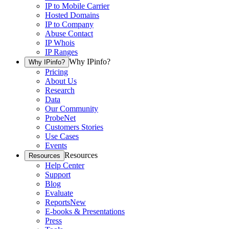
IP to Mobile Carrier
Hosted Domains
IP to Company
Abuse Contact
IP Whois
IP Ranges
Why IPinfo?
Why IPinfo?
Pricing
About Us
Research
Data
Our Community
ProbeNet
Customers Stories
Use Cases
Events
Resources
Resources
Help Center
Support
Blog
Evaluate
Reports
New
E-books & Presentations
Press