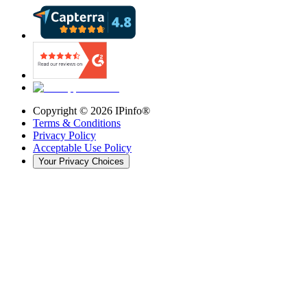
Copyright ©
2026
IPinfo®
Terms & Conditions
Privacy Policy
Acceptable Use Policy
Your Privacy Choices