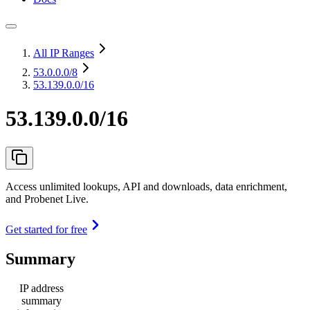
All IP Ranges
53.0.0.0
/8
53.139.0.0/16
53.139.0.0/16
Access unlimited lookups, API and downloads, data enrichment,
and Probenet Live.
Get started for free
Summary
IP address
summary