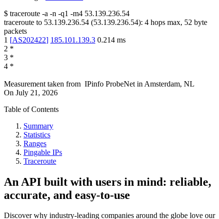
$
traceroute -a -n -q1
-m4
53.139.236.54
traceroute to
53.139.236.54
(
53.139.236.54
):
4
hops max,
52
byte
packets
1
[
AS202422
]
185.101.139.3
0.214
ms
2
*
3
*
4
*
Measurement taken from
IPinfo ProbeNet
in
Amsterdam, NL
On
July 21, 2026
Table of Contents
Summary
Statistics
Ranges
Pingable IPs
Traceroute
An API built with users in mind: reliable,
accurate, and easy-to-use
Discover why industry-leading companies around the globe love our