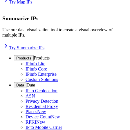
Try Map IPs
Summarize IPs
Use our data visualization tool to create a visual overview of
multiple IPs.
Try Summarize IPs
Products
Products
IPinfo Lite
IPinfo Core
IPinfo Enterprise
Custom Solutions
Data
Data
IP to Geolocation
ASN
Privacy Detection
Residential Proxy
Places
New
Device Count
New
RPKI
New
IP to Mobile Carrier