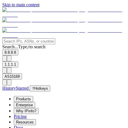
Skip to main content
Search...
Type
to search
/
8.8.8.8
1.1.1.1
AS15169
History
Starred
?
Hotkeys
Products
Enterprise
Why IPinfo?
Pricing
Resources
Docs