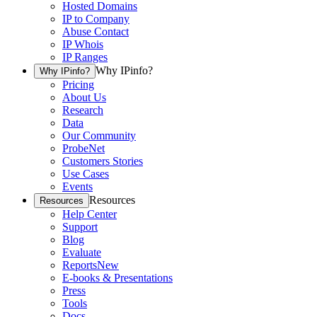
Hosted Domains
IP to Company
Abuse Contact
IP Whois
IP Ranges
Why IPinfo?
Why IPinfo?
Pricing
About Us
Research
Data
Our Community
ProbeNet
Customers Stories
Use Cases
Events
Resources
Resources
Help Center
Support
Blog
Evaluate
Reports
New
E-books & Presentations
Press
Tools
Docs