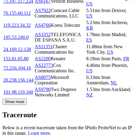
75.197.117.224
AS6167
Verizon Business
US
AS7922
Comcast Cable
5.51
ms
from
Denver
,
76.155.60.112
Communications, LLC
US
5.23
ms
from
Incheon
,
119.223.34.32
AS4766
Korea Telecom
KR
AS3352
TELEFONICA
1.78
ms
from
Madrid
,
195.53.240.0
DE ESPANA S.A.U.
ES
AS11351
Charter
11.88
ms
from
New
24.169.12.128
Communications Inc
York City
,
US
152.81.65.80
AS2200
Renater
8.18
ms
from
Paris
,
FR
AS22773
Cox
4.46
ms
from
Phoenix
,
72.216.104.16
Communications Inc.
US
AS8075
Microsoft
0.33
ms
from
20.238.156.144
Corporation
Amsterdam
,
NL
AS9790
Two Degrees
1.53
ms
from
Auckland
,
101.98.119.160
Networks Limited
NZ
Show more
Traceroute
Below is a recent traceroute taken from the IPinfo ProbeNet to an IP
in this range.
Learn more.