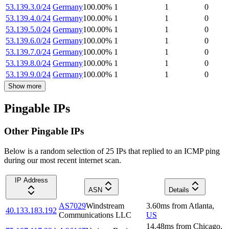
53.139.3.0/24
Germany
100.00
%
1
1
0
53.139.4.0/24
Germany
100.00
%
1
1
0
53.139.5.0/24
Germany
100.00
%
1
1
0
53.139.6.0/24
Germany
100.00
%
1
1
0
53.139.7.0/24
Germany
100.00
%
1
1
0
53.139.8.0/24
Germany
100.00
%
1
1
0
53.139.9.0/24
Germany
100.00
%
1
1
0
Show more
Pingable IPs
Other Pingable IPs
Below is a random selection of 25 IPs that replied to an ICMP ping
during our most recent internet scan.
IP Address
ASN
Details
AS7029
Windstream
3.60
ms
from
Atlanta
,
40.133.183.192
Communications LLC
US
14.48
ms
from
Chicago
,