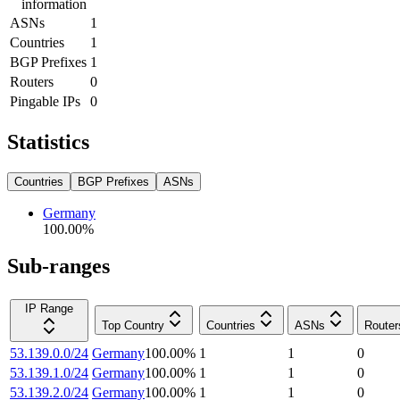
information
ASNs
1
Countries
1
BGP Prefixes
1
Routers
0
Pingable IPs
0
Statistics
Countries
BGP Prefixes
ASNs
Germany
100.00
%
Sub-ranges
IP Range
Top Country
Countries
ASNs
Router
53.139.0.0/24
Germany
100.00
%
1
1
0
53.139.1.0/24
Germany
100.00
%
1
1
0
53.139.2.0/24
Germany
100.00
%
1
1
0