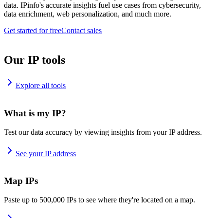
data. IPinfo's accurate insights fuel use cases from cybersecurity,
data enrichment, web personalization, and much more.
Get started for free
Contact sales
Our IP tools
Explore all tools
What is my IP?
Test our data accuracy by viewing insights from your IP address.
See your IP address
Map IPs
Paste up to 500,000 IPs to see where they're located on a map.