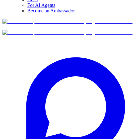
For AI Agents
Become an Ambassador