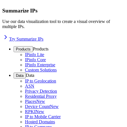
Summarize IPs
Use our data visualization tool to create a visual overview of
multiple IPs.
Try Summarize IPs
Products
Products
IPinfo Lite
IPinfo Core
IPinfo Enterprise
Custom Solutions
Data
Data
IP to Geolocation
ASN
Privacy Detection
Residential Proxy
Places
New
Device Count
New
RPKI
New
IP to Mobile Carrier
Hosted Domains
IP to Company