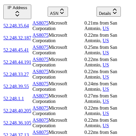
IP Address
ASN
Details
AS8075
Microsoft
0.21
ms
from
San
52.248.35.64
Corporation
Antonio
,
US
AS8075
Microsoft
0.22
ms
from
San
52.248.32.187
Corporation
Antonio
,
US
AS8075
Microsoft
0.25
ms
from
San
52.248.45.41
Corporation
Antonio
,
US
AS8075
Microsoft
0.22
ms
from
San
52.248.44.191
Corporation
Antonio
,
US
AS8075
Microsoft
0.22
ms
from
San
52.248.33.27
Corporation
Antonio
,
US
AS8075
Microsoft
0.24
ms
from
San
52.248.39.55
Corporation
Antonio
,
US
AS8075
Microsoft
0.27
ms
from
San
52.248.1.1
Corporation
Antonio
,
US
AS8075
Microsoft
0.22
ms
from
San
52.248.40.205
Corporation
Antonio
,
US
AS8075
Microsoft
0.22
ms
from
San
52.248.36.105
Corporation
Antonio
,
US
AS8075
Microsoft
0.22
ms
from
San
52.248.37.13