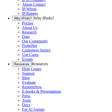
Abuse Contact
IP Whois
IP Ranges
Why IPinfo?
Why IPinfo?
Pricing
About Us
Research
Data
Our Community
ProbeNet
Customers Stories
Use Cases
Events
Resources
Resources
Help Center
Support
Blog
Evaluate
Reports
New
E-books & Presentations
Press
Tools
Docs
For AI Agents