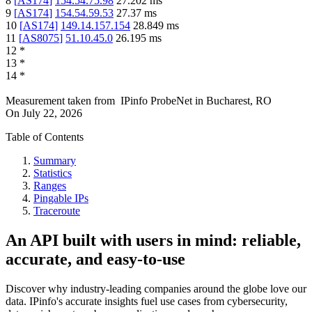
8
[
AS174
]
154.54.75.98
27.202
ms
9
[
AS174
]
154.54.59.53
27.37
ms
10
[
AS174
]
149.14.157.154
28.849
ms
11
[
AS8075
]
51.10.45.0
26.195
ms
12
*
13
*
14
*
Measurement taken from
IPinfo ProbeNet
in
Bucharest, RO
On
July 22, 2026
Table of Contents
Summary
Statistics
Ranges
Pingable IPs
Traceroute
An API built with users in mind: reliable,
accurate, and easy-to-use
Discover why industry-leading companies around the globe love our
data. IPinfo's accurate insights fuel use cases from cybersecurity,