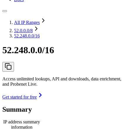
All IP Ranges
52.0.0.0
/8
52.248.0.0/16
52.248.0.0/16
Access unlimited lookups, API and downloads, data enrichment,
and Probenet Live.
Get started for free
Summary
IP address summary
information