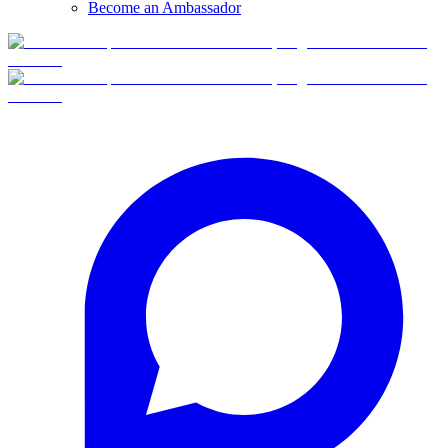
Become an Ambassador