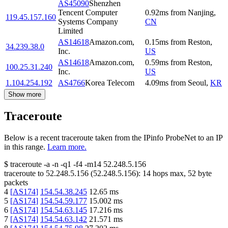
AS45090
Shenzhen
Tencent Computer
0.92
ms
from
Nanjing
,
119.45.157.160
Systems Company
CN
Limited
AS14618
Amazon.com,
0.15
ms
from
Reston
,
34.239.38.0
Inc.
US
AS14618
Amazon.com,
0.59
ms
from
Reston
,
100.25.31.240
Inc.
US
1.104.254.192
AS4766
Korea Telecom
4.09
ms
from
Seoul
,
KR
Show more
Traceroute
Below is a recent traceroute taken from the IPinfo ProbeNet to an IP
in this range.
Learn more.
$
traceroute -a -n -q1
-f4
-m14
52.248.5.156
traceroute to
52.248.5.156
(
52.248.5.156
):
14
hops max,
52
byte
packets
4
[
AS174
]
154.54.38.245
12.65
ms
5
[
AS174
]
154.54.59.177
15.002
ms
6
[
AS174
]
154.54.63.145
17.216
ms
7
[
AS174
]
154.54.63.142
21.571
ms