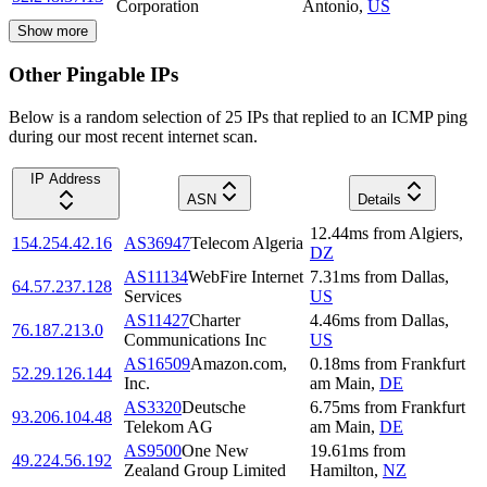
Corporation
Antonio
,
US
Show more
Other Pingable IPs
Below is a random selection of 25 IPs that replied to an ICMP ping
during our most recent internet scan.
IP Address
ASN
Details
12.44
ms
from
Algiers
,
154.254.42.16
AS36947
Telecom Algeria
DZ
AS11134
WebFire Internet
7.31
ms
from
Dallas
,
64.57.237.128
Services
US
AS11427
Charter
4.46
ms
from
Dallas
,
76.187.213.0
Communications Inc
US
AS16509
Amazon.com,
0.18
ms
from
Frankfurt
52.29.126.144
Inc.
am Main
,
DE
AS3320
Deutsche
6.75
ms
from
Frankfurt
93.206.104.48
Telekom AG
am Main
,
DE
AS9500
One New
19.61
ms
from
49.224.56.192
Zealand Group Limited
Hamilton
,
NZ