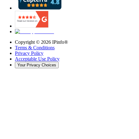
Copyright ©
2026
IPinfo®
Terms & Conditions
Privacy Policy
Acceptable Use Policy
Your Privacy Choices