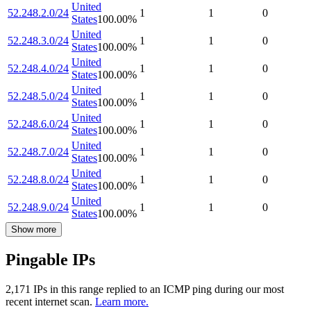
United
52.248.2.0/24
1
1
0
States
100.00
%
United
52.248.3.0/24
1
1
0
States
100.00
%
United
52.248.4.0/24
1
1
0
States
100.00
%
United
52.248.5.0/24
1
1
0
States
100.00
%
United
52.248.6.0/24
1
1
0
States
100.00
%
United
52.248.7.0/24
1
1
0
States
100.00
%
United
52.248.8.0/24
1
1
0
States
100.00
%
United
52.248.9.0/24
1
1
0
States
100.00
%
Show more
Pingable IPs
2,171
IP
s
in this range replied to an ICMP ping during our most
recent internet scan.
Learn more.