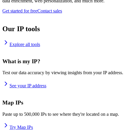
data enrichment, web personalization, and much more.
Get started for free
Contact sales
Our IP tools
Explore all tools
What is my IP?
Test our data accuracy by viewing insights from your IP address.
See your IP address
Map IPs
Paste up to 500,000 IPs to see where they're located on a map.
Try Map IPs