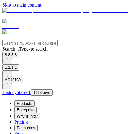
Skip to main content
Search...
Type
to search
/
8.8.8.8
1.1.1.1
AS15169
History
Starred
?
Hotkeys
Products
Enterprise
Why IPinfo?
Pricing
Resources
Docs