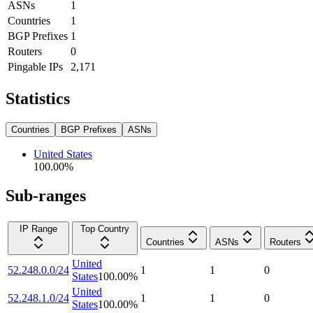
ASNs
1
Countries
1
BGP Prefixes
1
Routers
0
Pingable IPs
2,171
Statistics
Countries
BGP Prefixes
ASNs
United States
100.00
%
Sub-ranges
IP Range
Top Country
Countries
ASNs
Routers
United
52.248.0.0/24
1
1
0
States
100.00
%
United
52.248.1.0/24
1
1
0
States
100.00
%