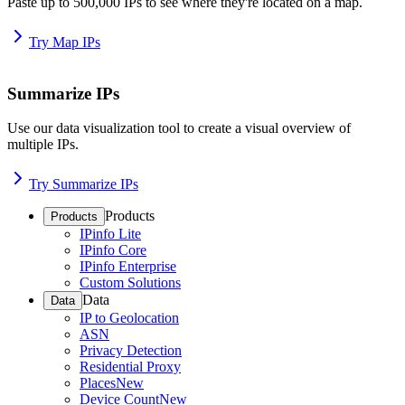
Paste up to 500,000 IPs to see where they're located on a map.
Try Map IPs
Summarize IPs
Use our data visualization tool to create a visual overview of
multiple IPs.
Try Summarize IPs
Products
Products
IPinfo Lite
IPinfo Core
IPinfo Enterprise
Custom Solutions
Data
Data
IP to Geolocation
ASN
Privacy Detection
Residential Proxy
Places
New
Device Count
New