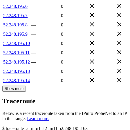
52.248.195.6
—
0
52.248.195.7
—
0
52.248.195.8
—
0
52.248.195.9
—
0
52.248.195.10
—
0
52.248.195.11
—
0
52.248.195.12
—
0
52.248.195.13
—
0
52.248.195.14
—
0
Show more
Traceroute
Below is a recent traceroute taken from the IPinfo ProbeNet to an IP
in this range.
Learn more.
$
traceroute -a -n -q1
-f2
-m11
52.248.195.163