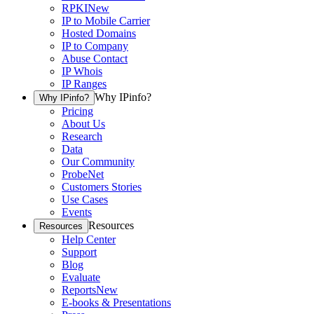
RPKI
New
IP to Mobile Carrier
Hosted Domains
IP to Company
Abuse Contact
IP Whois
IP Ranges
Why IPinfo?
Why IPinfo?
Pricing
About Us
Research
Data
Our Community
ProbeNet
Customers Stories
Use Cases
Events
Resources
Resources
Help Center
Support
Blog
Evaluate
Reports
New
E-books & Presentations