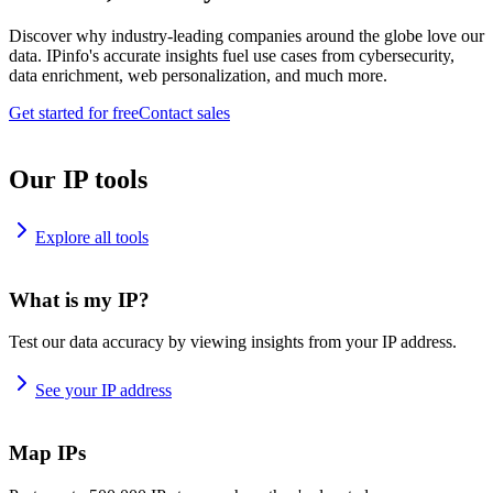
Discover why industry-leading companies around the globe love our
data. IPinfo's accurate insights fuel use cases from cybersecurity,
data enrichment, web personalization, and much more.
Get started for free
Contact sales
Our IP tools
Explore all tools
What is my IP?
Test our data accuracy by viewing insights from your IP address.
See your IP address
Map IPs