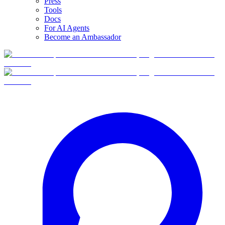
Press
Tools
Docs
For AI Agents
Become an Ambassador