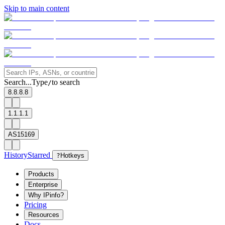
Skip to main content
Search...
Type
to search
/
8.8.8.8
1.1.1.1
AS15169
History
Starred
?
Hotkeys
Products
Enterprise
Why IPinfo?
Pricing
Resources
Docs