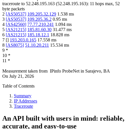
traceroute to
52.248.195.163
(
52.248.195.163
):
11
hops max,
52
byte packets
2
[
AS50537
]
109.205.32.129
1.538
ms
3
[
AS50537
]
109.205.36.2
0.95
ms
4
[
AS42560
]
77.77.210.241
1.094
ms
5
[
AS21215
]
185.81.60.30
31.477
ms
6
[
AS21215
]
185.18.12.1
18.828
ms
7
[
]
193.203.0.165
17.558
ms
8
[
AS8075
]
51.10.20.211
15.534
ms
9
*
10
*
11
*
Measurement taken from
IPinfo ProbeNet
in
Sarajevo, BA
On
July 21, 2026
Table of Contents
Summary
IP Addresses
Traceroute
An API built with users in mind: reliable,
accurate, and easy-to-use