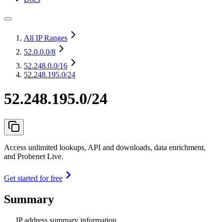
All IP Ranges
52.0.0.0
/8
52.248.0.0
/16
52.248.195.0/24
52.248.195.0/24
Access unlimited lookups, API and downloads, data enrichment,
and Probenet Live.
Get started for free
Summary
IP address summary information