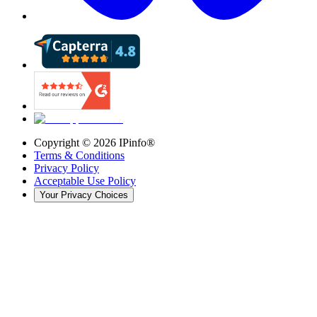
Copyright ©
2026
IPinfo®
Terms & Conditions
Privacy Policy
Acceptable Use Policy
Your Privacy Choices