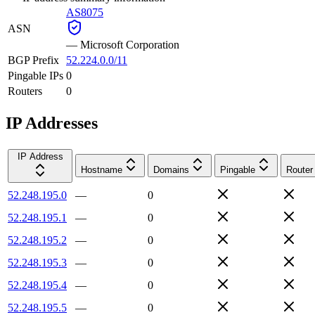
AS8075
ASN
—
Microsoft Corporation
BGP Prefix
52.224.0.0/11
Pingable IPs
0
Routers
0
IP Addresses
IP Address
Hostname
Domains
Pingable
Router
52.248.195.0
—
0
52.248.195.1
—
0
52.248.195.2
—
0
52.248.195.3
—
0
52.248.195.4
—
0
52.248.195.5
—
0