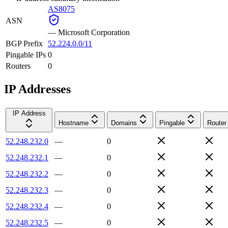
AS8075
ASN
—
Microsoft Corporation
BGP Prefix
52.224.0.0/11
Pingable IPs
0
Routers
0
IP Addresses
IP Address
Hostname
Domains
Pingable
Router
52.248.232.0
—
0
52.248.232.1
—
0
52.248.232.2
—
0
52.248.232.3
—
0
52.248.232.4
—
0
52.248.232.5
—
0