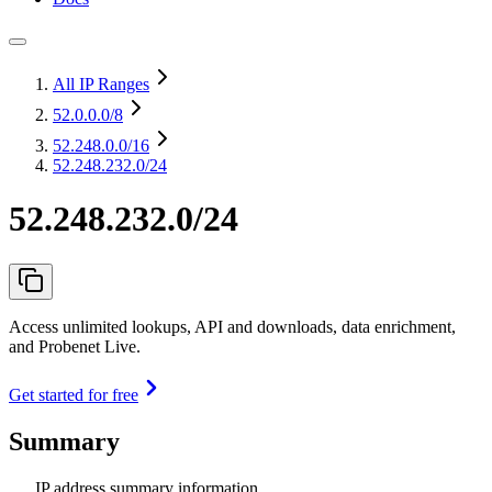
All IP Ranges
52.0.0.0
/8
52.248.0.0
/16
52.248.232.0/24
52.248.232.0/24
Access unlimited lookups, API and downloads, data enrichment,
and Probenet Live.
Get started for free
Summary
IP address summary information