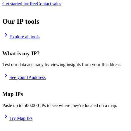
Get started for free
Contact sales
Our IP tools
Explore all tools
What is my IP?
Test our data accuracy by viewing insights from your IP address.
See your IP address
Map IPs
Paste up to 500,000 IPs to see where they're located on a map.
Try Map IPs