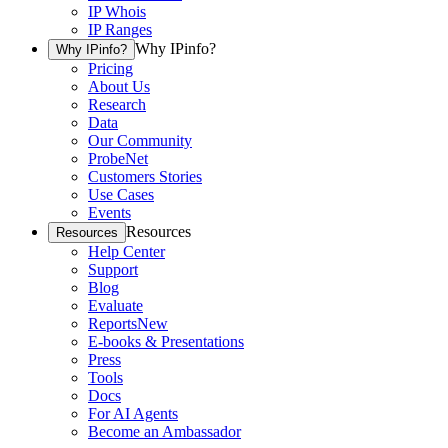
IP Whois
IP Ranges
Why IPinfo?
Why IPinfo?
Pricing
About Us
Research
Data
Our Community
ProbeNet
Customers Stories
Use Cases
Events
Resources
Resources
Help Center
Support
Blog
Evaluate
Reports
New
E-books & Presentations
Press
Tools
Docs
For AI Agents
Become an Ambassador