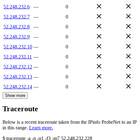
52.248.232.6
—
0
52.248.232.7
—
0
52.248.232.8
—
0
52.248.232.9
—
0
52.248.232.10
—
0
52.248.232.11
—
0
52.248.232.12
—
0
52.248.232.13
—
0
52.248.232.14
—
0
Show more
Traceroute
Below is a recent traceroute taken from the IPinfo ProbeNet to an IP
in this range.
Learn more.
$
traceroute -a -n -q1
-f3
-m7
52.248.232.228