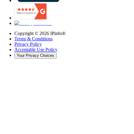
Copyright ©
2026
IPinfo®
Terms & Conditions
Privacy Policy
Acceptable Use Policy
Your Privacy Choices