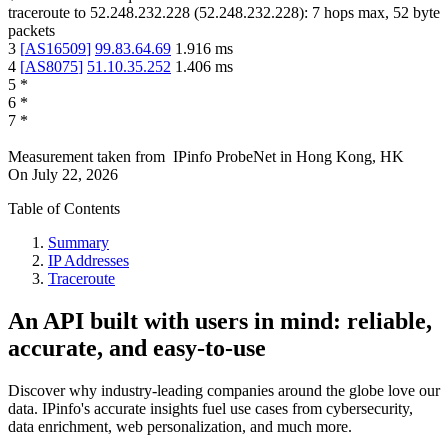
traceroute to
52.248.232.228
(
52.248.232.228
):
7
hops max,
52
byte
packets
3
[
AS16509
]
99.83.64.69
1.916
ms
4
[
AS8075
]
51.10.35.252
1.406
ms
5
*
6
*
7
*
Measurement taken from
IPinfo ProbeNet
in
Hong Kong, HK
On
July 22, 2026
Table of Contents
Summary
IP Addresses
Traceroute
An API built with users in mind: reliable,
accurate, and easy-to-use
Discover why industry-leading companies around the globe love our
data. IPinfo's accurate insights fuel use cases from cybersecurity,
data enrichment, web personalization, and much more.