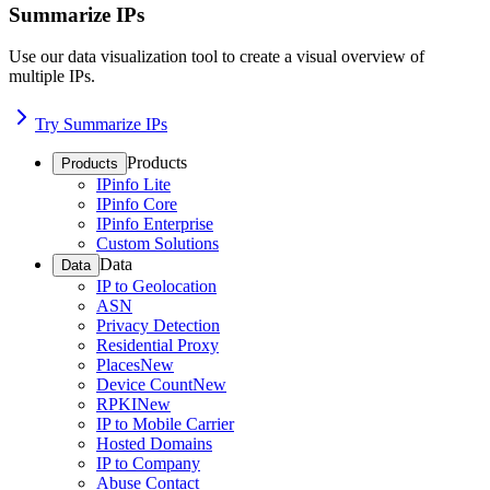
Summarize IPs
Use our data visualization tool to create a visual overview of
multiple IPs.
Try Summarize IPs
Products
Products
IPinfo Lite
IPinfo Core
IPinfo Enterprise
Custom Solutions
Data
Data
IP to Geolocation
ASN
Privacy Detection
Residential Proxy
Places
New
Device Count
New
RPKI
New
IP to Mobile Carrier
Hosted Domains
IP to Company
Abuse Contact