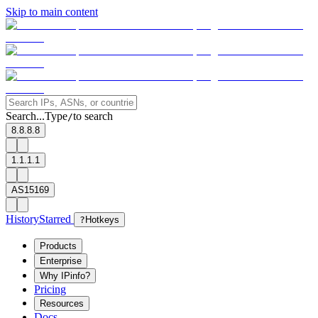
Skip to main content
Search...
Type
to search
/
8.8.8.8
1.1.1.1
AS15169
History
Starred
?
Hotkeys
Products
Enterprise
Why IPinfo?
Pricing
Resources
Docs