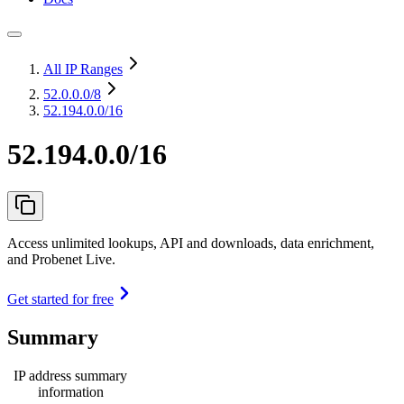
All IP Ranges
52.0.0.0
/8
52.194.0.0/16
52.194.0.0/16
Access unlimited lookups, API and downloads, data enrichment,
and Probenet Live.
Get started for free
Summary
IP address summary
information