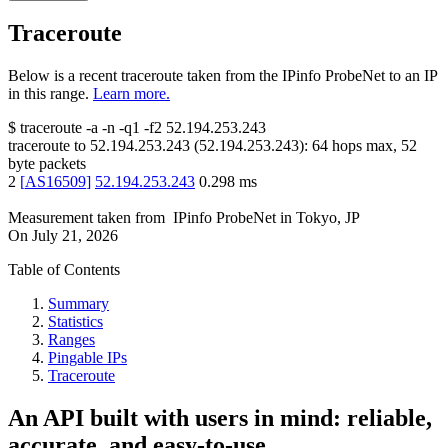
Traceroute
Below is a recent traceroute taken from the IPinfo ProbeNet to an IP
in this range.
Learn more.
$
traceroute -a -n -q1
-f2
52.194.253.243
traceroute to
52.194.253.243
(
52.194.253.243
):
64
hops max,
52
byte packets
2
[
AS16509
]
52.194.253.243
0.298
ms
Measurement taken from
IPinfo ProbeNet
in
Tokyo, JP
On
July 21, 2026
Table of Contents
Summary
Statistics
Ranges
Pingable IPs
Traceroute
An API built with users in mind: reliable,
accurate, and easy-to-use