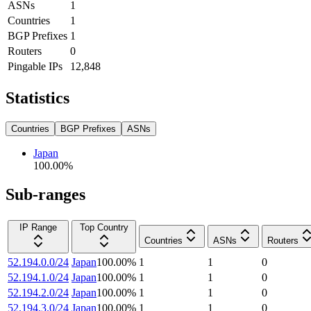
ASNs
1
Countries
1
BGP Prefixes
1
Routers
0
Pingable IPs
12,848
Statistics
Countries
BGP Prefixes
ASNs
Japan
100.00
%
Sub-ranges
IP Range
Top Country
Countries
ASNs
Routers
52.194.0.0/24
Japan
100.00
%
1
1
0
52.194.1.0/24
Japan
100.00
%
1
1
0
52.194.2.0/24
Japan
100.00
%
1
1
0
52.194.3.0/24
Japan
100.00
%
1
1
0