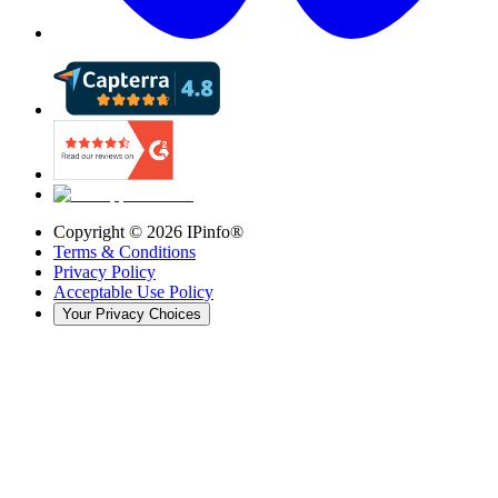
Copyright ©
2026
IPinfo®
Terms & Conditions
Privacy Policy
Acceptable Use Policy
Your Privacy Choices