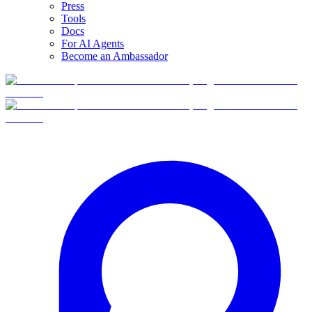
Press
Tools
Docs
For AI Agents
Become an Ambassador