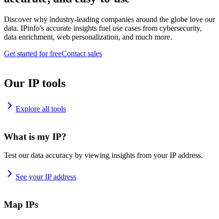
Discover why industry-leading companies around the globe love our
data. IPinfo's accurate insights fuel use cases from cybersecurity,
data enrichment, web personalization, and much more.
Get started for free
Contact sales
Our IP tools
Explore all tools
What is my IP?
Test our data accuracy by viewing insights from your IP address.
See your IP address
Map IPs