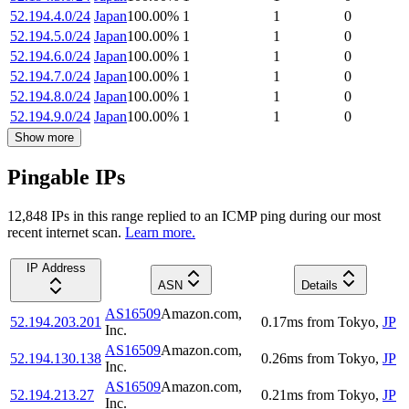
52.194.4.0/24
Japan
100.00
%
1
1
0
52.194.5.0/24
Japan
100.00
%
1
1
0
52.194.6.0/24
Japan
100.00
%
1
1
0
52.194.7.0/24
Japan
100.00
%
1
1
0
52.194.8.0/24
Japan
100.00
%
1
1
0
52.194.9.0/24
Japan
100.00
%
1
1
0
Show more
Pingable IPs
12,848
IP
s
in this range replied to an ICMP ping during our most
recent internet scan.
Learn more.
IP Address
ASN
Details
AS16509
Amazon.com,
52.194.203.201
0.17
ms
from
Tokyo
,
JP
Inc.
AS16509
Amazon.com,
52.194.130.138
0.26
ms
from
Tokyo
,
JP
Inc.
AS16509
Amazon.com,
52.194.213.27
0.21
ms
from
Tokyo
,
JP
Inc.