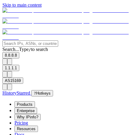
Skip to main content
Search...
Type
to search
/
8.8.8.8
1.1.1.1
AS15169
History
Starred
?
Hotkeys
Products
Enterprise
Why IPinfo?
Pricing
Resources
Docs