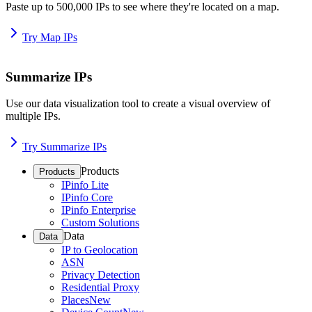
Paste up to 500,000 IPs to see where they're located on a map.
Try Map IPs
Summarize IPs
Use our data visualization tool to create a visual overview of
multiple IPs.
Try Summarize IPs
Products
Products
IPinfo Lite
IPinfo Core
IPinfo Enterprise
Custom Solutions
Data
Data
IP to Geolocation
ASN
Privacy Detection
Residential Proxy
Places
New