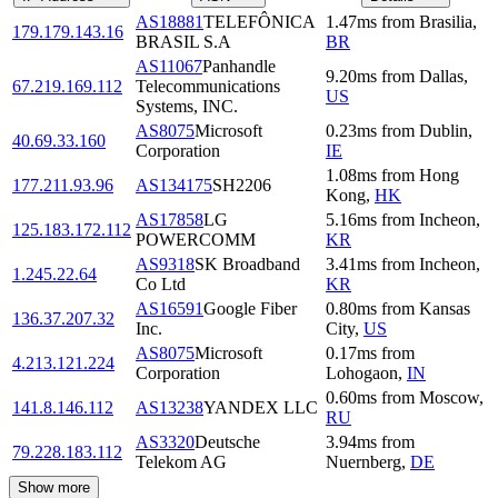
AS18881
TELEFÔNICA
1.47
ms
from
Brasilia
,
179.179.143.16
BRASIL S.A
BR
AS11067
Panhandle
9.20
ms
from
Dallas
,
67.219.169.112
Telecommunications
US
Systems, INC.
AS8075
Microsoft
0.23
ms
from
Dublin
,
40.69.33.160
Corporation
IE
1.08
ms
from
Hong
177.211.93.96
AS134175
SH2206
Kong
,
HK
AS17858
LG
5.16
ms
from
Incheon
,
125.183.172.112
POWERCOMM
KR
AS9318
SK Broadband
3.41
ms
from
Incheon
,
1.245.22.64
Co Ltd
KR
AS16591
Google Fiber
0.80
ms
from
Kansas
136.37.207.32
Inc.
City
,
US
AS8075
Microsoft
0.17
ms
from
4.213.121.224
Corporation
Lohogaon
,
IN
0.60
ms
from
Moscow
,
141.8.146.112
AS13238
YANDEX LLC
RU
AS3320
Deutsche
3.94
ms
from
79.228.183.112
Telekom AG
Nuernberg
,
DE
Show more