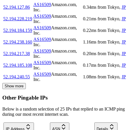
AS16509
Amazon.com,
52.194.127.86
0.34
ms
from
Tokyo
,
JP
Inc.
AS16509
Amazon.com,
52.194.228.219
0.21
ms
from
Tokyo
,
JP
Inc.
AS16509
Amazon.com,
52.194.184.159
0.22
ms
from
Tokyo
,
JP
Inc.
AS16509
Amazon.com,
52.194.238.160
1.16
ms
from
Tokyo
,
JP
Inc.
AS16509
Amazon.com,
52.194.217.38
0.20
ms
from
Tokyo
,
JP
Inc.
AS16509
Amazon.com,
52.194.185.108
0.17
ms
from
Tokyo
,
JP
Inc.
AS16509
Amazon.com,
52.194.240.55
1.08
ms
from
Tokyo
,
JP
Inc.
Show more
Other Pingable IPs
Below is a random selection of 25 IPs that replied to an ICMP ping
during our most recent internet scan.
IP Address
ASN
Details