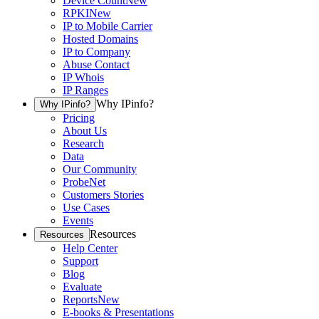
Device Count
New
RPKI
New
IP to Mobile Carrier
Hosted Domains
IP to Company
Abuse Contact
IP Whois
IP Ranges
Why IPinfo?
Why IPinfo?
Pricing
About Us
Research
Data
Our Community
ProbeNet
Customers Stories
Use Cases
Events
Resources
Resources
Help Center
Support
Blog
Evaluate
Reports
New
E-books & Presentations