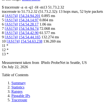
$
traceroute -a -n -q1
-f4
-m13
51.73.2.32
traceroute to
51.73.2.32
(
51.73.2.32
):
13
hops max,
52
byte packets
4
[
AS174
]
154.24.94.201
0.895
ms
5
[
AS174
]
154.24.14.97
0.804
ms
6
[
AS174
]
154.54.28.17
1.06
ms
7
[
AS174
]
154.54.94.74
72.068
ms
8
[
AS174
]
154.54.42.90
61.577
ms
9
[
AS174
]
154.54.44.165
132.274
ms
10
[
AS174
]
154.54.63.238
136.269
ms
11
*
12
*
13
*
Measurement taken from
IPinfo ProbeNet
in
Seattle, US
On
July 22, 2026
Table of Contents
Summary
Statistics
Ranges
Pingable IPs
Traceroute