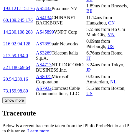
1.89
ms
from
Brussels
,
193.121.115.176
AS5432
Proximus NV
BE
AS4134
CHINANET
11.14
ms
from
60.189.245.176
BACKBONE
Hangzhou
,
CN
5.55
ms
from
Ho Chi
14.230.108.208
AS45899
VNPT Corp
Minh City
,
VN
0.09
ms
from
216.92.94.128
AS7859
pair Networks
Pittsburgh
,
US
AS3269
Telecom Italia
6.76
ms
from
Rome
,
217.59.194.0
S.p.A.
IT
AS4713
NTT DOCOMO
3.24
ms
from
Tokyo
,
221.186.69.64
BUSINESS,Inc.
JP
AS8075
Microsoft
0.32
ms
from
20.54.230.16
Corporation
Amsterdam
,
NL
AS7922
Comcast Cable
5.12
ms
from
Boston
,
73.159.98.80
Communications, LLC
US
Show more
Traceroute
Below is a recent traceroute taken from the IPinfo ProbeNet to an IP
in this range.
Learn more.