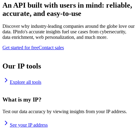
An API built with users in mind: reliable,
accurate, and easy-to-use
Discover why industry-leading companies around the globe love our
data. IPinfo's accurate insights fuel use cases from cybersecurity,
data enrichment, web personalization, and much more.
Get started for free
Contact sales
Our IP tools
Explore all tools
What is my IP?
Test our data accuracy by viewing insights from your IP address.
See your IP address