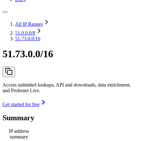
All IP Ranges
51.0.0.0
/8
51.73.0.0/16
51.73.0.0/16
Access unlimited lookups, API and downloads, data enrichment,
and Probenet Live.
Get started for free
Summary
IP address
summary