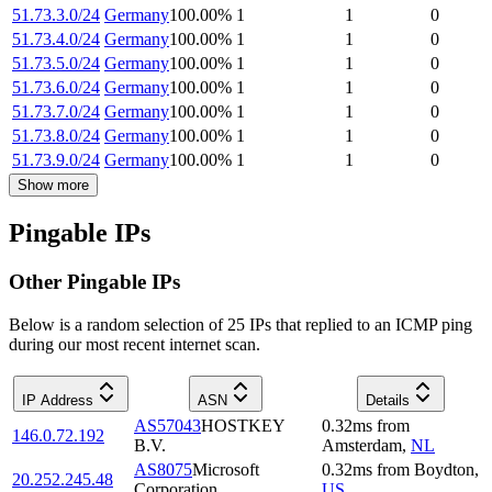
51.73.3.0/24
Germany
100.00
%
1
1
0
51.73.4.0/24
Germany
100.00
%
1
1
0
51.73.5.0/24
Germany
100.00
%
1
1
0
51.73.6.0/24
Germany
100.00
%
1
1
0
51.73.7.0/24
Germany
100.00
%
1
1
0
51.73.8.0/24
Germany
100.00
%
1
1
0
51.73.9.0/24
Germany
100.00
%
1
1
0
Show more
Pingable IPs
Other Pingable IPs
Below is a random selection of 25 IPs that replied to an ICMP ping
during our most recent internet scan.
IP Address
ASN
Details
AS57043
HOSTKEY
0.32
ms
from
146.0.72.192
B.V.
Amsterdam
,
NL
AS8075
Microsoft
0.32
ms
from
Boydton
,
20.252.245.48
Corporation
US