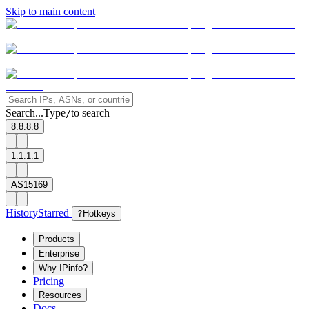
Skip to main content
Search...
Type
to search
/
8.8.8.8
1.1.1.1
AS15169
History
Starred
?
Hotkeys
Products
Enterprise
Why IPinfo?
Pricing
Resources
Docs