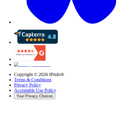
Copyright ©
2026
IPinfo®
Terms & Conditions
Privacy Policy
Acceptable Use Policy
Your Privacy Choices