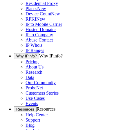
Residential Proxy
Places
New
Device Count
New
RPKI
New
IP to Mobile Carrier
Hosted Domains
IP to Company
Abuse Contact
IP Whois
IP Ranges
Why IPinfo?
Why IPinfo?
Pricing
About Us
Research
Data
Our Community
ProbeNet
Customers Stories
Use Cases
Events
Resources
Resources
Help Center
Support
Blog