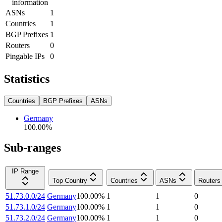
information
ASNs
1
Countries
1
BGP Prefixes
1
Routers
0
Pingable IPs
0
Statistics
Countries
BGP Prefixes
ASNs
Germany
100.00
%
Sub-ranges
IP Range
Top Country
Countries
ASNs
Routers
51.73.0.0/24
Germany
100.00
%
1
1
0
51.73.1.0/24
Germany
100.00
%
1
1
0
51.73.2.0/24
Germany
100.00
%
1
1
0