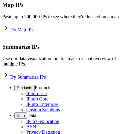
Map IPs
Paste up to 500,000 IPs to see where they're located on a map.
Try Map IPs
Summarize IPs
Use our data visualization tool to create a visual overview of
multiple IPs.
Try Summarize IPs
Products
Products
IPinfo Lite
IPinfo Core
IPinfo Enterprise
Custom Solutions
Data
Data
IP to Geolocation
ASN
Privacy Detection