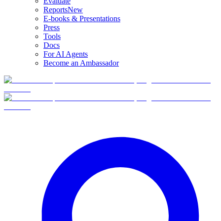
Evaluate
Reports
New
E-books & Presentations
Press
Tools
Docs
For AI Agents
Become an Ambassador