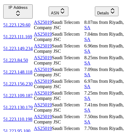
IP Address
ASN
Details
AS25019
Saudi Telecom
8.07
ms
from
Riyadh
,
51.223.129.60
Company JSC
SA
AS25019
Saudi Telecom
7.04
ms
from
Riyadh
,
51.223.111.169
Company JSC
SA
AS25019
Saudi Telecom
6.96
ms
from
Riyadh
,
51.223.149.234
Company JSC
SA
AS25019
Saudi Telecom
8.25
ms
from
Riyadh
,
51.223.84.50
Company JSC
SA
AS25019
Saudi Telecom
7.09
ms
from
Riyadh
,
51.223.148.118
Company JSC
SA
AS25019
Saudi Telecom
6.97
ms
from
Riyadh
,
51.223.156.230
Company JSC
SA
AS25019
Saudi Telecom
7.25
ms
from
Riyadh
,
51.223.109.187
Company JSC
SA
AS25019
Saudi Telecom
7.41
ms
from
Riyadh
,
51.223.130.179
Company JSC
SA
AS25019
Saudi Telecom
7.50
ms
from
Riyadh
,
51.223.110.198
Company JSC
SA
AS25019
Saudi Telecom
7.70
ms
from
Riyadh
,
51.223.95.100