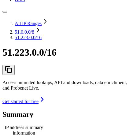
All IP Ranges
51.0.0.0
/8
51.223.0.0/16
51.223.0.0/16
Access unlimited lookups, API and downloads, data enrichment,
and Probenet Live.
Get started for free
Summary
IP address summary
information