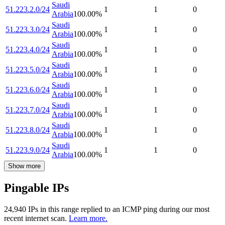
Saudi
51.223.2.0/24
1
1
0
Arabia
100.00
%
Saudi
51.223.3.0/24
1
1
0
Arabia
100.00
%
Saudi
51.223.4.0/24
1
1
0
Arabia
100.00
%
Saudi
51.223.5.0/24
1
1
0
Arabia
100.00
%
Saudi
51.223.6.0/24
1
1
0
Arabia
100.00
%
Saudi
51.223.7.0/24
1
1
0
Arabia
100.00
%
Saudi
51.223.8.0/24
1
1
0
Arabia
100.00
%
Saudi
51.223.9.0/24
1
1
0
Arabia
100.00
%
Show more
Pingable IPs
24,940
IP
s
in this range replied to an ICMP ping during our most
recent internet scan.
Learn more.