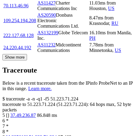
AS11427
Charter
11.03
ms
from
70.113.46.96
Communications Inc
Houston
,
US
AS20590
Donbass
8.47
ms
from
109.254.194.208
Electronic
Krasnodar
,
RU
Communications Ltd.
AS132199
Globe Telecom
16.10
ms
from
Manila
,
222.127.68.128
Inc.
PH
AS11232
Midcontinent
7.78
ms
from
24.220.44.192
Communications
Minnetonka
,
US
Show more
Traceroute
Below is a recent traceroute taken from the IPinfo ProbeNet to an IP
in this range.
Learn more.
$
traceroute -a -n -q1
-f5
51.223.71.224
traceroute to
51.223.71.224
(
51.223.71.224
):
64
hops max,
52
byte
packets
5
[
]
37.49.236.87
86.848
ms
6
*
7
*
8
*