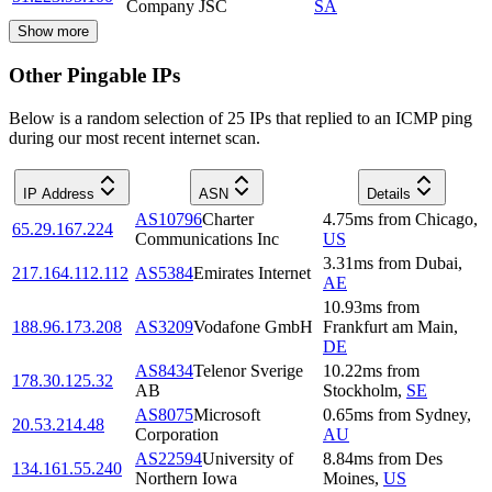
Company JSC
SA
Show more
Other Pingable IPs
Below is a random selection of 25 IPs that replied to an ICMP ping
during our most recent internet scan.
IP Address
ASN
Details
AS10796
Charter
4.75
ms
from
Chicago
,
65.29.167.224
Communications Inc
US
3.31
ms
from
Dubai
,
217.164.112.112
AS5384
Emirates Internet
AE
10.93
ms
from
188.96.173.208
AS3209
Vodafone GmbH
Frankfurt am Main
,
DE
AS8434
Telenor Sverige
10.22
ms
from
178.30.125.32
AB
Stockholm
,
SE
AS8075
Microsoft
0.65
ms
from
Sydney
,
20.53.214.48
Corporation
AU
AS22594
University of
8.84
ms
from
Des
134.161.55.240
Northern Iowa
Moines
,
US