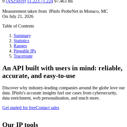
9
[
AS25019
]
51.223.71.224
97.463
ms
Measurement taken from
IPinfo ProbeNet
in
Monaco, MC
On
July 21, 2026
Table of Contents
Summary
Statistics
Ranges
Pingable IPs
Traceroute
An API built with users in mind: reliable,
accurate, and easy-to-use
Discover why industry-leading companies around the globe love our
data. IPinfo's accurate insights fuel use cases from cybersecurity,
data enrichment, web personalization, and much more.
Get started for free
Contact sales
Our IP tools