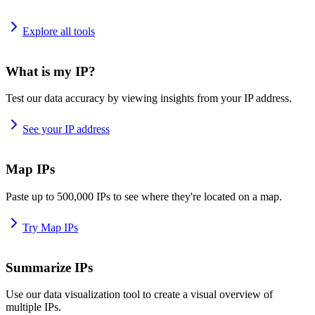
Explore all tools
What is my IP?
Test our data accuracy by viewing insights from your IP address.
See your IP address
Map IPs
Paste up to 500,000 IPs to see where they're located on a map.
Try Map IPs
Summarize IPs
Use our data visualization tool to create a visual overview of
multiple IPs.