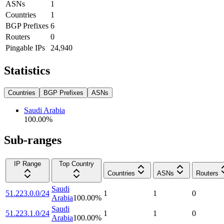
ASNs
1
Countries
1
BGP Prefixes
6
Routers
0
Pingable IPs
24,940
Statistics
Countries
BGP Prefixes
ASNs
Saudi Arabia
100.00
%
Sub-ranges
IP Range
Top Country
Countries
ASNs
Routers
Saudi
51.223.0.0/24
1
1
0
Arabia
100.00
%
Saudi
51.223.1.0/24
1
1
0
Arabia
100.00
%