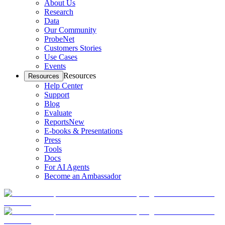
About Us
Research
Data
Our Community
ProbeNet
Customers Stories
Use Cases
Events
Resources
Resources
Help Center
Support
Blog
Evaluate
Reports
New
E-books & Presentations
Press
Tools
Docs
For AI Agents
Become an Ambassador