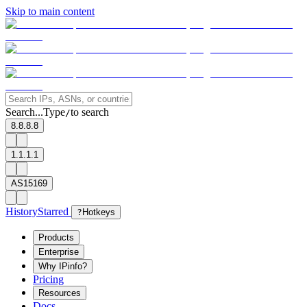
Skip to main content
Search...
Type
to search
/
8.8.8.8
1.1.1.1
AS15169
History
Starred
?
Hotkeys
Products
Enterprise
Why IPinfo?
Pricing
Resources
Docs