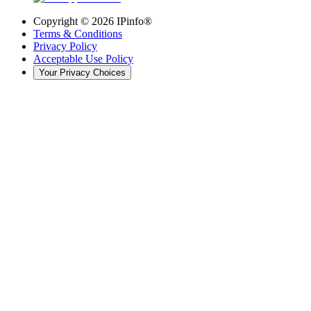
Copyright ©
2026
IPinfo®
Terms & Conditions
Privacy Policy
Acceptable Use Policy
Your Privacy Choices