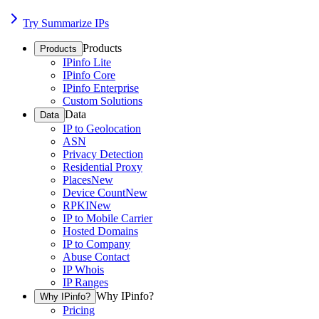
Try Summarize IPs
Products
Products
IPinfo Lite
IPinfo Core
IPinfo Enterprise
Custom Solutions
Data
Data
IP to Geolocation
ASN
Privacy Detection
Residential Proxy
Places
New
Device Count
New
RPKI
New
IP to Mobile Carrier
Hosted Domains
IP to Company
Abuse Contact
IP Whois
IP Ranges
Why IPinfo?
Why IPinfo?
Pricing