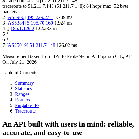
$
traceroute -a -n -q1
-f2
51.211.7.148
traceroute to
51.211.7.148
(
51.211.7.148
):
64
hops max,
52
byte
packets
2
[
AS8966
]
195.229.27.1
5.789
ms
3
[
AS5384
]
5.195.70.160
1.924
ms
4
[
]
185.1.126.2
122.233
ms
5
*
6
*
7
[
AS25019
]
51.211.7.148
126.02
ms
Measurement taken from
IPinfo ProbeNet
in
Al Fujairah City, AE
On
July 21, 2026
Table of Contents
Summary
Statistics
Ranges
Routers
Pingable IPs
Traceroute
An API built with users in mind: reliable,
accurate, and easy-to-use