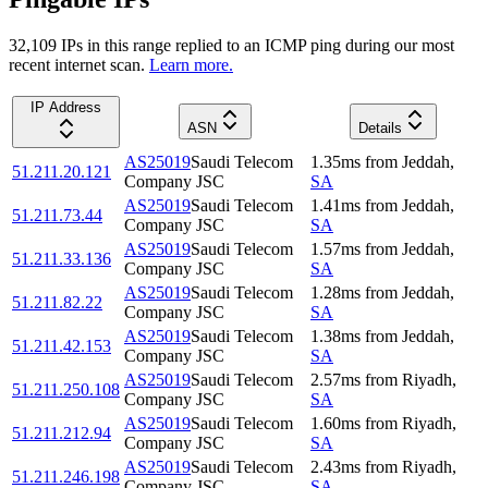
32,109
IP
s
in this range replied to an ICMP ping during our most
recent internet scan.
Learn more.
IP Address
ASN
Details
AS25019
Saudi Telecom
1.35
ms
from
Jeddah
,
51.211.20.121
Company JSC
SA
AS25019
Saudi Telecom
1.41
ms
from
Jeddah
,
51.211.73.44
Company JSC
SA
AS25019
Saudi Telecom
1.57
ms
from
Jeddah
,
51.211.33.136
Company JSC
SA
AS25019
Saudi Telecom
1.28
ms
from
Jeddah
,
51.211.82.22
Company JSC
SA
AS25019
Saudi Telecom
1.38
ms
from
Jeddah
,
51.211.42.153
Company JSC
SA
AS25019
Saudi Telecom
2.57
ms
from
Riyadh
,
51.211.250.108
Company JSC
SA
AS25019
Saudi Telecom
1.60
ms
from
Riyadh
,
51.211.212.94
Company JSC
SA
AS25019
Saudi Telecom
2.43
ms
from
Riyadh
,
51.211.246.198
Company JSC
SA