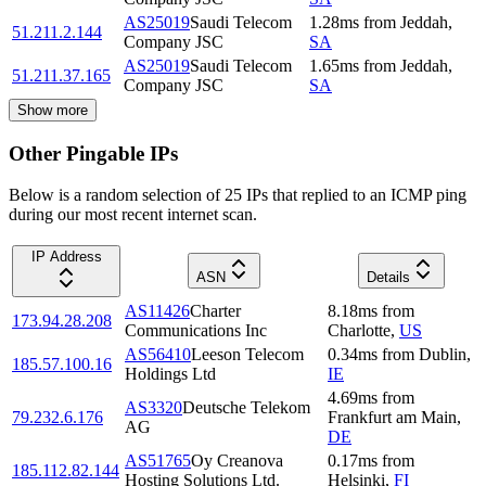
AS25019
Saudi Telecom
1.28
ms
from
Jeddah
,
51.211.2.144
Company JSC
SA
AS25019
Saudi Telecom
1.65
ms
from
Jeddah
,
51.211.37.165
Company JSC
SA
Show more
Other Pingable IPs
Below is a random selection of 25 IPs that replied to an ICMP ping
during our most recent internet scan.
IP Address
ASN
Details
AS11426
Charter
8.18
ms
from
173.94.28.208
Communications Inc
Charlotte
,
US
AS56410
Leeson Telecom
0.34
ms
from
Dublin
,
185.57.100.16
Holdings Ltd
IE
4.69
ms
from
AS3320
Deutsche Telekom
79.232.6.176
Frankfurt am Main
,
AG
DE
AS51765
Oy Creanova
0.17
ms
from
185.112.82.144
Hosting Solutions Ltd.
Helsinki
,
FI