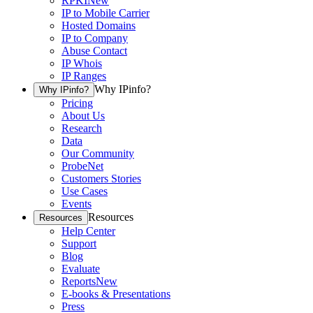
RPKI
New
IP to Mobile Carrier
Hosted Domains
IP to Company
Abuse Contact
IP Whois
IP Ranges
Why IPinfo?
Why IPinfo?
Pricing
About Us
Research
Data
Our Community
ProbeNet
Customers Stories
Use Cases
Events
Resources
Resources
Help Center
Support
Blog
Evaluate
Reports
New
E-books & Presentations
Press