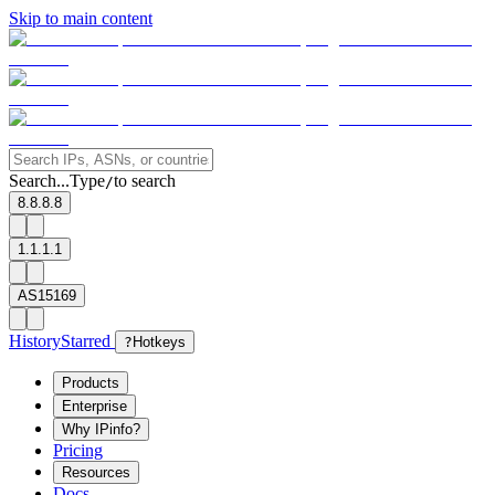
Skip to main content
Search...
Type
to search
/
8.8.8.8
1.1.1.1
AS15169
History
Starred
?
Hotkeys
Products
Enterprise
Why IPinfo?
Pricing
Resources
Docs