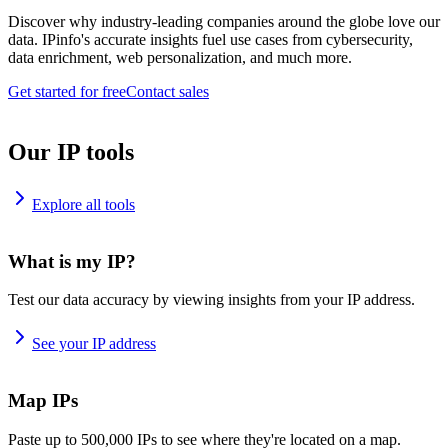
Discover why industry-leading companies around the globe love our
data. IPinfo's accurate insights fuel use cases from cybersecurity,
data enrichment, web personalization, and much more.
Get started for free
Contact sales
Our IP tools
Explore all tools
What is my IP?
Test our data accuracy by viewing insights from your IP address.
See your IP address
Map IPs
Paste up to 500,000 IPs to see where they're located on a map.