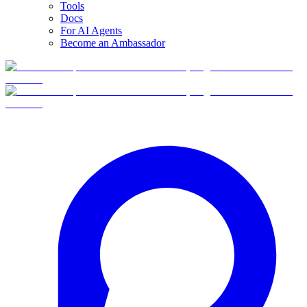
Tools
Docs
For AI Agents
Become an Ambassador