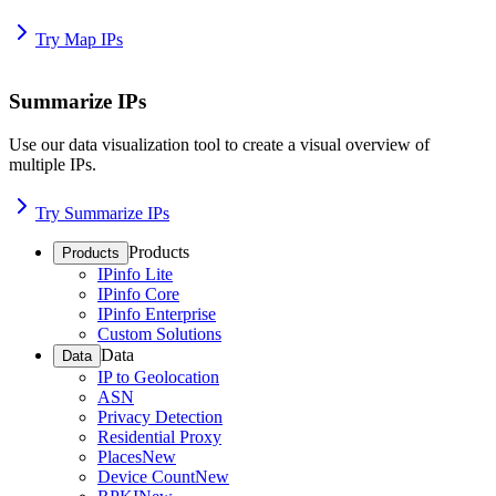
Try Map IPs
Summarize IPs
Use our data visualization tool to create a visual overview of
multiple IPs.
Try Summarize IPs
Products
Products
IPinfo Lite
IPinfo Core
IPinfo Enterprise
Custom Solutions
Data
Data
IP to Geolocation
ASN
Privacy Detection
Residential Proxy
Places
New
Device Count
New