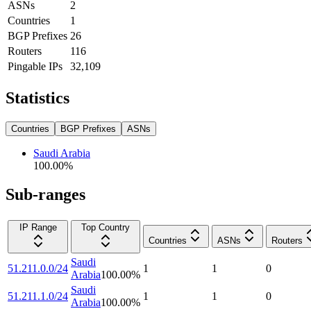
ASNs
2
Countries
1
BGP Prefixes
26
Routers
116
Pingable IPs
32,109
Statistics
Countries
BGP Prefixes
ASNs
Saudi Arabia
100.00
%
Sub-ranges
IP Range
Top Country
Countries
ASNs
Routers
Saudi
51.211.0.0/24
1
1
0
Arabia
100.00
%
Saudi
51.211.1.0/24
1
1
0
Arabia
100.00
%