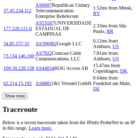
AS6697
Republican Unitary
1.52
ms
from
Minsk
,
37.45.234.112
Telecommunication
BY
Enterprise Beltelecom
AS53187
UNIVERSIDADE
2.33
ms
from
São
177.220.121.0
ESTADUAL DE
Paulo
,
BR
CAMPINAS
0.12
ms
from
34.85.157.32
AS396982
Google LLC
Ashburn
,
US
AS7922
Comcast Cable
7.81
ms
from
73.134.146.160
Communications, LLC
Ashburn
,
US
15.47
ms
from
109.58.228.128
AS44034
Hi3G Access AB
Copenhagen
,
DK
0.64
ms
from
62.214.15.192
AS8881
1&1 Versatel GmbH
Frankfurt am Main
,
DE
Show more
Traceroute
Below is a recent traceroute taken from the IPinfo ProbeNet to an IP
in this range.
Learn more.