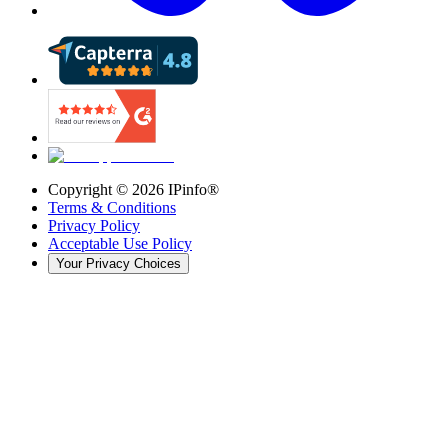
Copyright ©
2026
IPinfo®
Terms & Conditions
Privacy Policy
Acceptable Use Policy
Your Privacy Choices