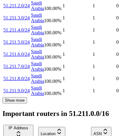
Saudi
51.211.2.0/24
1
1
0
Arabia
100.00
%
Saudi
51.211.3.0/24
1
1
0
Arabia
100.00
%
Saudi
51.211.4.0/24
1
1
0
Arabia
100.00
%
Saudi
51.211.5.0/24
1
1
0
Arabia
100.00
%
Saudi
51.211.6.0/24
1
1
0
Arabia
100.00
%
Saudi
51.211.7.0/24
1
1
0
Arabia
100.00
%
Saudi
51.211.8.0/24
1
1
0
Arabia
100.00
%
Saudi
51.211.9.0/24
1
1
0
Arabia
100.00
%
Show more
Important routers in 51.211.0.0/16
IP Address
Location
ASN