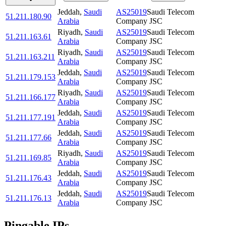
Jeddah
,
Saudi
AS25019
Saudi Telecom
51.211.180.90
Arabia
Company JSC
Riyadh
,
Saudi
AS25019
Saudi Telecom
51.211.163.61
Arabia
Company JSC
Riyadh
,
Saudi
AS25019
Saudi Telecom
51.211.163.211
Arabia
Company JSC
Jeddah
,
Saudi
AS25019
Saudi Telecom
51.211.179.153
Arabia
Company JSC
Riyadh
,
Saudi
AS25019
Saudi Telecom
51.211.166.177
Arabia
Company JSC
Jeddah
,
Saudi
AS25019
Saudi Telecom
51.211.177.191
Arabia
Company JSC
Jeddah
,
Saudi
AS25019
Saudi Telecom
51.211.177.66
Arabia
Company JSC
Riyadh
,
Saudi
AS25019
Saudi Telecom
51.211.169.85
Arabia
Company JSC
Jeddah
,
Saudi
AS25019
Saudi Telecom
51.211.176.43
Arabia
Company JSC
Jeddah
,
Saudi
AS25019
Saudi Telecom
51.211.176.13
Arabia
Company JSC
Pingable IPs