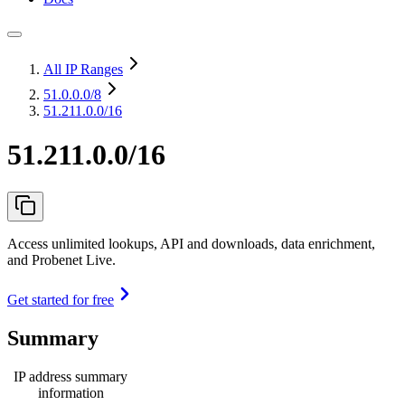
All IP Ranges
51.0.0.0
/8
51.211.0.0/16
51.211.0.0/16
Access unlimited lookups, API and downloads, data enrichment,
and Probenet Live.
Get started for free
Summary
IP address summary
information