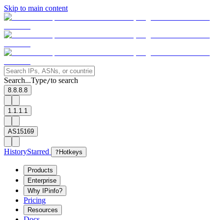
Skip to main content
Search...
Type
to search
/
8.8.8.8
1.1.1.1
AS15169
History
Starred
?
Hotkeys
Products
Enterprise
Why IPinfo?
Pricing
Resources
Docs