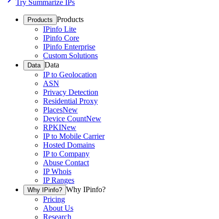
Try Summarize IPs
Products
Products
IPinfo Lite
IPinfo Core
IPinfo Enterprise
Custom Solutions
Data
Data
IP to Geolocation
ASN
Privacy Detection
Residential Proxy
Places
New
Device Count
New
RPKI
New
IP to Mobile Carrier
Hosted Domains
IP to Company
Abuse Contact
IP Whois
IP Ranges
Why IPinfo?
Why IPinfo?
Pricing
About Us
Research