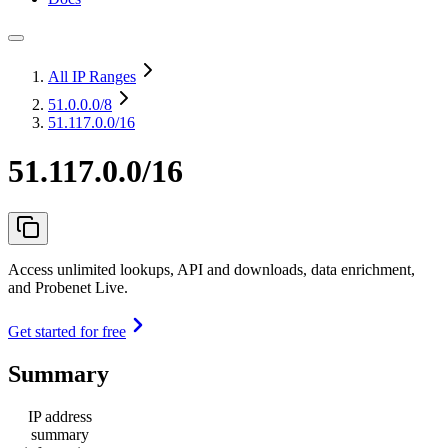
All IP Ranges
51.0.0.0
/8
51.117.0.0/16
51.117.0.0/16
Access unlimited lookups, API and downloads, data enrichment,
and Probenet Live.
Get started for free
Summary
IP address
summary