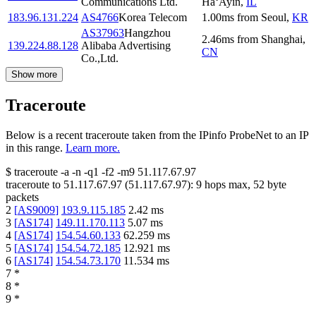
Communications Ltd.
Ha‘Ayin
,
IL
183.96.131.224
AS4766
Korea Telecom
1.00
ms
from
Seoul
,
KR
AS37963
Hangzhou
2.46
ms
from
Shanghai
,
139.224.88.128
Alibaba Advertising
CN
Co.,Ltd.
Show more
Traceroute
Below is a recent traceroute taken from the IPinfo ProbeNet to an IP
in this range.
Learn more.
$
traceroute -a -n -q1
-f2
-m9
51.117.67.97
traceroute to
51.117.67.97
(
51.117.67.97
):
9
hops max,
52
byte
packets
2
[
AS9009
]
193.9.115.185
2.42
ms
3
[
AS174
]
149.11.170.113
5.07
ms
4
[
AS174
]
154.54.60.133
62.259
ms
5
[
AS174
]
154.54.72.185
12.921
ms
6
[
AS174
]
154.54.73.170
11.534
ms
7
*
8
*
9
*