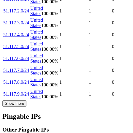
States
100.00
%
United
51.117.2.0/24
1
1
0
States
100.00
%
United
51.117.3.0/24
1
1
0
States
100.00
%
United
51.117.4.0/24
1
1
0
States
100.00
%
United
51.117.5.0/24
1
1
0
States
100.00
%
United
51.117.6.0/24
1
1
0
States
100.00
%
United
51.117.7.0/24
1
1
0
States
100.00
%
United
51.117.8.0/24
1
1
0
States
100.00
%
United
51.117.9.0/24
1
1
0
States
100.00
%
Show more
Pingable IPs
Other Pingable IPs