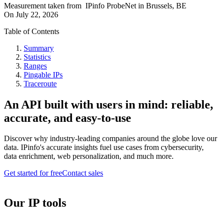
Measurement taken from
IPinfo ProbeNet
in
Brussels, BE
On
July 22, 2026
Table of Contents
Summary
Statistics
Ranges
Pingable IPs
Traceroute
An API built with users in mind: reliable,
accurate, and easy-to-use
Discover why industry-leading companies around the globe love our
data. IPinfo's accurate insights fuel use cases from cybersecurity,
data enrichment, web personalization, and much more.
Get started for free
Contact sales
Our IP tools