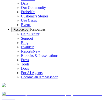
Data
Our Community
ProbeNet
Customers Stories
Use Cases
Events
Resources
Resources
Help Center
Support
Blog
Evaluate
Reports
New
E-books & Presentations
Press
Tools
Docs
For AI Agents
Become an Ambassador