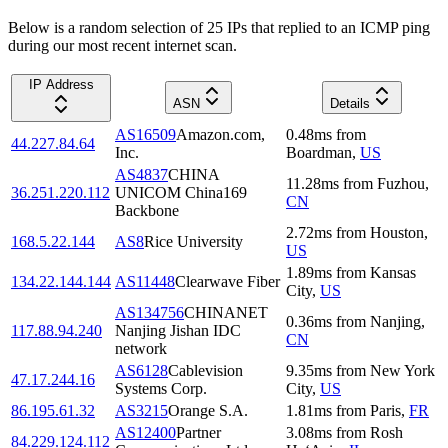
Below is a random selection of 25 IPs that replied to an ICMP ping
during our most recent internet scan.
IP Address
ASN
Details
AS16509
Amazon.com,
0.48
ms
from
44.227.84.64
Inc.
Boardman
,
US
AS4837
CHINA
11.28
ms
from
Fuzhou
,
36.251.220.112
UNICOM China169
CN
Backbone
2.72
ms
from
Houston
,
168.5.22.144
AS8
Rice University
US
1.89
ms
from
Kansas
134.22.144.144
AS11448
Clearwave Fiber
City
,
US
AS134756
CHINANET
0.36
ms
from
Nanjing
,
117.88.94.240
Nanjing Jishan IDC
CN
network
AS6128
Cablevision
9.35
ms
from
New York
47.17.244.16
Systems Corp.
City
,
US
86.195.61.32
AS3215
Orange S.A.
1.81
ms
from
Paris
,
FR
AS12400
Partner
3.08
ms
from
Rosh
84.229.124.112