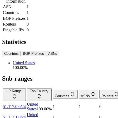
information
ASNs
1
Countries
1
BGP Prefixes
1
Routers
0
Pingable IPs
0
Statistics
Countries
BGP Prefixes
ASNs
United States
100.00
%
Sub-ranges
IP Range
Top Country
Countries
ASNs
Routers
United
51.117.0.0/24
1
1
0
States
100.00
%
United
51.117.1.0/24
1
1
0