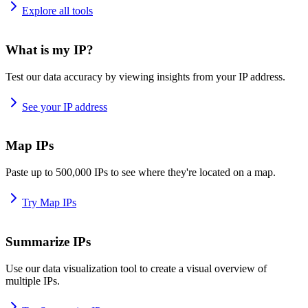
Explore all tools
What is my IP?
Test our data accuracy by viewing insights from your IP address.
See your IP address
Map IPs
Paste up to 500,000 IPs to see where they're located on a map.
Try Map IPs
Summarize IPs
Use our data visualization tool to create a visual overview of
multiple IPs.