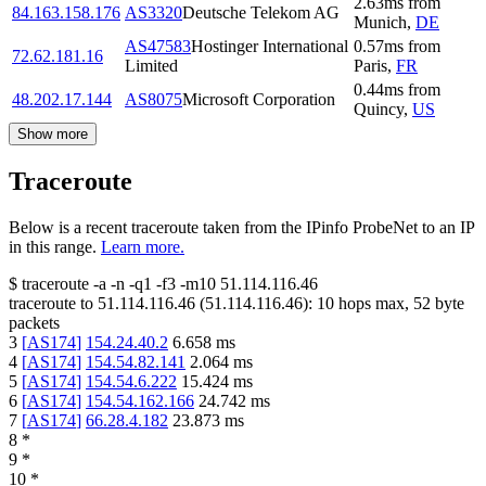
2.63
ms
from
84.163.158.176
AS3320
Deutsche Telekom AG
Munich
,
DE
AS47583
Hostinger International
0.57
ms
from
72.62.181.16
Limited
Paris
,
FR
0.44
ms
from
48.202.17.144
AS8075
Microsoft Corporation
Quincy
,
US
Show more
Traceroute
Below is a recent traceroute taken from the IPinfo ProbeNet to an IP
in this range.
Learn more.
$
traceroute -a -n -q1
-f3
-m10
51.114.116.46
traceroute to
51.114.116.46
(
51.114.116.46
):
10
hops max,
52
byte
packets
3
[
AS174
]
154.24.40.2
6.658
ms
4
[
AS174
]
154.54.82.141
2.064
ms
5
[
AS174
]
154.54.6.222
15.424
ms
6
[
AS174
]
154.54.162.166
24.742
ms
7
[
AS174
]
66.28.4.182
23.873
ms
8
*
9
*
10
*