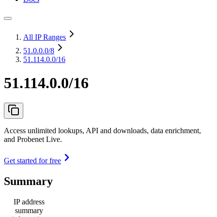
All IP Ranges
51.0.0.0
/8
51.114.0.0/16
51.114.0.0/16
Access unlimited lookups, API and downloads, data enrichment,
and Probenet Live.
Get started for free
Summary
IP address
summary