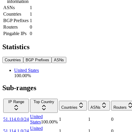
information
ASNs
1
Countries
1
BGP Prefixes
1
Routers
0
Pingable IPs
0
Statistics
Countries
BGP Prefixes
ASNs
United States
100.00
%
Sub-ranges
IP Range
Top Country
Countries
ASNs
Routers
United
51.114.0.0/24
1
1
0
States
100.00
%
United
51.114.1.0/24
1
1
0