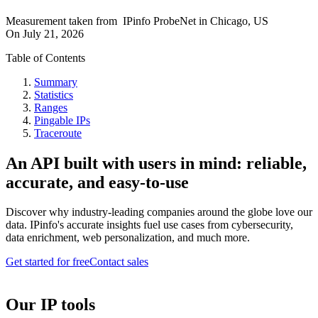
Measurement taken from
IPinfo ProbeNet
in
Chicago, US
On
July 21, 2026
Table of Contents
Summary
Statistics
Ranges
Pingable IPs
Traceroute
An API built with users in mind: reliable,
accurate, and easy-to-use
Discover why industry-leading companies around the globe love our
data. IPinfo's accurate insights fuel use cases from cybersecurity,
data enrichment, web personalization, and much more.
Get started for free
Contact sales
Our IP tools