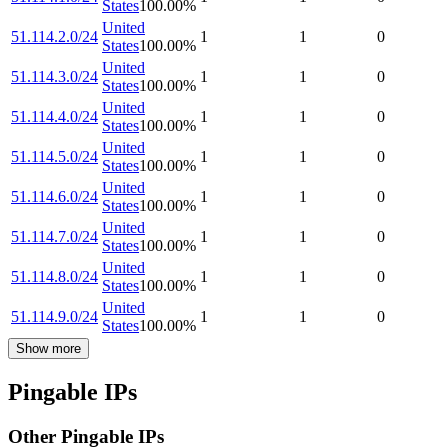
States
100.00
%
United
51.114.2.0/24
1
1
0
States
100.00
%
United
51.114.3.0/24
1
1
0
States
100.00
%
United
51.114.4.0/24
1
1
0
States
100.00
%
United
51.114.5.0/24
1
1
0
States
100.00
%
United
51.114.6.0/24
1
1
0
States
100.00
%
United
51.114.7.0/24
1
1
0
States
100.00
%
United
51.114.8.0/24
1
1
0
States
100.00
%
United
51.114.9.0/24
1
1
0
States
100.00
%
Show more
Pingable IPs
Other Pingable IPs