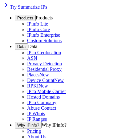
Try Summarize IPs
Products
Products
IPinfo Lite
IPinfo Core
IPinfo Enterprise
Custom Solutions
Data
Data
IP to Geolocation
ASN
Privacy Detection
Residential Proxy
Places
New
Device Count
New
RPKI
New
IP to Mobile Carrier
Hosted Domains
IP to Company
Abuse Contact
IP Whois
IP Ranges
Why IPinfo?
Why IPinfo?
Pricing
About Us