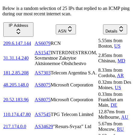
Below is a random selection of 25 IPs that replied to an ICMP ping
during our most recent internet scan.
IP Address
ASN
Details
5.55
ms
from
209.6.147.144
AS6079
RCN
Boston
,
US
AS1547
INTERDNESTRKOM,
2.85
ms
from
31.31.14.240
Sovmestnoe Zakrytoe
Chisinau
,
MD
Aktsionernoe Obshchestvo
8.33
ms
from
181.2.85.208
AS7303
Telecom Argentina S.A.
Cordoba
,
AR
0.32
ms
from
Des
48.205.148.0
AS8075
Microsoft Corporation
Moines
,
US
0.33
ms
from
20.52.183.96
AS8075
Microsoft Corporation
Frankfurt am
Main
,
DE
12.87
ms
from
110.174.47.80
AS7545
TPG Telecom Limited
Melbourne
,
AU
5.67
ms
from
217.174.0.0
AS34629
"Resurs-Svyaz" Ltd
Moscow
,
RU