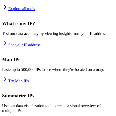
Explore all tools
What is my IP?
Test our data accuracy by viewing insights from your IP address.
See your IP address
Map IPs
Paste up to 500,000 IPs to see where they're located on a map.
Try Map IPs
Summarize IPs
Use our data visualization tool to create a visual overview of
multiple IPs.