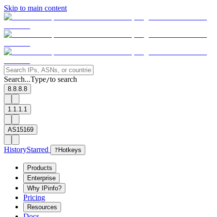
Skip to main content
Search...
Type
to search
/
8.8.8.8
1.1.1.1
AS15169
History
Starred
?
Hotkeys
Products
Enterprise
Why IPinfo?
Pricing
Resources
Docs