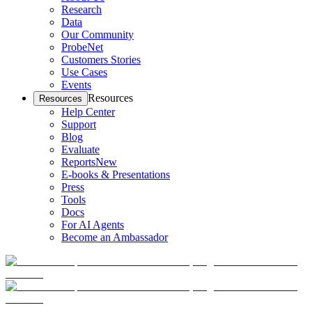
Research
Data
Our Community
ProbeNet
Customers Stories
Use Cases
Events
Resources
Resources
Help Center
Support
Blog
Evaluate
Reports
New
E-books & Presentations
Press
Tools
Docs
For AI Agents
Become an Ambassador