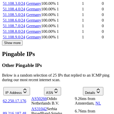
51.108.3.0/24
Germany
100.00
%
1
1
0
51.108.4.0/24
Germany
100.00
%
1
1
0
51.108.5.0/24
Germany
100.00
%
1
1
0
51.108.6.0/24
Germany
100.00
%
1
1
0
51.108.7.0/24
Germany
100.00
%
1
1
0
51.108.8.0/24
Germany
100.00
%
1
1
0
51.108.9.0/24
Germany
100.00
%
1
1
0
Show more
Pingable IPs
Other Pingable IPs
Below is a random selection of 25 IPs that replied to an ICMP ping
during our most recent internet scan.
IP Address
ASN
Details
AS50266
Odido
9.26
ms
from
62.250.17.176
Netherlands B.V.
Amsterdam
,
NL
AS31042
Serbia
6.76
ms
from
89.216.187.48
BroadBand-Srpske