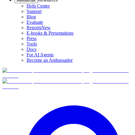
Resources
Help Center
Support
Blog
Evaluate
Reports
New
E-books & Presentations
Press
Tools
Docs
For AI Agents
Become an Ambassador