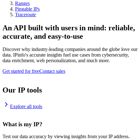
Ranges
Pingable IPs
Traceroute
An API built with users in mind: reliable,
accurate, and easy-to-use
Discover why industry-leading companies around the globe love our
data. IPinfo's accurate insights fuel use cases from cybersecurity,
data enrichment, web personalization, and much more.
Get started for free
Contact sales
Our IP tools
Explore all tools
What is my IP?
Test our data accuracy by viewing insights from your IP address.