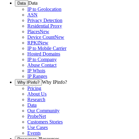
Data
Data
IP to Geolocation
ASN
Privacy Detection
Residential Proxy
Places
New
Device Count
New
RPKI
New
IP to Mobile Carrier
Hosted Domains
IP to Company
Abuse Contact
IP Whois
IP Ranges
Why IPinfo?
Why IPinfo?
Pricing
About Us
Research
Data
Our Community
ProbeNet
Customers Stories
Use Cases
Events
Resources