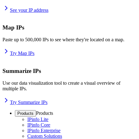
See your IP address
Map IPs
Paste up to 500,000 IPs to see where they're located on a map.
Try Map IPs
Summarize IPs
Use our data visualization tool to create a visual overview of
multiple IPs.
Try Summarize IPs
Products
Products
IPinfo Lite
IPinfo Core
IPinfo Enterprise
Custom Solutions