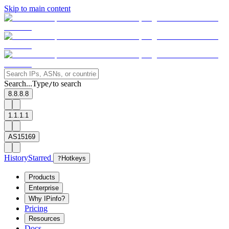
Skip to main content
Search...
Type
to search
/
8.8.8.8
1.1.1.1
AS15169
History
Starred
?
Hotkeys
Products
Enterprise
Why IPinfo?
Pricing
Resources
Docs