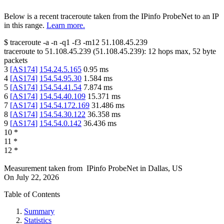
Below is a recent traceroute taken from the IPinfo ProbeNet to an IP
in this range.
Learn more.
$
traceroute -a -n -q1
-f3
-m12
51.108.45.239
traceroute to
51.108.45.239
(
51.108.45.239
):
12
hops max,
52
byte
packets
3
[
AS174
]
154.24.5.165
0.95
ms
4
[
AS174
]
154.54.95.30
1.584
ms
5
[
AS174
]
154.54.41.54
7.874
ms
6
[
AS174
]
154.54.40.109
15.371
ms
7
[
AS174
]
154.54.172.169
31.486
ms
8
[
AS174
]
154.54.30.122
36.358
ms
9
[
AS174
]
154.54.0.142
36.436
ms
10
*
11
*
12
*
Measurement taken from
IPinfo ProbeNet
in
Dallas, US
On
July 22, 2026
Table of Contents
Summary
Statistics