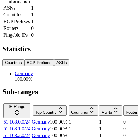
information
ASNs
1
Countries
1
BGP Prefixes
1
Routers
0
Pingable IPs
0
Statistics
Countries
BGP Prefixes
ASNs
Germany
100.00
%
Sub-ranges
IP Range
Top Country
Countries
ASNs
Router
51.108.0.0/24
Germany
100.00
%
1
1
0
51.108.1.0/24
Germany
100.00
%
1
1
0
51.108.2.0/24
Germany
100.00
%
1
1
0