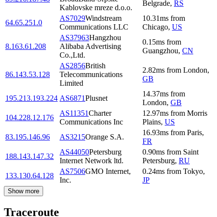
Belgrade
,
RS
Kablovske mreze d.o.o.
AS7029
Windstream
10.31
ms
from
64.65.251.0
Communications LLC
Chicago
,
US
AS37963
Hangzhou
0.15
ms
from
8.163.61.208
Alibaba Advertising
Guangzhou
,
CN
Co.,Ltd.
AS2856
British
2.82
ms
from
London
,
86.143.53.128
Telecommunications
GB
Limited
14.37
ms
from
195.213.193.224
AS6871
Plusnet
London
,
GB
AS11351
Charter
12.97
ms
from
Morris
104.228.12.176
Communications Inc
Plains
,
US
16.93
ms
from
Paris
,
83.195.146.96
AS3215
Orange S.A.
FR
AS44050
Petersburg
0.90
ms
from
Saint
188.143.147.32
Internet Network ltd.
Petersburg
,
RU
AS7506
GMO Internet,
0.24
ms
from
Tokyo
,
133.130.64.128
Inc.
JP
Show more
Traceroute