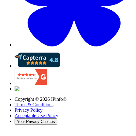
Copyright ©
2026
IPinfo®
Terms & Conditions
Privacy Policy
Acceptable Use Policy
Your Privacy Choices