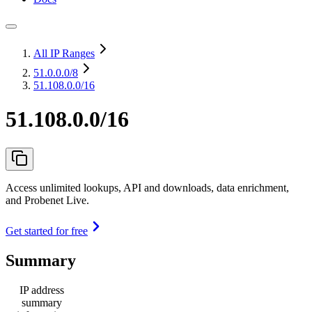
All IP Ranges
51.0.0.0
/8
51.108.0.0/16
51.108.0.0/16
Access unlimited lookups, API and downloads, data enrichment,
and Probenet Live.
Get started for free
Summary
IP address
summary