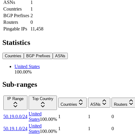
ASNs
1
Countries
1
BGP Prefixes
2
Routers
0
Pingable IPs
11,458
Statistics
Countries
BGP Prefixes
ASNs
United States
100.00
%
Sub-ranges
IP Range
Top Country
Countries
ASNs
Routers
United
50.19.0.0/24
1
1
0
States
100.00
%
United
50.19.1.0/24
1
1
0
States
100.00
%