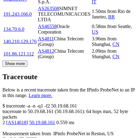
S.p.A.
IT
AS263508
SIMNET
1.50
ms
from
Rio de
191.243.166.0
TELECOMUNICACOES
Janeiro
,
BR
LTDA
AS46558
Oracle
0.58
ms
from
Seattle
,
134.70.6.0
Corporation
US
AS4811
China Telecom
3.96
ms
from
140.210.129.176
(Group)
Shanghai
,
CN
AS4812
China Telecom
2.09
ms
from
101.86.121.112
(Group)
Shanghai
,
CN
Show more
Traceroute
Below is a recent traceroute taken from the IPinfo ProbeNet to an IP
in this range.
Learn more.
$
traceroute -a -n -q1
-f2
50.19.68.161
traceroute to
50.19.68.161
(
50.19.68.161
):
64
hops max,
52
byte
packets
2
[
AS14618
]
50.19.68.161
0.559
ms
Measurement taken from
IPinfo ProbeNet
in
Reston, US