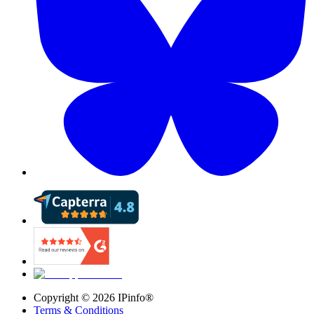
Copyright ©
2026
IPinfo®
Terms & Conditions