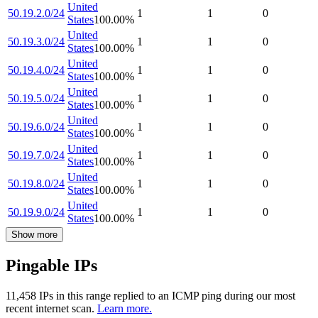
United
50.19.2.0/24
1
1
0
States
100.00
%
United
50.19.3.0/24
1
1
0
States
100.00
%
United
50.19.4.0/24
1
1
0
States
100.00
%
United
50.19.5.0/24
1
1
0
States
100.00
%
United
50.19.6.0/24
1
1
0
States
100.00
%
United
50.19.7.0/24
1
1
0
States
100.00
%
United
50.19.8.0/24
1
1
0
States
100.00
%
United
50.19.9.0/24
1
1
0
States
100.00
%
Show more
Pingable IPs
11,458
IP
s
in this range replied to an ICMP ping during our most
recent internet scan.
Learn more.