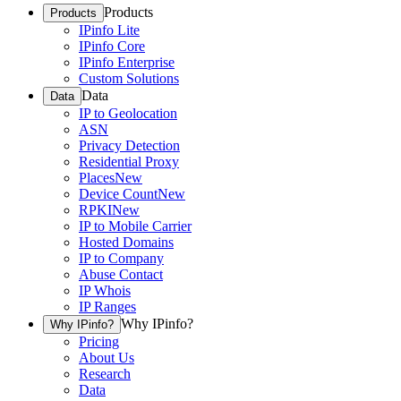
Products
Products
IPinfo Lite
IPinfo Core
IPinfo Enterprise
Custom Solutions
Data
Data
IP to Geolocation
ASN
Privacy Detection
Residential Proxy
Places
New
Device Count
New
RPKI
New
IP to Mobile Carrier
Hosted Domains
IP to Company
Abuse Contact
IP Whois
IP Ranges
Why IPinfo?
Why IPinfo?
Pricing
About Us
Research
Data