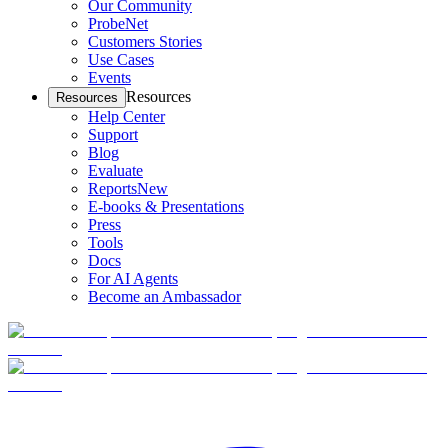
Our Community
ProbeNet
Customers Stories
Use Cases
Events
Resources
Resources
Help Center
Support
Blog
Evaluate
Reports
New
E-books & Presentations
Press
Tools
Docs
For AI Agents
Become an Ambassador