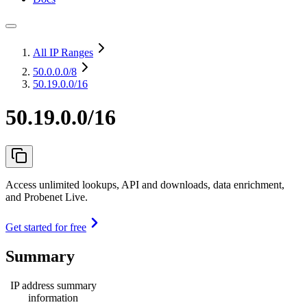
All IP Ranges
50.0.0.0
/8
50.19.0.0/16
50.19.0.0/16
Access unlimited lookups, API and downloads, data enrichment,
and Probenet Live.
Get started for free
Summary
IP address summary
information