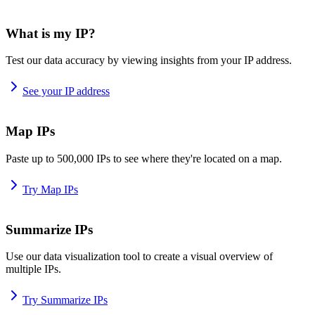
What is my IP?
Test our data accuracy by viewing insights from your IP address.
See your IP address
Map IPs
Paste up to 500,000 IPs to see where they're located on a map.
Try Map IPs
Summarize IPs
Use our data visualization tool to create a visual overview of
multiple IPs.
Try Summarize IPs