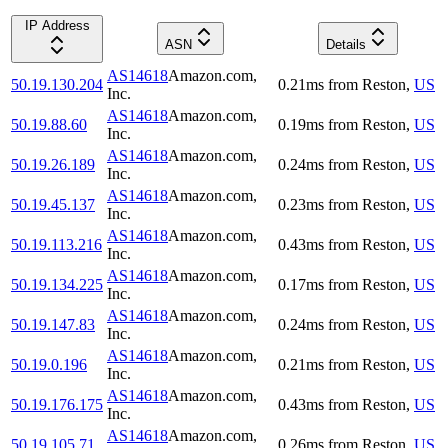
IP Address
ASN
Details
AS14618
Amazon.com,
50.19.130.204
0.21
ms
from
Reston
,
US
Inc.
AS14618
Amazon.com,
50.19.88.60
0.19
ms
from
Reston
,
US
Inc.
AS14618
Amazon.com,
50.19.26.189
0.24
ms
from
Reston
,
US
Inc.
AS14618
Amazon.com,
50.19.45.137
0.23
ms
from
Reston
,
US
Inc.
AS14618
Amazon.com,
50.19.113.216
0.43
ms
from
Reston
,
US
Inc.
AS14618
Amazon.com,
50.19.134.225
0.17
ms
from
Reston
,
US
Inc.
AS14618
Amazon.com,
50.19.147.83
0.24
ms
from
Reston
,
US
Inc.
AS14618
Amazon.com,
50.19.0.196
0.21
ms
from
Reston
,
US
Inc.
AS14618
Amazon.com,
50.19.176.175
0.43
ms
from
Reston
,
US
Inc.
AS14618
Amazon.com,
50.19.105.71
0.26
ms
from
Reston
,
US