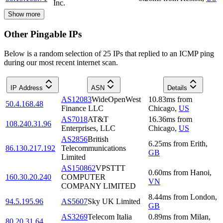
Inc.
Show more
Other Pingable IPs
Below is a random selection of 25 IPs that replied to an ICMP ping
during our most recent internet scan.
IP Address
ASN
Details
AS12083
WideOpenWest
10.83
ms
from
50.4.168.48
Finance LLC
Chicago
,
US
AS7018
AT&T
16.36
ms
from
108.240.31.96
Enterprises, LLC
Chicago
,
US
AS2856
British
6.25
ms
from
Erith
,
86.130.217.192
Telecommunications
GB
Limited
AS150862
VPSTTT
0.60
ms
from
Hanoi
,
160.30.20.240
COMPUTER
VN
COMPANY LIMITED
8.44
ms
from
London
,
94.5.195.96
AS5607
Sky UK Limited
GB
AS3269
Telecom Italia
0.89
ms
from
Milan
,
80.20.31.64