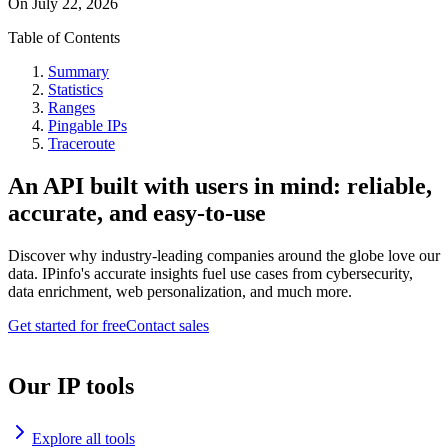
On
July 22, 2026
Table of Contents
Summary
Statistics
Ranges
Pingable IPs
Traceroute
An API built with users in mind: reliable,
accurate, and easy-to-use
Discover why industry-leading companies around the globe love our
data. IPinfo's accurate insights fuel use cases from cybersecurity,
data enrichment, web personalization, and much more.
Get started for free
Contact sales
Our IP tools
Explore all tools