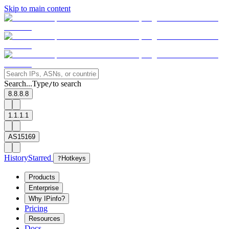
Skip to main content
Search...
Type
to search
/
8.8.8.8
1.1.1.1
AS15169
History
Starred
?
Hotkeys
Products
Enterprise
Why IPinfo?
Pricing
Resources
Docs