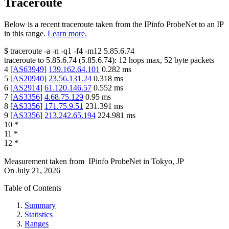
Traceroute
Below is a recent traceroute taken from the IPinfo ProbeNet to an IP
in this range.
Learn more.
$
traceroute -a -n -q1
-f4
-m12
5.85.6.74
traceroute to
5.85.6.74
(
5.85.6.74
):
12
hops max,
52
byte packets
4
[
AS63949
]
139.162.64.101
0.282
ms
5
[
AS20940
]
23.56.131.24
0.318
ms
6
[
AS2914
]
61.120.146.57
0.552
ms
7
[
AS3356
]
4.68.75.129
0.95
ms
8
[
AS3356
]
171.75.9.51
231.391
ms
9
[
AS3356
]
213.242.65.194
224.981
ms
10
*
11
*
12
*
Measurement taken from
IPinfo ProbeNet
in
Tokyo, JP
On
July 21, 2026
Table of Contents
Summary
Statistics
Ranges