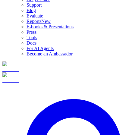
Support
Blog
Evaluate
Reports
New
E-books & Presentations
Press
Tools
Docs
For AI Agents
Become an Ambassador