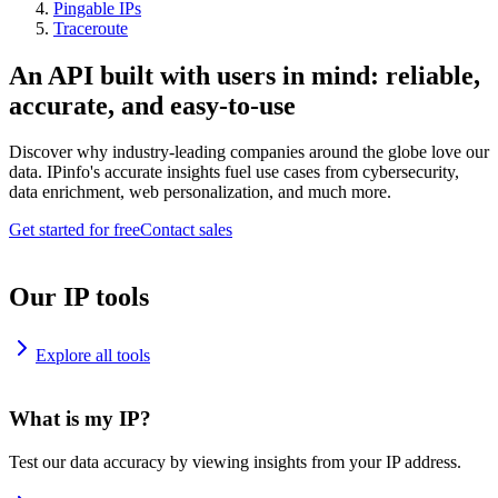
Pingable IPs
Traceroute
An API built with users in mind: reliable,
accurate, and easy-to-use
Discover why industry-leading companies around the globe love our
data. IPinfo's accurate insights fuel use cases from cybersecurity,
data enrichment, web personalization, and much more.
Get started for free
Contact sales
Our IP tools
Explore all tools
What is my IP?
Test our data accuracy by viewing insights from your IP address.