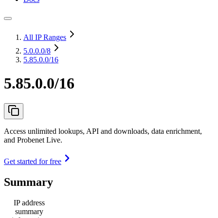
All IP Ranges
5.0.0.0
/8
5.85.0.0/16
5.85.0.0/16
Access unlimited lookups, API and downloads, data enrichment,
and Probenet Live.
Get started for free
Summary
IP address
summary