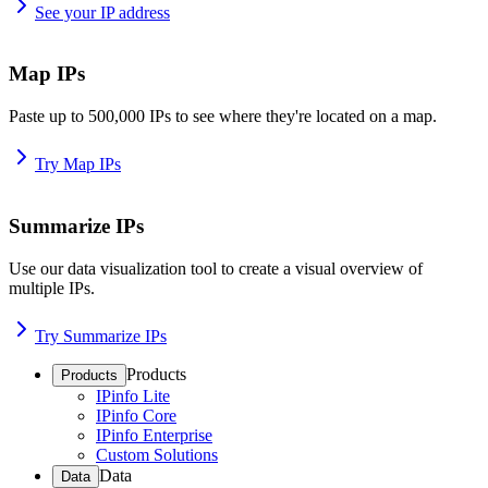
See your IP address
Map IPs
Paste up to 500,000 IPs to see where they're located on a map.
Try Map IPs
Summarize IPs
Use our data visualization tool to create a visual overview of
multiple IPs.
Try Summarize IPs
Products
Products
IPinfo Lite
IPinfo Core
IPinfo Enterprise
Custom Solutions
Data
Data