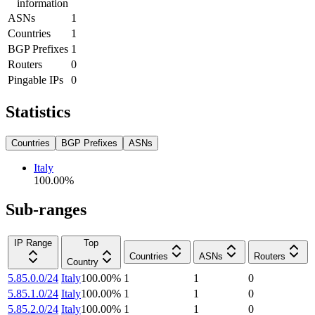
information
ASNs
1
Countries
1
BGP Prefixes
1
Routers
0
Pingable IPs
0
Statistics
Countries
BGP Prefixes
ASNs
Italy
100.00
%
Sub-ranges
IP Range
Top
Countries
ASNs
Routers
Country
5.85.0.0/24
Italy
100.00
%
1
1
0
5.85.1.0/24
Italy
100.00
%
1
1
0
5.85.2.0/24
Italy
100.00
%
1
1
0