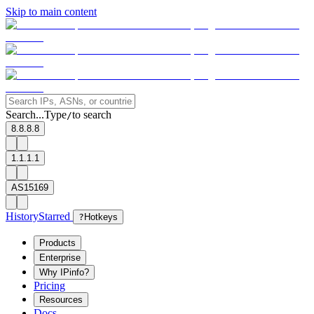
Skip to main content
Search...
Type
to search
/
8.8.8.8
1.1.1.1
AS15169
History
Starred
?
Hotkeys
Products
Enterprise
Why IPinfo?
Pricing
Resources
Docs