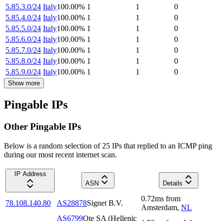
5.85.3.0/24
Italy
100.00
%
1
1
0
5.85.4.0/24
Italy
100.00
%
1
1
0
5.85.5.0/24
Italy
100.00
%
1
1
0
5.85.6.0/24
Italy
100.00
%
1
1
0
5.85.7.0/24
Italy
100.00
%
1
1
0
5.85.8.0/24
Italy
100.00
%
1
1
0
5.85.9.0/24
Italy
100.00
%
1
1
0
Show more
Pingable IPs
Other Pingable IPs
Below is a random selection of 25 IPs that replied to an ICMP ping
during our most recent internet scan.
IP Address
ASN
Details
0.72
ms
from
78.108.140.80
AS28878
Signet B.V.
Amsterdam
,
NL
AS6799
Ote SA (Hellenic