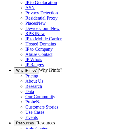
IP to Geolocation
ASN
Privacy Detection
Residential Proxy
Places
New
Device Count
New
RPKI
New
IP to Mobile Carrier
Hosted Domains
IP to Company
Abuse Contact
IP Whois
IP Ranges
Why IPinfo?
Why IPinfo?
Pricing
About Us
Research
Data
Our Community
ProbeNet
Customers Stories
Use Cases
Events
Resources
Resources
Help Center