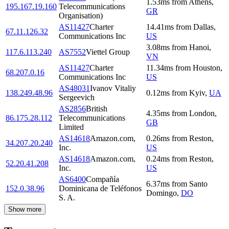
1.53
ms
from
Athens
,
195.167.19.160
Telecommunications
GR
Organisation)
AS11427
Charter
14.41
ms
from
Dallas
,
67.11.126.32
Communications Inc
US
3.08
ms
from
Hanoi
,
117.6.113.240
AS7552
Viettel Group
VN
AS11427
Charter
11.34
ms
from
Houston
,
68.207.0.16
Communications Inc
US
AS48031
Ivanov Vitaliy
138.249.48.96
0.12
ms
from
Kyiv
,
UA
Sergeevich
AS2856
British
4.35
ms
from
London
,
86.175.28.112
Telecommunications
GB
Limited
AS14618
Amazon.com,
0.26
ms
from
Reston
,
34.207.20.240
Inc.
US
AS14618
Amazon.com,
0.24
ms
from
Reston
,
52.20.41.208
Inc.
US
AS6400
Compañía
6.37
ms
from
Santo
152.0.38.96
Dominicana de Teléfonos
Domingo
,
DO
S. A.
Show more