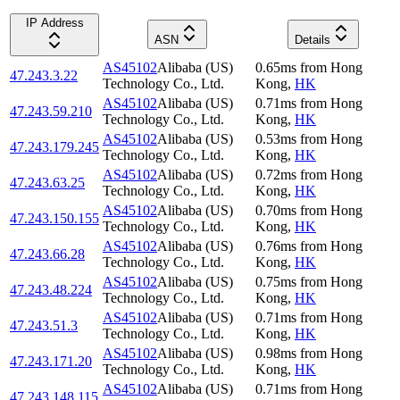
IP Address
ASN
Details
AS45102
Alibaba (US)
0.65
ms
from
Hong
47.243.3.22
Technology Co., Ltd.
Kong
,
HK
AS45102
Alibaba (US)
0.71
ms
from
Hong
47.243.59.210
Technology Co., Ltd.
Kong
,
HK
AS45102
Alibaba (US)
0.53
ms
from
Hong
47.243.179.245
Technology Co., Ltd.
Kong
,
HK
AS45102
Alibaba (US)
0.72
ms
from
Hong
47.243.63.25
Technology Co., Ltd.
Kong
,
HK
AS45102
Alibaba (US)
0.70
ms
from
Hong
47.243.150.155
Technology Co., Ltd.
Kong
,
HK
AS45102
Alibaba (US)
0.76
ms
from
Hong
47.243.66.28
Technology Co., Ltd.
Kong
,
HK
AS45102
Alibaba (US)
0.75
ms
from
Hong
47.243.48.224
Technology Co., Ltd.
Kong
,
HK
AS45102
Alibaba (US)
0.71
ms
from
Hong
47.243.51.3
Technology Co., Ltd.
Kong
,
HK
AS45102
Alibaba (US)
0.98
ms
from
Hong
47.243.171.20
Technology Co., Ltd.
Kong
,
HK
AS45102
Alibaba (US)
0.71
ms
from
Hong
47.243.148.115