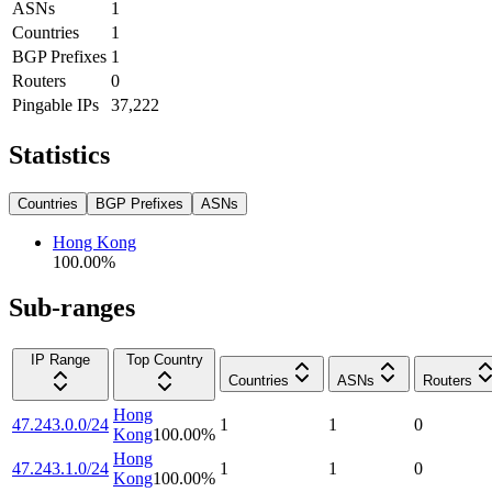
ASNs
1
Countries
1
BGP Prefixes
1
Routers
0
Pingable IPs
37,222
Statistics
Countries
BGP Prefixes
ASNs
Hong Kong
100.00
%
Sub-ranges
IP Range
Top Country
Countries
ASNs
Routers
Hong
47.243.0.0/24
1
1
0
Kong
100.00
%
Hong
47.243.1.0/24
1
1
0
Kong
100.00
%