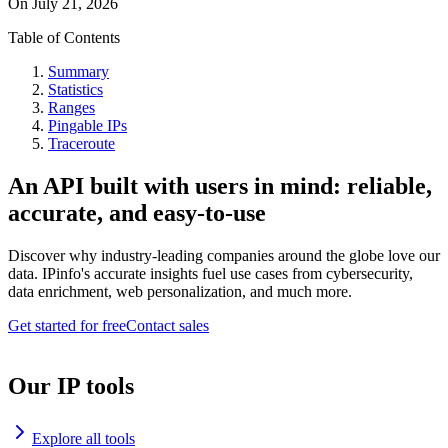
On
July 21, 2026
Table of Contents
Summary
Statistics
Ranges
Pingable IPs
Traceroute
An API built with users in mind: reliable,
accurate, and easy-to-use
Discover why industry-leading companies around the globe love our
data. IPinfo's accurate insights fuel use cases from cybersecurity,
data enrichment, web personalization, and much more.
Get started for free
Contact sales
Our IP tools
Explore all tools