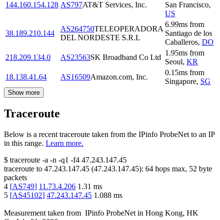
144.160.154.128
AS797
AT&T Services, Inc.
San Francisco
,
US
6.99
ms
from
AS264750
TELEOPERADORA
38.189.210.144
Santiago de los
DEL NORDESTE S.R.L
Caballeros
,
DO
1.95
ms
from
218.209.134.0
AS23563
SK Broadband Co Ltd
Seoul
,
KR
0.15
ms
from
18.138.41.64
AS16509
Amazon.com, Inc.
Singapore
,
SG
Show more
Traceroute
Below is a recent traceroute taken from the IPinfo ProbeNet to an IP
in this range.
Learn more.
$
traceroute -a -n -q1
-f4
47.243.147.45
traceroute to
47.243.147.45
(
47.243.147.45
):
64
hops max,
52
byte
packets
4
[
AS749
]
11.73.4.206
1.31
ms
5
[
AS45102
]
47.243.147.45
1.088
ms
Measurement taken from
IPinfo ProbeNet
in
Hong Kong, HK