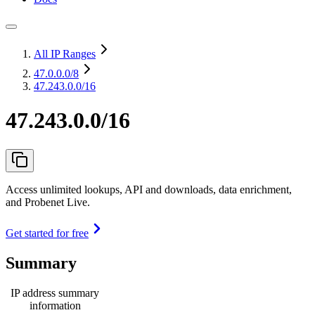
All IP Ranges
47.0.0.0
/8
47.243.0.0/16
47.243.0.0/16
Access unlimited lookups, API and downloads, data enrichment,
and Probenet Live.
Get started for free
Summary
IP address summary
information