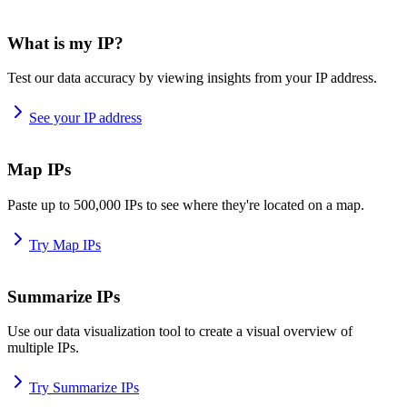
What is my IP?
Test our data accuracy by viewing insights from your IP address.
See your IP address
Map IPs
Paste up to 500,000 IPs to see where they're located on a map.
Try Map IPs
Summarize IPs
Use our data visualization tool to create a visual overview of
multiple IPs.
Try Summarize IPs