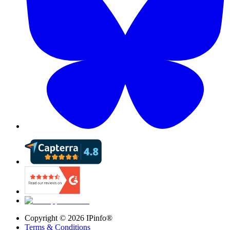
Copyright ©
2026
IPinfo®
Terms & Conditions