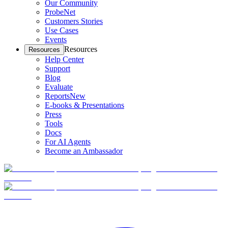
Our Community
ProbeNet
Customers Stories
Use Cases
Events
Resources
Resources
Help Center
Support
Blog
Evaluate
Reports
New
E-books & Presentations
Press
Tools
Docs
For AI Agents
Become an Ambassador