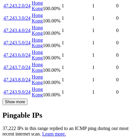
Hong
47.243.2.0/24
1
1
0
Kong
100.00
%
Hong
47.243.3.0/24
1
1
0
Kong
100.00
%
Hong
47.243.4.0/24
1
1
0
Kong
100.00
%
Hong
47.243.5.0/24
1
1
0
Kong
100.00
%
Hong
47.243.6.0/24
1
1
0
Kong
100.00
%
Hong
47.243.7.0/24
1
1
0
Kong
100.00
%
Hong
47.243.8.0/24
1
1
0
Kong
100.00
%
Hong
47.243.9.0/24
1
1
0
Kong
100.00
%
Show more
Pingable IPs
37,222
IP
s
in this range replied to an ICMP ping during our most
recent internet scan.
Learn more.