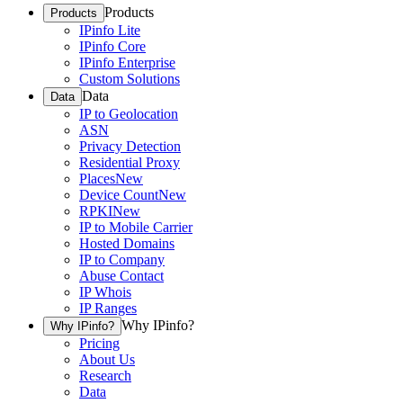
Products
Products
IPinfo Lite
IPinfo Core
IPinfo Enterprise
Custom Solutions
Data
Data
IP to Geolocation
ASN
Privacy Detection
Residential Proxy
Places
New
Device Count
New
RPKI
New
IP to Mobile Carrier
Hosted Domains
IP to Company
Abuse Contact
IP Whois
IP Ranges
Why IPinfo?
Why IPinfo?
Pricing
About Us
Research
Data