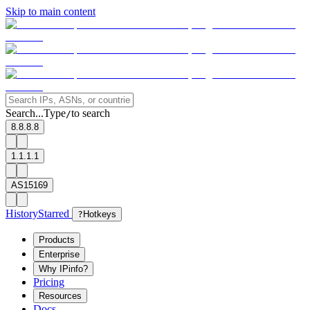
Skip to main content
Search...
Type
to search
/
8.8.8.8
1.1.1.1
AS15169
History
Starred
?
Hotkeys
Products
Enterprise
Why IPinfo?
Pricing
Resources
Docs