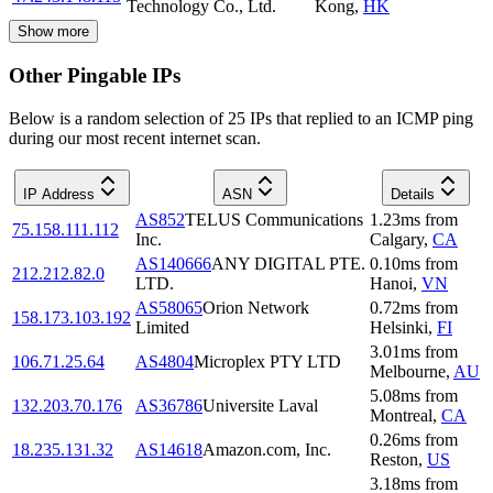
Technology Co., Ltd.
Kong
,
HK
Show more
Other Pingable IPs
Below is a random selection of 25 IPs that replied to an ICMP ping
during our most recent internet scan.
IP Address
ASN
Details
AS852
TELUS Communications
1.23
ms
from
75.158.111.112
Inc.
Calgary
,
CA
AS140666
ANY DIGITAL PTE.
0.10
ms
from
212.212.82.0
LTD.
Hanoi
,
VN
AS58065
Orion Network
0.72
ms
from
158.173.103.192
Limited
Helsinki
,
FI
3.01
ms
from
106.71.25.64
AS4804
Microplex PTY LTD
Melbourne
,
AU
5.08
ms
from
132.203.70.176
AS36786
Universite Laval
Montreal
,
CA
0.26
ms
from
18.235.131.32
AS14618
Amazon.com, Inc.
Reston
,
US
3.18
ms
from