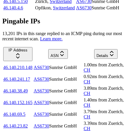
46.140.5.150
Zürich
,
Switzerland
AS6730
Sunrise GmbH
46.140.4.6
Opfikon
,
Switzerland
AS6730
Sunrise GmbH
Pingable IPs
13,201
IP
s
in this range replied to an ICMP ping during our most
recent internet scan.
Learn more.
IP Address
ASN
Details
1.00
ms
from
Zuerich
,
46.140.210.148
AS6730
Sunrise GmbH
CH
0.92
ms
from
Zuerich
,
46.140.241.17
AS6730
Sunrise GmbH
CH
3.89
ms
from
Zuerich
,
46.140.38.49
AS6730
Sunrise GmbH
CH
1.40
ms
from
Zuerich
,
46.140.152.165
AS6730
Sunrise GmbH
CH
3.79
ms
from
Zuerich
,
46.140.69.5
AS6730
Sunrise GmbH
CH
3.39
ms
from
Zuerich
,
46.140.23.82
AS6730
Sunrise GmbH
CH