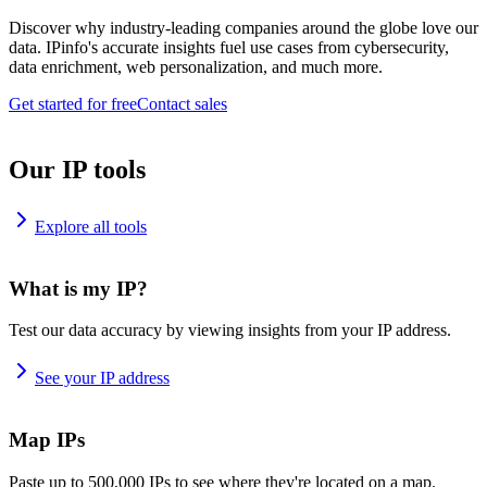
Discover why industry-leading companies around the globe love our
data. IPinfo's accurate insights fuel use cases from cybersecurity,
data enrichment, web personalization, and much more.
Get started for free
Contact sales
Our IP tools
Explore all tools
What is my IP?
Test our data accuracy by viewing insights from your IP address.
See your IP address
Map IPs
Paste up to 500,000 IPs to see where they're located on a map.