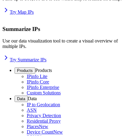
Try Map IPs
Summarize IPs
Use our data visualization tool to create a visual overview of
multiple IPs.
Try Summarize IPs
Products
Products
IPinfo Lite
IPinfo Core
IPinfo Enterprise
Custom Solutions
Data
Data
IP to Geolocation
ASN
Privacy Detection
Residential Proxy
Places
New
Device Count
New