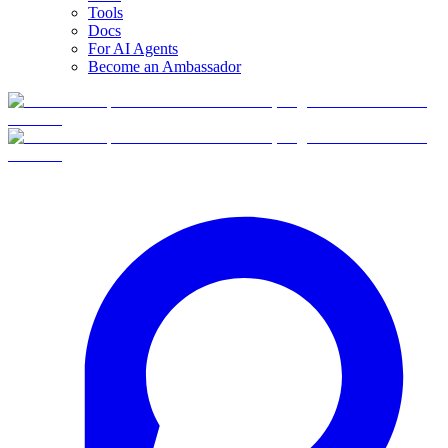
Tools
Docs
For AI Agents
Become an Ambassador