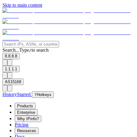
Skip to main content
Search...
Type
to search
/
8.8.8.8
1.1.1.1
AS15169
History
Starred
?
Hotkeys
Products
Enterprise
Why IPinfo?
Pricing
Resources
Docs