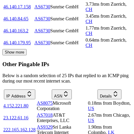
3.73
ms
from
Zuerich
,
46.140.17.158
AS6730
Sunrise GmbH
CH
3.45
ms
from
Zuerich
,
46.140.84.65
AS6730
Sunrise GmbH
CH
1.77
ms
from
Zuerich
,
46.140.163.2
AS6730
Sunrise GmbH
CH
0.64
ms
from
Zuerich
,
46.140.179.95
AS6730
Sunrise GmbH
CH
Show more
Other Pingable IPs
Below is a random selection of 25 IPs that replied to an ICMP ping
during our most recent internet scan.
IP Address
ASN
Details
AS8075
Microsoft
0.18
ms
from
Boydton
,
4.152.221.80
Corporation
US
AS7018
AT&T
2.67
ms
from
Chicago
,
23.122.61.16
Enterprises, LLC
US
AS9329
Sri Lanka
1.90
ms
from
222.165.162.128
Telecom Internet
Colombo
,
LK