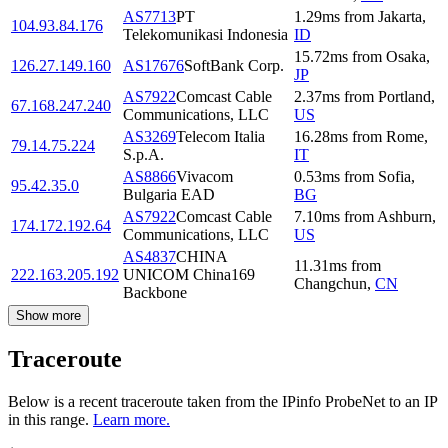
AS7713
PT
1.29
ms
from
Jakarta
,
104.93.84.176
Telekomunikasi Indonesia
ID
15.72
ms
from
Osaka
,
126.27.149.160
AS17676
SoftBank Corp.
JP
AS7922
Comcast Cable
2.37
ms
from
Portland
,
67.168.247.240
Communications, LLC
US
AS3269
Telecom Italia
16.28
ms
from
Rome
,
79.14.75.224
S.p.A.
IT
AS8866
Vivacom
0.53
ms
from
Sofia
,
95.42.35.0
Bulgaria EAD
BG
AS7922
Comcast Cable
7.10
ms
from
Ashburn
,
174.172.192.64
Communications, LLC
US
AS4837
CHINA
11.31
ms
from
222.163.205.192
UNICOM China169
Changchun
,
CN
Backbone
Show more
Traceroute
Below is a recent traceroute taken from the IPinfo ProbeNet to an IP
in this range.
Learn more.