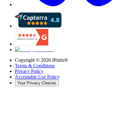
Copyright ©
2026
IPinfo®
Terms & Conditions
Privacy Policy
Acceptable Use Policy
Your Privacy Choices