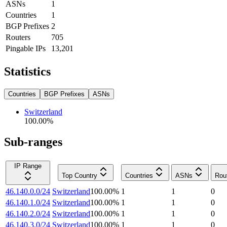
ASNs
1
Countries
1
BGP Prefixes
2
Routers
705
Pingable IPs
13,201
Statistics
Countries
BGP Prefixes
ASNs
Switzerland
100.00
%
Sub-ranges
IP Range
Top Country
Countries
ASNs
Rou
46.140.0.0/24
Switzerland
100.00
%
1
1
0
46.140.1.0/24
Switzerland
100.00
%
1
1
0
46.140.2.0/24
Switzerland
100.00
%
1
1
0
46.140.3.0/24
Switzerland
100.00
%
1
1
0