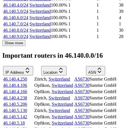
46.140.4.0/24
Switzerland
100.00
%
1
1
38
46.140.5.0/24
Switzerland
100.00
%
1
1
39
46.140.6.0/24
Switzerland
100.00
%
1
1
4
46.140.7.0/24
Switzerland
100.00
%
1
1
1
46.140.8.0/24
Switzerland
100.00
%
1
1
30
46.140.9.0/24
Switzerland
100.00
%
1
1
28
Show more
Important routers in 46.140.0.0/16
IP Address
Location
ASN
46.140.4.250
Zürich
,
Switzerland
AS6730
Sunrise GmbH
46.140.4.106
Opfikon
,
Switzerland
AS6730
Sunrise GmbH
46.140.4.166
Opfikon
,
Switzerland
AS6730
Sunrise GmbH
46.140.4.238
Zürich
,
Switzerland
AS6730
Sunrise GmbH
46.140.5.206
Opfikon
,
Switzerland
AS6730
Sunrise GmbH
46.140.5.130
Zürich
,
Switzerland
AS6730
Sunrise GmbH
46.140.5.142
Opfikon
,
Switzerland
AS6730
Sunrise GmbH
46.140.5.18
Opfikon
,
Switzerland
AS6730
Sunrise GmbH