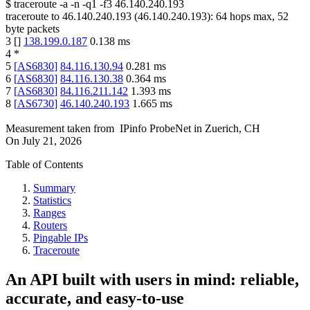
$
traceroute -a -n -q1
-f3
46.140.240.193
traceroute to
46.140.240.193
(
46.140.240.193
):
64
hops max,
52
byte packets
3
[
]
138.199.0.187
0.138
ms
4
*
5
[
AS6830
]
84.116.130.94
0.281
ms
6
[
AS6830
]
84.116.130.38
0.364
ms
7
[
AS6830
]
84.116.211.142
1.393
ms
8
[
AS6730
]
46.140.240.193
1.665
ms
Measurement taken from
IPinfo ProbeNet
in
Zuerich, CH
On
July 21, 2026
Table of Contents
Summary
Statistics
Ranges
Routers
Pingable IPs
Traceroute
An API built with users in mind: reliable,
accurate, and easy-to-use