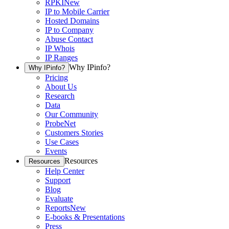
RPKI
New
IP to Mobile Carrier
Hosted Domains
IP to Company
Abuse Contact
IP Whois
IP Ranges
Why IPinfo?
Why IPinfo?
Pricing
About Us
Research
Data
Our Community
ProbeNet
Customers Stories
Use Cases
Events
Resources
Resources
Help Center
Support
Blog
Evaluate
Reports
New
E-books & Presentations
Press