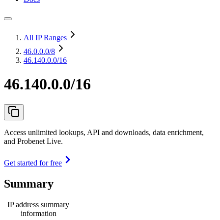
All IP Ranges
46.0.0.0
/8
46.140.0.0/16
46.140.0.0/16
Access unlimited lookups, API and downloads, data enrichment,
and Probenet Live.
Get started for free
Summary
IP address summary
information