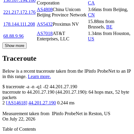
130.107.194.160
Corporation
CA
AS4808
China Unicom
3.66
ms
from
Beijing
,
221.217.172.176
Beijing Province Network
CN
15.88
ms
from
178.144.111.208
AS5432
Proximus NV
Brussels
,
BE
AS7018
AT&T
1.34
ms
from
Houston
,
68.88.9.96
Enterprises, LLC
US
Show more
Traceroute
Below is a recent traceroute taken from the IPinfo ProbeNet to an IP
in this range.
Learn more.
$
traceroute -a -n -q1
-f2
44.201.27.190
traceroute to
44.201.27.190
(
44.201.27.190
):
64
hops max,
52
byte
packets
2
[
AS14618
]
44.201.27.190
0.244
ms
Measurement taken from
IPinfo ProbeNet
in
Reston, US
On
July 22, 2026
Table of Contents