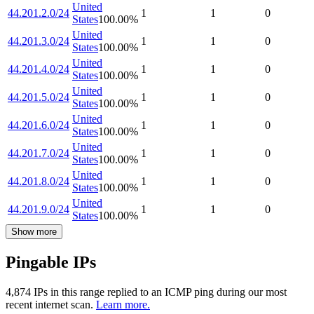
United
44.201.2.0/24
1
1
0
States
100.00
%
United
44.201.3.0/24
1
1
0
States
100.00
%
United
44.201.4.0/24
1
1
0
States
100.00
%
United
44.201.5.0/24
1
1
0
States
100.00
%
United
44.201.6.0/24
1
1
0
States
100.00
%
United
44.201.7.0/24
1
1
0
States
100.00
%
United
44.201.8.0/24
1
1
0
States
100.00
%
United
44.201.9.0/24
1
1
0
States
100.00
%
Show more
Pingable IPs
4,874
IP
s
in this range replied to an ICMP ping during our most
recent internet scan.
Learn more.