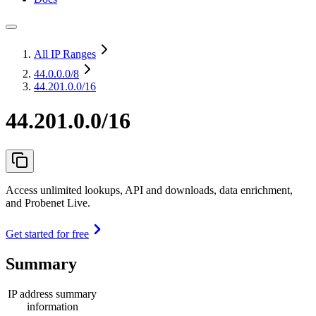
All IP Ranges
44.0.0.0
/8
44.201.0.0/16
44.201.0.0/16
Access unlimited lookups, API and downloads, data enrichment,
and Probenet Live.
Get started for free
Summary
IP address summary
information