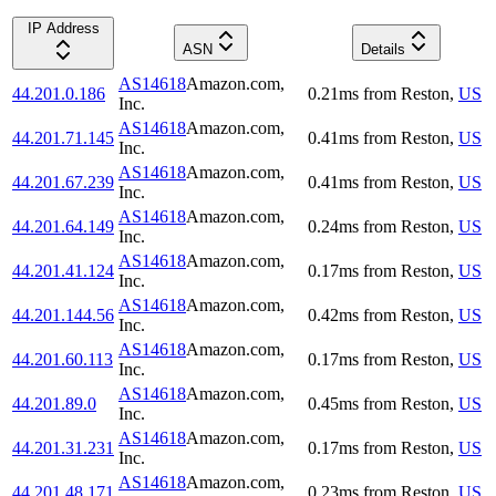
IP Address
ASN
Details
AS14618
Amazon.com,
44.201.0.186
0.21
ms
from
Reston
,
US
Inc.
AS14618
Amazon.com,
44.201.71.145
0.41
ms
from
Reston
,
US
Inc.
AS14618
Amazon.com,
44.201.67.239
0.41
ms
from
Reston
,
US
Inc.
AS14618
Amazon.com,
44.201.64.149
0.24
ms
from
Reston
,
US
Inc.
AS14618
Amazon.com,
44.201.41.124
0.17
ms
from
Reston
,
US
Inc.
AS14618
Amazon.com,
44.201.144.56
0.42
ms
from
Reston
,
US
Inc.
AS14618
Amazon.com,
44.201.60.113
0.17
ms
from
Reston
,
US
Inc.
AS14618
Amazon.com,
44.201.89.0
0.45
ms
from
Reston
,
US
Inc.
AS14618
Amazon.com,
44.201.31.231
0.17
ms
from
Reston
,
US
Inc.
AS14618
Amazon.com,
44.201.48.171
0.23
ms
from
Reston
,
US