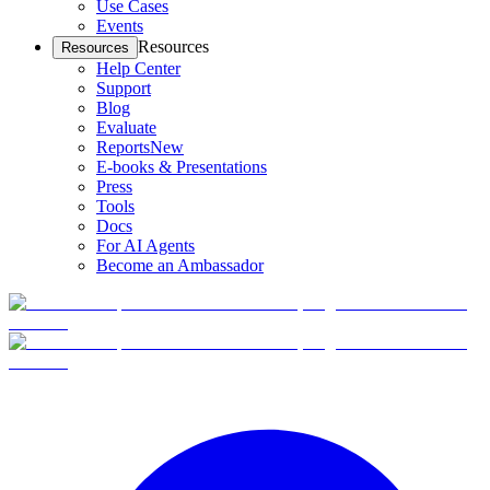
Use Cases
Events
Resources
Resources
Help Center
Support
Blog
Evaluate
Reports
New
E-books & Presentations
Press
Tools
Docs
For AI Agents
Become an Ambassador