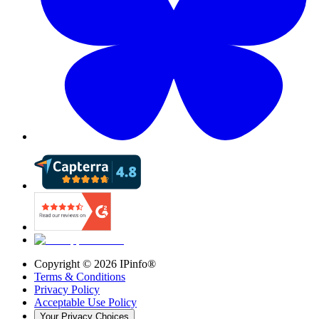
Copyright ©
2026
IPinfo®
Terms & Conditions
Privacy Policy
Acceptable Use Policy
Your Privacy Choices