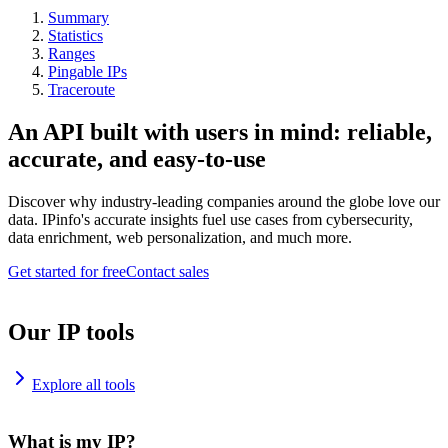
Summary
Statistics
Ranges
Pingable IPs
Traceroute
An API built with users in mind: reliable,
accurate, and easy-to-use
Discover why industry-leading companies around the globe love our
data. IPinfo's accurate insights fuel use cases from cybersecurity,
data enrichment, web personalization, and much more.
Get started for free
Contact sales
Our IP tools
Explore all tools
What is my IP?