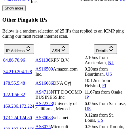
Inc.
Show more
Other Pingable IPs
Below is a random selection of 25 IPs that replied to an ICMP ping
during our most recent internet scan.
IP Address
ASN
Details
2.10
ms
from
84.86.70.96
AS1136
KPN B.V.
Amsterdam
,
NL
AS16509
Amazon.com,
0.20
ms
from
34.210.204.128
Inc.
Boardman
,
US
10.12
ms
from
178.55.5.48
AS16086
DNA Oyj
Helsinki
,
FI
AS4713
NTT DOCOMO
11.67
ms
from
Osaka
,
122.1.56.32
BUSINESS,Inc.
JP
AS22323
University of
6.09
ms
from
San Jose
,
169.236.172.224
California, Merced
US
0.12
ms
from
St.
173.224.124.80
AS30083
velia.net
Louis
,
US
AS8075
Microsoft
0.20
ms
from
Toronto
,