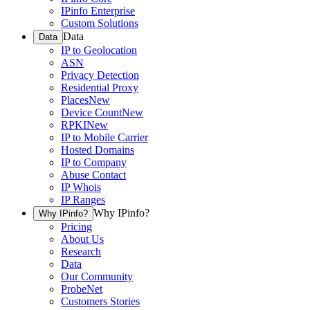
IPinfo Enterprise
Custom Solutions
Data
Data
IP to Geolocation
ASN
Privacy Detection
Residential Proxy
Places
New
Device Count
New
RPKI
New
IP to Mobile Carrier
Hosted Domains
IP to Company
Abuse Contact
IP Whois
IP Ranges
Why IPinfo?
Why IPinfo?
Pricing
About Us
Research
Data
Our Community
ProbeNet
Customers Stories