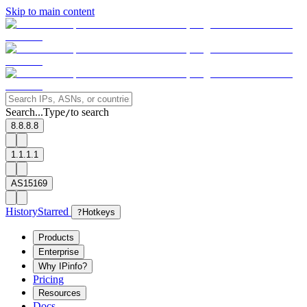
Skip to main content
Search...
Type
to search
/
8.8.8.8
1.1.1.1
AS15169
History
Starred
?
Hotkeys
Products
Enterprise
Why IPinfo?
Pricing
Resources
Docs