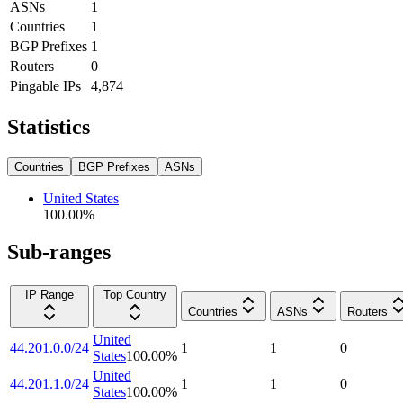
ASNs
1
Countries
1
BGP Prefixes
1
Routers
0
Pingable IPs
4,874
Statistics
Countries
BGP Prefixes
ASNs
United States
100.00
%
Sub-ranges
IP Range
Top Country
Countries
ASNs
Routers
United
44.201.0.0/24
1
1
0
States
100.00
%
United
44.201.1.0/24
1
1
0
States
100.00
%