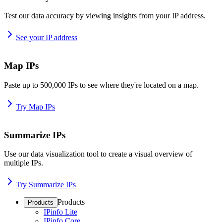
Test our data accuracy by viewing insights from your IP address.
See your IP address
Map IPs
Paste up to 500,000 IPs to see where they're located on a map.
Try Map IPs
Summarize IPs
Use our data visualization tool to create a visual overview of
multiple IPs.
Try Summarize IPs
Products
Products
IPinfo Lite
IPinfo Core