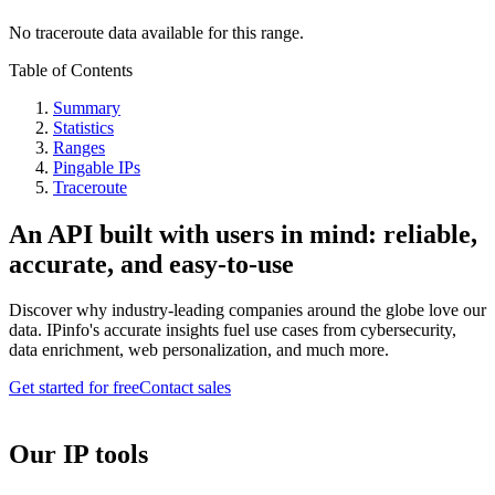
No traceroute data available for this range.
Table of Contents
Summary
Statistics
Ranges
Pingable IPs
Traceroute
An API built with users in mind: reliable,
accurate, and easy-to-use
Discover why industry-leading companies around the globe love our
data. IPinfo's accurate insights fuel use cases from cybersecurity,
data enrichment, web personalization, and much more.
Get started for free
Contact sales
Our IP tools