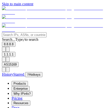
Skip to main content
Search...
Type
to search
/
8.8.8.8
1.1.1.1
AS15169
History
Starred
?
Hotkeys
Products
Enterprise
Why IPinfo?
Pricing
Resources
Docs