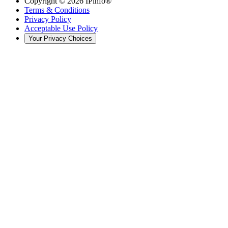
Copyright ©
2026
IPinfo®
Terms & Conditions
Privacy Policy
Acceptable Use Policy
Your Privacy Choices