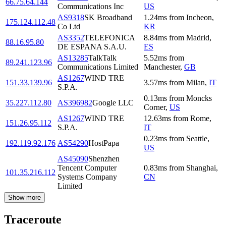
66.75.64.144
Communications Inc
US
AS9318
SK Broadband
1.24
ms
from
Incheon
,
175.124.112.48
Co Ltd
KR
AS3352
TELEFONICA
8.84
ms
from
Madrid
,
88.16.95.80
DE ESPANA S.A.U.
ES
AS13285
TalkTalk
5.52
ms
from
89.241.123.96
Communications Limited
Manchester
,
GB
AS1267
WIND TRE
151.33.139.96
3.57
ms
from
Milan
,
IT
S.P.A.
0.13
ms
from
Moncks
35.227.112.80
AS396982
Google LLC
Corner
,
US
AS1267
WIND TRE
12.63
ms
from
Rome
,
151.26.95.112
S.P.A.
IT
0.23
ms
from
Seattle
,
192.119.92.176
AS54290
HostPapa
US
AS45090
Shenzhen
Tencent Computer
0.83
ms
from
Shanghai
,
101.35.216.112
Systems Company
CN
Limited
Show more
Traceroute