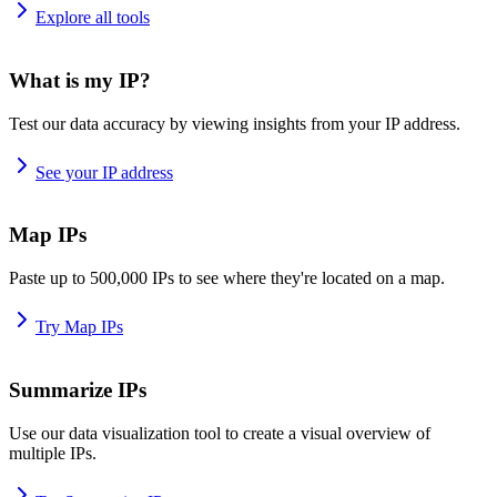
Explore all tools
What is my IP?
Test our data accuracy by viewing insights from your IP address.
See your IP address
Map IPs
Paste up to 500,000 IPs to see where they're located on a map.
Try Map IPs
Summarize IPs
Use our data visualization tool to create a visual overview of
multiple IPs.