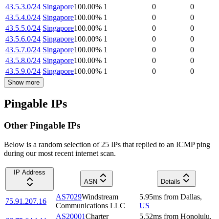
43.5.3.0/24
Singapore
100.00
%
1
0
0
43.5.4.0/24
Singapore
100.00
%
1
0
0
43.5.5.0/24
Singapore
100.00
%
1
0
0
43.5.6.0/24
Singapore
100.00
%
1
0
0
43.5.7.0/24
Singapore
100.00
%
1
0
0
43.5.8.0/24
Singapore
100.00
%
1
0
0
43.5.9.0/24
Singapore
100.00
%
1
0
0
Show more
Pingable IPs
Other Pingable IPs
Below is a random selection of 25 IPs that replied to an ICMP ping
during our most recent internet scan.
IP Address
ASN
Details
AS7029
Windstream
5.95
ms
from
Dallas
,
75.91.207.16
Communications LLC
US
AS20001
Charter
5.52
ms
from
Honolulu
,