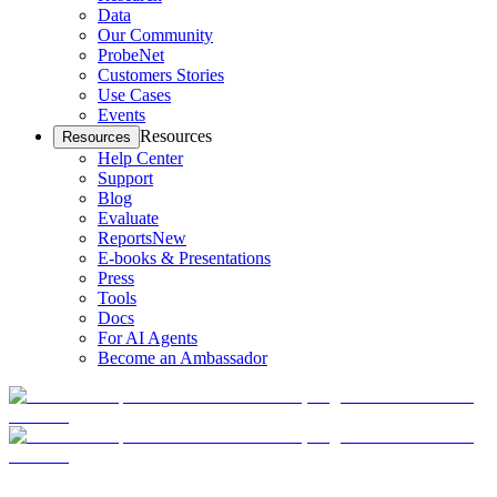
Data
Our Community
ProbeNet
Customers Stories
Use Cases
Events
Resources
Resources
Help Center
Support
Blog
Evaluate
Reports
New
E-books & Presentations
Press
Tools
Docs
For AI Agents
Become an Ambassador