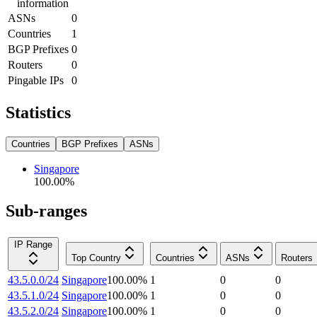
information
ASNs
0
Countries
1
BGP Prefixes
0
Routers
0
Pingable IPs
0
Statistics
Countries
BGP Prefixes
ASNs
Singapore
100.00
%
Sub-ranges
IP Range
Top Country
Countries
ASNs
Routers
43.5.0.0/24
Singapore
100.00
%
1
0
0
43.5.1.0/24
Singapore
100.00
%
1
0
0
43.5.2.0/24
Singapore
100.00
%
1
0
0