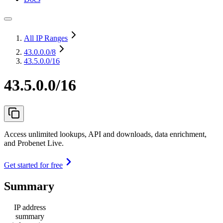
All IP Ranges
43.0.0.0
/8
43.5.0.0/16
43.5.0.0/16
Access unlimited lookups, API and downloads, data enrichment,
and Probenet Live.
Get started for free
Summary
IP address
summary