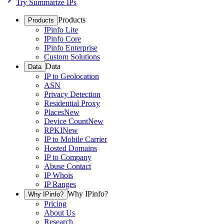
Try Summarize IPs
Products
Products
IPinfo Lite
IPinfo Core
IPinfo Enterprise
Custom Solutions
Data
Data
IP to Geolocation
ASN
Privacy Detection
Residential Proxy
Places
New
Device Count
New
RPKI
New
IP to Mobile Carrier
Hosted Domains
IP to Company
Abuse Contact
IP Whois
IP Ranges
Why IPinfo?
Why IPinfo?
Pricing
About Us
Research