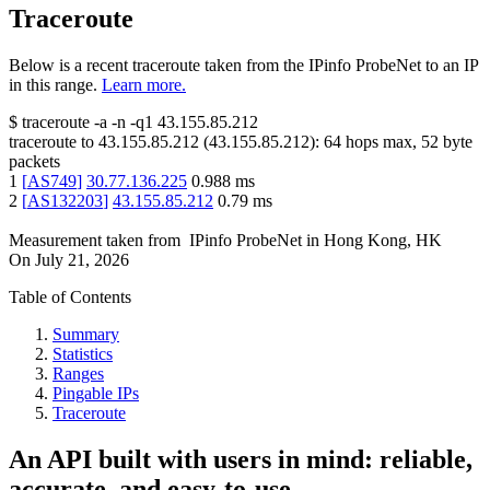
Traceroute
Below is a recent traceroute taken from the IPinfo ProbeNet to an IP
in this range.
Learn more.
$
traceroute -a -n -q1
43.155.85.212
traceroute to
43.155.85.212
(
43.155.85.212
):
64
hops max,
52
byte
packets
1
[
AS749
]
30.77.136.225
0.988
ms
2
[
AS132203
]
43.155.85.212
0.79
ms
Measurement taken from
IPinfo ProbeNet
in
Hong Kong, HK
On
July 21, 2026
Table of Contents
Summary
Statistics
Ranges
Pingable IPs
Traceroute
An API built with users in mind: reliable,
accurate, and easy-to-use