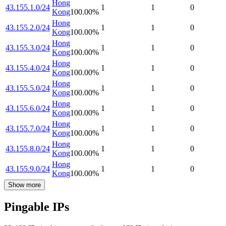
Hong
43.155.1.0/24
1
1
0
Kong
100.00
%
Hong
43.155.2.0/24
1
1
0
Kong
100.00
%
Hong
43.155.3.0/24
1
1
0
Kong
100.00
%
Hong
43.155.4.0/24
1
1
0
Kong
100.00
%
Hong
43.155.5.0/24
1
1
0
Kong
100.00
%
Hong
43.155.6.0/24
1
1
0
Kong
100.00
%
Hong
43.155.7.0/24
1
1
0
Kong
100.00
%
Hong
43.155.8.0/24
1
1
0
Kong
100.00
%
Hong
43.155.9.0/24
1
1
0
Kong
100.00
%
Show more
Pingable IPs