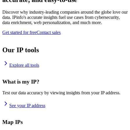
Discover why industry-leading companies around the globe love our
data. IPinfo's accurate insights fuel use cases from cybersecurity,
data enrichment, web personalization, and much more.
Get started for free
Contact sales
Our IP tools
Explore all tools
What is my IP?
Test our data accuracy by viewing insights from your IP address.
See your IP address
Map IPs