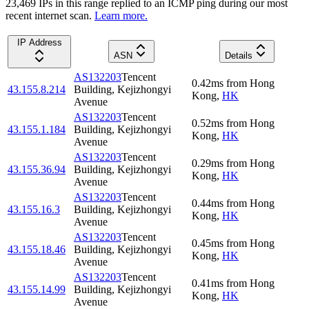
23,469
IP
s
in this range replied to an ICMP ping during our most
recent internet scan.
Learn more.
IP Address
ASN
Details
AS132203
Tencent
0.42
ms
from
Hong
43.155.8.214
Building, Kejizhongyi
Kong
,
HK
Avenue
AS132203
Tencent
0.52
ms
from
Hong
43.155.1.184
Building, Kejizhongyi
Kong
,
HK
Avenue
AS132203
Tencent
0.29
ms
from
Hong
43.155.36.94
Building, Kejizhongyi
Kong
,
HK
Avenue
AS132203
Tencent
0.44
ms
from
Hong
43.155.16.3
Building, Kejizhongyi
Kong
,
HK
Avenue
AS132203
Tencent
0.45
ms
from
Hong
43.155.18.46
Building, Kejizhongyi
Kong
,
HK
Avenue
AS132203
Tencent
0.41
ms
from
Hong
43.155.14.99
Building, Kejizhongyi
Kong
,
HK
Avenue