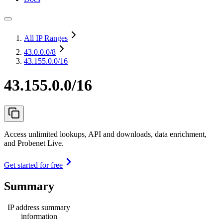
All IP Ranges
43.0.0.0
/8
43.155.0.0/16
43.155.0.0/16
Access unlimited lookups, API and downloads, data enrichment,
and Probenet Live.
Get started for free
Summary
IP address summary
information