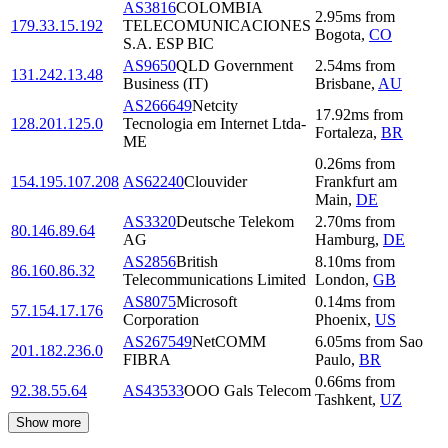
AS3816
COLOMBIA
2.95
ms
from
179.33.15.192
TELECOMUNICACIONES
Bogota
,
CO
S.A. ESP BIC
AS9650
QLD Government
2.54
ms
from
131.242.13.48
Business (IT)
Brisbane
,
AU
AS266649
Netcity
17.92
ms
from
128.201.125.0
Tecnologia em Internet Ltda-
Fortaleza
,
BR
ME
0.26
ms
from
154.195.107.208
AS62240
Clouvider
Frankfurt am
Main
,
DE
AS3320
Deutsche Telekom
2.70
ms
from
80.146.89.64
AG
Hamburg
,
DE
AS2856
British
8.10
ms
from
86.160.86.32
Telecommunications Limited
London
,
GB
AS8075
Microsoft
0.14
ms
from
57.154.17.176
Corporation
Phoenix
,
US
AS267549
NetCOMM
6.05
ms
from
Sao
201.182.236.0
FIBRA
Paulo
,
BR
0.66
ms
from
92.38.55.64
AS43533
OOO Gals Telecom
Tashkent
,
UZ
Show more