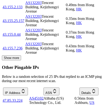
AS132203
Tencent
0.49
ms
from
Hong
43.155.2.133
Building, Kejizhongyi
Kong
,
HK
Avenue
AS132203
Tencent
0.35
ms
from
Hong
43.155.25.157
Building, Kejizhongyi
Kong
,
HK
Avenue
AS132203
Tencent
0.37
ms
from
Hong
43.155.0.44
Building, Kejizhongyi
Kong
,
HK
Avenue
AS132203
Tencent
0.43
ms
from
Hong
43.155.7.236
Building, Kejizhongyi
Kong
,
HK
Avenue
Show more
Other Pingable IPs
Below is a random selection of 25 IPs that replied to an ICMP ping
during our most recent internet scan.
IP Address
ASN
Details
AS45102
Alibaba (US)
0.56
ms
from
47.85.33.224
Technology Co., Ltd.
Ashburn
,
US