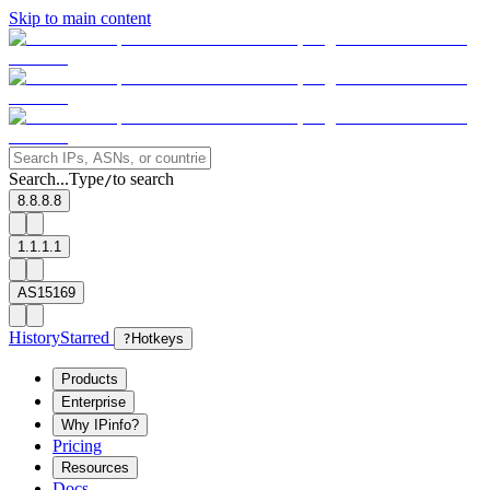
Skip to main content
Search...
Type
to search
/
8.8.8.8
1.1.1.1
AS15169
History
Starred
?
Hotkeys
Products
Enterprise
Why IPinfo?
Pricing
Resources
Docs