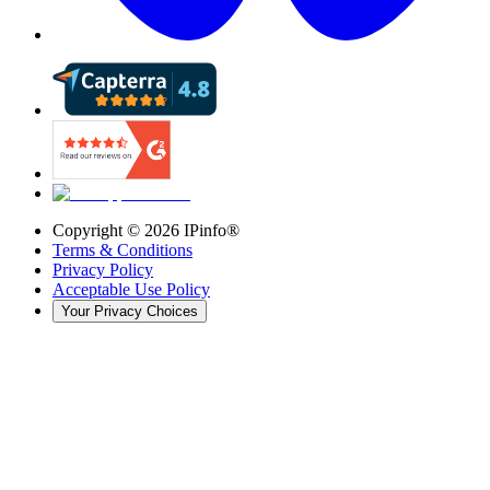
Copyright ©
2026
IPinfo®
Terms & Conditions
Privacy Policy
Acceptable Use Policy
Your Privacy Choices