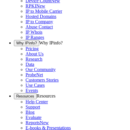
Device Count
New
RPKI
New
IP to Mobile Carrier
Hosted Domains
IP to Company
Abuse Contact
IP Whois
IP Ranges
Why IPinfo?
Why IPinfo?
Pricing
About Us
Research
Data
Our Community
ProbeNet
Customers Stories
Use Cases
Events
Resources
Resources
Help Center
Support
Blog
Evaluate
Reports
New
E-books & Presentations