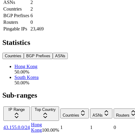
ASNs
2
Countries
2
BGP Prefixes
6
Routers
0
Pingable IPs
23,469
Statistics
Countries
BGP Prefixes
ASNs
Hong Kong
50.00
%
South Korea
50.00
%
Sub-ranges
IP Range
Top Country
Countries
ASNs
Routers
Hong
43.155.0.0/24
1
1
0
Kong
100.00
%