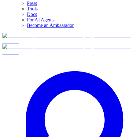
Press
Tools
Docs
For AI Agents
Become an Ambassador