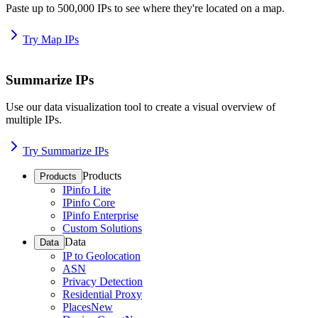
Paste up to 500,000 IPs to see where they're located on a map.
Try Map IPs
Summarize IPs
Use our data visualization tool to create a visual overview of
multiple IPs.
Try Summarize IPs
Products
Products
IPinfo Lite
IPinfo Core
IPinfo Enterprise
Custom Solutions
Data
Data
IP to Geolocation
ASN
Privacy Detection
Residential Proxy
Places
New