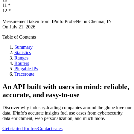
11
*
12
*
Measurement taken from
IPinfo ProbeNet
in
Chennai, IN
On
July 21, 2026
Table of Contents
Summary
Statistics
Ranges
Routers
Pingable IPs
Traceroute
An API built with users in mind: reliable,
accurate, and easy-to-use
Discover why industry-leading companies around the globe love our
data. IPinfo's accurate insights fuel use cases from cybersecurity,
data enrichment, web personalization, and much more.
Get started for free
Contact sales