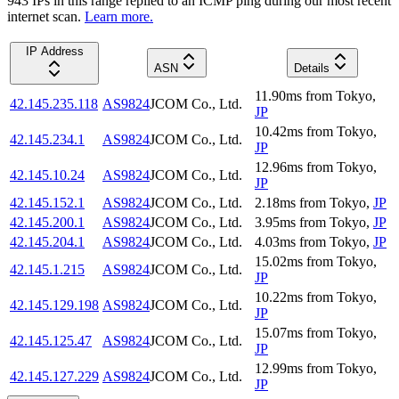
943
IP
s
in this range replied to an ICMP ping during our most recent
internet scan.
Learn more.
IP Address
ASN
Details
11.90
ms
from
Tokyo
,
42.145.235.118
AS9824
JCOM Co., Ltd.
JP
10.42
ms
from
Tokyo
,
42.145.234.1
AS9824
JCOM Co., Ltd.
JP
12.96
ms
from
Tokyo
,
42.145.10.24
AS9824
JCOM Co., Ltd.
JP
42.145.152.1
AS9824
JCOM Co., Ltd.
2.18
ms
from
Tokyo
,
JP
42.145.200.1
AS9824
JCOM Co., Ltd.
3.95
ms
from
Tokyo
,
JP
42.145.204.1
AS9824
JCOM Co., Ltd.
4.03
ms
from
Tokyo
,
JP
15.02
ms
from
Tokyo
,
42.145.1.215
AS9824
JCOM Co., Ltd.
JP
10.22
ms
from
Tokyo
,
42.145.129.198
AS9824
JCOM Co., Ltd.
JP
15.07
ms
from
Tokyo
,
42.145.125.47
AS9824
JCOM Co., Ltd.
JP
12.99
ms
from
Tokyo
,
42.145.127.229
AS9824
JCOM Co., Ltd.
JP