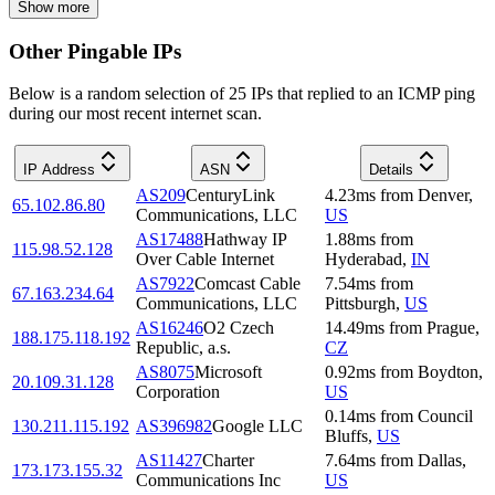
Show more
Other Pingable IPs
Below is a random selection of 25 IPs that replied to an ICMP ping
during our most recent internet scan.
IP Address
ASN
Details
AS209
CenturyLink
4.23
ms
from
Denver
,
65.102.86.80
Communications, LLC
US
AS17488
Hathway IP
1.88
ms
from
115.98.52.128
Over Cable Internet
Hyderabad
,
IN
AS7922
Comcast Cable
7.54
ms
from
67.163.234.64
Communications, LLC
Pittsburgh
,
US
AS16246
O2 Czech
14.49
ms
from
Prague
,
188.175.118.192
Republic, a.s.
CZ
AS8075
Microsoft
0.92
ms
from
Boydton
,
20.109.31.128
Corporation
US
0.14
ms
from
Council
130.211.115.192
AS396982
Google LLC
Bluffs
,
US
AS11427
Charter
7.64
ms
from
Dallas
,
173.173.155.32
Communications Inc
US