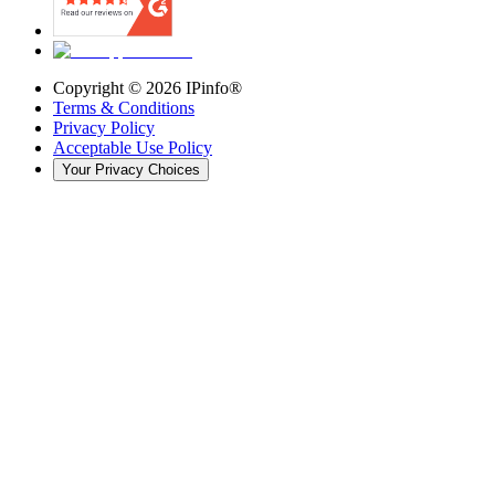
Copyright ©
2026
IPinfo®
Terms & Conditions
Privacy Policy
Acceptable Use Policy
Your Privacy Choices