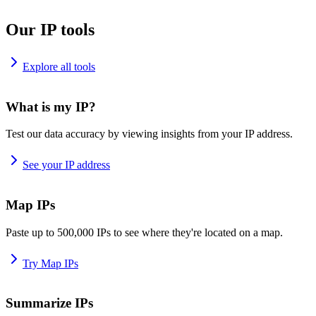
Our IP tools
Explore all tools
What is my IP?
Test our data accuracy by viewing insights from your IP address.
See your IP address
Map IPs
Paste up to 500,000 IPs to see where they're located on a map.
Try Map IPs
Summarize IPs