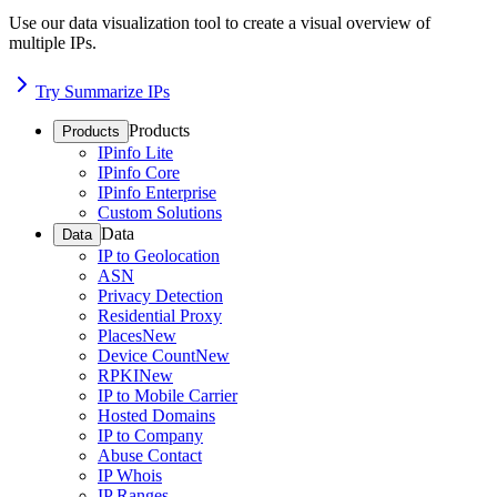
Use our data visualization tool to create a visual overview of
multiple IPs.
Try Summarize IPs
Products
Products
IPinfo Lite
IPinfo Core
IPinfo Enterprise
Custom Solutions
Data
Data
IP to Geolocation
ASN
Privacy Detection
Residential Proxy
Places
New
Device Count
New
RPKI
New
IP to Mobile Carrier
Hosted Domains
IP to Company
Abuse Contact
IP Whois
IP Ranges