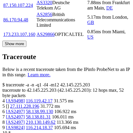
AS3320
Deutsche
7.88
ms
from
Frankfurt
87.150.107.224
Telekom AG
am Main
,
DE
AS2856
British
5.17
ms
from
London
,
86.170.94.48
Telecommunications
GB
Limited
0.85
ms
from
Miami
,
173.233.107.160
AS29866
OPTICALTEL
US
Show more
Traceroute
Below is a recent traceroute taken from the IPinfo ProbeNet to an IP
in this range.
Learn more.
$
traceroute -a -n -q1
-f4
-m12
42.145.225.203
traceroute to
42.145.225.203
(
42.145.225.203
):
12
hops max,
52
byte packets
4
[
AS9498
]
116.119.42.17
31.575
ms
5
[
]
27.111.228.196
31.772
ms
6
[
AS2497
]
58.138.99.130
106.922
ms
7
[
AS2497
]
58.138.81.31
106.011
ms
8
[
AS2497
]
210.130.149.62
113.366
ms
9
[
AS9824
]
116.214.18.37
105.694
ms
10
*