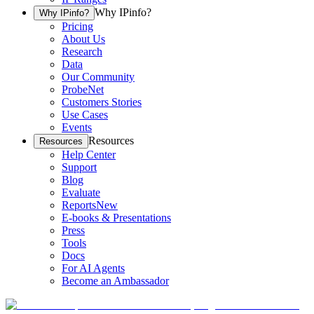
Why IPinfo?
Why IPinfo?
Pricing
About Us
Research
Data
Our Community
ProbeNet
Customers Stories
Use Cases
Events
Resources
Resources
Help Center
Support
Blog
Evaluate
Reports
New
E-books & Presentations
Press
Tools
Docs
For AI Agents
Become an Ambassador