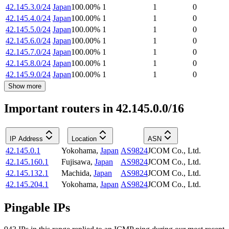
42.145.3.0/24
Japan
100.00
%
1
1
0
42.145.4.0/24
Japan
100.00
%
1
1
0
42.145.5.0/24
Japan
100.00
%
1
1
0
42.145.6.0/24
Japan
100.00
%
1
1
0
42.145.7.0/24
Japan
100.00
%
1
1
0
42.145.8.0/24
Japan
100.00
%
1
1
0
42.145.9.0/24
Japan
100.00
%
1
1
0
Show more
Important routers in 42.145.0.0/16
IP Address
Location
ASN
42.145.0.1
Yokohama
,
Japan
AS9824
JCOM Co., Ltd.
42.145.160.1
Fujisawa
,
Japan
AS9824
JCOM Co., Ltd.
42.145.132.1
Machida
,
Japan
AS9824
JCOM Co., Ltd.
42.145.204.1
Yokohama
,
Japan
AS9824
JCOM Co., Ltd.
Pingable IPs