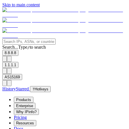
Skip to main content
Search...
Type
to search
/
8.8.8.8
1.1.1.1
AS15169
History
Starred
?
Hotkeys
Products
Enterprise
Why IPinfo?
Pricing
Resources
Docs