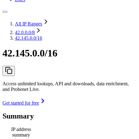
All IP Ranges
42.0.0.0
/8
42.145.0.0/16
42.145.0.0/16
Access unlimited lookups, API and downloads, data enrichment,
and Probenet Live.
Get started for free
Summary
IP address
summary