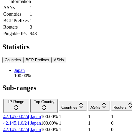
information
ASNs
1
Countries
1
BGP Prefixes
1
Routers
3
Pingable IPs
943
Statistics
Countries
BGP Prefixes
ASNs
Japan
100.00
%
Sub-ranges
IP Range
Top Country
Countries
ASNs
Routers
42.145.0.0/24
Japan
100.00
%
1
1
1
42.145.1.0/24
Japan
100.00
%
1
1
0
42.145.2.0/24
Japan
100.00
%
1
1
0