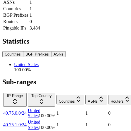
ASNs
1
Countries
1
BGP Prefixes
1
Routers
0
Pingable IPs
3,484
Statistics
Countries
BGP Prefixes
ASNs
United States
100.00
%
Sub-ranges
IP Range
Top Country
Countries
ASNs
Routers
United
40.75.0.0/24
1
1
0
States
100.00
%
United
40.75.1.0/24
1
1
0
States
100.00
%