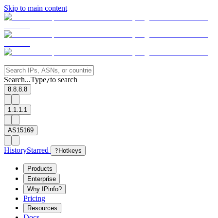
Skip to main content
Search...
Type
to search
/
8.8.8.8
1.1.1.1
AS15169
History
Starred
?
Hotkeys
Products
Enterprise
Why IPinfo?
Pricing
Resources
Docs