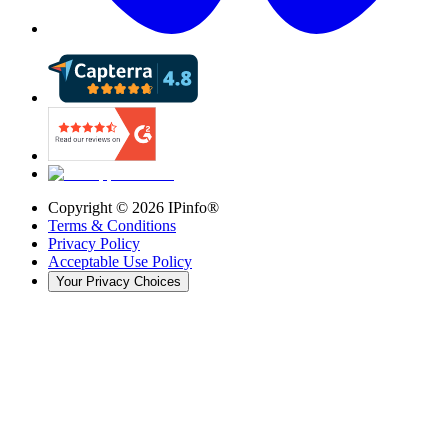
Copyright ©
2026
IPinfo®
Terms & Conditions
Privacy Policy
Acceptable Use Policy
Your Privacy Choices