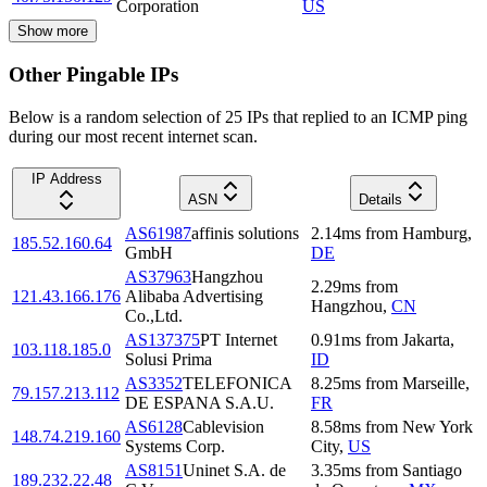
Corporation
US
Show more
Other Pingable IPs
Below is a random selection of 25 IPs that replied to an ICMP ping
during our most recent internet scan.
IP Address
ASN
Details
AS61987
affinis solutions
2.14
ms
from
Hamburg
,
185.52.160.64
GmbH
DE
AS37963
Hangzhou
2.29
ms
from
121.43.166.176
Alibaba Advertising
Hangzhou
,
CN
Co.,Ltd.
AS137375
PT Internet
0.91
ms
from
Jakarta
,
103.118.185.0
Solusi Prima
ID
AS3352
TELEFONICA
8.25
ms
from
Marseille
,
79.157.213.112
DE ESPANA S.A.U.
FR
AS6128
Cablevision
8.58
ms
from
New York
148.74.219.160
Systems Corp.
City
,
US
AS8151
Uninet S.A. de
3.35
ms
from
Santiago
189.232.22.48