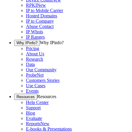
RPKI
New
IP to Mobile Carrier
Hosted Domains
IP to Company
Abuse Contact
IP Whois
IP Ranges
Why IPinfo?
Why IPinfo?
Pricing
About Us
Research
Data
Our Community
ProbeNet
Customers Stories
Use Cases
Events
Resources
Resources
Help Center
Support
Blog
Evaluate
Reports
New
E-books & Presentations