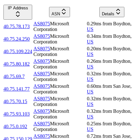
IP Address
ASN
Details
AS8075
Microsoft
0.29
ms
from
Boydton
,
40.75.78.173
Corporation
US
AS8075
Microsoft
0.34
ms
from
Boydton
,
40.75.24.250
Corporation
US
AS8075
Microsoft
0.20
ms
from
Boydton
,
40.75.109.224
Corporation
US
AS8075
Microsoft
0.26
ms
from
Boydton
,
40.75.80.182
Corporation
US
AS8075
Microsoft
0.32
ms
from
Boydton
,
40.75.69.7
Corporation
US
AS8075
Microsoft
0.60
ms
from
San Jose
,
40.75.141.77
Corporation
US
AS8075
Microsoft
0.32
ms
from
Boydton
,
40.75.70.15
Corporation
US
AS8075
Microsoft
0.32
ms
from
Boydton
,
40.75.93.103
Corporation
US
AS8075
Microsoft
0.25
ms
from
Boydton
,
40.75.0.192
Corporation
US
AS8075
Microsoft
0.72
ms
from
San Jose
,
40.75.150.129