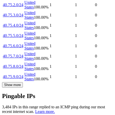
United
40.75.2.0/24
1
1
0
States
100.00
%
United
40.75.3.0/24
1
1
0
States
100.00
%
United
40.75.4.0/24
1
1
0
States
100.00
%
United
40.75.5.0/24
1
1
0
States
100.00
%
United
40.75.6.0/24
1
1
0
States
100.00
%
United
40.75.7.0/24
1
1
0
States
100.00
%
United
40.75.8.0/24
1
1
0
States
100.00
%
United
40.75.9.0/24
1
1
0
States
100.00
%
Show more
Pingable IPs
3,484
IP
s
in this range replied to an ICMP ping during our most
recent internet scan.
Learn more.