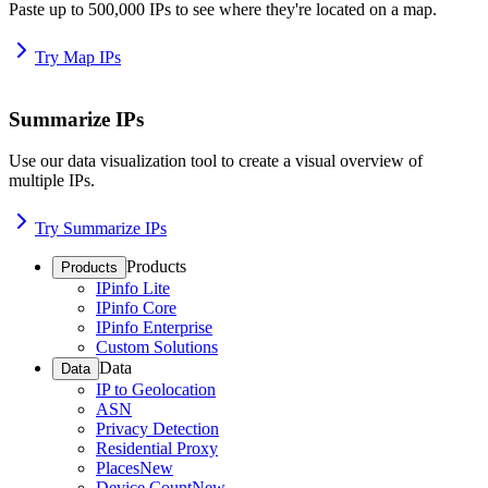
Paste up to 500,000 IPs to see where they're located on a map.
Try Map IPs
Summarize IPs
Use our data visualization tool to create a visual overview of
multiple IPs.
Try Summarize IPs
Products
Products
IPinfo Lite
IPinfo Core
IPinfo Enterprise
Custom Solutions
Data
Data
IP to Geolocation
ASN
Privacy Detection
Residential Proxy
Places
New
Device Count
New