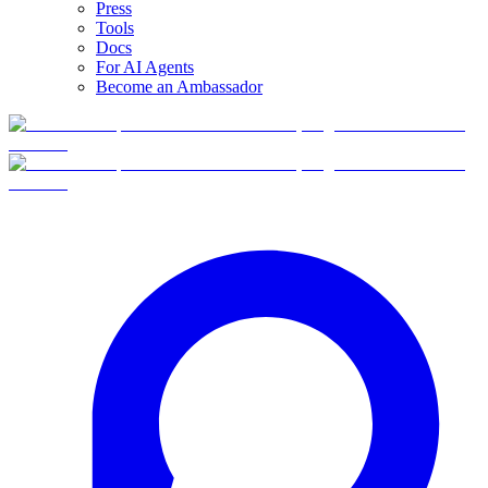
Press
Tools
Docs
For AI Agents
Become an Ambassador