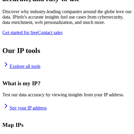
Discover why industry-leading companies around the globe love our
data. IPinfo's accurate insights fuel use cases from cybersecurity,
data enrichment, web personalization, and much more.
Get started for free
Contact sales
Our IP tools
Explore all tools
What is my IP?
Test our data accuracy by viewing insights from your IP address.
See your IP address
Map IPs