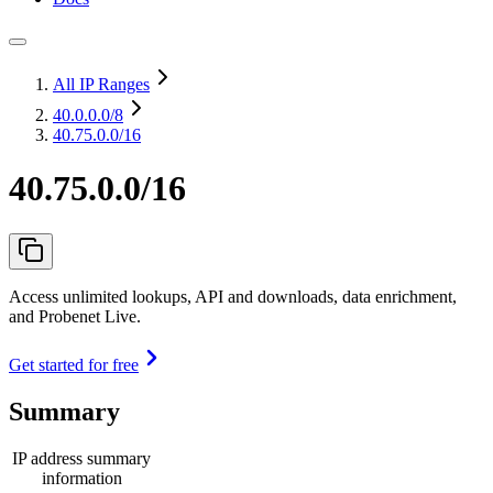
All IP Ranges
40.0.0.0
/8
40.75.0.0/16
40.75.0.0/16
Access unlimited lookups, API and downloads, data enrichment,
and Probenet Live.
Get started for free
Summary
IP address summary
information