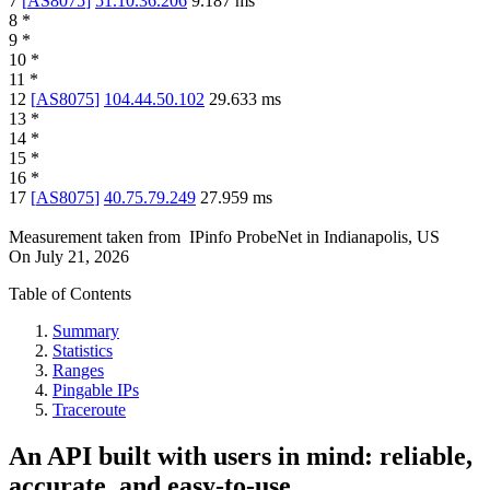
7
[
AS8075
]
51.10.36.206
9.187
ms
8
*
9
*
10
*
11
*
12
[
AS8075
]
104.44.50.102
29.633
ms
13
*
14
*
15
*
16
*
17
[
AS8075
]
40.75.79.249
27.959
ms
Measurement taken from
IPinfo ProbeNet
in
Indianapolis, US
On
July 21, 2026
Table of Contents
Summary
Statistics
Ranges
Pingable IPs
Traceroute
An API built with users in mind: reliable,
accurate, and easy-to-use