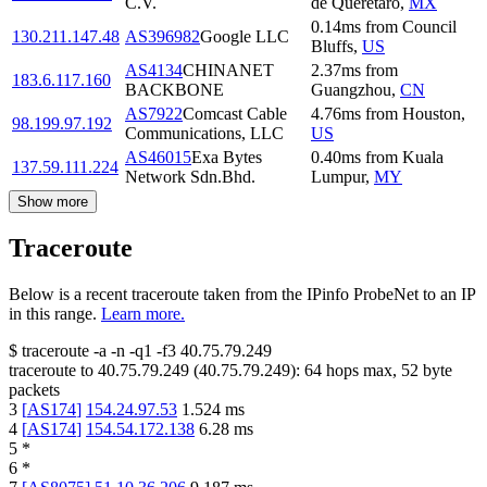
C.V.
de Queretaro
,
MX
0.14
ms
from
Council
130.211.147.48
AS396982
Google LLC
Bluffs
,
US
AS4134
CHINANET
2.37
ms
from
183.6.117.160
BACKBONE
Guangzhou
,
CN
AS7922
Comcast Cable
4.76
ms
from
Houston
,
98.199.97.192
Communications, LLC
US
AS46015
Exa Bytes
0.40
ms
from
Kuala
137.59.111.224
Network Sdn.Bhd.
Lumpur
,
MY
Show more
Traceroute
Below is a recent traceroute taken from the IPinfo ProbeNet to an IP
in this range.
Learn more.
$
traceroute -a -n -q1
-f3
40.75.79.249
traceroute to
40.75.79.249
(
40.75.79.249
):
64
hops max,
52
byte
packets
3
[
AS174
]
154.24.97.53
1.524
ms
4
[
AS174
]
154.54.172.138
6.28
ms
5
*
6
*