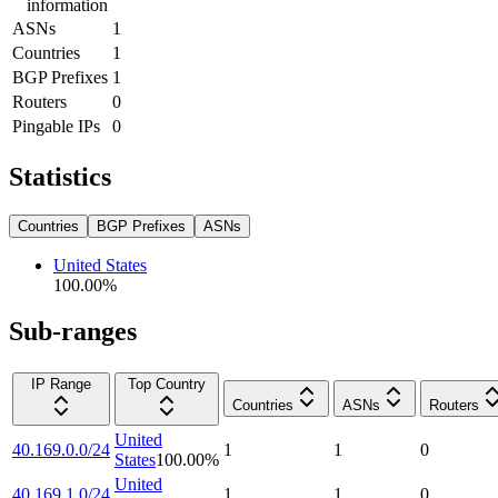
information
ASNs
1
Countries
1
BGP Prefixes
1
Routers
0
Pingable IPs
0
Statistics
Countries
BGP Prefixes
ASNs
United States
100.00
%
Sub-ranges
IP Range
Top Country
Countries
ASNs
Routers
United
40.169.0.0/24
1
1
0
States
100.00
%
United
40.169.1.0/24
1
1
0