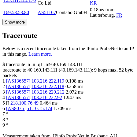
123.111.125.176
Co Ltd
KR
0.18
ms
from
169.58.53.80
AS51167
Contabo GmbH
Lauterbourg
,
FR
Show more
Traceroute
Below is a recent traceroute taken from the IPinfo ProbeNet to an IP
in this range.
Learn more.
$
traceroute -a -n -q1
-m9
40.169.143.111
traceroute to
40.169.143.111
(
40.169.143.111
):
9
hops max,
52
byte
packets
1
[
AS136557
]
103.216.222.119
0.108
ms
2
[
AS136557
]
103.216.222.118
0.258
ms
3
[
AS136557
]
103.216.220.212
2.072
ms
4
[
AS136557
]
103.216.222.92
1.947
ms
5
[
]
218.100.76.49
0.464
ms
6
[
AS8075
]
51.10.15.174
1.709
ms
7
*
8
*
9
*
Measurement taken from
IPinfo ProbeNet
in
Brisbane, AU