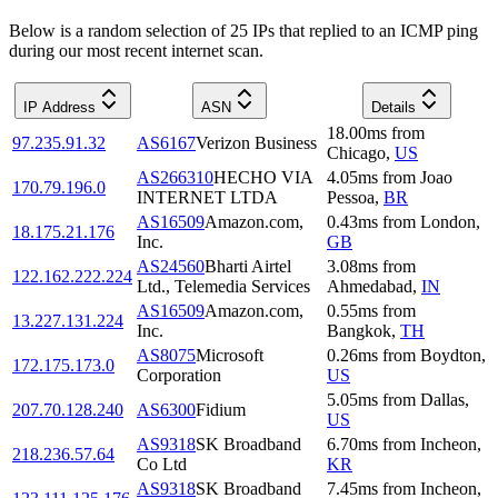
Below is a random selection of 25 IPs that replied to an ICMP ping
during our most recent internet scan.
IP Address
ASN
Details
18.00
ms
from
97.235.91.32
AS6167
Verizon Business
Chicago
,
US
AS266310
HECHO VIA
4.05
ms
from
Joao
170.79.196.0
INTERNET LTDA
Pessoa
,
BR
AS16509
Amazon.com,
0.43
ms
from
London
,
18.175.21.176
Inc.
GB
AS24560
Bharti Airtel
3.08
ms
from
122.162.222.224
Ltd., Telemedia Services
Ahmedabad
,
IN
AS16509
Amazon.com,
0.55
ms
from
13.227.131.224
Inc.
Bangkok
,
TH
AS8075
Microsoft
0.26
ms
from
Boydton
,
172.175.173.0
Corporation
US
5.05
ms
from
Dallas
,
207.70.128.240
AS6300
Fidium
US
AS9318
SK Broadband
6.70
ms
from
Incheon
,
218.236.57.64
Co Ltd
KR
AS9318
SK Broadband
7.45
ms
from
Incheon
,