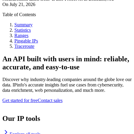
On
July 21, 2026
Table of Contents
Summary
Statistics
Ranges
Pingable IPs
Traceroute
An API built with users in mind: reliable,
accurate, and easy-to-use
Discover why industry-leading companies around the globe love our
data. IPinfo's accurate insights fuel use cases from cybersecurity,
data enrichment, web personalization, and much more.
Get started for free
Contact sales
Our IP tools