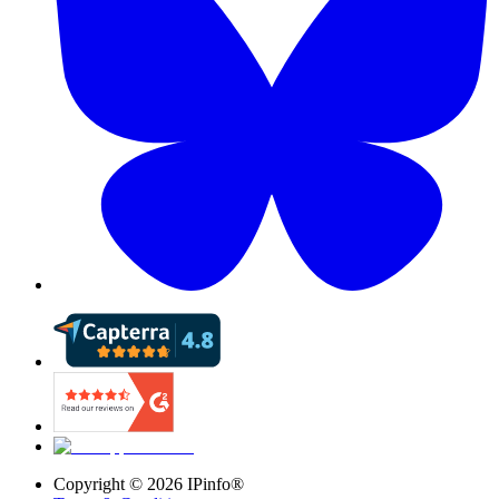
Copyright ©
2026
IPinfo®