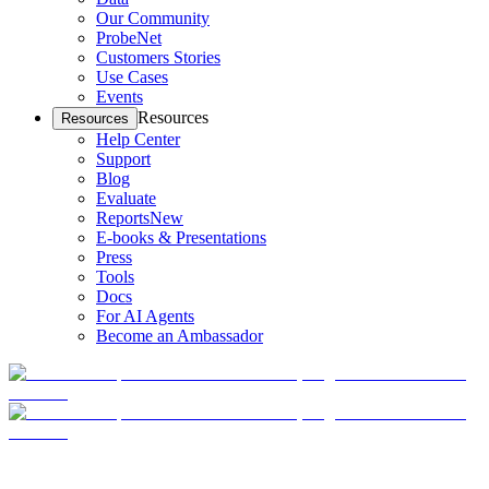
Our Community
ProbeNet
Customers Stories
Use Cases
Events
Resources
Resources
Help Center
Support
Blog
Evaluate
Reports
New
E-books & Presentations
Press
Tools
Docs
For AI Agents
Become an Ambassador