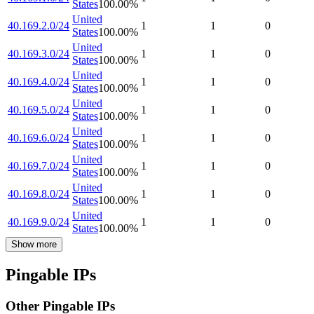
States
100.00
%
United
40.169.2.0/24
1
1
0
States
100.00
%
United
40.169.3.0/24
1
1
0
States
100.00
%
United
40.169.4.0/24
1
1
0
States
100.00
%
United
40.169.5.0/24
1
1
0
States
100.00
%
United
40.169.6.0/24
1
1
0
States
100.00
%
United
40.169.7.0/24
1
1
0
States
100.00
%
United
40.169.8.0/24
1
1
0
States
100.00
%
United
40.169.9.0/24
1
1
0
States
100.00
%
Show more
Pingable IPs
Other Pingable IPs