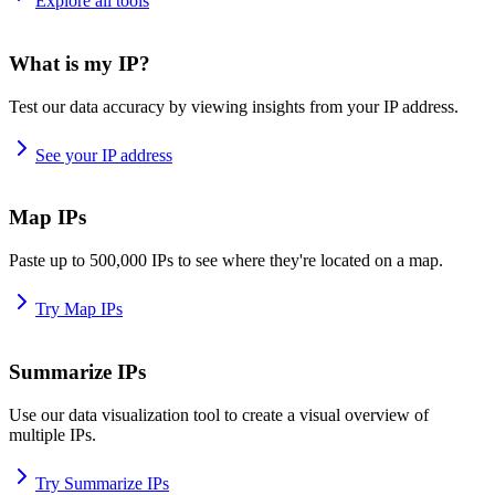
Explore all tools
What is my IP?
Test our data accuracy by viewing insights from your IP address.
See your IP address
Map IPs
Paste up to 500,000 IPs to see where they're located on a map.
Try Map IPs
Summarize IPs
Use our data visualization tool to create a visual overview of
multiple IPs.
Try Summarize IPs