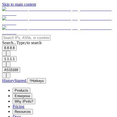
Skip to main content
Search...
Type
to search
/
8.8.8.8
1.1.1.1
AS15169
History
Starred
?
Hotkeys
Products
Enterprise
Why IPinfo?
Pricing
Resources
Docs