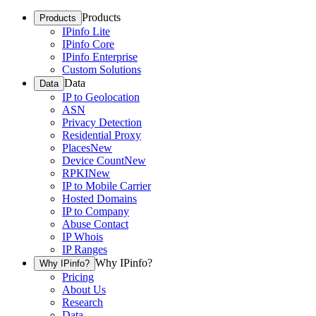
Products
Products
IPinfo Lite
IPinfo Core
IPinfo Enterprise
Custom Solutions
Data
Data
IP to Geolocation
ASN
Privacy Detection
Residential Proxy
Places
New
Device Count
New
RPKI
New
IP to Mobile Carrier
Hosted Domains
IP to Company
Abuse Contact
IP Whois
IP Ranges
Why IPinfo?
Why IPinfo?
Pricing
About Us
Research
Data