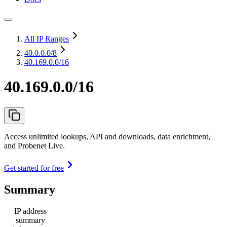
All IP Ranges
40.0.0.0
/8
40.169.0.0/16
40.169.0.0/16
Access unlimited lookups, API and downloads, data enrichment,
and Probenet Live.
Get started for free
Summary
IP address
summary