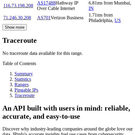
AS17488
Hathway IP
6.81
ms
from
Mumbai
,
116.73.198.208
Over Cable Internet
IN
1.71
ms
from
71.246.30.208
AS701
Verizon Business
Philadelphia
,
US
Show more
Traceroute
No traceroute data available for this range.
Table of Contents
Summary
Statistics
Ranges
Pingable IPs
Traceroute
An API built with users in mind: reliable,
accurate, and easy-to-use
Discover why industry-leading companies around the globe love our
data. IPinfo's accurate insights fuel use cases from cybersecurity,