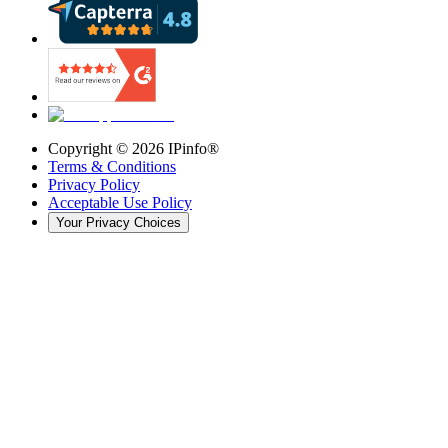
Copyright ©
2026
IPinfo®
Terms & Conditions
Privacy Policy
Acceptable Use Policy
Your Privacy Choices