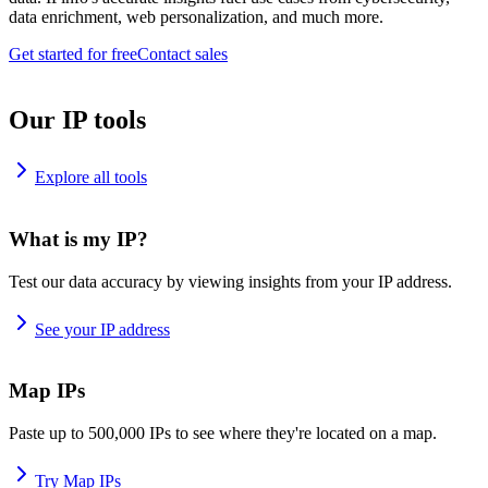
data enrichment, web personalization, and much more.
Get started for free
Contact sales
Our IP tools
Explore all tools
What is my IP?
Test our data accuracy by viewing insights from your IP address.
See your IP address
Map IPs
Paste up to 500,000 IPs to see where they're located on a map.
Try Map IPs