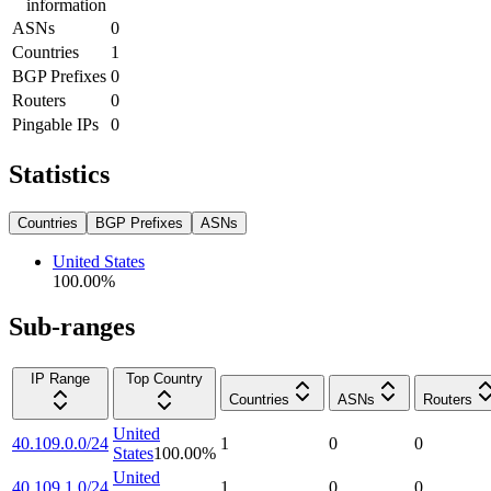
information
ASNs
0
Countries
1
BGP Prefixes
0
Routers
0
Pingable IPs
0
Statistics
Countries
BGP Prefixes
ASNs
United States
100.00
%
Sub-ranges
IP Range
Top Country
Countries
ASNs
Routers
United
40.109.0.0/24
1
0
0
States
100.00
%
United
40.109.1.0/24
1
0
0