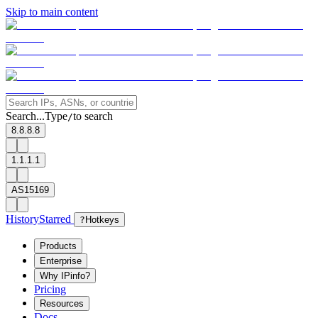
Skip to main content
Search...
Type
to search
/
8.8.8.8
1.1.1.1
AS15169
History
Starred
?
Hotkeys
Products
Enterprise
Why IPinfo?
Pricing
Resources
Docs