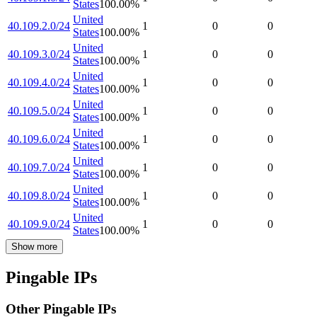
States
100.00
%
United
40.109.2.0/24
1
0
0
States
100.00
%
United
40.109.3.0/24
1
0
0
States
100.00
%
United
40.109.4.0/24
1
0
0
States
100.00
%
United
40.109.5.0/24
1
0
0
States
100.00
%
United
40.109.6.0/24
1
0
0
States
100.00
%
United
40.109.7.0/24
1
0
0
States
100.00
%
United
40.109.8.0/24
1
0
0
States
100.00
%
United
40.109.9.0/24
1
0
0
States
100.00
%
Show more
Pingable IPs
Other Pingable IPs