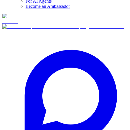
For AI Agents
Become an Ambassador