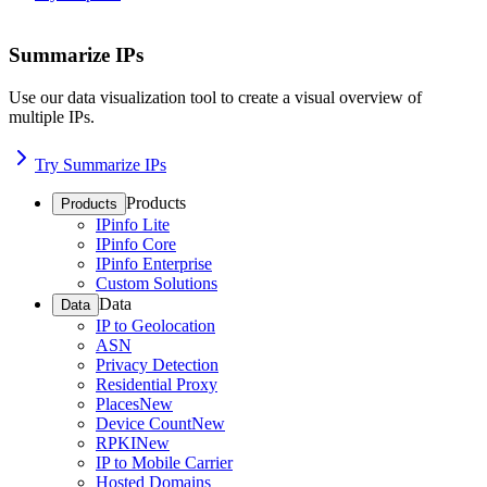
Summarize IPs
Use our data visualization tool to create a visual overview of
multiple IPs.
Try Summarize IPs
Products
Products
IPinfo Lite
IPinfo Core
IPinfo Enterprise
Custom Solutions
Data
Data
IP to Geolocation
ASN
Privacy Detection
Residential Proxy
Places
New
Device Count
New
RPKI
New
IP to Mobile Carrier
Hosted Domains