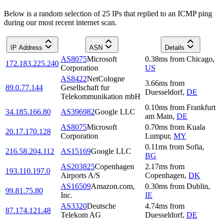
Below is a random selection of 25 IPs that replied to an ICMP ping
during our most recent internet scan.
IP Address
ASN
Details
AS8075
Microsoft
0.38
ms
from
Chicago
,
172.183.225.240
Corporation
US
AS8422
NetCologne
3.66
ms
from
89.0.77.144
Gesellschaft fur
Duesseldorf
,
DE
Telekommunikation mbH
0.10
ms
from
Frankfurt
34.185.166.80
AS396982
Google LLC
am Main
,
DE
AS8075
Microsoft
0.70
ms
from
Kuala
20.17.170.128
Corporation
Lumpur
,
MY
0.11
ms
from
Sofia
,
216.58.204.112
AS15169
Google LLC
BG
AS203825
Copenhagen
2.17
ms
from
193.110.197.0
Airports A/S
Copenhagen
,
DK
AS16509
Amazon.com,
0.30
ms
from
Dublin
,
99.81.75.80
Inc.
IE
AS3320
Deutsche
4.74
ms
from
87.174.121.48
Telekom AG
Duesseldorf
,
DE