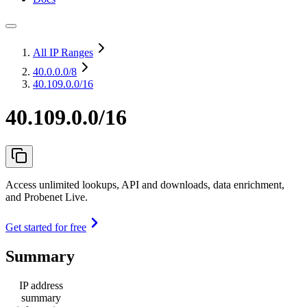
All IP Ranges
40.0.0.0
/8
40.109.0.0/16
40.109.0.0/16
Access unlimited lookups, API and downloads, data enrichment,
and Probenet Live.
Get started for free
Summary
IP address
summary