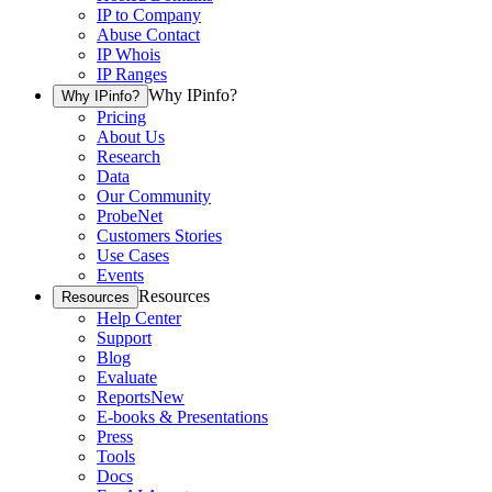
IP to Company
Abuse Contact
IP Whois
IP Ranges
Why IPinfo?
Why IPinfo?
Pricing
About Us
Research
Data
Our Community
ProbeNet
Customers Stories
Use Cases
Events
Resources
Resources
Help Center
Support
Blog
Evaluate
Reports
New
E-books & Presentations
Press
Tools
Docs