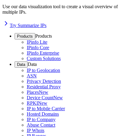
Use our data visualization tool to create a visual overview of
multiple IPs.
Try Summarize IPs
Products
Products
IPinfo Lite
IPinfo Core
IPinfo Enterprise
Custom Solutions
Data
Data
IP to Geolocation
ASN
Privacy Detection
Residential Proxy
Places
New
Device Count
New
RPKI
New
IP to Mobile Carrier
Hosted Domains
IP to Company
Abuse Contact
IP Whois
IP Ranges