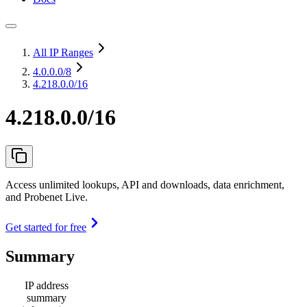
All IP Ranges
4.0.0.0
/8
4.218.0.0/16
4.218.0.0/16
Access unlimited lookups, API and downloads, data enrichment,
and Probenet Live.
Get started for free
Summary
IP address
summary