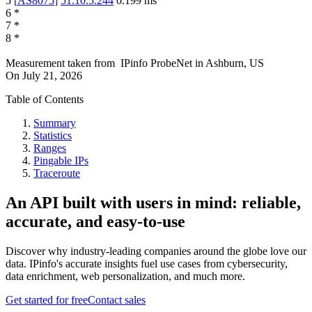
5
[
AS8075
]
51.10.5.244
0.199
ms
6
*
7
*
8
*
Measurement taken from
IPinfo ProbeNet
in
Ashburn, US
On
July 21, 2026
Table of Contents
Summary
Statistics
Ranges
Pingable IPs
Traceroute
An API built with users in mind: reliable,
accurate, and easy-to-use
Discover why industry-leading companies around the globe love our
data. IPinfo's accurate insights fuel use cases from cybersecurity,
data enrichment, web personalization, and much more.
Get started for free
Contact sales