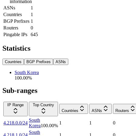
information
ASNs
1
Countries
1
BGP Prefixes
1
Routers
0
Pingable IPs
645
Statistics
Countries
BGP Prefixes
ASNs
South Korea
100.00
%
Sub-ranges
IP Range
Top Country
Countries
ASNs
Routers
South
4.218.0.0/24
1
1
0
Korea
100.00
%
South
4.218.1.0/24
1
1
0