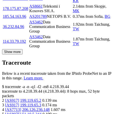
KR
AS8661
Telekomi i
2.14
ms
from
Skopje
,
178.175.87.208
Kosoves SH.A.
MK
185.54.163.96
AS201789
NETOPS B.V.
0.37
ms
from
Sofia
,
BG
AS3462
Data
1.92
ms
from
Taichung
,
36.232.84.96
Communication Business
TW
Group
AS3462
Data
1.87
ms
from
Taichung
,
114.33.79.192
Communication Business
TW
Group
Show more
Traceroute
Below is a recent traceroute taken from the IPinfo ProbeNet to an IP
in this range.
Learn more.
$
traceroute -a -n -q1
-f2
-m8
4.218.39.44
traceroute to
4.218.39.44
(
4.218.39.44
):
8
hops max,
52
byte
packets
2
[
AS917
]
199.119.65.2
0.139
ms
3
[
AS917
]
199.119.65.3
0.174
ms
4
[
AS7713
]
206.126.236.148
1.607
ms