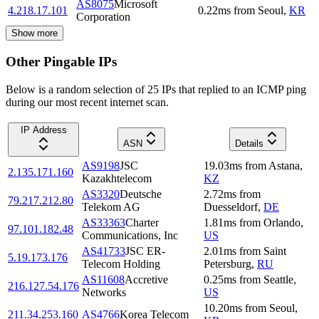
AS8075
Microsoft
4.218.17.101
0.22
ms
from
Seoul
,
KR
Corporation
Show more
Other Pingable IPs
Below is a random selection of 25 IPs that replied to an ICMP ping
during our most recent internet scan.
IP Address
ASN
Details
AS9198
JSC
19.03
ms
from
Astana
,
2.135.171.160
Kazakhtelecom
KZ
AS3320
Deutsche
2.72
ms
from
79.217.212.80
Telekom AG
Duesseldorf
,
DE
AS33363
Charter
1.81
ms
from
Orlando
,
97.101.182.48
Communications, Inc
US
AS41733
JSC ER-
2.01
ms
from
Saint
5.19.173.176
Telecom Holding
Petersburg
,
RU
AS11608
Accretive
0.25
ms
from
Seattle
,
216.127.54.176
Networks
US
10.20
ms
from
Seoul
,
211.34.253.160
AS4766
Korea Telecom