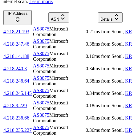
internet scan.
Learn more.
IP Address
ASN
Details
AS8075
Microsoft
4.218.21.193
0.21
ms
from
Seoul
,
KR
Corporation
AS8075
Microsoft
4.218.247.46
0.38
ms
from
Seoul
,
KR
Corporation
AS8075
Microsoft
4.218.14.188
0.16
ms
from
Seoul
,
KR
Corporation
AS8075
Microsoft
4.218.240.3
0.34
ms
from
Seoul
,
KR
Corporation
AS8075
Microsoft
4.218.246.64
0.38
ms
from
Seoul
,
KR
Corporation
AS8075
Microsoft
4.218.245.145
0.34
ms
from
Seoul
,
KR
Corporation
AS8075
Microsoft
4.218.9.229
0.18
ms
from
Seoul
,
KR
Corporation
AS8075
Microsoft
4.218.236.66
0.40
ms
from
Seoul
,
KR
Corporation
AS8075
Microsoft
4.218.235.227
0.36
ms
from
Seoul
,
KR
Corporation