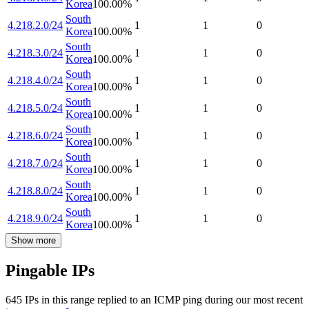
Korea
100.00
%
South
4.218.2.0/24
1
1
0
Korea
100.00
%
South
4.218.3.0/24
1
1
0
Korea
100.00
%
South
4.218.4.0/24
1
1
0
Korea
100.00
%
South
4.218.5.0/24
1
1
0
Korea
100.00
%
South
4.218.6.0/24
1
1
0
Korea
100.00
%
South
4.218.7.0/24
1
1
0
Korea
100.00
%
South
4.218.8.0/24
1
1
0
Korea
100.00
%
South
4.218.9.0/24
1
1
0
Korea
100.00
%
Show more
Pingable IPs
645
IP
s
in this range replied to an ICMP ping during our most recent