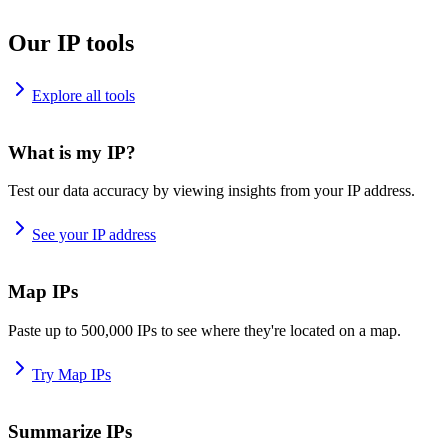
Our IP tools
Explore all tools
What is my IP?
Test our data accuracy by viewing insights from your IP address.
See your IP address
Map IPs
Paste up to 500,000 IPs to see where they're located on a map.
Try Map IPs
Summarize IPs