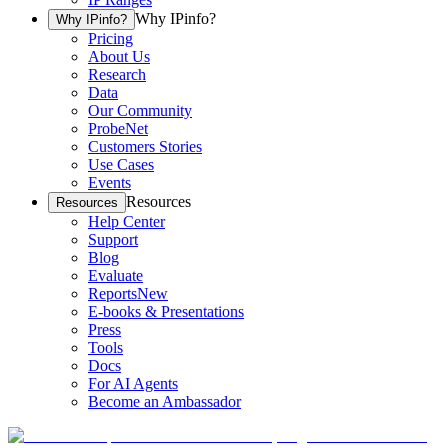
Why IPinfo?
Why IPinfo?
Pricing
About Us
Research
Data
Our Community
ProbeNet
Customers Stories
Use Cases
Events
Resources
Resources
Help Center
Support
Blog
Evaluate
Reports
New
E-books & Presentations
Press
Tools
Docs
For AI Agents
Become an Ambassador