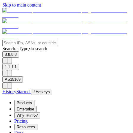
Skip to main content
Search...
Type
to search
/
8.8.8.8
1.1.1.1
AS15169
History
Starred
?
Hotkeys
Products
Enterprise
Why IPinfo?
Pricing
Resources
Docs