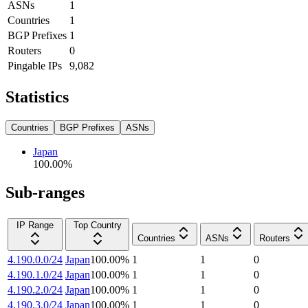
ASNs
1
Countries
1
BGP Prefixes
1
Routers
0
Pingable IPs
9,082
Statistics
Countries
BGP Prefixes
ASNs
Japan
100.00
%
Sub-ranges
IP Range
Top Country
Countries
ASNs
Routers
4.190.0.0/24
Japan
100.00
%
1
1
0
4.190.1.0/24
Japan
100.00
%
1
1
0
4.190.2.0/24
Japan
100.00
%
1
1
0
4.190.3.0/24
Japan
100.00
%
1
1
0