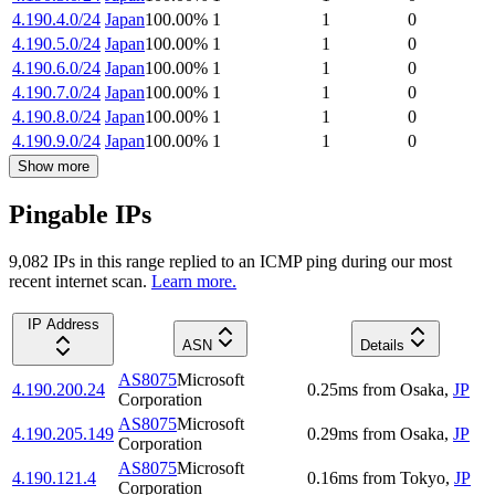
4.190.4.0/24
Japan
100.00
%
1
1
0
4.190.5.0/24
Japan
100.00
%
1
1
0
4.190.6.0/24
Japan
100.00
%
1
1
0
4.190.7.0/24
Japan
100.00
%
1
1
0
4.190.8.0/24
Japan
100.00
%
1
1
0
4.190.9.0/24
Japan
100.00
%
1
1
0
Show more
Pingable IPs
9,082
IP
s
in this range replied to an ICMP ping during our most
recent internet scan.
Learn more.
IP Address
ASN
Details
AS8075
Microsoft
4.190.200.24
0.25
ms
from
Osaka
,
JP
Corporation
AS8075
Microsoft
4.190.205.149
0.29
ms
from
Osaka
,
JP
Corporation
AS8075
Microsoft
4.190.121.4
0.16
ms
from
Tokyo
,
JP
Corporation