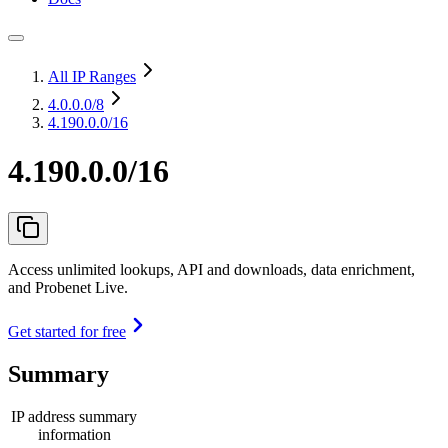
All IP Ranges
4.0.0.0
/8
4.190.0.0/16
4.190.0.0/16
Access unlimited lookups, API and downloads, data enrichment,
and Probenet Live.
Get started for free
Summary
IP address summary
information