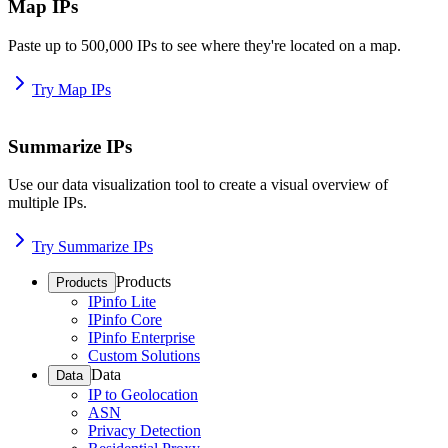
Map IPs
Paste up to 500,000 IPs to see where they're located on a map.
Try Map IPs
Summarize IPs
Use our data visualization tool to create a visual overview of
multiple IPs.
Try Summarize IPs
Products
Products
IPinfo Lite
IPinfo Core
IPinfo Enterprise
Custom Solutions
Data
Data
IP to Geolocation
ASN
Privacy Detection