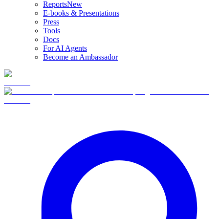
Reports
New
E-books & Presentations
Press
Tools
Docs
For AI Agents
Become an Ambassador