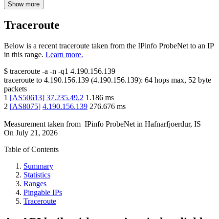
Show more
Traceroute
Below is a recent traceroute taken from the IPinfo ProbeNet to an IP
in this range.
Learn more.
$
traceroute -a -n -q1
4.190.156.139
traceroute to
4.190.156.139
(
4.190.156.139
):
64
hops max,
52
byte
packets
1
[
AS50613
]
37.235.49.2
1.186
ms
2
[
AS8075
]
4.190.156.139
276.676
ms
Measurement taken from
IPinfo ProbeNet
in
Hafnarfjoerdur, IS
On
July 21, 2026
Table of Contents
Summary
Statistics
Ranges
Pingable IPs
Traceroute