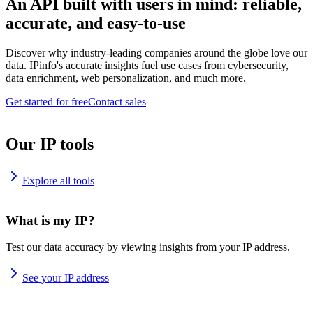
An API built with users in mind: reliable,
accurate, and easy-to-use
Discover why industry-leading companies around the globe love our
data. IPinfo's accurate insights fuel use cases from cybersecurity,
data enrichment, web personalization, and much more.
Get started for free
Contact sales
Our IP tools
Explore all tools
What is my IP?
Test our data accuracy by viewing insights from your IP address.
See your IP address