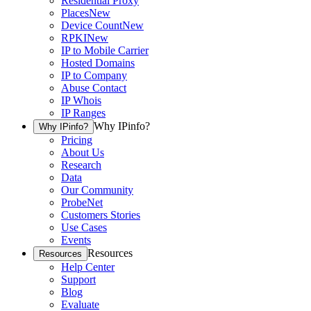
Residential Proxy
Places
New
Device Count
New
RPKI
New
IP to Mobile Carrier
Hosted Domains
IP to Company
Abuse Contact
IP Whois
IP Ranges
Why IPinfo?
Why IPinfo?
Pricing
About Us
Research
Data
Our Community
ProbeNet
Customers Stories
Use Cases
Events
Resources
Resources
Help Center
Support
Blog
Evaluate