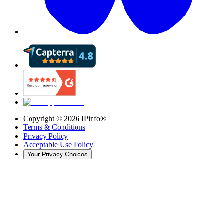
Copyright ©
2026
IPinfo®
Terms & Conditions
Privacy Policy
Acceptable Use Policy
Your Privacy Choices