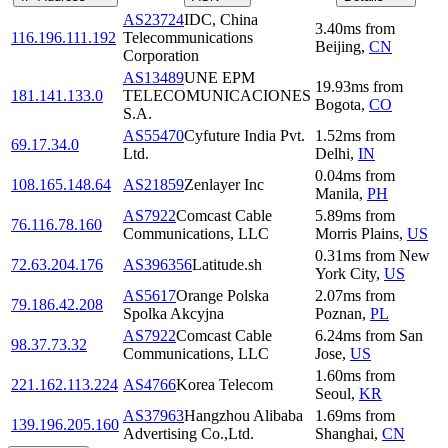
AS23724
IDC, China
3.40
ms
from
116.196.111.192
Telecommunications
Beijing
,
CN
Corporation
AS13489
UNE EPM
19.93
ms
from
181.141.133.0
TELECOMUNICACIONES
Bogota
,
CO
S.A.
AS55470
Cyfuture India Pvt.
1.52
ms
from
69.17.34.0
Ltd.
Delhi
,
IN
0.04
ms
from
108.165.148.64
AS21859
Zenlayer Inc
Manila
,
PH
AS7922
Comcast Cable
5.89
ms
from
76.116.78.160
Communications, LLC
Morris Plains
,
US
0.31
ms
from
New
72.63.204.176
AS396356
Latitude.sh
York City
,
US
AS5617
Orange Polska
2.07
ms
from
79.186.42.208
Spolka Akcyjna
Poznan
,
PL
AS7922
Comcast Cable
6.24
ms
from
San
98.37.73.32
Communications, LLC
Jose
,
US
1.60
ms
from
221.162.113.224
AS4766
Korea Telecom
Seoul
,
KR
AS37963
Hangzhou Alibaba
1.69
ms
from
139.196.205.160
Advertising Co.,Ltd.
Shanghai
,
CN