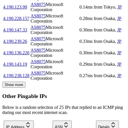
AS8075
Microsoft
4.190.123.99
0.14
ms
from
Tokyo
,
JP
Corporation
AS8075
Microsoft
4.190.228.157
0.28
ms
from
Osaka
,
JP
Corporation
AS8075
Microsoft
4.190.147.33
0.30
ms
from
Osaka
,
JP
Corporation
AS8075
Microsoft
4.190.239.26
0.33
ms
from
Osaka
,
JP
Corporation
AS8075
Microsoft
4.190.136.226
0.30
ms
from
Osaka
,
JP
Corporation
AS8075
Microsoft
4.190.143.19
0.29
ms
from
Osaka
,
JP
Corporation
AS8075
Microsoft
4.190.238.128
0.27
ms
from
Osaka
,
JP
Corporation
Show more
Other Pingable IPs
Below is a random selection of 25 IPs that replied to an ICMP ping
during our most recent internet scan.
IP Address
ASN
Details