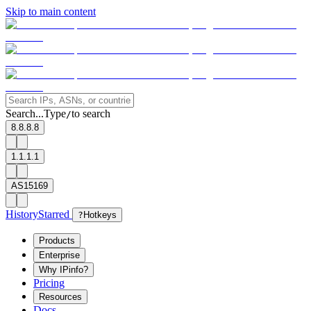
Skip to main content
Search...
Type
to search
/
8.8.8.8
1.1.1.1
AS15169
History
Starred
?
Hotkeys
Products
Enterprise
Why IPinfo?
Pricing
Resources
Docs